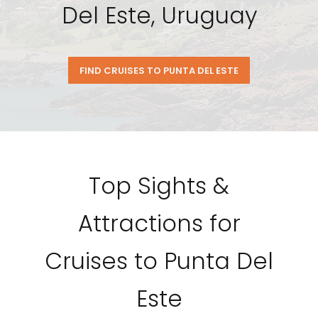
Del Este, Uruguay
FIND CRUISES TO PUNTA DEL ESTE
Top Sights &
Attractions for
Cruises to Punta Del
Este