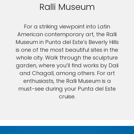
Ralli Museum
For a striking viewpoint into Latin
American contemporary art, the Ralli
Museum in Punta del Este’s Beverly Hills
is one of the most beautiful sites in the
whole city. Walk through the sculpture
garden, where you’ll find works by Dali
and Chagall, among others. For art
enthusiasts, the Ralli Museum is a
must-see during your Punta del Este
cruise.