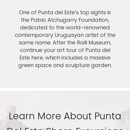
One of Punta del Este’s top sights is
the Pablo Atchugarry Foundation,
dedicated to the world-renowned
contemporary Uruguayan artist of the
same name. After the Ralli Museum,
continue your art tour of Punta del
Este here, which includes a massive
green space and sculpture garden.
Learn More About Punta