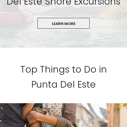
Del Este Shore Excursions
LEARN MORE
Top Things to Do in
Punta Del Este