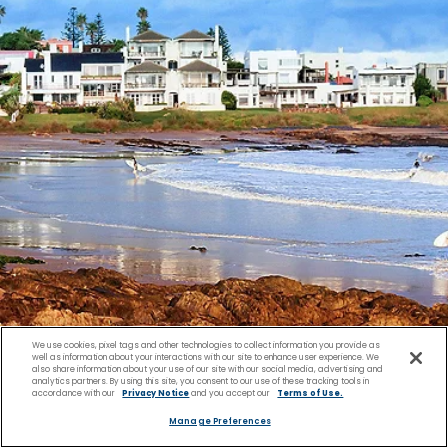
We use cookies, pixel tags and other technologies to collect information you provide as
well as information about your interactions with our site to enhance user experience. We
also share information about your use of our site with our social media, advertising and
analytics partners. By using this site, you consent to our use of these tracking tools in
accordance with our
Privacy Notice
and you accept our
Terms of Use.
Manage Preferences