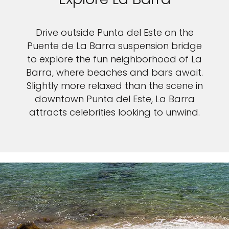
Drive outside Punta del Este on the
Puente de La Barra suspension bridge
to explore the fun neighborhood of La
Barra, where beaches and bars await.
Slightly more relaxed than the scene in
downtown Punta del Este, La Barra
attracts celebrities looking to unwind.