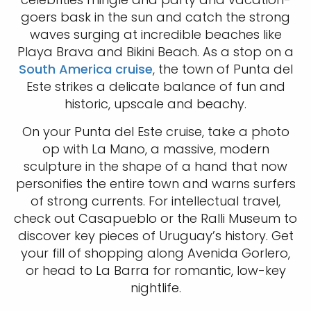
goers bask in the sun and catch the strong
waves surging at incredible beaches like
Playa Brava and Bikini Beach. As a stop on a
South America cruise
, the town of Punta del
Este strikes a delicate balance of fun and
historic, upscale and beachy.
On your Punta del Este cruise, take a photo
op with La Mano, a massive, modern
sculpture in the shape of a hand that now
personifies the entire town and warns surfers
of strong currents. For intellectual travel,
check out Casapueblo or the Ralli Museum to
discover key pieces of Uruguay’s history. Get
your fill of shopping along Avenida Gorlero,
or head to La Barra for romantic, low-key
nightlife.