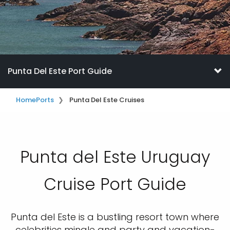
Punta Del Este Port Guide
Home
Ports
Punta Del Este Cruises
Punta del Este Uruguay
Cruise Port Guide
Punta del Este is a bustling resort town where
celebrities mingle and party and vacation-