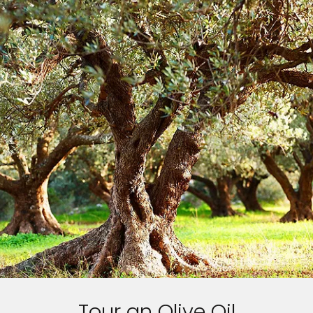
Tour an Olive Oil