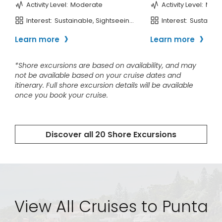
View All Cruises to Punta