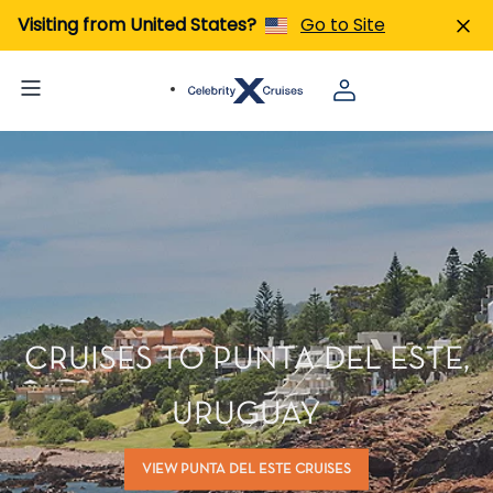
Visiting from United States?
Go to Site
CRUISES TO PUNTA DEL ESTE,
URUGUAY
VIEW PUNTA DEL ESTE CRUISES