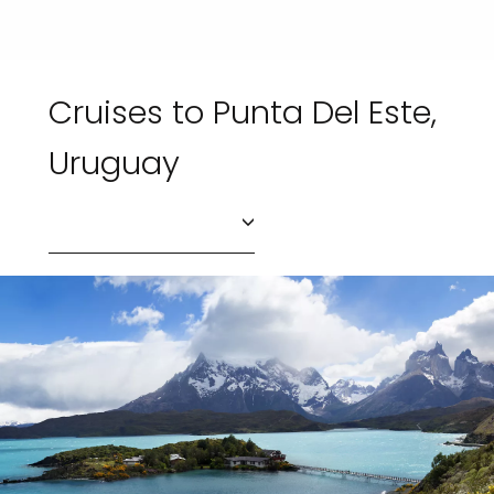
Cruises to Punta Del Este,
Uruguay