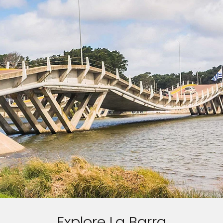
Explore La Barra