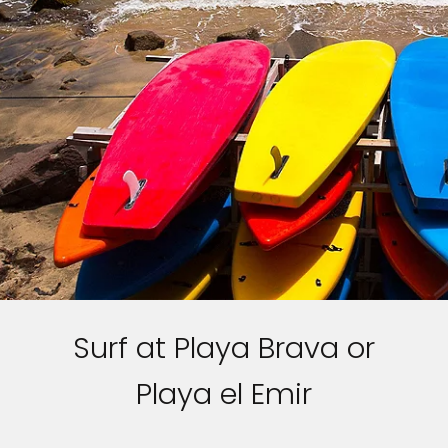
Surf at Playa Brava or
Playa el Emir