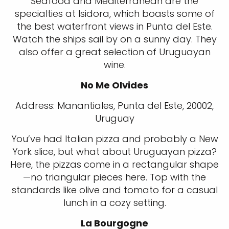
Seafood and Mediterranean are the
specialties at Isidora, which boasts some of
the best waterfront views in Punta del Este.
Watch the ships sail by on a sunny day. They
also offer a great selection of Uruguayan
wine.
No Me Olvides
Address: Manantiales, Punta del Este, 20002,
Uruguay
You’ve had Italian pizza and probably a New
York slice, but what about Uruguayan pizza?
Here, the pizzas come in a rectangular shape
—no triangular pieces here. Top with the
standards like olive and tomato for a casual
lunch in a cozy setting.
La Bourgogne