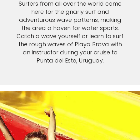
Surfers from all over the world come
here for the gnarly surf and
adventurous wave patterns, making
the area a haven for water sports.
Catch a wave yourself or learn to surf
the rough waves of Playa Brava with
an instructor during your cruise to
Punta del Este, Uruguay.