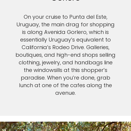
On your cruise to Punta del Este,
Uruguay, the main drag for shopping
is along Avenida Gorlero, which is
essentially Uruguay’s equivalent to
California’s Rodeo Drive. Galleries,
boutiques, and high-end shops selling
clothing, jewelry, and handbags line
the windowsills at this shopper’s
paradise. When you’re done, grab
lunch at one of the cafes along the
avenue.