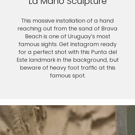
La Mano Sculpture
This massive installation of a hand
reaching out from the sand of Brava
Beach is one of Uruguay’s most
famous sights. Get Instagram ready
for a perfect shot with this Punta del
Este landmark in the background, but
beware of heavy foot traffic at this
famous spot.