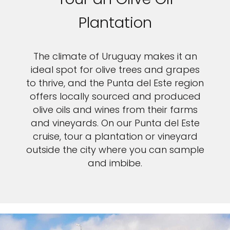
Plantation
The climate of Uruguay makes it an
ideal spot for olive trees and grapes
to thrive, and the Punta del Este region
offers locally sourced and produced
olive oils and wines from their farms
and vineyards. On our Punta del Este
cruise, tour a plantation or vineyard
outside the city where you can sample
and imbibe.