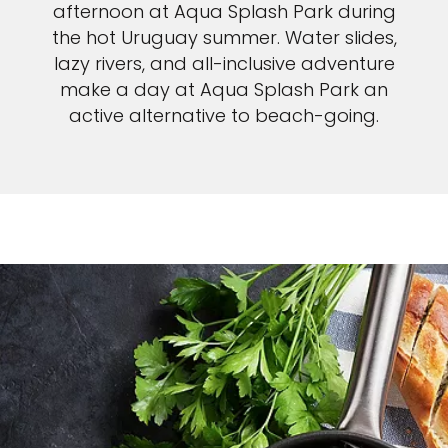
afternoon at Aqua Splash Park during
the hot Uruguay summer. Water slides,
lazy rivers, and all-inclusive adventure
make a day at Aqua Splash Park an
active alternative to beach-going.