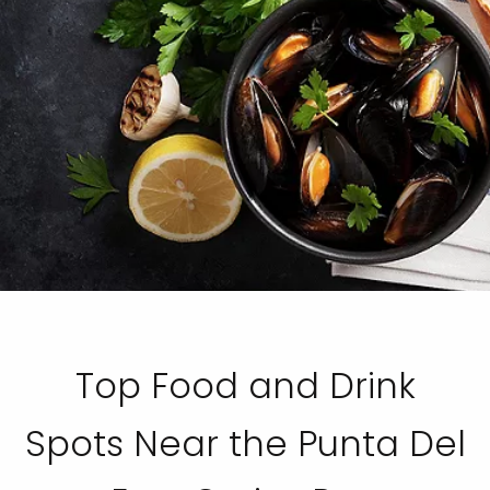
Top Food and Drink
Spots Near the Punta Del