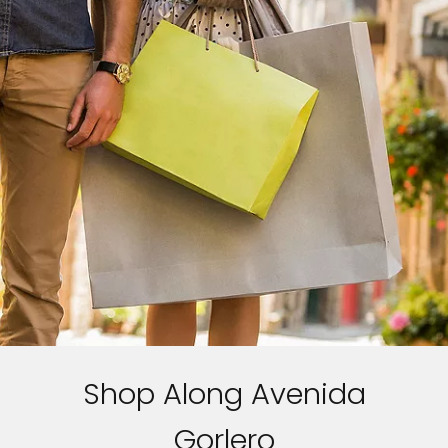
Shop Along Avenida
Gorlero