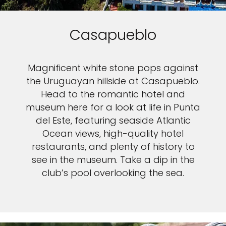
Casapueblo
Magnificent white stone pops against
the Uruguayan hillside at Casapueblo.
Head to the romantic hotel and
museum here for a look at life in Punta
del Este, featuring seaside Atlantic
Ocean views, high-quality hotel
restaurants, and plenty of history to
see in the museum. Take a dip in the
club’s pool overlooking the sea.