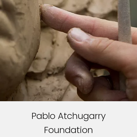
Pablo Atchugarry
Foundation