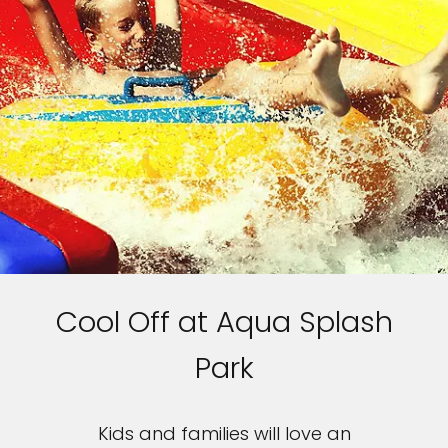
Cool Off at Aqua Splash
Park
Kids and families will love an