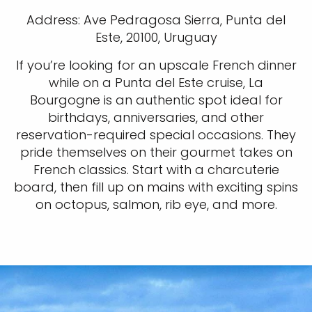
Address: Ave Pedragosa Sierra, Punta del
Este, 20100, Uruguay
If you’re looking for an upscale French dinner
while on a Punta del Este cruise, La
Bourgogne is an authentic spot ideal for
birthdays, anniversaries, and other
reservation-required special occasions. They
pride themselves on their gourmet takes on
French classics. Start with a charcuterie
board, then fill up on mains with exciting spins
on octopus, salmon, rib eye, and more.