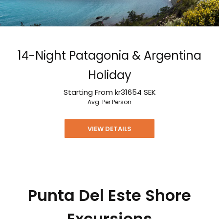
14-Night Patagonia & Argentina
Holiday
Starting From
kr31654
SEK
Avg. Per Person
VIEW DETAILS
Punta Del Este Shore
Excursions