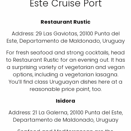
Este Cruise Port
Restaurant Rustic
Address: 29 Las Gaviotas, 20100 Punta del
Este, Departamento de Maldonado, Uruguay
For fresh seafood and strong cocktails, head
to Restaurant Rustic for an evening out. It has
a surprising variety of vegetarian and vegan
options, including a vegetarian lasagna.
You’ll find class Uruguayan dishes here at a
reasonable price point, too.
Isidora
Address: 21 La Galerna, 20100 Punta del Este,
Departamento de Maldonado, Uruguay