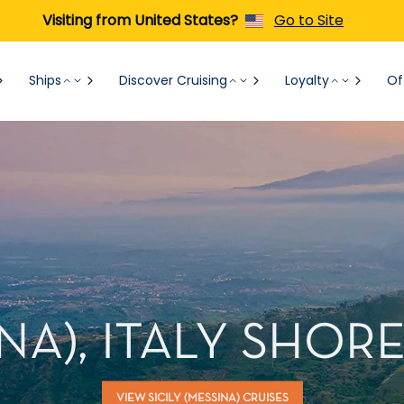
Visiting from United States?
Go to Site
Ships
Discover Cruising
Loyalty
Of
INA), ITALY SHO
VIEW SICILY (MESSINA) CRUISES