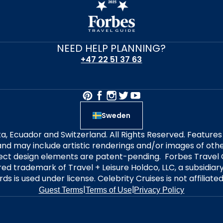
NEED HELP PLANNING?
+47 22 51 37 63
Sweden
alta, Ecuador and Switzerland. All Rights Reserved. Featur
nd may include artistic renderings and/or images of other
elect design elements are patent-pending. Forbes Travel 
ered trademark of Travel + Leisure Holdco, LLC, a subsidia
ds is used under license. Celebrity Cruises is not affiliate
|
|
Guest Terms
Terms of Use
Privacy Policy