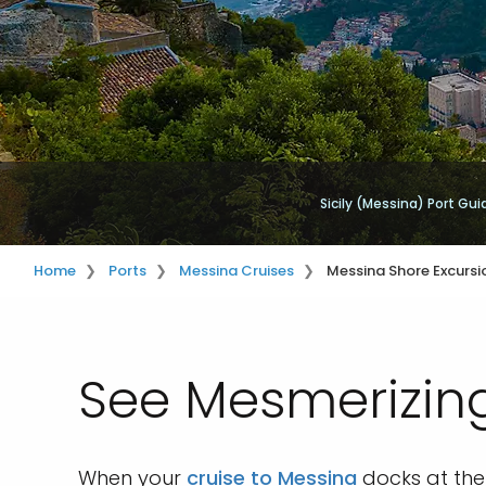
Sicily (Messina) Port Gui
Home
Ports
Messina Cruises
Messina Shore Excursi
See Mesmerizing
When your
cruise to Messina
docks at the 