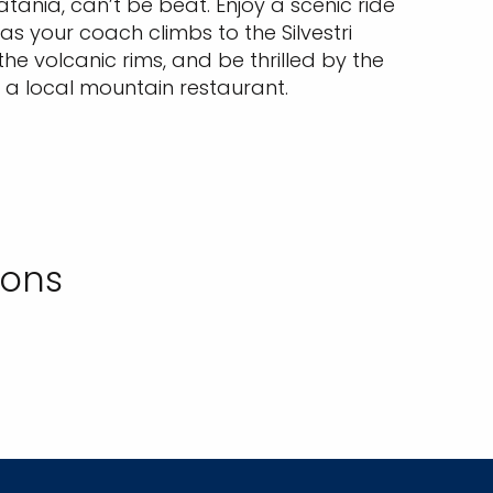
tania, can’t be beat. Enjoy a scenic ride
 as your coach climbs to the Silvestri
he volcanic rims, and be thrilled by the
 a local mountain restaurant.
ions