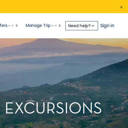
Sign in
fers
Manage Trip
Need help?
RE EXCURSIONS