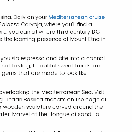
sina, Sicily on your
Mediterranean cruise
.
Palazzo Corvaja, where you’ll find a
re, you can sit where third century B.C.
te the looming presence of Mount Etna in
you sip espresso and bite into a cannoli
ot tasting, beautiful sweet treats like
le gems that are made to look like
 overlooking the Mediterranean Sea. Visit
 Tindari Basilica that sits on the edge of
, a wooden sculpture carved around the
er. Marvel at the “tongue of sand,” a