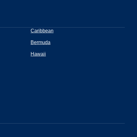
Caribbean
Bermuda
Hawaii