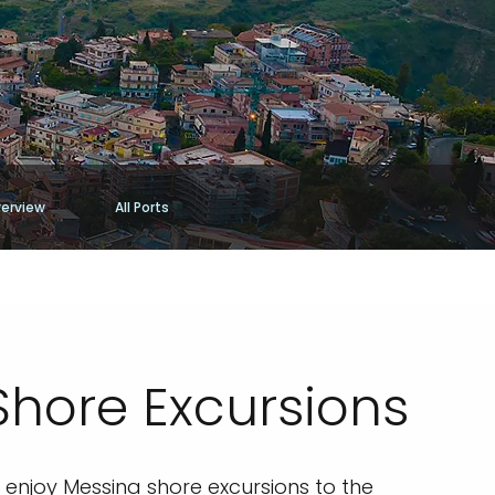
erview
All Ports
Shore Excursions
to enjoy Messina shore excursions to the