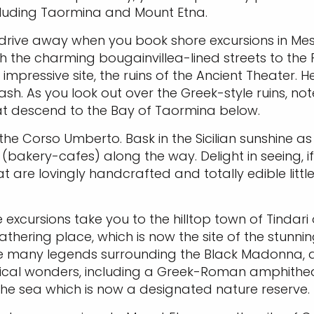
ncluding Taormina and Mount Etna.
ic drive away when you book shore excursions in Mes
h the charming bougainvillea-lined streets to the 
mpressive site, the ruins of the Ancient Theater. He
ash. As you look out over the Greek-style ruins, no
hat descend to the Bay of Taormina below.
he Corso Umberto. Bask in the Sicilian sunshine as 
akery-cafes) along the way. Delight in seeing, if n
at are lovingly handcrafted and totally edible litt
e excursions take you to the hilltop town of Tindari
thering place, which is now the site of the stunning
r the many legends surrounding the Black Madonna
gical wonders, including a Greek-Roman amphitheat
 the sea which is now a designated nature reserve.