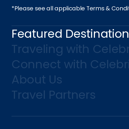
*Please see all applicable Terms & Condi
Featured Destinatio
Traveling with Celebr
Connect with Celebr
About Us
Travel Partners