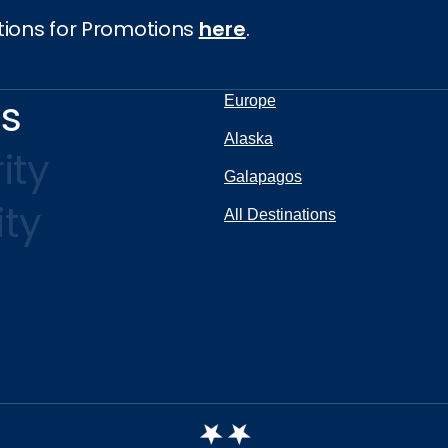
tions for Promotions
here
.
ns
Europe
Alaska
ity
Galapagos
ity
All Destinations