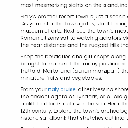
most mesmerizing sights on the island, i
Sicily’s premier resort town is just a scen
As you enter the town gates, stroll throug
museum of arts. Next, see the town’s most i
Roman citizens sat to watch gladiators cl
the near distance and the rugged hills t
Shop the boutiques and gift shops along t
bought from one of the many pasticcerie (b
frutta di Martorana (Sicilian marzipan) th
miniature fruits and vegetables.
From your
Italy cruise
, other Messina shor
the ancient agora of Tyndaris, or public ga
a cliff that looks out over the sea. Hea
12th century. Explore the town’s archeolo
historic sandbank that stretches out into