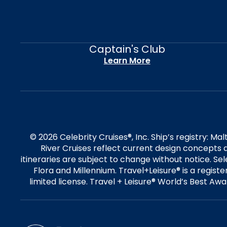
Captain's Club
Learn More
© 2026 Celebrity Cruises®, Inc. Ship’s registry: M
River Cruises reflect current design concepts a
itineraries are subject to change without notice. S
Flora and Millennium. Travel+Leisure® is a regist
limited license. Travel + Leisure® World’s Best Awar