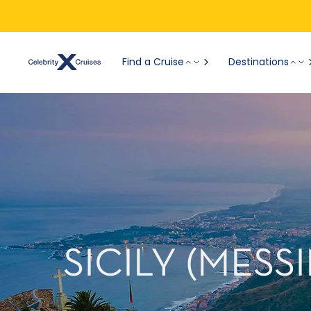
Find a Cruise
Destinations
SICILY (MESS