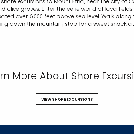
hore excursions to Mount Etna, near the city of Ca
d olive groves. Enter the eerie world of lava fields
tuated over 6,000 feet above sea level. Walk along t
ding down the mountain, stop for a sweet snack at
rn More About Shore Excurs
VIEW SHORE EXCURSIONS