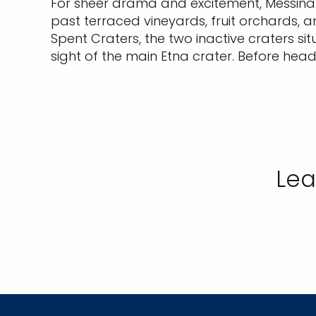
For sheer drama and excitement, Messina s
past terraced vineyards, fruit orchards, an
Spent Craters, the two inactive craters si
sight of the main Etna crater. Before hea
Lea