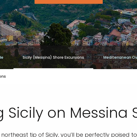
de
Sicily (Messina) Shore Excursions
Mediterranean Ov
ons
 Sicily on Messina 
northeast tip of Sicily, you’ll be perfectly poised 