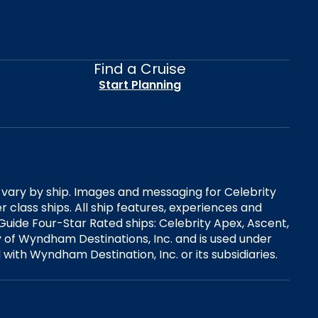
Find a Cruise
Start Planning
es vary by ship. Images and messaging for Celebrity
 class ships. All ship features, experiences and
Guide Four-Star Rated ships: Celebrity Apex, Ascent,
ry of Wyndham Destinations, Inc. and is used under
d with Wyndham Destination, Inc. or its subsidiaries.