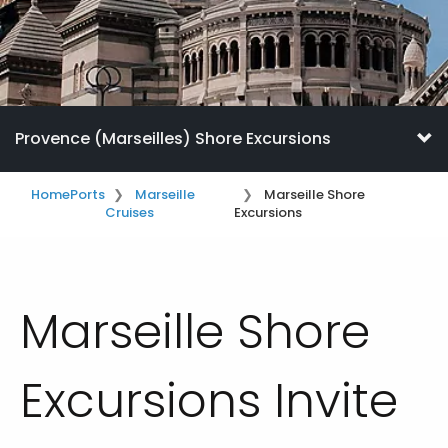
Provence (Marseilles) Shore Excursions
Home
Ports
Marseille
Marseille Shore
Cruises
Excursions
Marseille Shore
Excursions Invite