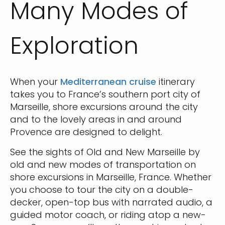
Many Modes of
Exploration
When your
Mediterranean cruise
itinerary
takes you to France’s southern port city of
Marseille, shore excursions around the city
and to the lovely areas in and around
Provence are designed to delight.
See the sights of Old and New Marseille by
old and new modes of transportation on
shore excursions in Marseille, France. Whether
you choose to tour the city on a double-
decker, open-top bus with narrated audio, a
guided motor coach, or riding atop a new-