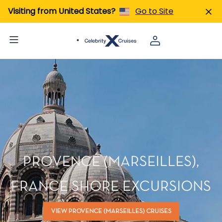
Visiting from United States?
Go to Site
PROVENCE (MARSEILLES),
FRANCE SHORE EXCURSIONS
VIEW PROVENCE (MARSEILLES) CRUISES