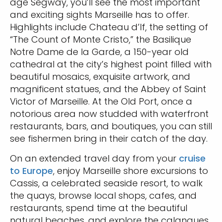
age Segway, you’ll see the most important
and exciting sights Marseille has to offer.
Highlights include Chateau d’If, the setting of
“The Count of Monte Cristo,” the Basilique
Notre Dame de la Garde, a 150-year old
cathedral at the city’s highest point filled with
beautiful mosaics, exquisite artwork, and
magnificent statues, and the Abbey of Saint
Victor of Marseille. At the Old Port, once a
notorious area now studded with waterfront
restaurants, bars, and boutiques, you can still
see fishermen bring in their catch of the day.
On an extended travel day from your
cruise
to Europe
, enjoy Marseille shore excursions to
Cassis, a celebrated seaside resort, to walk
the quays, browse local shops, cafes, and
restaurants, spend time at the beautiful
natural beaches, and explore the calanques