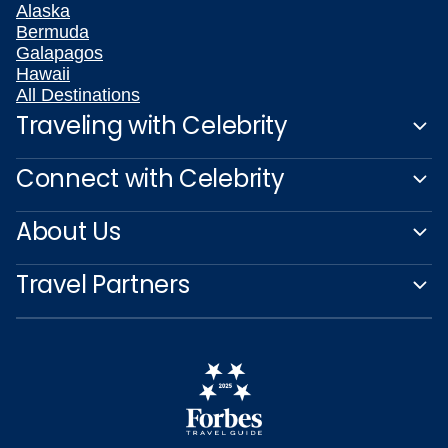
Alaska
Bermuda
Galapagos
Hawaii
All Destinations
Traveling with Celebrity
Connect with Celebrity
About Us
Travel Partners