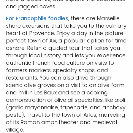
and jagged coves.
For Francophile foodies
, there are Marseille
shore excursions that take you to the culinary
heart of Provence. Enjoy a day in the picture-
perfect town of Aix, a popular option for time
ashore. Relish a guided tour that takes you
through local history and lets you experience
authentic French food culture on visits to
farmers markets, specialty shops, and
restaurants. You can also drive through
scenic olive groves on a visit to an olive farm
and mill in Les Baux and see a cooking
demonstration of olive oil specialties, like aioli
(garlic mayonnaise, tapenade, and anchovy
paste). Travel to the town of Arles, marveling
at its Roman amphitheater and medieval
village.