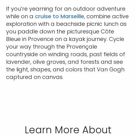
If you’re yearning for an outdoor adventure
while on a
cruise to Marseille
, combine active
exploration with a beachside picnic lunch as
you paddle down the picturesque Côte
Bleue in Provence on a kayak journey. Cycle
your way through the Provençale
countryside on winding roads, past fields of
lavender, olive groves, and forests and see
the light, shapes, and colors that Van Gogh
captured on canvas.
Learn More About