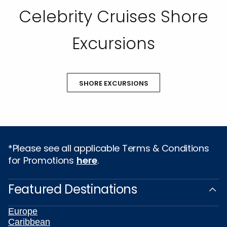
Celebrity Cruises Shore
Excursions
SHORE EXCURSIONS
*Please see all applicable Terms & Conditions
for Promotions
here
.
Featured Destinations
Europe
Caribbean