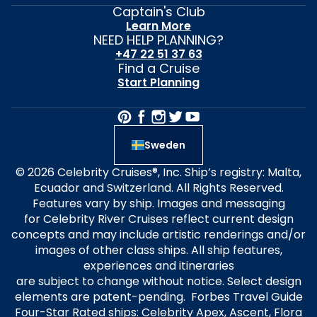
Captain's Club
Learn More
NEED HELP PLANNING?
+47 22 51 37 63
Find a Cruise
Start Planning
Sweden
© 2026 Celebrity Cruises®, Inc. Ship’s registry: Malta,
Ecuador and Switzerland. All Rights Reserved.
Features vary by ship. Images and messaging
for Celebrity River Cruises reflect current design
concepts and may include artistic renderings and/or
images of other class ships. All ship features,
experiences and itineraries
are subject to change without notice. Select design
elements are patent-pending. Forbes Travel Guide
Four-Star Rated ships: Celebrity Apex, Ascent, Flora