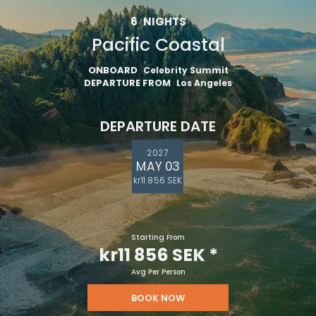
6
NIGHTS
Pacific Coastal
ONBOARD
Celebrity Summit
DEPARTURE FROM
Los Angeles
DEPARTURE DATE
2027
MAY 03
kr11 856 SEK
Starting From
kr11 856 SEK
*
Avg Per Person
BOOK NOW