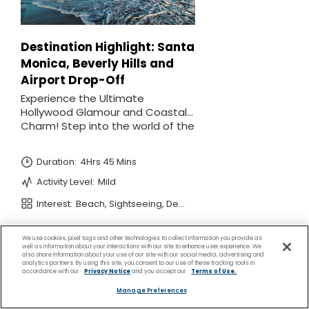
We use cookies, pixel tags and other technologies to collect information you provide as
well as information about your interactions with our site to enhance user experience. We
also share information about your use of our site with our social media, advertising and
analytics partners. By using this site, you consent to our use of these tracking tools in
accordance with our
Privacy Notice
and you accept our
Terms of Use.
Manage Preferences