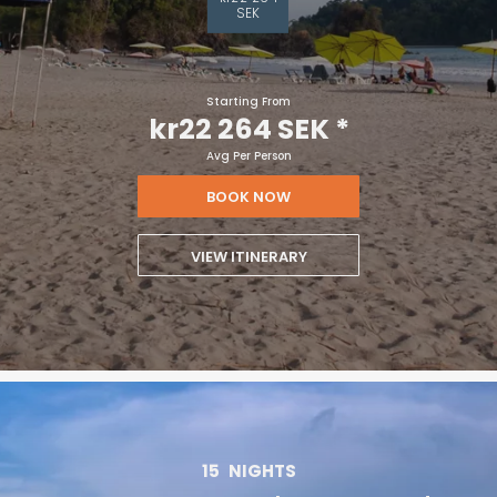
SEK
Starting From
kr22 264 SEK
*
Avg Per Person
BOOK NOW
VIEW ITINERARY
15
NIGHTS