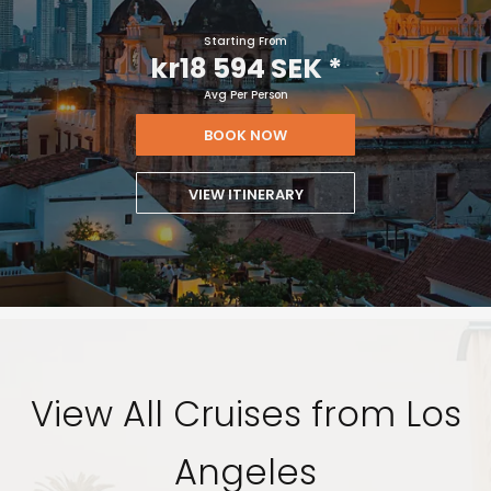
Starting From
kr18 594 SEK
*
Avg Per Person
BOOK NOW
VIEW ITINERARY
View All Cruises from Los
Angeles