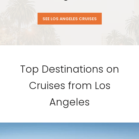
SEE LOS ANGELES CRUISES
Top Destinations on
Cruises from Los
Angeles