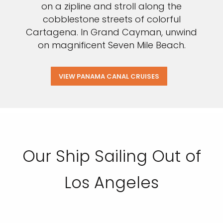
on a zipline and stroll along the
cobblestone streets of colorful
Cartagena. In Grand Cayman, unwind
on magnificent Seven Mile Beach.
VIEW PANAMA CANAL CRUISES
Our Ship Sailing Out of
Los Angeles