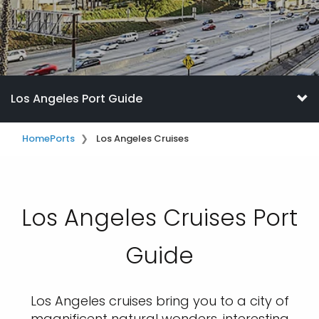
Los Angeles Port Guide
Home
Ports
Los Angeles Cruises
Los Angeles Cruises Port
Guide
Los Angeles cruises bring you to a city of
magnificent natural wonders, interesting