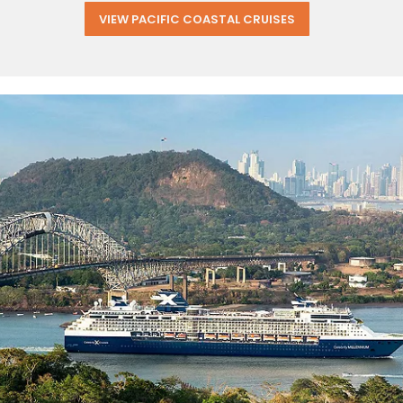
VIEW PACIFIC COASTAL CRUISES