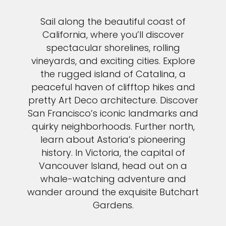
Sail along the beautiful coast of
California, where you’ll discover
spectacular shorelines, rolling
vineyards, and exciting cities. Explore
the rugged island of Catalina, a
peaceful haven of clifftop hikes and
pretty Art Deco architecture. Discover
San Francisco’s iconic landmarks and
quirky neighborhoods. Further north,
learn about Astoria’s pioneering
history. In Victoria, the capital of
Vancouver Island, head out on a
whale-watching adventure and
wander around the exquisite Butchart
Gardens.