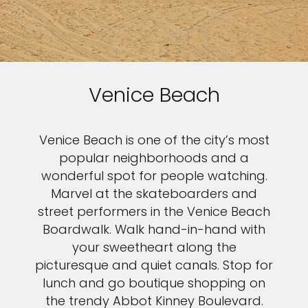
Venice Beach
Venice Beach is one of the city’s most
popular neighborhoods and a
wonderful spot for people watching.
Marvel at the skateboarders and
street performers in the Venice Beach
Boardwalk. Walk hand-in-hand with
your sweetheart along the
picturesque and quiet canals. Stop for
lunch and go boutique shopping on
the trendy Abbot Kinney Boulevard.