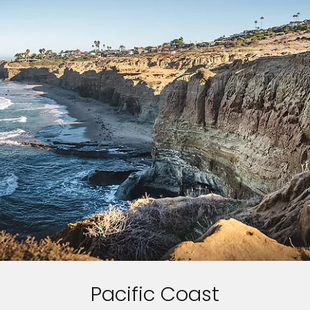
Pacific Coast