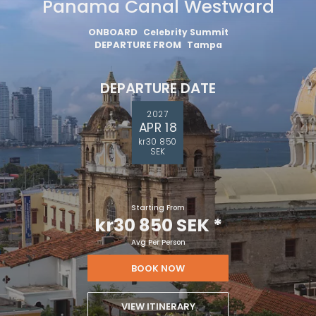
Panama Canal Westward
ONBOARD
Celebrity Summit
DEPARTURE FROM
Tampa
DEPARTURE DATE
2027
APR 18
kr30 850
SEK
Starting From
kr30 850 SEK
*
Avg Per Person
BOOK NOW
VIEW ITINERARY