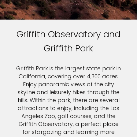
Griffith Observatory and
Griffith Park
Griffith Park is the largest state park in
California, covering over 4,300 acres.
Enjoy panoramic views of the city
skyline and leisurely hikes through the
hills. Within the park, there are several
attractions to enjoy, including the Los
Angeles Zoo, golf courses, and the
Griffith Observatory, a perfect place
for stargazing and learning more