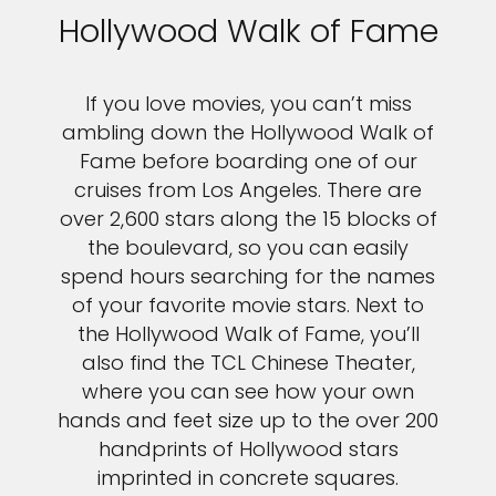
Hollywood Walk of Fame
If you love movies, you can’t miss
ambling down the Hollywood Walk of
Fame before boarding one of our
cruises from Los Angeles. There are
over 2,600 stars along the 15 blocks of
the boulevard, so you can easily
spend hours searching for the names
of your favorite movie stars. Next to
the Hollywood Walk of Fame, you’ll
also find the TCL Chinese Theater,
where you can see how your own
hands and feet size up to the over 200
handprints of Hollywood stars
imprinted in concrete squares.