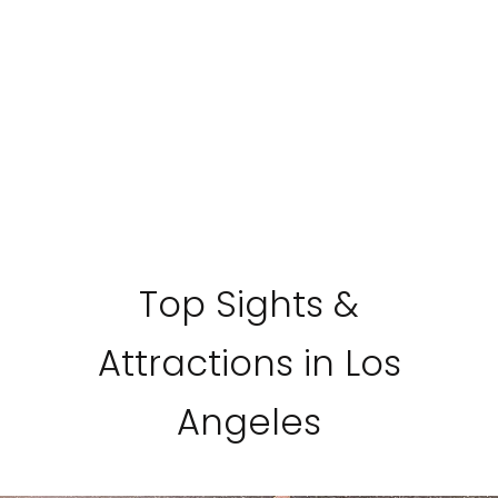
Top Sights &
Attractions in Los
Angeles