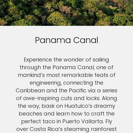
Panama Canal
Experience the wonder of sailing
through the Panama Canal, one of
mankind’s most remarkable feats of
engineering, connecting the
Caribbean and the Pacific via a series
of awe-inspiring cuts and locks. Along
the way, bask on Huatulco’s dreamy
beaches and learn how to craft the
perfect taco in Puerto Vallarta. Fly
over Costa Rica’s steaming rainforest