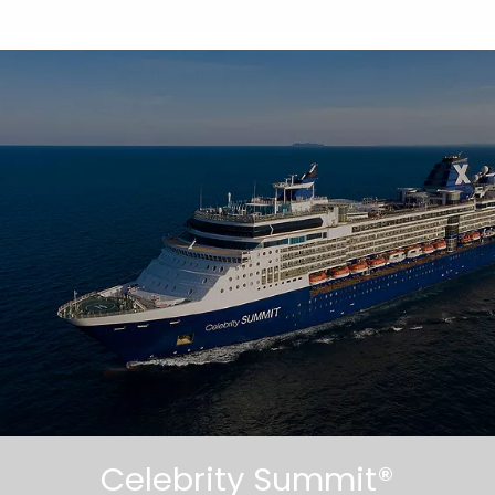
Celebrity Summit®