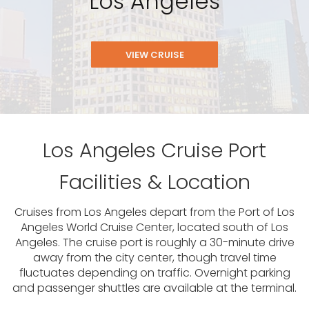
Los Angeles
VIEW CRUISE
Los Angeles Cruise Port
Facilities & Location
Cruises from Los Angeles depart from the Port of Los
Angeles World Cruise Center, located south of Los
Angeles. The cruise port is roughly a 30-minute drive
away from the city center, though travel time
fluctuates depending on traffic. Overnight parking
and passenger shuttles are available at the terminal.