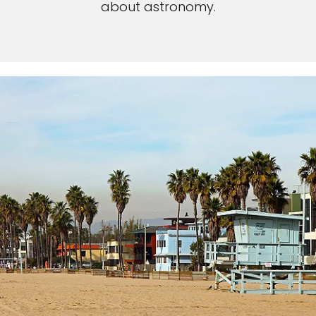
about astronomy.