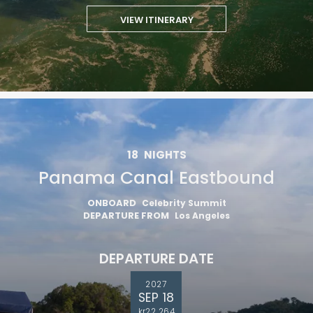
VIEW ITINERARY
18
NIGHTS
Panama Canal Eastbound
ONBOARD
Celebrity Summit
DEPARTURE FROM
Los Angeles
DEPARTURE DATE
2027
SEP 18
kr22 264