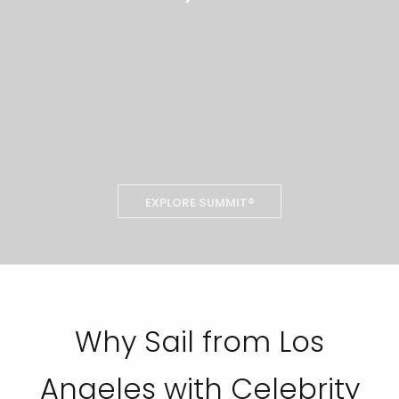
EXPLORE SUMMIT®
Why Sail from Los
Angeles with Celebrity