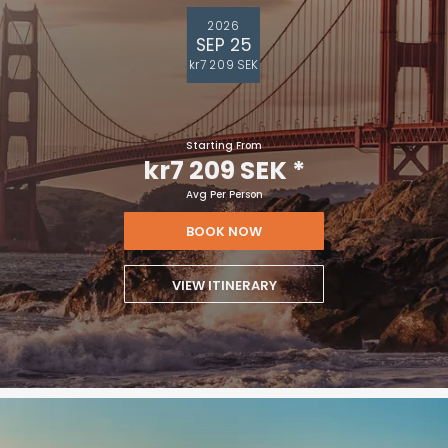
2026
SEP 25
kr7 209 SEK
Starting From
kr7 209 SEK
*
Avg Per Person
BOOK NOW
VIEW ITINERARY