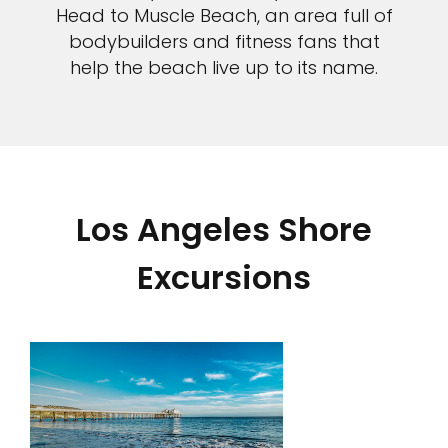
Head to Muscle Beach, an area full of
bodybuilders and fitness fans that
help the beach live up to its name.
Los Angeles Shore
Excursions