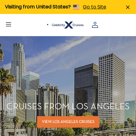
Visiting from United States?
Go to Site
CRUISES FROM LOS ANGELES
VIEW LOS ANGELES CRUISES