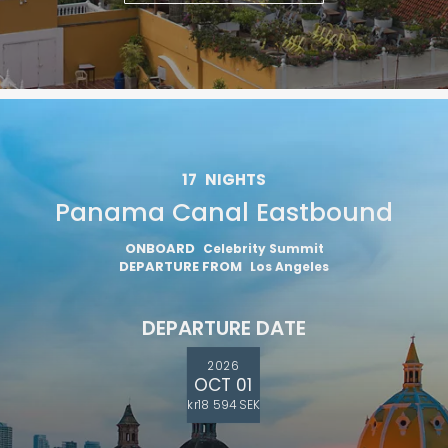
17
NIGHTS
Panama Canal Eastbound
ONBOARD
Celebrity Summit
DEPARTURE FROM
Los Angeles
DEPARTURE DATE
2026
OCT 01
kr18 594 SEK