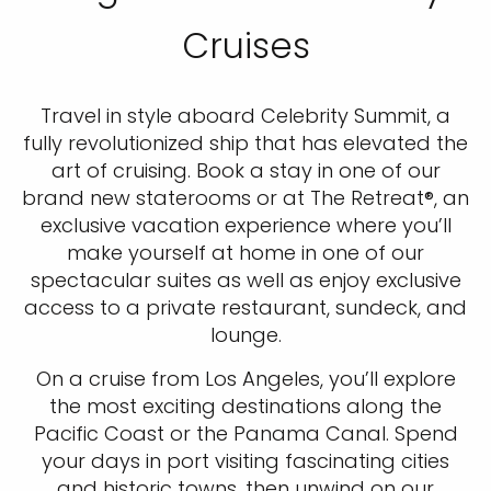
Cruises
Travel in style aboard Celebrity Summit, a
fully revolutionized ship that has elevated the
art of cruising. Book a stay in one of our
brand new staterooms or at The Retreat®, an
exclusive vacation experience where you’ll
make yourself at home in one of our
spectacular suites as well as enjoy exclusive
access to a private restaurant, sundeck, and
lounge.
On a cruise from Los Angeles, you’ll explore
the most exciting destinations along the
Pacific Coast or the Panama Canal. Spend
your days in port visiting fascinating cities
and historic towns, then unwind on our