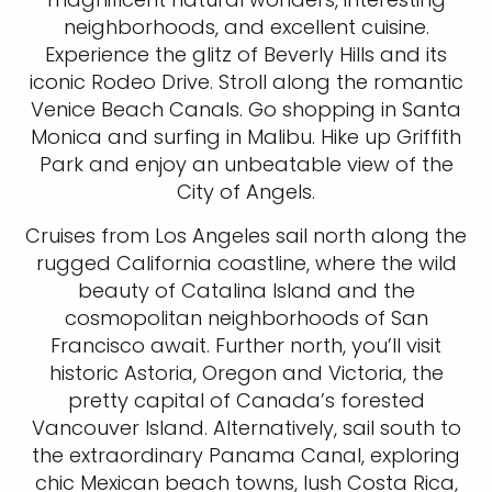
neighborhoods, and excellent cuisine.
Experience the glitz of Beverly Hills and its
iconic Rodeo Drive. Stroll along the romantic
Venice Beach Canals. Go shopping in Santa
Monica and surfing in Malibu. Hike up Griffith
Park and enjoy an unbeatable view of the
City of Angels.
Cruises from Los Angeles sail north along the
rugged California coastline, where the wild
beauty of Catalina Island and the
cosmopolitan neighborhoods of San
Francisco await. Further north, you’ll visit
historic Astoria, Oregon and Victoria, the
pretty capital of Canada’s forested
Vancouver Island. Alternatively, sail south to
the extraordinary Panama Canal, exploring
chic Mexican beach towns, lush Costa Rica,