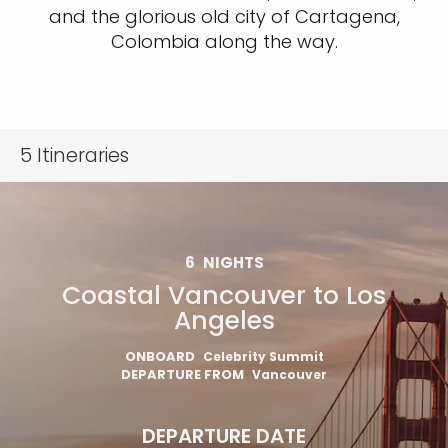
and the glorious old city of Cartagena,
Colombia along the way.
5
Itineraries
6
NIGHTS
Coastal Vancouver to Los
Angeles
ONBOARD
Celebrity Summit
DEPARTURE FROM
Vancouver
DEPARTURE DATE