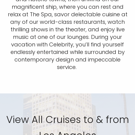
magnificent ship, where you can rest and
relax at The Spa, savor delectable cuisine at
any of our world-class restaurants, watch
thrilling shows in the theater, and enjoy live
music at one of our lounges. During your
vacation with Celebrity, you’ll find yourself
endlessly entertained while surrounded by
contemporary design and impeccable
service.
View All Cruises to & from