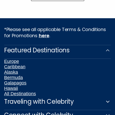
*Please see all applicable Terms & Conditions
for Promotions
here
.
Featured Destinations
Europe
Caribbean
Alaska
Bermuda
Galapagos
Hawaii
All Destinations
Traveling with Celebrity