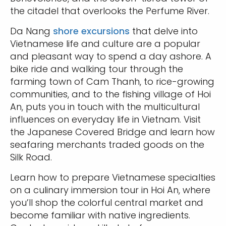
the citadel that overlooks the Perfume River.
Da Nang
shore excursions
that delve into
Vietnamese life and culture are a popular
and pleasant way to spend a day ashore. A
bike ride and walking tour through the
farming town of Cam Thanh, to rice-growing
communities, and to the fishing village of Hoi
An, puts you in touch with the multicultural
influences on everyday life in Vietnam. Visit
the Japanese Covered Bridge and learn how
seafaring merchants traded goods on the
Silk Road.
Learn how to prepare Vietnamese specialties
on a culinary immersion tour in Hoi An, where
you’ll shop the colorful central market and
become familiar with native ingredients.