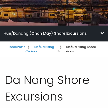
Hue/Danang (Chan May) Shore Excursions
Home
Ports
Hue/Da Nang
Hue/Da Nang Shore
Cruises
Excursions
Da Nang Shore
Excursions