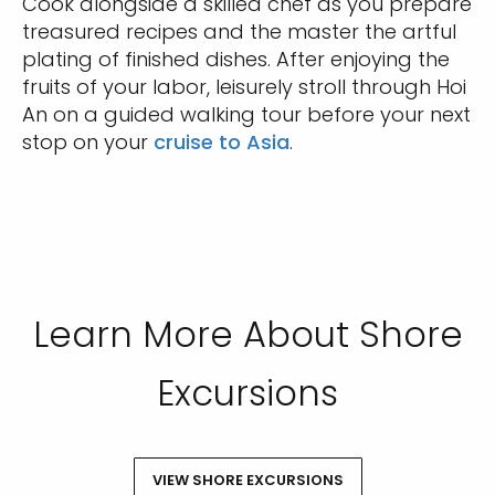
Cook alongside a skilled chef as you prepare
treasured recipes and the master the artful
plating of finished dishes. After enjoying the
fruits of your labor, leisurely stroll through Hoi
An on a guided walking tour before your next
stop on your
cruise to Asia
.
Learn More About Shore
Excursions
VIEW SHORE EXCURSIONS