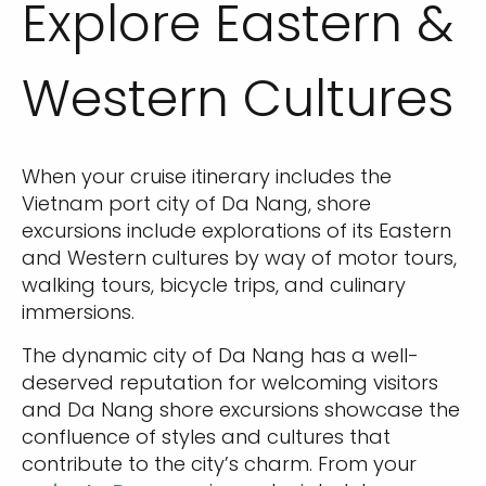
Explore Eastern &
Western Cultures
When your cruise itinerary includes the
Vietnam port city of Da Nang, shore
excursions include explorations of its Eastern
and Western cultures by way of motor tours,
walking tours, bicycle trips, and culinary
immersions.
The dynamic city of Da Nang has a well-
deserved reputation for welcoming visitors
and Da Nang shore excursions showcase the
confluence of styles and cultures that
contribute to the city’s charm. From your