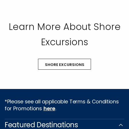
Learn More About Shore
Excursions
SHORE EXCURSIONS
*Please see all applicable Terms & Conditions
for Promotions
here
.
Featured Destinations