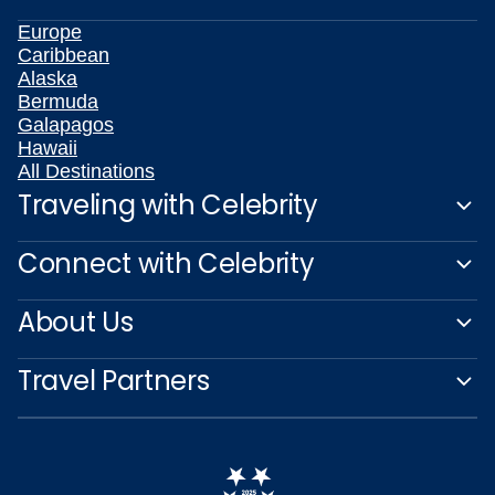
Europe
Caribbean
Alaska
Bermuda
Galapagos
Hawaii
All Destinations
Traveling with Celebrity
Connect with Celebrity
About Us
Travel Partners