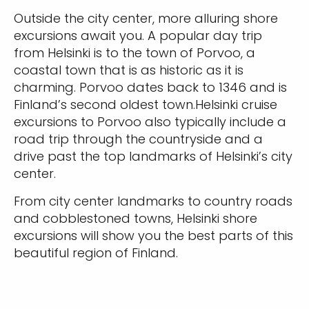
Outside the city center, more alluring shore
excursions await you. A popular day trip
from Helsinki is to the town of Porvoo, a
coastal town that is as historic as it is
charming. Porvoo dates back to 1346 and is
Finland’s second oldest town.Helsinki cruise
excursions to Porvoo also typically include a
road trip through the countryside and a
drive past the top landmarks of Helsinki’s city
center.
From city center landmarks to country roads
and cobblestoned towns, Helsinki shore
excursions will show you the best parts of this
beautiful region of Finland.