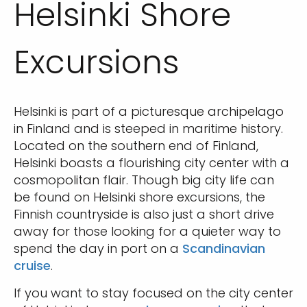
Helsinki Shore
Excursions
Helsinki is part of a picturesque archipelago
in Finland and is steeped in maritime history.
Located on the southern end of Finland,
Helsinki boasts a flourishing city center with a
cosmopolitan flair. Though big city life can
be found on Helsinki shore excursions, the
Finnish countryside is also just a short drive
away for those looking for a quieter way to
spend the day in port on a
Scandinavian
cruise
.
If you want to stay focused on the city center