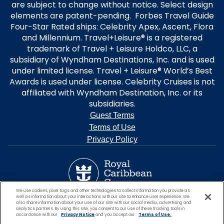
are subject to change without notice. Select design
elements are patent-pending. Forbes Travel Guide
Four-Star Rated ships: Celebrity Apex, Ascent, Flora
and Millennium. Travel+Leisure® is a registered
trademark of Travel + Leisure Holdco, LLC, a
subsidiary of Wyndham Destinations, Inc. and is used
under limited license. Travel + Leisure® World’s Best
Awards is used under license. Celebrity Cruises is not
affiliated with Wyndham Destination, Inc. or its
subsidiaries.
Guest Terms
Terms of Use
Privacy Policy
We use cookies, pixel tags and other technologies to collect information you provide as
well as information about your interactions with our site to enhance user experience. We
also share information about your use of our site with our social media, advertising and
analytics partners. By using this site, you consent to our use of these tracking tools in
accordance with our
Privacy Notice
and you accept our
Terms of Use.