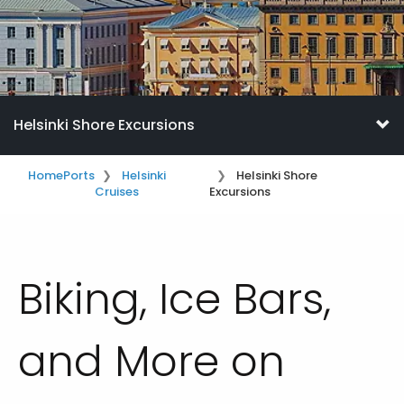
Helsinki Shore Excursions
Home
Ports
Helsinki
Helsinki Shore
Cruises
Excursions
Biking, Ice Bars,
and More on