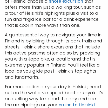
of Helsinki, choose a
shore excursion
that
offers more than just a walking tour, such as
a tour of Helsinki’s highlights plus a visit to a
fun and frigid ice bar for a drink experience
that is cool in more ways than one.
A quintessential way to navigate your time in
Finland is by biking through its park trails and
streets. Helsinki shore excursions that include
this active pastime often do so by providing
you with a Jopo bike, a local brand that is
extremely popular in Finland. You’ll feel like a
local as you glide past Helsinki’s top sights
and landmarks.
For more action on your day in Helsinki, head
out on the water via speed boat or kayak. It’s
an exciting way to spend the day and see
the archipelago on your
cruise to Helsinki
.