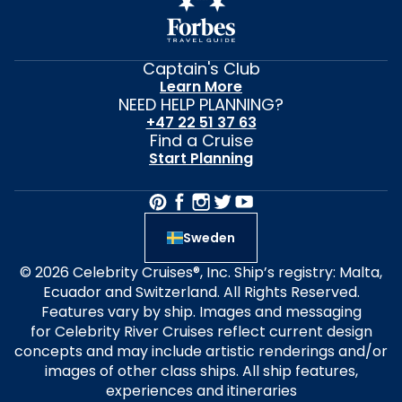
Captain's Club
Learn More
NEED HELP PLANNING?
+47 22 51 37 63
Find a Cruise
Start Planning
Sweden
© 2026 Celebrity Cruises®, Inc. Ship’s registry: Malta,
Ecuador and Switzerland. All Rights Reserved.
Features vary by ship. Images and messaging
for Celebrity River Cruises reflect current design
concepts and may include artistic renderings and/or
images of other class ships. All ship features,
experiences and itineraries