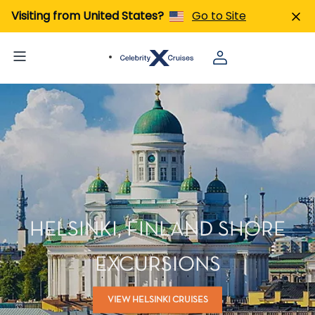
Visiting from United States?
Go to Site
HELSINKI, FINLAND SHORE
EXCURSIONS
VIEW HELSINKI CRUISES