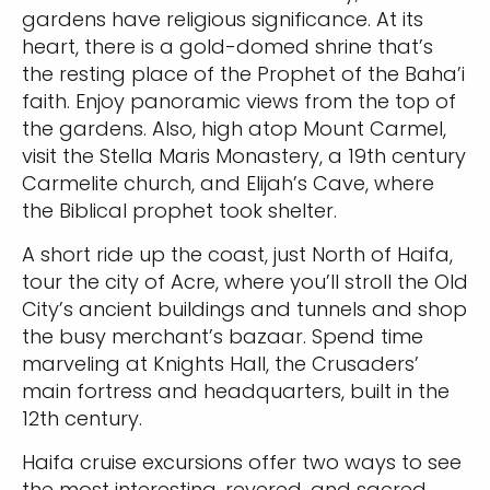
gardens have religious significance. At its
heart, there is a gold-domed shrine that’s
the resting place of the Prophet of the Baha’i
faith. Enjoy panoramic views from the top of
the gardens. Also, high atop Mount Carmel,
visit the Stella Maris Monastery, a 19th century
Carmelite church, and Elijah’s Cave, where
the Biblical prophet took shelter.
A short ride up the coast, just North of Haifa,
tour the city of Acre, where you’ll stroll the Old
City’s ancient buildings and tunnels and shop
the busy merchant’s bazaar. Spend time
marveling at Knights Hall, the Crusaders’
main fortress and headquarters, built in the
12th century.
Haifa cruise excursions offer two ways to see
the most interesting, revered, and sacred