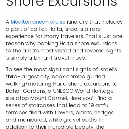
Shore Excursions
A
Mediterranean cruise
itinerary that includes
a port of call at Haifa, Israel is a rare
experience for many travelers. That’s just one
reason why booking Haifa shore excursions
to the area’s most visited and revered sights
is simply a brilliant travel move.
To see the most significant sights of Israel’s
third-largest city, book combo guided
walking/motoring Haifa shore excursions to
Baha’i Gardens, a UNESCO World Heritage
site atop Mount Carmel. Here you’ll find a
series of staircases that lead to 19 artful
terraces filled with flowers, plants, hedges,
and manicured, white gravel paths. In
addition to their incredible beauty, the