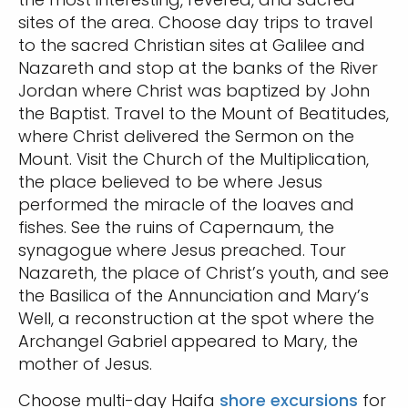
sites of the area. Choose day trips to travel
to the sacred Christian sites at Galilee and
Nazareth and stop at the banks of the River
Jordan where Christ was baptized by John
the Baptist. Travel to the Mount of Beatitudes,
where Christ delivered the Sermon on the
Mount. Visit the Church of the Multiplication,
the place believed to be where Jesus
performed the miracle of the loaves and
fishes. See the ruins of Capernaum, the
synagogue where Jesus preached. Tour
Nazareth, the place of Christ’s youth, and see
the Basilica of the Annunciation and Mary’s
Well, a reconstruction at the spot where the
Archangel Gabriel appeared to Mary, the
mother of Jesus.
Choose multi-day Haifa
shore excursions
for