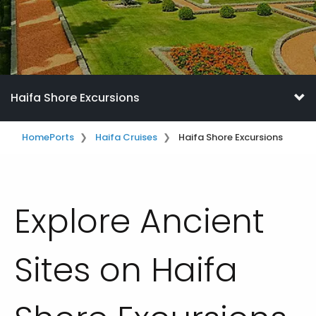
Haifa Shore Excursions
Home
Ports
Haifa Cruises
Haifa Shore Excursions
Explore Ancient
Sites on Haifa