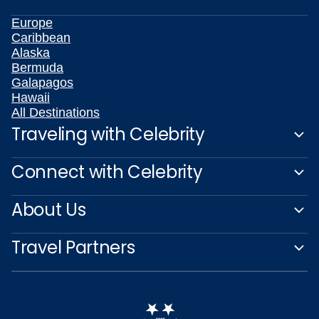
Europe
Caribbean
Alaska
Bermuda
Galapagos
Hawaii
All Destinations
Traveling with Celebrity
Connect with Celebrity
About Us
Travel Partners