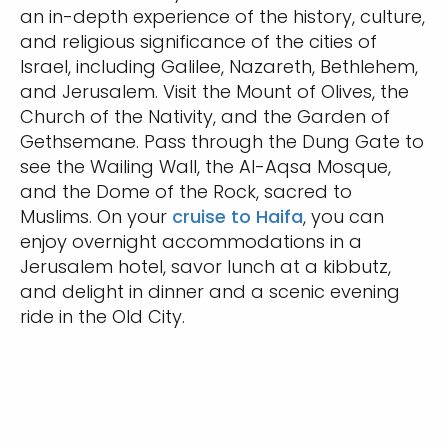
an in-depth experience of the history, culture,
and religious significance of the cities of
Israel, including Galilee, Nazareth, Bethlehem,
and Jerusalem. Visit the Mount of Olives, the
Church of the Nativity, and the Garden of
Gethsemane. Pass through the Dung Gate to
see the Wailing Wall, the Al-Aqsa Mosque,
and the Dome of the Rock, sacred to
Muslims. On your
cruise to Haifa
, you can
enjoy overnight accommodations in a
Jerusalem hotel, savor lunch at a kibbutz,
and delight in dinner and a scenic evening
ride in the Old City.