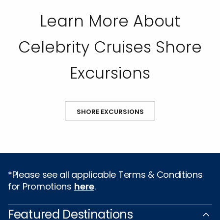
Learn More About
Celebrity Cruises Shore
Excursions
SHORE EXCURSIONS
*Please see all applicable Terms & Conditions
for Promotions
here
.
Featured Destinations