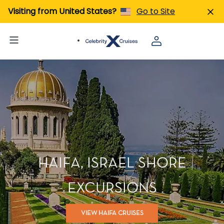
Visiting from United States?
Go to Site
HAIFA, ISRAEL SHORE
EXCURSIONS
VIEW HAIFA CRUISES