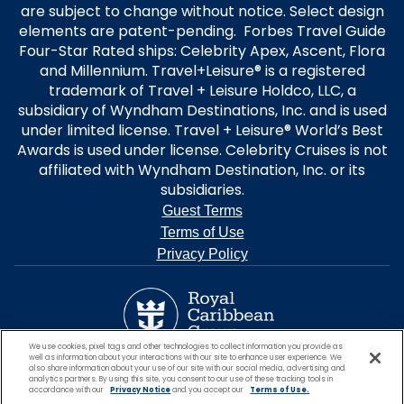
are subject to change without notice. Select design
elements are patent-pending. Forbes Travel Guide
Four-Star Rated ships: Celebrity Apex, Ascent, Flora
and Millennium. Travel+Leisure® is a registered
trademark of Travel + Leisure Holdco, LLC, a
subsidiary of Wyndham Destinations, Inc. and is used
under limited license. Travel + Leisure® World’s Best
Awards is used under license. Celebrity Cruises is not
affiliated with Wyndham Destination, Inc. or its
subsidiaries.
Guest Terms
Terms of Use
Privacy Policy
We use cookies, pixel tags and other technologies to collect information you provide as
well as information about your interactions with our site to enhance user experience. We
also share information about your use of our site with our social media, advertising and
analytics partners. By using this site, you consent to our use of these tracking tools in
accordance with our
Privacy Notice
and you accept our
Terms of Use.