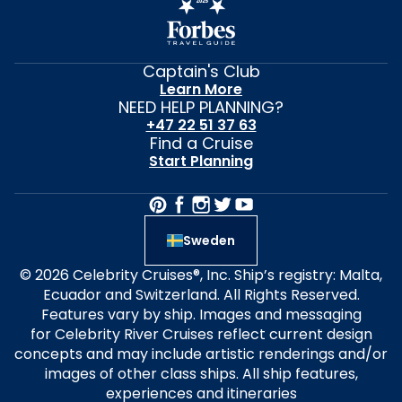
Captain's Club
Learn More
NEED HELP PLANNING?
+47 22 51 37 63
Find a Cruise
Start Planning
Sweden
© 2026 Celebrity Cruises®, Inc. Ship’s registry: Malta,
Ecuador and Switzerland. All Rights Reserved.
Features vary by ship. Images and messaging
for Celebrity River Cruises reflect current design
concepts and may include artistic renderings and/or
images of other class ships. All ship features,
experiences and itineraries