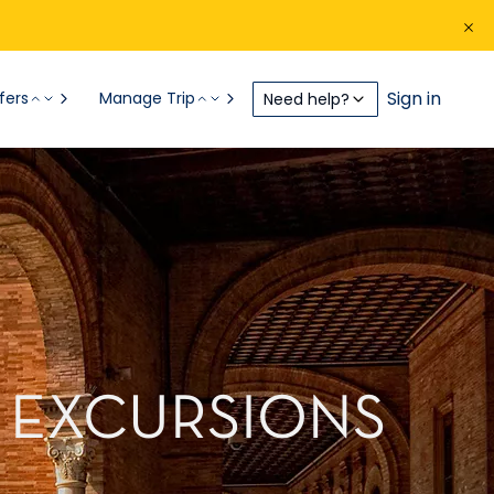
Sign in
fers
Manage Trip
Need help?
E EXCURSIONS