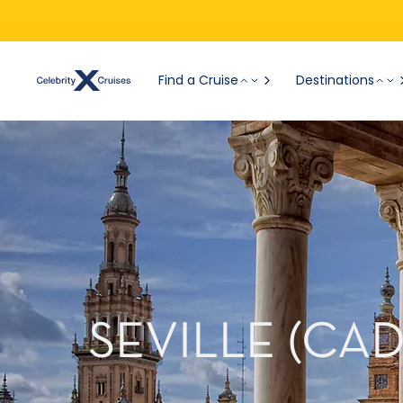
Find a Cruise
Destinations
SEVILLE (CA