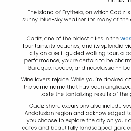
docks a
The island of Erytheia, on which Cadiz i
sunny, blue-sky weather for many of the ou
Cadiz, one of the oldest cities in the
Wes
fountains, its beaches, and its splendid
city on a self-guided walking tour, a p
performance, you’re certain to be charme
Baroque, rococo, and neoclassic -- bas
Wine lovers rejoice: While you’re docked 
the same name that has been anglicized 
taste the tantalizing results of th
Cadiz shore excursions also include seve
Andalusian region and acknowledged to b
you choose to explore the city on your 
cafes and beautifully landscaped gardens.