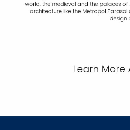
world, the medieval and the palaces of 
architecture like the Metropol Parasol
design 
Learn More 