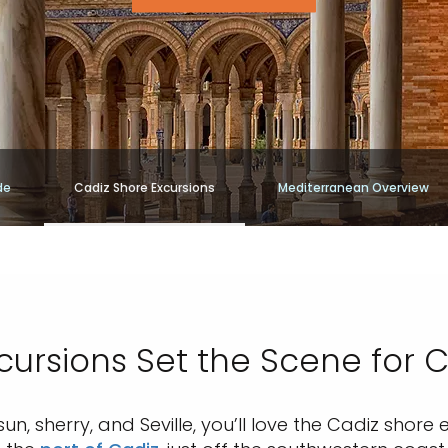
de
Cadiz Shore Excursions
Mediterranean Overview
cursions Set the Scene for Ci
sun, sherry, and Seville, you’ll love the Cadiz shor