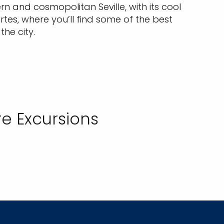
 and cosmopolitan Seville, with its cool
tes, where you’ll find some of the best
he city.
e Excursions