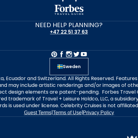
NEED HELP PLANNING?
+47 22 51 37 63
Sweden
alta, Ecuador and Switzerland. All Rights Reserved. Featur
nd may include artistic renderings and/or images of other
elect design elements are patent-pending. Forbes Travel 
ered trademark of Travel + Leisure Holdco, LLC, a subsidia
ds is used under license. Celebrity Cruises is not affiliate
|
|
Guest Terms
Terms of Use
Privacy Policy