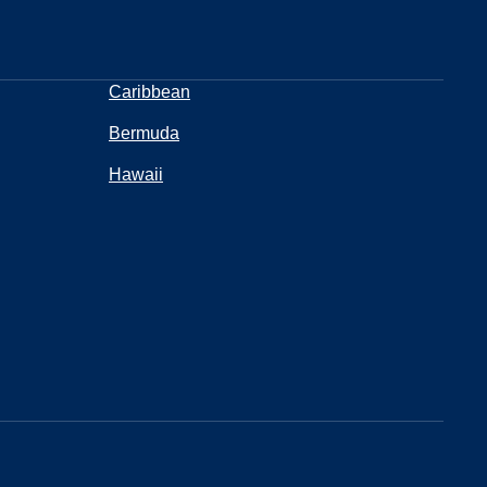
Caribbean
Bermuda
Hawaii