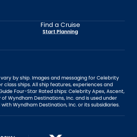
Find a Cruise
Start Planning
es vary by ship. Images and messaging for Celebrity
 class ships. All ship features, experiences and
Guide Four-Star Rated ships: Celebrity Apex, Ascent,
ry of Wyndham Destinations, Inc. and is used under
d with Wyndham Destination, Inc. or its subsidiaries.