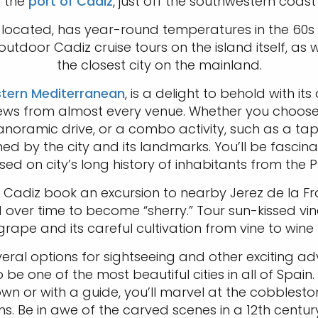
t the
port of Cadiz
, just off the southwestern coast
s located, has year-round temperatures in the 60s 
tdoor Cadiz cruise tours on the island itself, as w
the closest city on the mainland.
tern Mediterranean
, is a delight to behold with 
 views from almost every venue. Whether you choose
anoramic drive, or a combo activity, such as a tapa
d by the city and its landmarks. You’ll be fascinat
ed on city’s long history of inhabitants from the 
at Cadiz book an excursion to nearby Jerez de la 
over time to become “sherry.” Tour sun-kissed vin
e grape and its careful cultivation from vine to wi
ral options for sightseeing and other exciting adve
e one of the most beautiful cities in all of Spai
own or with a guide, you’ll marvel at the cobblesto
 Be in awe of the carved scenes in a 12th century 