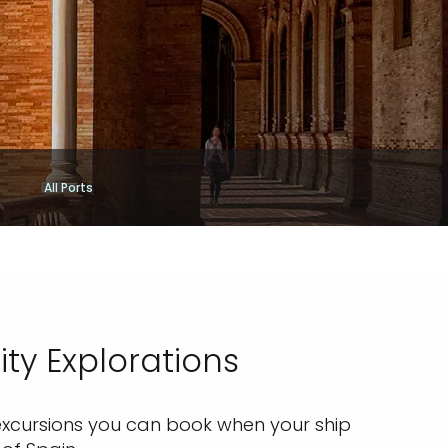
All Ports
ty Explorations
e excursions you can book when your ship