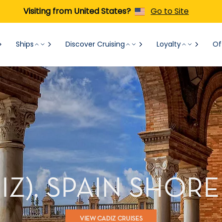
Visiting from United States?
Go to Site
Ships
Discover Cruising
Loyalty
Of
DIZ), SPAIN SHOR
VIEW CADIZ CRUISES