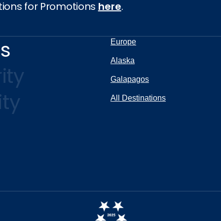
tions for Promotions
here
.
ns
Europe
Alaska
ity
Galapagos
ity
All Destinations