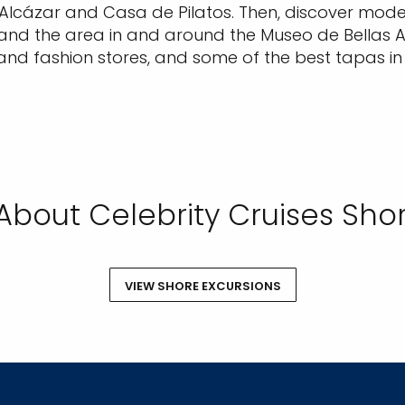
Alcázar and Casa de Pilatos. Then, discover modern
 and the area in and around the Museo de Bellas Ar
and fashion stores, and some of the best tapas in t
About Celebrity Cruises Shor
VIEW SHORE EXCURSIONS