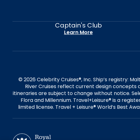
Captain's Club
Learn More
© 2026 Celebrity Cruises®, Inc. Ship’s registry: M
River Cruises reflect current design concepts a
itineraries are subject to change without notice. S
Flora and Millennium. Travel+Leisure® is a regist
limited license. Travel + Leisure® World’s Best Awar