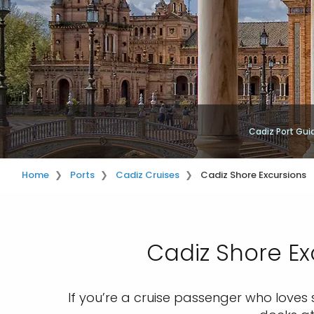
Cadiz Port Gui
Home
Ports
Cadiz Cruises
Cadiz Shore Excursions
Cadiz Shore Ex
If you’re a cruise passenger who loves 