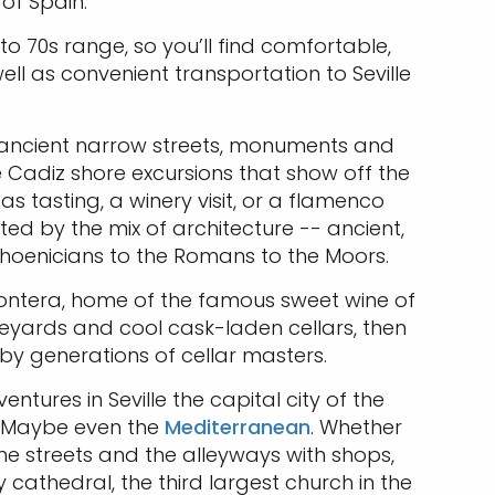
 of Spain.
to 70s range, so you’ll find comfortable,
ell as convenient transportation to Seville
its ancient narrow streets, monuments and
 Cadiz shore excursions that show off the
s tasting, a winery visit, or a flamenco
ed by the mix of architecture -- ancient,
Phoenicians to the Romans to the Moors.
Frontera, home of the famous sweet wine of
eyards and cool cask-laden cellars, then
ne by generations of cellar masters.
ntures in Seville the capital city of the
n. Maybe even the
Mediterranean
. Whether
ne streets and the alleyways with shops,
cathedral, the third largest church in the