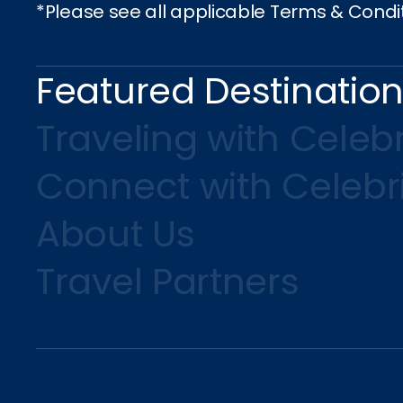
*Please see all applicable Terms & Condi
Featured Destinatio
Traveling with Celebr
Connect with Celebr
About Us
Travel Partners