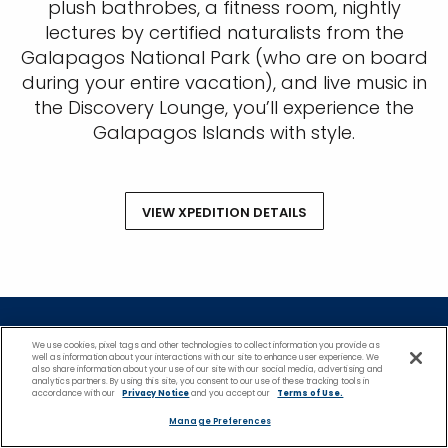
plush bathrobes, a fitness room, nightly
lectures by certified naturalists from the
Galapagos National Park (who are on board
during your entire vacation), and live music in
the Discovery Lounge, you’ll experience the
Galapagos Islands with style.
VIEW XPEDITION DETAILS
*Please see all applicable Terms & Conditions
We use cookies, pixel tags and other technologies to collect information you provide as
well as information about your interactions with our site to enhance user experience. We
for Promotions
here
.
also share information about your use of our site with our social media, advertising and
analytics partners. By using this site, you consent to our use of these tracking tools in
accordance with our
Privacy Notice
and you accept our
Terms of Use.
Featured Destinations
Manage Preferences