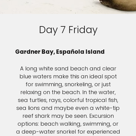
Day 7 Friday
Gardner Bay, Española Island
A long white sand beach and clear
blue waters make this an ideal spot
for swimming, snorkeling, or just
relaxing on the beach. In the water,
sea turtles, rays, colorful tropical fish,
sea lions and maybe even a white-tip
reef shark may be seen. Excursion
options: beach walking, swimming, or
a deep-water snorkel for experienced