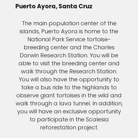
Puerto Ayora, Santa Cruz
The main population center of the
islands, Puerto Ayora is home to the
National Park Service tortoise-
breeding center and the Charles
Darwin Research Station. You will be
able to visit the breeding center and
walk through the Research Station.
You will also have the opportunity to
take a bus ride to the highlands to
observe giant tortoises in the wild and
walk through a lava tunnel. In addition,
you will have an exclusive opportunity
to participate in the Scalesia
reforestation project.