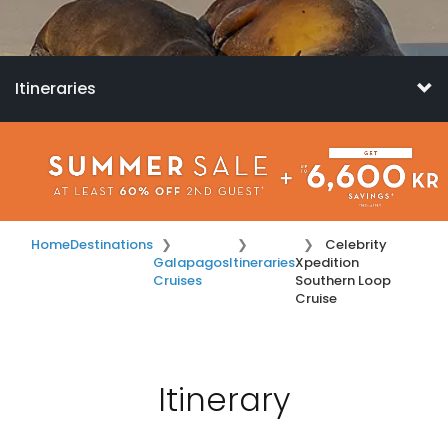
Itineraries
Home
Destinations
Celebrity
Galapagos
Itineraries
Xpedition
Cruises
Southern Loop
Cruise
Itinerary