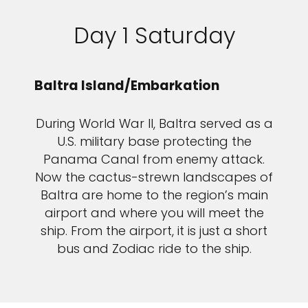
Day 1 Saturday
Baltra Island/Embarkation
During World War II, Baltra served as a
U.S. military base protecting the
Panama Canal from enemy attack.
Now the cactus-strewn landscapes of
Baltra are home to the region’s main
airport and where you will meet the
ship. From the airport, it is just a short
bus and Zodiac ride to the ship.