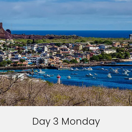
Day 3 Monday