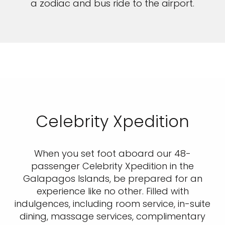
a zodiac and bus ride to the airport.
Celebrity Xpedition
When you set foot aboard our 48-
passenger Celebrity Xpedition in the
Galapagos Islands, be prepared for an
experience like no other. Filled with
indulgences, including room service, in-suite
dining, massage services, complimentary