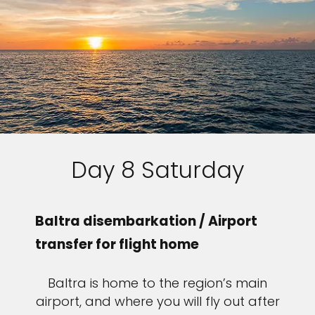
Day 8 Saturday
Baltra disembarkation / Airport
transfer for flight home
Baltra is home to the region’s main
airport, and where you will fly out after