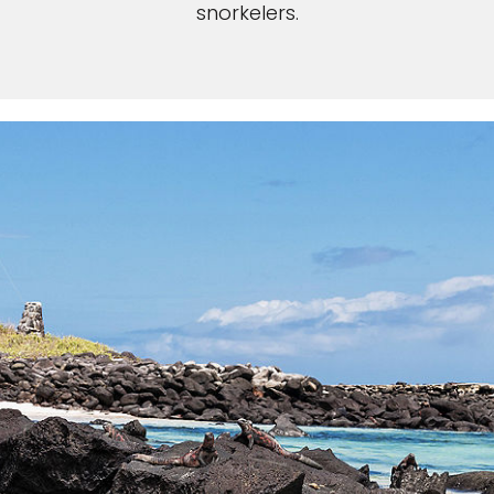
snorkelers.