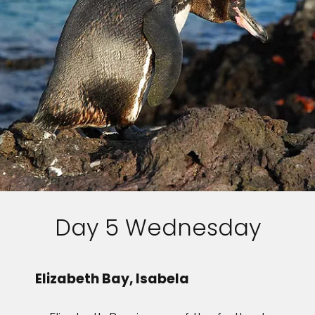
Day 5 Wednesday
Elizabeth Bay, Isabela