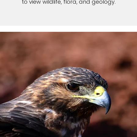
to view wildlife, flora, and geology.