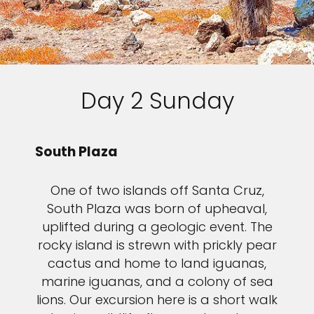
Day 2 Sunday
South Plaza
One of two islands off Santa Cruz,
South Plaza was born of upheaval,
uplifted during a geologic event. The
rocky island is strewn with prickly pear
cactus and home to land iguanas,
marine iguanas, and a colony of sea
lions. Our excursion here is a short walk