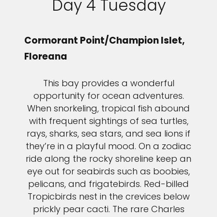
Day 4 Tuesday
Cormorant Point/Champion Islet,
Floreana
This bay provides a wonderful
opportunity for ocean adventures.
When snorkeling, tropical fish abound
with frequent sightings of sea turtles,
rays, sharks, sea stars, and sea lions if
they’re in a playful mood. On a zodiac
ride along the rocky shoreline keep an
eye out for seabirds such as boobies,
pelicans, and frigatebirds. Red-billed
Tropicbirds nest in the crevices below
prickly pear cacti. The rare Charles