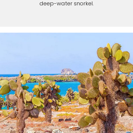
deep-water snorkel.