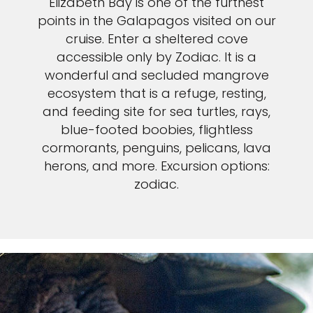
Elizabeth Bay is one of the furthest
points in the Galapagos visited on our
cruise. Enter a sheltered cove
accessible only by Zodiac. It is a
wonderful and secluded mangrove
ecosystem that is a refuge, resting,
and feeding site for sea turtles, rays,
blue-footed boobies, flightless
cormorants, penguins, pelicans, lava
herons, and more. Excursion options:
zodiac.