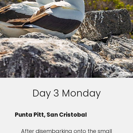
Day 3 Monday
Punta Pitt, San Cristobal
After disembarking onto the small