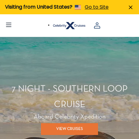
Visiting from United States?
Go to Site
7 NIGHT - SOUTHERN LOOP
CRUISE
Aboard Celebrity Xpedition
VIEW CRUISES