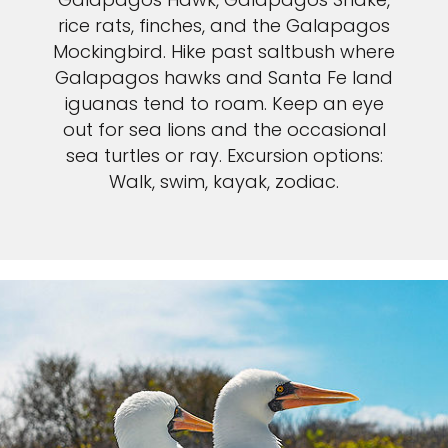
rice rats, finches, and the Galapagos
Mockingbird. Hike past saltbush where
Galapagos hawks and Santa Fe land
iguanas tend to roam. Keep an eye
out for sea lions and the occasional
sea turtles or ray. Excursion options:
Walk, swim, kayak, zodiac.