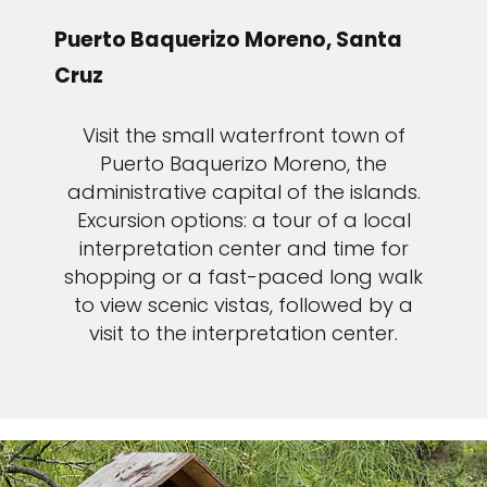
Puerto Baquerizo Moreno, Santa
Cruz
Visit the small waterfront town of
Puerto Baquerizo Moreno, the
administrative capital of the islands.
Excursion options: a tour of a local
interpretation center and time for
shopping or a fast-paced long walk
to view scenic vistas, followed by a
visit to the interpretation center.