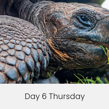
Day 6 Thursday