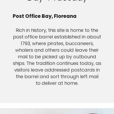
Post Office Bay, Floreana
Rich in history, this site is home to the
post office barrel established in about
1793, where pirates, buccaneers,
whalers and others could leave their
mail to be picked up by outbound
ships. The tradition continues today, as
visitors leave addressed postcards in
the barrel and sort through left mail
to deliver at home.