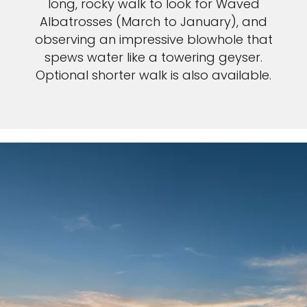
long, rocky walk to look for Waved
Albatrosses (March to January), and
observing an impressive blowhole that
spews water like a towering geyser.
Optional shorter walk is also available.