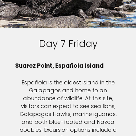
Day 7 Friday
Suarez Point, Española Island
Española is the oldest island in the
Galapagos and home to an
abundance of wildlife. At this site,
visitors can expect to see sea lions,
Galapagos Hawks, marine iguanas,
and both blue-footed and Nazca
boobies. Excursion options include a