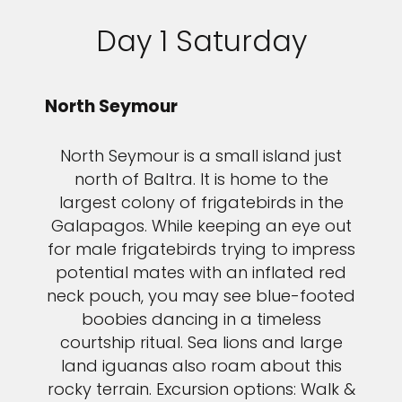
Day 1 Saturday
North Seymour
North Seymour is a small island just
north of Baltra. It is home to the
largest colony of frigatebirds in the
Galapagos. While keeping an eye out
for male frigatebirds trying to impress
potential mates with an inflated red
neck pouch, you may see blue-footed
boobies dancing in a timeless
courtship ritual. Sea lions and large
land iguanas also roam about this
rocky terrain. Excursion options: Walk &