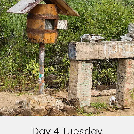
Day 4 Tuesday