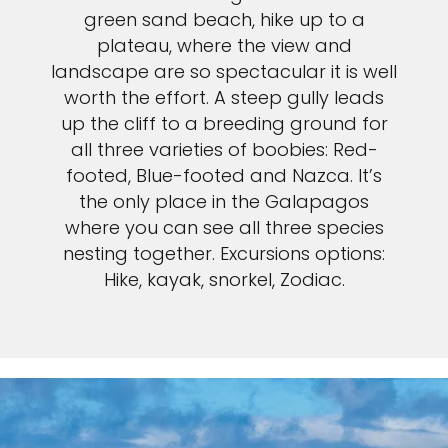
green sand beach, hike up to a
plateau, where the view and
landscape are so spectacular it is well
worth the effort. A steep gully leads
up the cliff to a breeding ground for
all three varieties of boobies: Red-
footed, Blue-footed and Nazca. It’s
the only place in the Galapagos
where you can see all three species
nesting together. Excursions options:
Hike, kayak, snorkel, Zodiac.