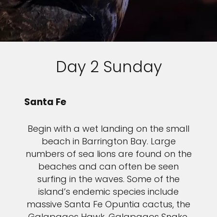
Day 2 Sunday
Santa Fe
Begin with a wet landing on the small
beach in Barrington Bay. Large
numbers of sea lions are found on the
beaches and can often be seen
surfing in the waves. Some of the
island’s endemic species include
massive Santa Fe Opuntia cactus, the
Galapagos Hawk, Galapagos Snake,