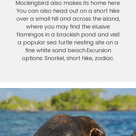
Mockingbird also makes its home here.
You can also head out on a short hike
over a small hill and across the island,
where you may find the elusive
flamingos in a brackish pond and visit
a popular sea turtle nesting site on a
fine white sand beach.Excursion
options: Snorkel, short hike, zodiac.