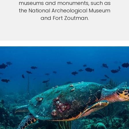
museums and monuments, such as
the National Archeological Museum
and Fort Zoutman.