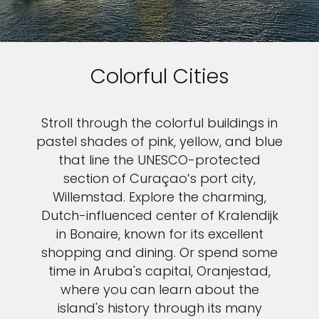
Colorful Cities
Stroll through the colorful buildings in
pastel shades of pink, yellow, and blue
that line the UNESCO-protected
section of Curaçao’s port city,
Willemstad. Explore the charming,
Dutch-influenced center of Kralendijk
in Bonaire, known for its excellent
shopping and dining. Or spend some
time in Aruba's capital, Oranjestad,
where you can learn about the
island's history through its many