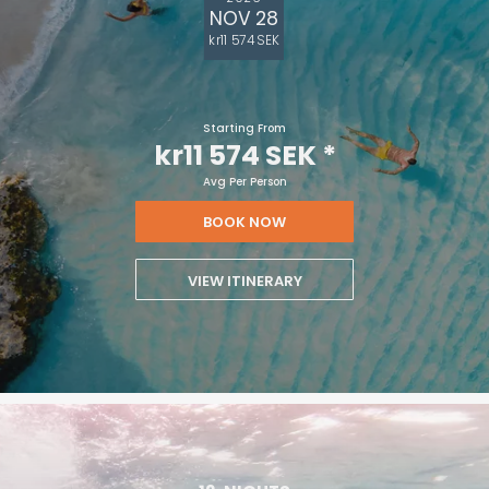
NOV 28
kr11 574 SEK
Starting From
kr11 574 SEK
*
Avg Per Person
BOOK NOW
VIEW ITINERARY