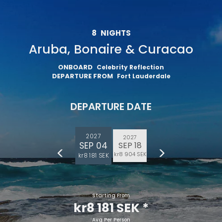
8
NIGHTS
Aruba, Bonaire & Curacao
ONBOARD
Celebrity Reflection
DEPARTURE FROM
Fort Lauderdale
DEPARTURE DATE
2027
2027
SEP 04
SEP 18
kr8 904 SEK
kr8 181 SEK
Starting From
kr8 181 SEK
*
Avg Per Person