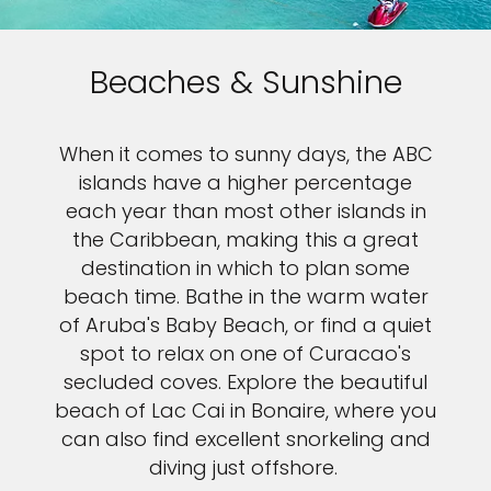
Beaches & Sunshine
When it comes to sunny days, the ABC
islands have a higher percentage
each year than most other islands in
the Caribbean, making this a great
destination in which to plan some
beach time. Bathe in the warm water
of Aruba's Baby Beach, or find a quiet
spot to relax on one of Curacao's
secluded coves. Explore the beautiful
beach of Lac Cai in Bonaire, where you
can also find excellent snorkeling and
diving just offshore.