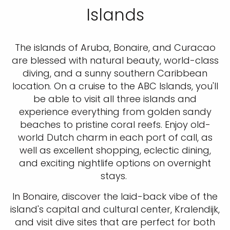
Islands
The islands of Aruba, Bonaire, and Curacao
are blessed with natural beauty, world-class
diving, and a sunny southern Caribbean
location. On a cruise to the ABC Islands, you'll
be able to visit all three islands and
experience everything from golden sandy
beaches to pristine coral reefs. Enjoy old-
world Dutch charm in each port of call, as
well as excellent shopping, eclectic dining,
and exciting nightlife options on overnight
stays.
In Bonaire, discover the laid-back vibe of the
island's capital and cultural center, Kralendijk,
and visit dive sites that are perfect for both