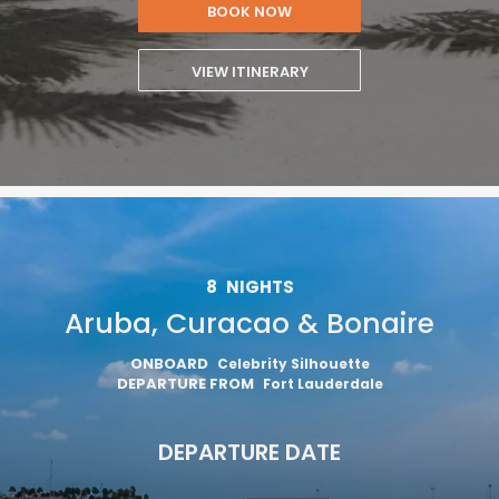
BOOK NOW
VIEW ITINERARY
8
NIGHTS
Aruba, Curacao & Bonaire
ONBOARD
Celebrity Silhouette
DEPARTURE FROM
Fort Lauderdale
DEPARTURE DATE