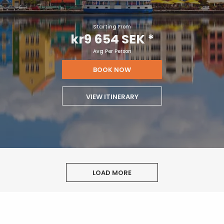
Starting From
kr9 654 SEK
*
Avg Per Person
BOOK NOW
VIEW ITINERARY
LOAD MORE