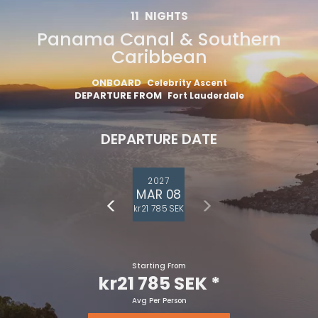
11
NIGHTS
Panama Canal & Southern
Caribbean
ONBOARD
Celebrity Ascent
DEPARTURE FROM
Fort Lauderdale
DEPARTURE DATE
2027
MAR 08
kr21 785 SEK
Starting From
kr21 785 SEK
*
Avg Per Person