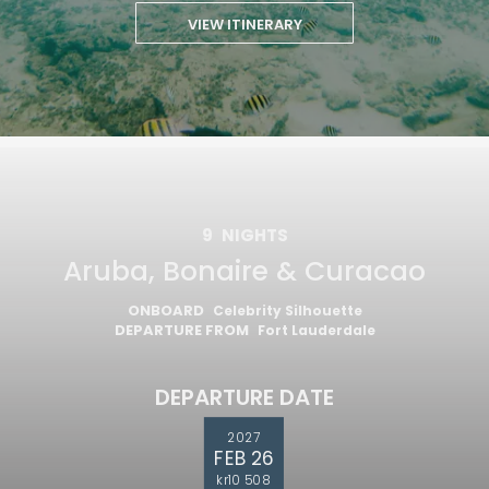
VIEW ITINERARY
9
NIGHTS
Aruba, Bonaire & Curacao
ONBOARD
Celebrity Silhouette
DEPARTURE FROM
Fort Lauderdale
DEPARTURE DATE
2027
FEB 26
kr10 508