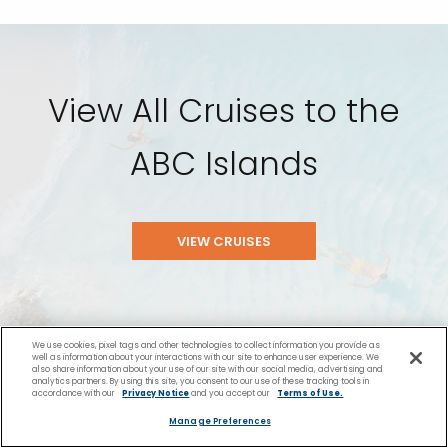
View All Cruises to the
ABC Islands
VIEW CRUISES
We use cookies, pixel tags and other technologies to collect information you provide as
well as information about your interactions with our site to enhance user experience. We
also share information about your use of our site with our social media, advertising and
analytics partners. By using this site, you consent to our use of these tracking tools in
accordance with our
Privacy Notice
and you accept our
Terms of Use.
Manage Preferences
You Might Also Like