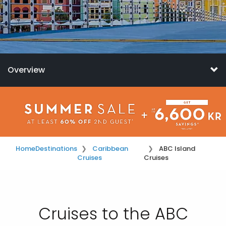
Overview
Home
Destinations
Caribbean
ABC Island
Cruises
Cruises
Cruises to the ABC