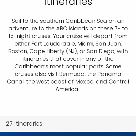
Itineraries
Sail to the southern Caribbean Sea on an
adventure to the ABC Islands on these 7- to
15-night cruises. Your cruise will depart from
either Fort Lauderdale, Miami, San Juan,
Boston, Cape Liberty (NJ), or San Diego, with
itineraries that cover many of the
Caribbean’s most popular ports. Some
cruises also visit Bermuda, the Panama
Canal, the west coast of Mexico, and Central
America.
27
Itineraries