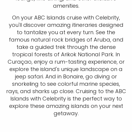
amenities.
On your ABC Islands cruise with Celebrity,
you'll discover amazing itineraries designed
to tantalize you at every turn. See the
famous natural rock bridges of Aruba, and
take a guided trek through the dense
tropical forests of Arikok National Park. In
Curaçao, enjoy a rum-tasting experience, or
explore the island's unique landscape on a
jeep safari. And in Bonaire, go diving or
snorkeling to see colorful marine species,
rays, and sharks up close. Cruising to the ABC
Islands with Celebrity is the perfect way to
explore these amazing islands on your next
getaway.