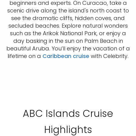
beginners and experts. On Curacao, take a
scenic drive along the island's north coast to
see the dramatic cliffs, hidden coves, and
secluded beaches. Explore natural wonders
such as the Arikok National Park, or enjoy a
day basking in the sun on Palm Beach in
beautiful Aruba. You’ll enjoy the vacation of a
lifetime on a
Caribbean cruise
with Celebrity.
ABC Islands Cruise
Highlights