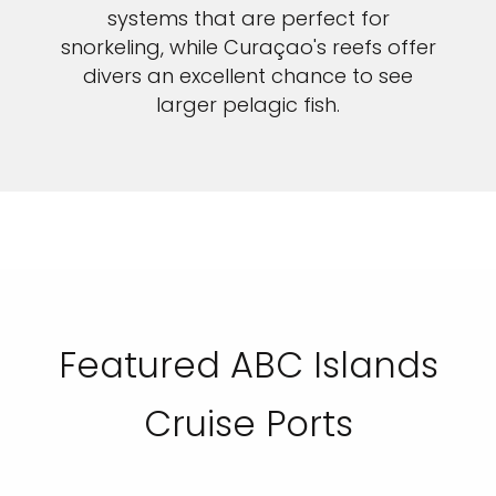
systems that are perfect for
snorkeling, while Curaçao's reefs offer
divers an excellent chance to see
larger pelagic fish.
Featured ABC Islands
Cruise Ports