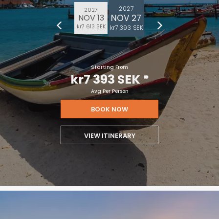
2027
2027
NOV 27
NOV 13
kr7 613 SEK
kr7 393 SEK
Starting From
kr7 393 SEK
*
Avg Per Person
BOOK NOW
VIEW ITINERARY