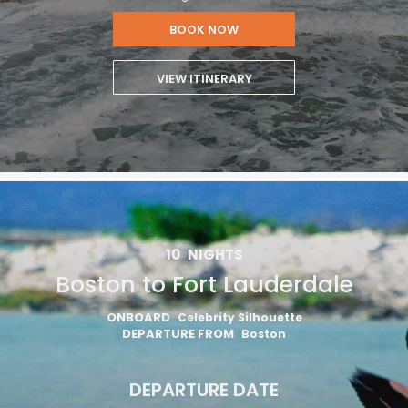
BOOK NOW
VIEW ITINERARY
10
NIGHTS
Boston to Fort Lauderdale
ONBOARD
Celebrity Silhouette
DEPARTURE FROM
Boston
DEPARTURE DATE