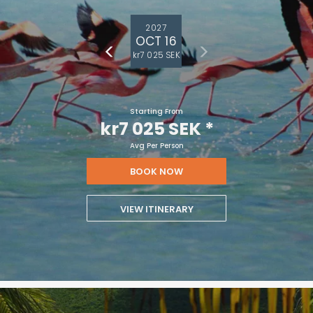
2027
OCT 16
kr7 025 SEK
Starting From
kr7 025 SEK
*
Avg Per Person
BOOK NOW
VIEW ITINERARY