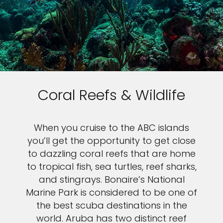
Coral Reefs & Wildlife
When you cruise to the ABC islands
you’ll get the opportunity to get close
to dazzling coral reefs that are home
to tropical fish, sea turtles, reef sharks,
and stingrays. Bonaire’s National
Marine Park is considered to be one of
the best scuba destinations in the
world. Aruba has two distinct reef