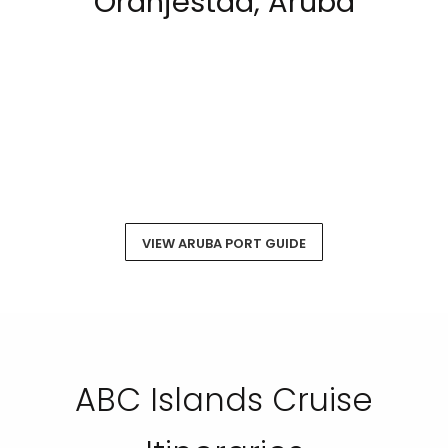
Oranjestad, Aruba
VIEW ARUBA PORT GUIDE
ABC Islands Cruise