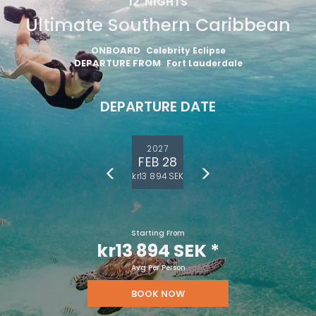
12
NIGHTS
Ultimate Southern Caribbean
ONBOARD
Celebrity Eclipse
DEPARTURE FROM
Fort Lauderdale
DEPARTURE DATE
2027
FEB 28
kr13 894 SEK
Starting From
kr13 894 SEK
*
Avg Per Person
BOOK NOW