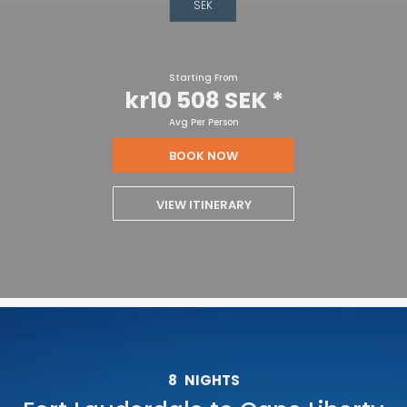
SEK
Starting From
kr10 508 SEK
*
Avg Per Person
BOOK NOW
VIEW ITINERARY
8
NIGHTS