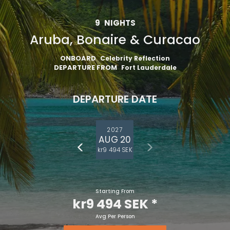
9
NIGHTS
Aruba, Bonaire & Curacao
ONBOARD
Celebrity Reflection
DEPARTURE FROM
Fort Lauderdale
DEPARTURE DATE
2027
AUG 20
kr9 494 SEK
Starting From
kr9 494 SEK
*
Avg Per Person