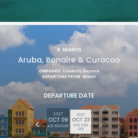
8
NIGHTS
Aruba, Bonaire & Curacao
ONBOARD
Celebrity Beyond
DEPARTURE FROM
Miami
DEPARTURE DATE
2027
2027
OCT 09
OCT 23
kr10 065
kr9 654 SEK
SEK