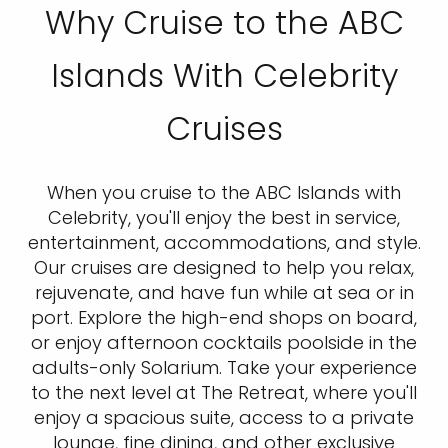
Why Cruise to the ABC
Islands With Celebrity
Cruises
When you cruise to the ABC Islands with
Celebrity, you'll enjoy the best in service,
entertainment, accommodations, and style.
Our cruises are designed to help you relax,
rejuvenate, and have fun while at sea or in
port. Explore the high-end shops on board,
or enjoy afternoon cocktails poolside in the
adults-only Solarium. Take your experience
to the next level at The Retreat, where you'll
enjoy a spacious suite, access to a private
lounge, fine dining, and other exclusive