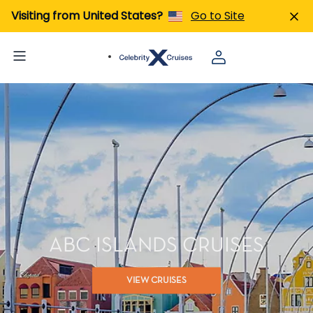
Visiting from United States?
Go to Site
ABC ISLANDS CRUISES
VIEW CRUISES