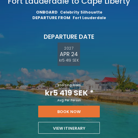
Fort Lauderdale to Cape Liberty
ONBOARD
Celebrity Silhouette
DEPARTURE FROM
Fort Lauderdale
DEPARTURE DATE
2027
APR 24
kr5 419 SEK
Starting From
kr5 419 SEK
*
Avg Per Person
BOOK NOW
VIEW ITINERARY