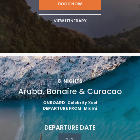
BOOK NOW
VIEW ITINERARY
8
NIGHTS
Aruba, Bonaire & Curacao
ONBOARD
Celebrity Xcel
DEPARTURE FROM
Miami
DEPARTURE DATE
2026