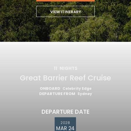
VIEW ITINERARY
11
NIGHTS
Great Barrier Reef Cruise
ONBOARD
Celebrity Edge
DEPARTURE FROM
Sydney
DEPARTURE DATE
2028
MAR 24