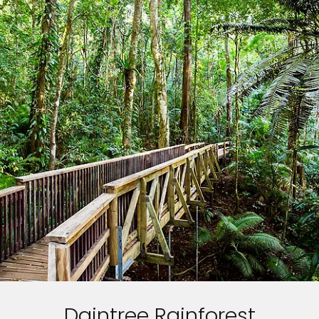
Daintree Rainforest