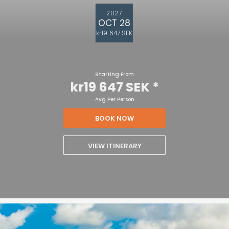
2027
OCT 28
kr19 647 SEK
Starting From
kr19 647 SEK
*
Avg Per Person
BOOK NOW
VIEW ITINERARY