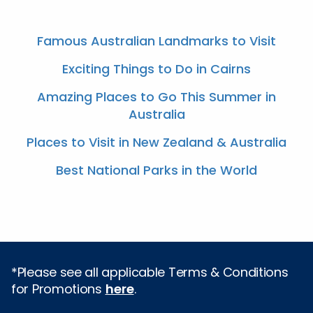
Famous Australian Landmarks to Visit
Exciting Things to Do in Cairns
Amazing Places to Go This Summer in
Australia
Places to Visit in New Zealand & Australia
Best National Parks in the World
*Please see all applicable Terms & Conditions
for Promotions
here
.