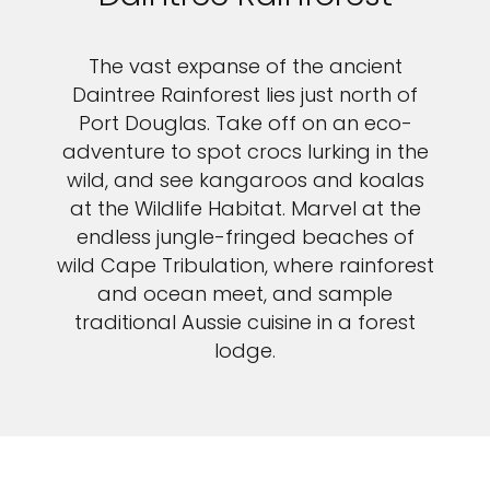
The vast expanse of the ancient
Daintree Rainforest lies just north of
Port Douglas. Take off on an eco-
adventure to spot crocs lurking in the
wild, and see kangaroos and koalas
at the Wildlife Habitat. Marvel at the
endless jungle-fringed beaches of
wild Cape Tribulation, where rainforest
and ocean meet, and sample
traditional Aussie cuisine in a forest
lodge.