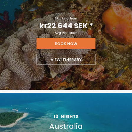
Starting From
kr22 644 SEK
*
Avg Per Person
BOOK NOW
VIEW ITINERARY
13
NIGHTS
Australia