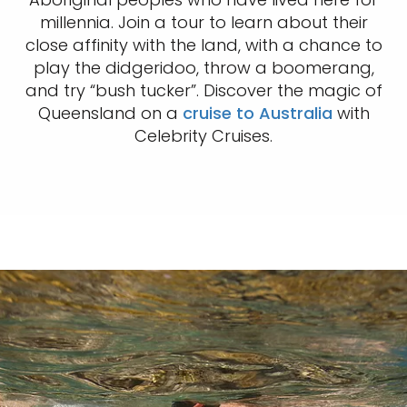
millennia. Join a tour to learn about their
close affinity with the land, with a chance to
play the didgeridoo, throw a boomerang,
and try “bush tucker”. Discover the magic of
Queensland on a
cruise to Australia
with
Celebrity Cruises.