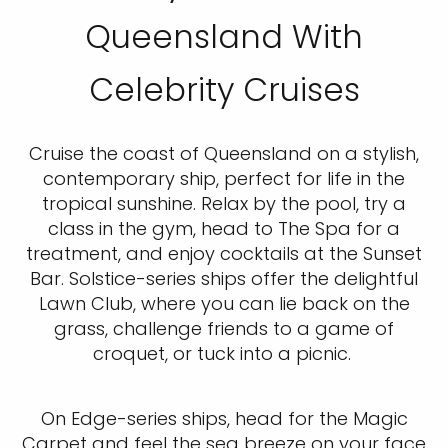
Queensland With
Celebrity Cruises
Cruise the coast of Queensland on a stylish,
contemporary ship, perfect for life in the
tropical sunshine. Relax by the pool, try a
class in the gym, head to The Spa for a
treatment, and enjoy cocktails at the Sunset
Bar. Solstice-series ships offer the delightful
Lawn Club, where you can lie back on the
grass, challenge friends to a game of
croquet, or tuck into a picnic.
On Edge-series ships, head for the Magic
Carpet and feel the sea breeze on your face