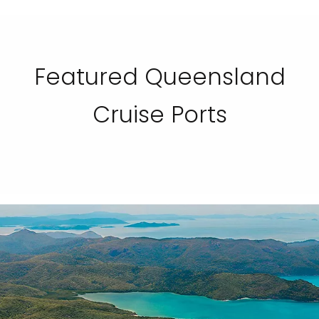
Featured Queensland
Cruise Ports