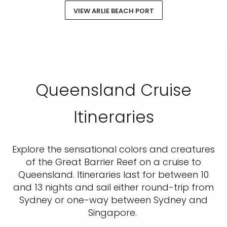
VIEW ARLIE BEACH PORT
Queensland Cruise
Itineraries
Explore the sensational colors and creatures
of the Great Barrier Reef on a cruise to
Queensland. Itineraries last for between 10
and 13 nights and sail either round-trip from
Sydney or one-way between Sydney and
Singapore.