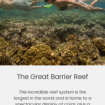
The Great Barrier Reef
This incredible reef system is the
largest in the world and is home to a
spectacular display of coral, plus a