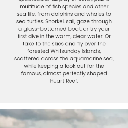
multitude of fish species and other
sea life, from dolphins and whales to
sea turtles. Snorkel, sail, gaze through
a glass-bottomed boat, or try your
first dive in the warm, clear water. Or
take to the skies and fly over the
forested Whitsunday Islands,
scattered across the aquamarine sea,
while keeping a look out for the
famous, almost perfectly shaped
Heart Reef.