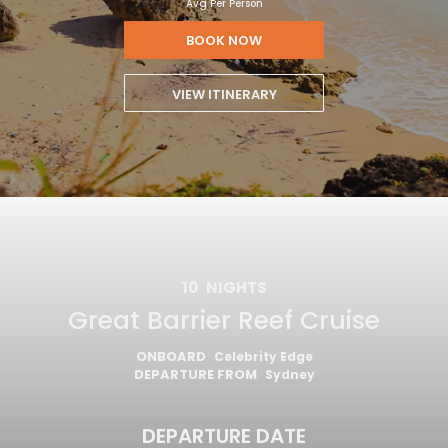
Avg Per Person
BOOK NOW
VIEW ITINERARY
10
NIGHTS
Great Barrier Reef Cruise
ONBOARD
Celebrity Edge
DEPARTURE FROM
Sydney
DEPARTURE DATE