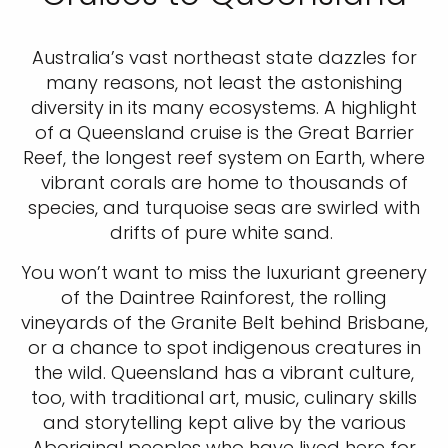
Australia’s vast northeast state dazzles for
many reasons, not least the astonishing
diversity in its many ecosystems. A highlight
of a Queensland cruise is the Great Barrier
Reef, the longest reef system on Earth, where
vibrant corals are home to thousands of
species, and turquoise seas are swirled with
drifts of pure white sand.
You won’t want to miss the luxuriant greenery
of the Daintree Rainforest, the rolling
vineyards of the Granite Belt behind Brisbane,
or a chance to spot indigenous creatures in
the wild. Queensland has a vibrant culture,
too, with traditional art, music, culinary skills
and storytelling kept alive by the various
Aboriginal peoples who have lived here for