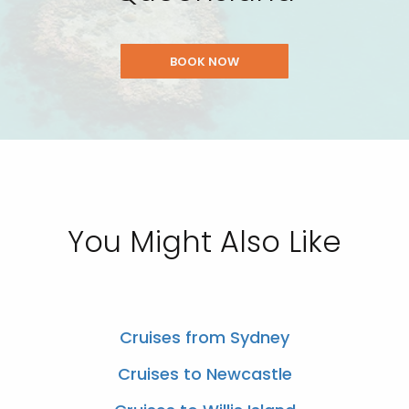
BOOK NOW
You Might Also Like
Cruises from Sydney
Cruises to Newcastle