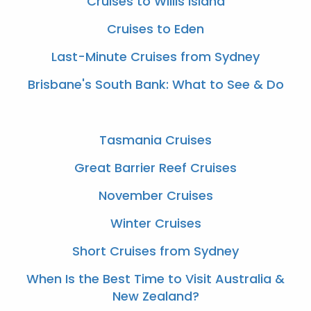
Cruises to Willis Island
Cruises to Eden
Last-Minute Cruises from Sydney
Brisbane's South Bank: What to See & Do
Tasmania Cruises
Great Barrier Reef Cruises
November Cruises
Winter Cruises
Short Cruises from Sydney
When Is the Best Time to Visit Australia &
New Zealand?