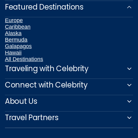
Featured Destinations
Europe
Caribbean
Alaska
Bermuda
Galapagos
Hawaii
All Destinations
Traveling with Celebrity
Connect with Celebrity
About Us
Travel Partners