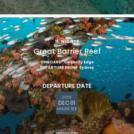
11
NIGHTS
Great Barrier Reef
ONBOARD
Celebrity Edge
DEPARTURE FROM
Sydney
DEPARTURE DATE
2026
DEC 01
kr14 313 SEK
Starting From