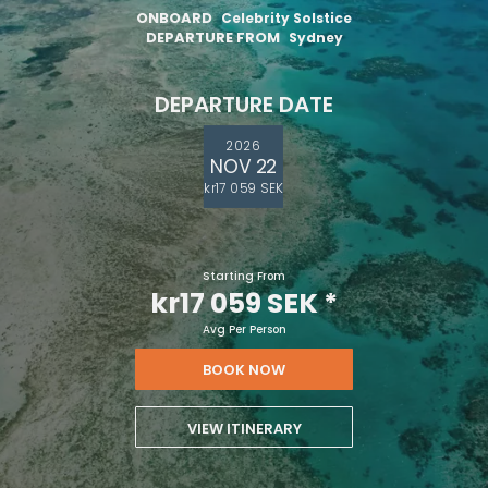
ONBOARD
Celebrity Solstice
DEPARTURE FROM
Sydney
DEPARTURE DATE
2026
NOV 22
kr17 059 SEK
Starting From
kr17 059 SEK
*
Avg Per Person
BOOK NOW
VIEW ITINERARY