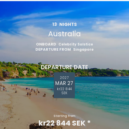
13
NIGHTS
Australia
ONBOARD
Celebrity Solstice
DEPARTURE FROM
Singapore
DEPARTURE DATE
2027
MAR 27
kr22 844
SEK
Starting From
kr22 844 SEK
*