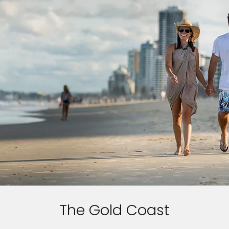
The Gold Coast