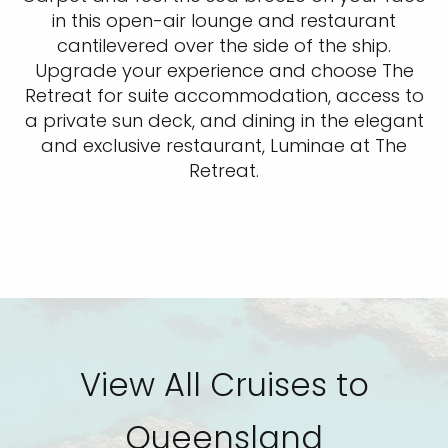
in this open-air lounge and restaurant
cantilevered over the side of the ship.
Upgrade your experience and choose The
Retreat for suite accommodation, access to
a private sun deck, and dining in the elegant
and exclusive restaurant, Luminae at The
Retreat.
View All Cruises to
Queensland