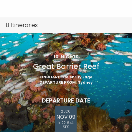
8
Itineraries
10
NIGHTS
Great Barrier Reef
ONBOARD
Celebrity Edge
DEPARTURE FROM
Sydney
DEPARTURE DATE
2026
NOV 09
kr22 644
SEK