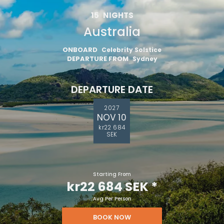
15
NIGHTS
Australia
ONBOARD
Celebrity Solstice
DEPARTURE FROM
Sydney
DEPARTURE DATE
2027
NOV 10
kr22 684
SEK
Starting From
kr22 684 SEK
*
Avg Per Person
BOOK NOW