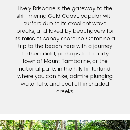
Lively Brisbane is the gateway to the
shimmering Gold Coast, popular with
surfers due to its excellent wave
breaks, and loved by beachgoers for
its miles of sandy shoreline. Combine a
trip to the beach here with a journey
further afield, perhaps to the arty
town of Mount Tamborine, or the
national parks in the hilly hinterland,
where you can hike, admire plunging
waterfalls, and cool off in shaded
creeks.