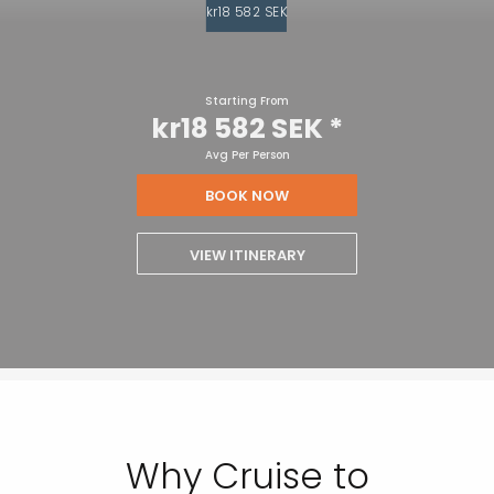
kr18 582 SEK
Starting From
kr18 582 SEK
*
Avg Per Person
BOOK NOW
VIEW ITINERARY
Why Cruise to