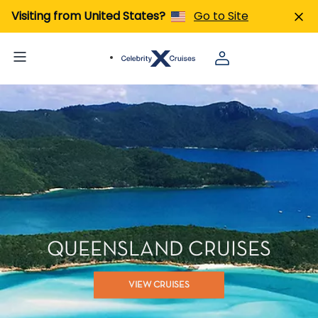
Visiting from United States?
Go to Site
QUEENSLAND CRUISES
VIEW CRUISES