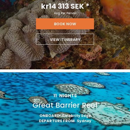
kr14 313 SEK
*
Avg Per Person
BOOK NOW
VIEW ITINERARY
11
NIGHTS
Great Barrier Reef
ONBOARD
Celebrity Edge
DEPARTURE FROM
Sydney