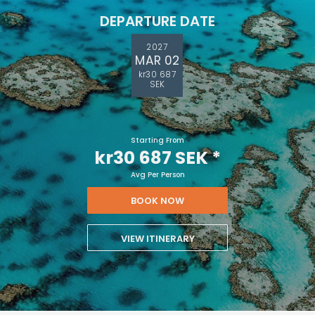
DEPARTURE DATE
2027
MAR 02
kr30 687
SEK
Starting From
kr30 687 SEK
*
Avg Per Person
BOOK NOW
VIEW ITINERARY