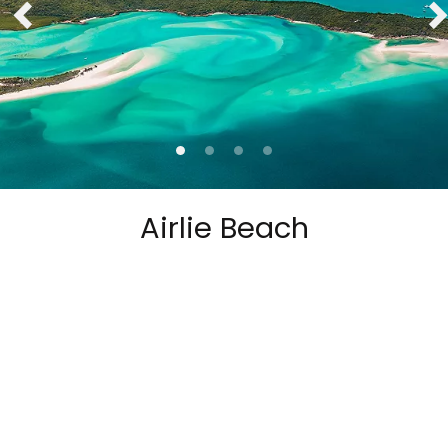
Airlie Beach