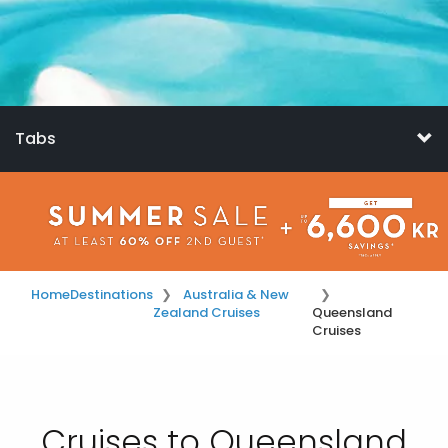
Tabs
Home
Destinations
Australia & New
Zealand Cruises
Queensland
Cruises
Cruises to Queensland