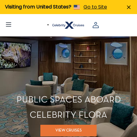
Visiting from United States?
Go to Site
PUBLIC SPACES ABOARD
CELEBRITY FLORA
VIEW CRUISES