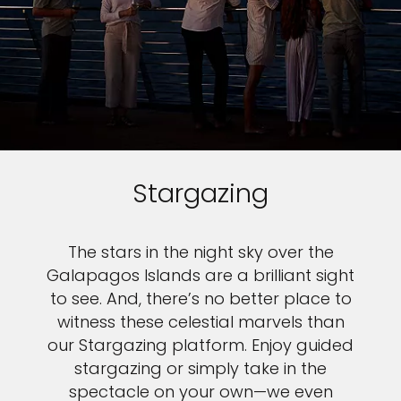
Stargazing
The stars in the night sky over the
Galapagos Islands are a brilliant sight
to see. And, there’s no better place to
witness these celestial marvels than
our Stargazing platform. Enjoy guided
stargazing or simply take in the
spectacle on your own—we even