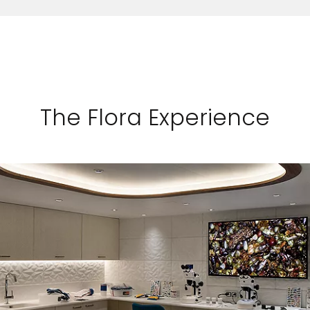
The Flora Experience