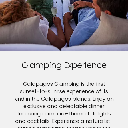
Glamping Experience
Galapagos Glamping is the first
sunset-to-sunrise experience of its
kind in the Galapagos Islands. Enjoy an
exclusive and delectable dinner
featuring campfire-themed delights
and cocktails. Experience a naturalist-