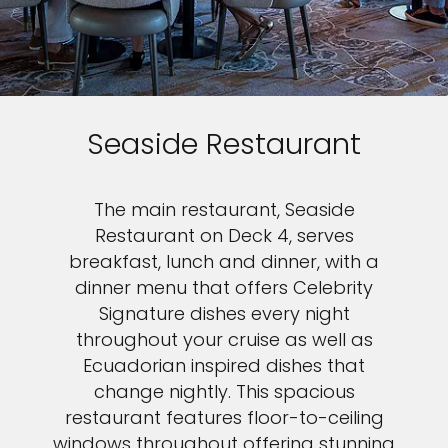
Seaside Restaurant
The main restaurant, Seaside
Restaurant on Deck 4, serves
breakfast, lunch and dinner, with a
dinner menu that offers Celebrity
Signature dishes every night
throughout your cruise as well as
Ecuadorian inspired dishes that
change nightly. This spacious
restaurant features floor-to-ceiling
windows throughout offering stunning