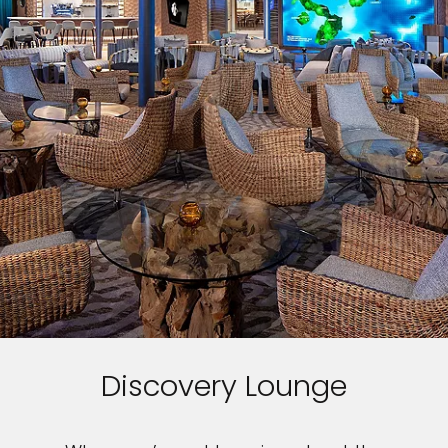
Discovery Lounge