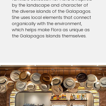
by the landscape and character of
the diverse islands of the Galapagos.
She uses local elements that connect
organically with the environment,
which helps make Flora as unique as
the Galapagos Islands themselves.