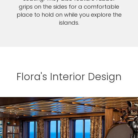
grips on the sides for a comfortable
place to hold on while you explore the
islands.
Flora's Interior Design