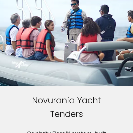
Novurania Yacht
Tenders