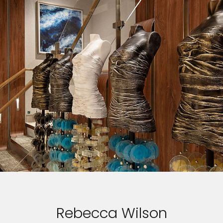
Rebecca Wilson