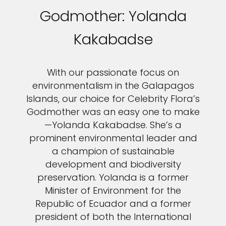
Godmother: Yolanda
Kakabadse
With our passionate focus on
environmentalism in the Galapagos
Islands, our choice for Celebrity Flora’s
Godmother was an easy one to make
—Yolanda Kakabadse. She’s a
prominent environmental leader and
a champion of sustainable
development and biodiversity
preservation. Yolanda is a former
Minister of Environment for the
Republic of Ecuador and a former
president of both the International