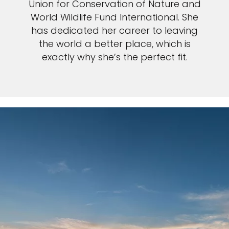
Union for Conservation of Nature and
World Wildlife Fund International. She
has dedicated her career to leaving
the world a better place, which is
exactly why she’s the perfect fit.