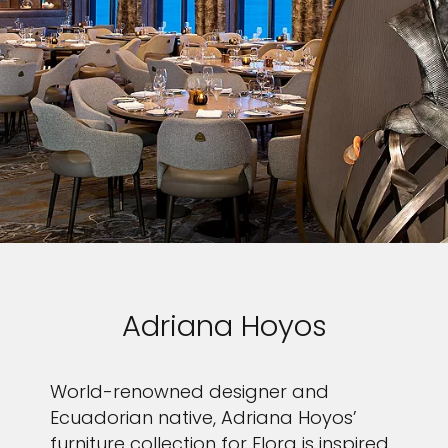
Adriana Hoyos
World-renowned designer and
Ecuadorian native, Adriana Hoyos’
furniture collection for Flora is inspired