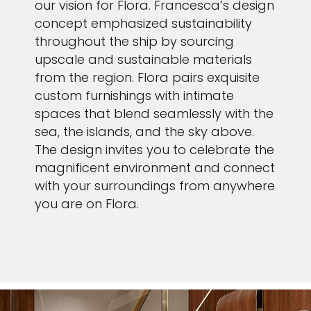
our vision for Flora. Francesca’s design
concept emphasized sustainability
throughout the ship by sourcing
upscale and sustainable materials
from the region. Flora pairs exquisite
custom furnishings with intimate
spaces that blend seamlessly with the
sea, the islands, and the sky above.
The design invites you to celebrate the
magnificent environment and connect
with your surroundings from anywhere
you are on Flora.