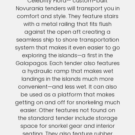
Celebrity Flora℠ custom-built
Novurania tenders will transport you in
comfort and style. They feature stairs
with a metal railing that fits flush
against the open aft creating a
seamless ship to shore transportation
system that makes it even easier to go
exploring the islands—a first in the
Galapagos. Each tender also features
a hydraulic ramp that makes wet
landings in the islands much more
convenient—and less wet. It can also
be used as a platform that makes
getting on and off for snorkeling much
easier. Other features not found on
the standard tender include storage
space for snorkel gear and interior
seating. They also feature rubber