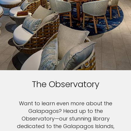
The Observatory
Want to learn even more about the
Galapagos? Head up to the
Observatory—our stunning library
dedicated to the Galapagos Islands,