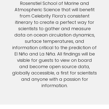
Rosenstiel School of Marine and
Atmospheric Science that will benefit
from Celebrity Flora’s consistent
itinerary to create a perfect way for
scientists to gather and measure
data on ocean circulation dynamics,
surface temperatures, and
information critical to the prediction of
El Niño and La Niña. All findings will be
visible for guests to view on board
and become open source data,
globally accessible, a first for scientists
and anyone with a passion for
information.