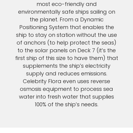
most eco-friendly and
environmentally safe ships sailing on
the planet. From a Dynamic
Positioning System that enables the
ship to stay on station without the use
of anchors (to help protect the seas)
to the solar panels on Deck 7 (it’s the
first ship of this size to have them) that
supplements the ship’s electricity
supply and reduces emissions.
Celebrity Flora even uses reverse
osmosis equipment to process sea
water into fresh water that supplies
100% of the ship’s needs.