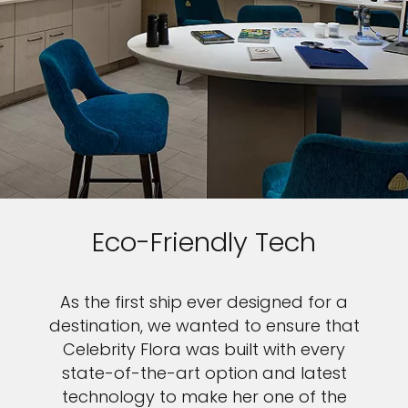
Eco-Friendly Tech
As the first ship ever designed for a
destination, we wanted to ensure that
Celebrity Flora was built with every
state-of-the-art option and latest
technology to make her one of the