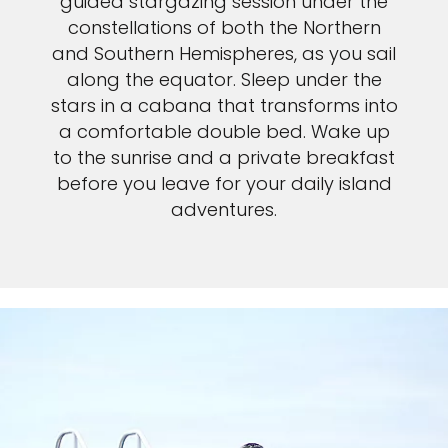
guided stargazing session under the
constellations of both the Northern
and Southern Hemispheres, as you sail
along the equator. Sleep under the
stars in a cabana that transforms into
a comfortable double bed. Wake up
to the sunrise and a private breakfast
before you leave for your daily island
adventures.