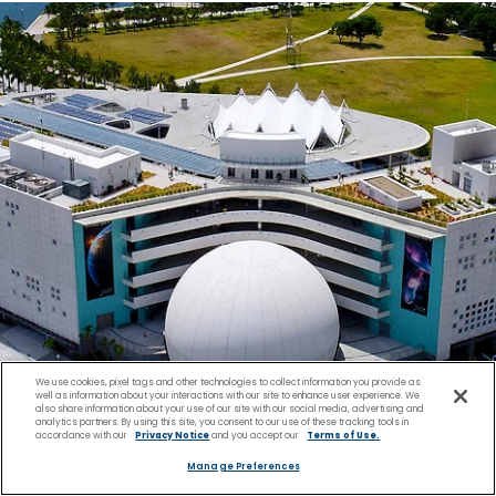
We use cookies, pixel tags and other technologies to collect information you provide as
well as information about your interactions with our site to enhance user experience. We
also share information about your use of our site with our social media, advertising and
analytics partners. By using this site, you consent to our use of these tracking tools in
accordance with our
Privacy Notice
and you accept our
Terms of Use.
Manage Preferences