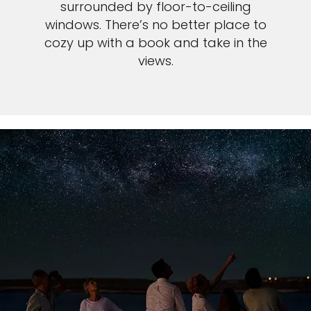
surrounded by floor-to-ceiling
windows. There’s no better place to
cozy up with a book and take in the
views.