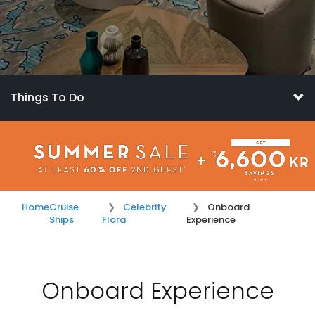
Things To Do
Home
Cruise
Celebrity
Onboard
Ships
Flora
Experience
Onboard Experience