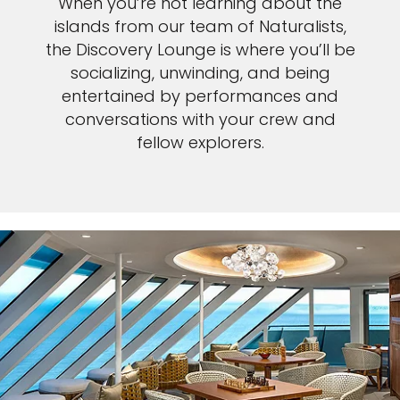
When you’re not learning about the
islands from our team of Naturalists,
the Discovery Lounge is where you’ll be
socializing, unwinding, and being
entertained by performances and
conversations with your crew and
fellow explorers.