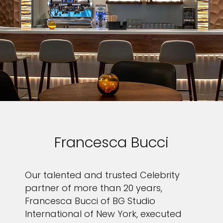
Francesca Bucci
Our talented and trusted Celebrity
partner of more than 20 years,
Francesca Bucci of BG Studio
International of New York, executed