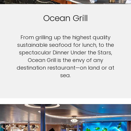
Ocean Grill
From grilling up the highest quality
sustainable seafood for lunch, to the
spectacular Dinner Under the Stars,
Ocean Grill is the envy of any
destination restaurant—on land or at
sea.