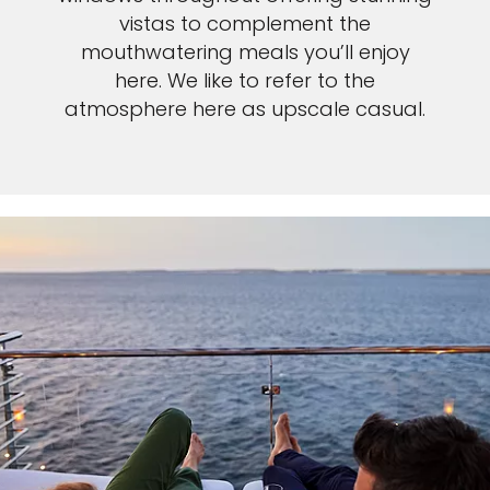
vistas to complement the
mouthwatering meals you’ll enjoy
here. We like to refer to the
atmosphere here as upscale casual.