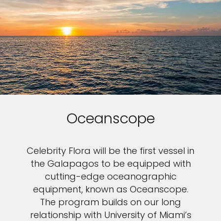
Oceanscope
Celebrity Flora will be the first vessel in
the Galapagos to be equipped with
cutting-edge oceanographic
equipment, known as Oceanscope.
The program builds on our long
relationship with University of Miami’s