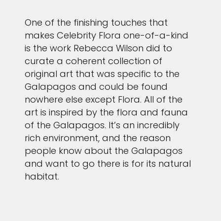
One of the finishing touches that
makes Celebrity Flora one-of-a-kind
is the work Rebecca Wilson did to
curate a coherent collection of
original art that was specific to the
Galapagos and could be found
nowhere else except Flora. All of the
art is inspired by the flora and fauna
of the Galapagos. It’s an incredibly
rich environment, and the reason
people know about the Galapagos
and want to go there is for its natural
habitat.