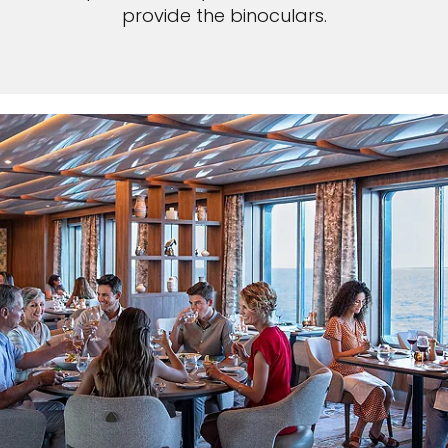
provide the binoculars.