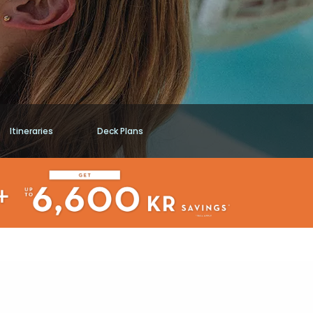
Itineraries
Deck Plans