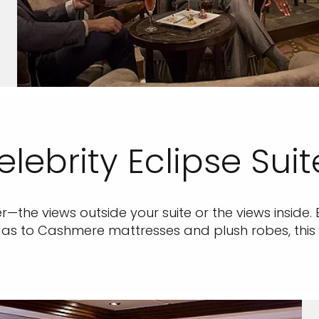
elebrity Eclipse Suit
ter—the views outside your suite or the views inside. 
s to Cashmere mattresses and plush robes, this is 