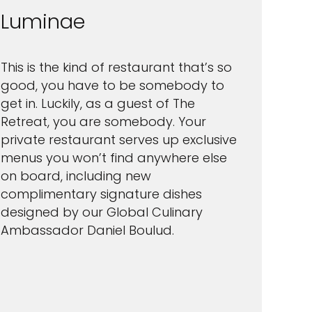
Luminae
This is the kind of restaurant that’s so
good, you have to be somebody to
get in. Luckily, as a guest of The
Retreat, you are somebody. Your
private restaurant serves up exclusive
menus you won’t find anywhere else
on board, including new
complimentary signature dishes
designed by our Global Culinary
Ambassador Daniel Boulud.