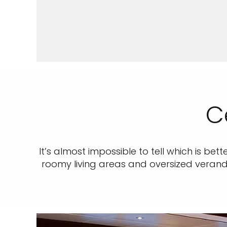
C
It’s almost impossible to tell which is bet
roomy living areas and oversized veranda