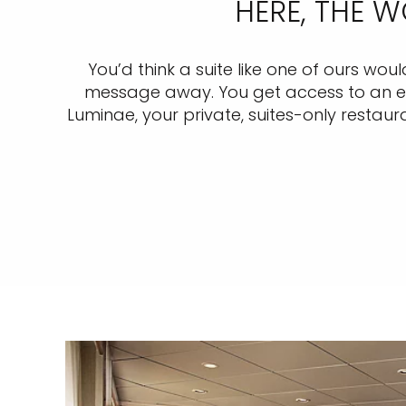
HERE, THE 
You’d think a suite like one of ours wou
message away. You get access to an excl
Luminae, your private, suites-only restaura