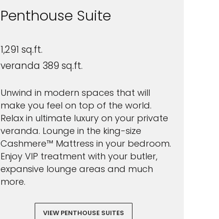
Penthouse Suite
1,291 sq.ft.
veranda 389 sq.ft.
Unwind in modern spaces that will
make you feel on top of the world.
Relax in ultimate luxury on your private
veranda. Lounge in the king-size
Cashmere™ Mattress in your bedroom.
Enjoy VIP treatment with your butler,
expansive lounge areas and much
more.
VIEW PENTHOUSE SUITES