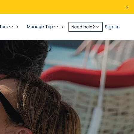
Sign in
fers
Manage Trip
Need help?