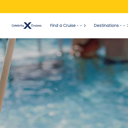
Find a Cruise
Destinations