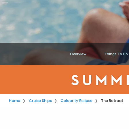
Overview
Things To Do
Home
Cruise Ships
Celebrity Eclipse
The Retreat