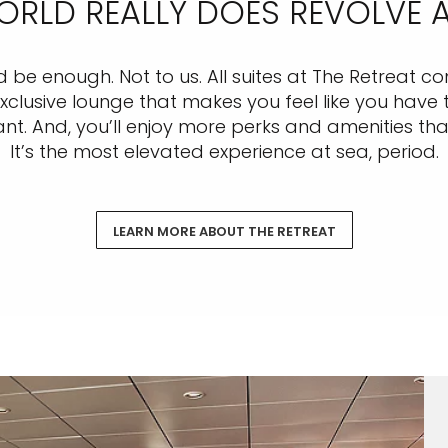
WORLD REALLY DOES REVOLVE
ld be enough. Not to us. All suites at The Retreat 
usive lounge that makes you feel like you have th
nt. And, you’ll enjoy more perks and amenities than 
It’s the most elevated experience at sea, period.
LEARN MORE ABOUT THE RETREAT