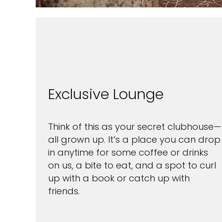
Exclusive Lounge
Think of this as your secret clubhouse—
all grown up. It’s a place you can drop
in anytime for some coffee or drinks
on us, a bite to eat, and a spot to curl
up with a book or catch up with
friends.