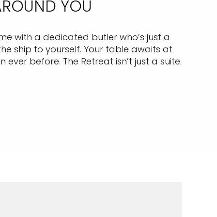
 AROUND YOU
come with a dedicated butler who’s just a
e ship to yourself. Your table awaits at
ever before. The Retreat isn’t just a suite.