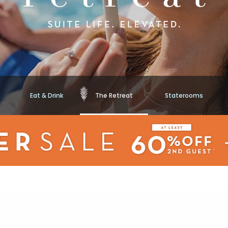
Eat & Drink
The Retreat
Staterooms