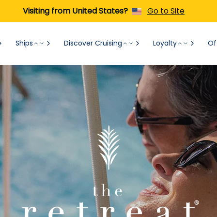
Visiting from United States?
Go to Site
Ships
Discover Cruising
Loyalty
Of