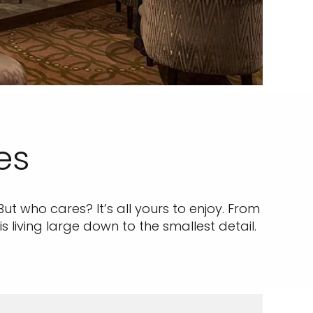
es
But who cares? It’s all yours to enjoy. From
living large down to the smallest detail.