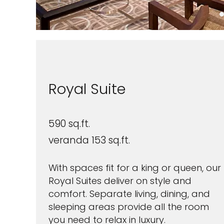
Royal Suite
590 sq.ft.
veranda 153 sq.ft.
With spaces fit for a king or queen, our
Royal Suites deliver on style and
comfort. Separate living, dining, and
sleeping areas provide all the room
you need to relax in luxury.