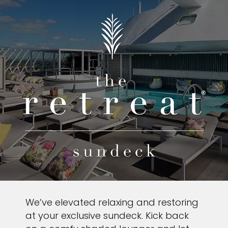
We’ve elevated relaxing and restoring
at your exclusive sundeck. Kick back