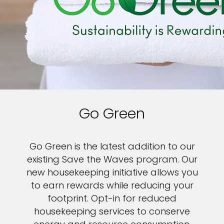
Go Green
Go Green is the latest addition to our
existing Save the Waves program. Our
new housekeeping initiative allows you
to earn rewards while reducing your
footprint. Opt-in for reduced
housekeeping services to conserve