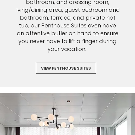
bathroom, and dressing room,
living/dining area, guest bedroom and
bathroom, terrace, and private hot
tub, our Penthouse Suites even have
an attentive butler on hand to ensure
you never have to lift a finger during
your vacation.
VIEW PENTHOUSE SUITES