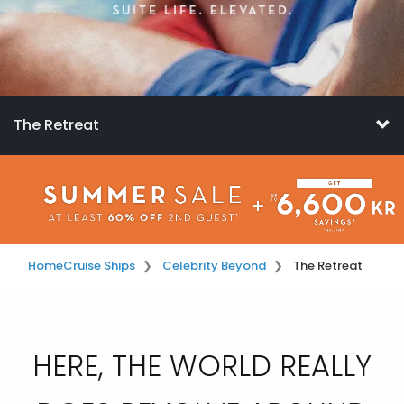
The Retreat
Home
Cruise Ships
Celebrity Beyond
The Retreat
HERE, THE WORLD REALLY