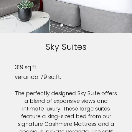
Sky Suites
319 sq.ft.
veranda 79 sq.ft.
The perfectly designed Sky Suite offers
a blend of expansive views and
intimate luxury. These large suites
feature a king-sized bed from our
signature Cashmere Mattress and a
spacious, private veranda. The split