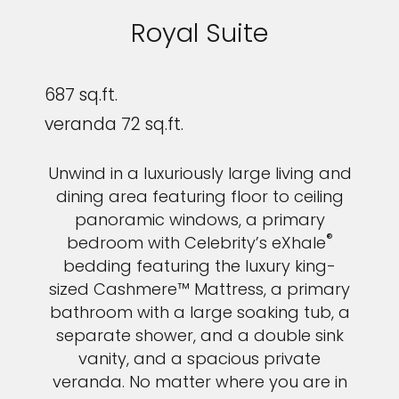
Royal Suite
687 sq.ft.
veranda 72 sq.ft.
Unwind in a luxuriously large living and
dining area featuring floor to ceiling
panoramic windows, a primary
®
bedroom with Celebrity’s eXhale
bedding featuring the luxury king-
sized Cashmere™ Mattress, a primary
bathroom with a large soaking tub, a
separate shower, and a double sink
vanity, and a spacious private
veranda. No matter where you are in