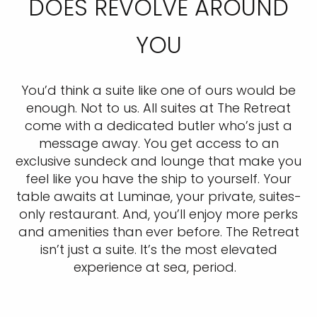
DOES REVOLVE AROUND
YOU
You’d think a suite like one of ours would be
enough. Not to us. All suites at The Retreat
come with a dedicated butler who’s just a
message away. You get access to an
exclusive sundeck and lounge that make you
feel like you have the ship to yourself. Your
table awaits at Luminae, your private, suites-
only restaurant. And, you’ll enjoy more perks
and amenities than ever before. The Retreat
isn’t just a suite. It’s the most elevated
experience at sea, period.