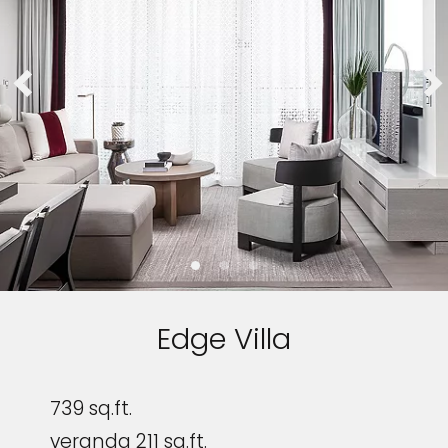
Edge Villa
739 sq.ft.
veranda 211 sq.ft.