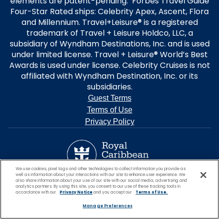
elements are patent-pending. Forbes Travel Guide
Four-Star Rated ships: Celebrity Apex, Ascent, Flora
and Millennium. Travel+Leisure® is a registered
trademark of Travel + Leisure Holdco, LLC, a
subsidiary of Wyndham Destinations, Inc. and is used
under limited license. Travel + Leisure® World’s Best
Awards is used under license. Celebrity Cruises is not
affiliated with Wyndham Destination, Inc. or its
subsidiaries.
Guest Terms
Terms of Use
Privacy Policy
We use cookies, pixel tags and other technologies to collect information you provide as
well as information about your interactions with our site to enhance user experience. We
also share information about your use of our site with our social media, advertising and
analytics partners. By using this site, you consent to our use of these tracking tools in
accordance with our
Privacy Notice
and you accept our
Terms of Use.
Manage Preferences