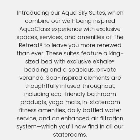
Introducing our Aqua Sky Suites, which
combine our well-being inspired
AquaClass experience with exclusive
spaces, services, and amenities of The
Retreat® to leave you more renewed
than ever. These suites feature a king-
sized bed with exclusive eXhale®
bedding and a spacious, private
veranda. Spa-inspired elements are
thoughtfully infused throughout,
including eco-friendly bathroom
products, yoga mats, in-stateroom
fitness amenities, daily bottled water
service, and an enhanced air filtration
system—which you’ll now find in all our
staterooms.