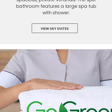
bathroom features a large spa tub
with shower.
VIEW SKY SUITES