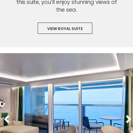
this suite, you’ll enjoy stunning views of
the sea.
VIEW ROYAL SUITE