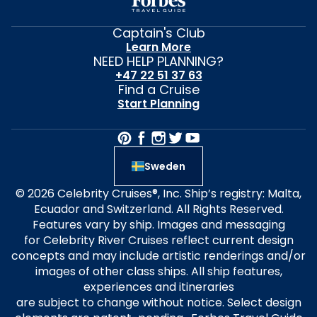
Captain's Club
Learn More
NEED HELP PLANNING?
+47 22 51 37 63
Find a Cruise
Start Planning
Sweden
© 2026 Celebrity Cruises®, Inc. Ship’s registry: Malta,
Ecuador and Switzerland. All Rights Reserved.
Features vary by ship. Images and messaging
for Celebrity River Cruises reflect current design
concepts and may include artistic renderings and/or
images of other class ships. All ship features,
experiences and itineraries
are subject to change without notice. Select design