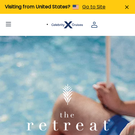
Visiting from United States?
Go to Site