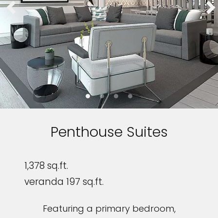
Penthouse Suites
1,378 sq.ft.
veranda 197 sq.ft.
Featuring a primary bedroom,