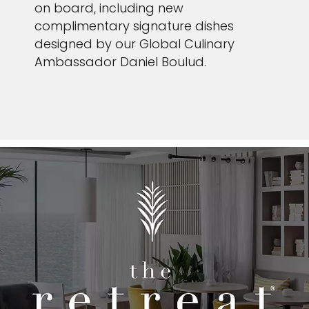
on board, including new
complimentary signature dishes
designed by our Global Culinary
Ambassador Daniel Boulud.