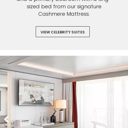
sized bed from our signature
Cashmere Mattress.
VIEW CELEBRITY SUITES