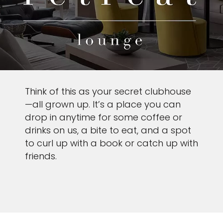
Think of this as your secret clubhouse
—all grown up. It’s a place you can
drop in anytime for some coffee or
drinks on us, a bite to eat, and a spot
to curl up with a book or catch up with
friends.