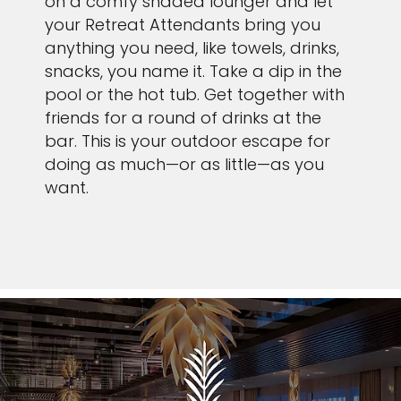
on a comfy shaded lounger and let
your Retreat Attendants bring you
anything you need, like towels, drinks,
snacks, you name it. Take a dip in the
pool or the hot tub. Get together with
friends for a round of drinks at the
bar. This is your outdoor escape for
doing as much—or as little—as you
want.