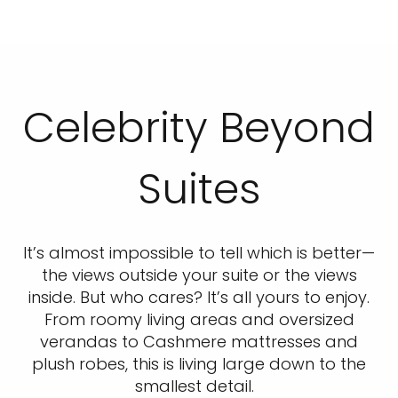
Celebrity Beyond
Suites
It’s almost impossible to tell which is better—
the views outside your suite or the views
inside. But who cares? It’s all yours to enjoy.
From roomy living areas and oversized
verandas to Cashmere mattresses and
plush robes, this is living large down to the
smallest detail.