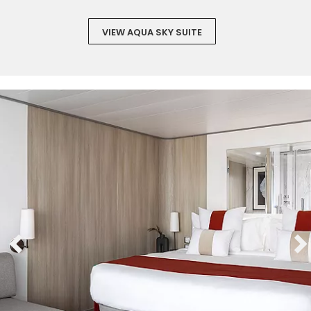
VIEW AQUA SKY SUITE