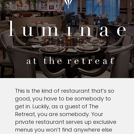
This is the kind of restaurant that’s so
good, you have to be somebody to
get in. Luckily, as a guest of The
Retreat, you are somebody. Your
private restaurant serves up exclusive
menus you won’t find anywhere else