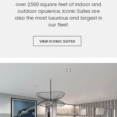
over 2,500 square feet of indoor and
outdoor opulence, Iconic Suites are
also the most luxurious and largest in
our fleet.
VIEW ICONIC SUITES