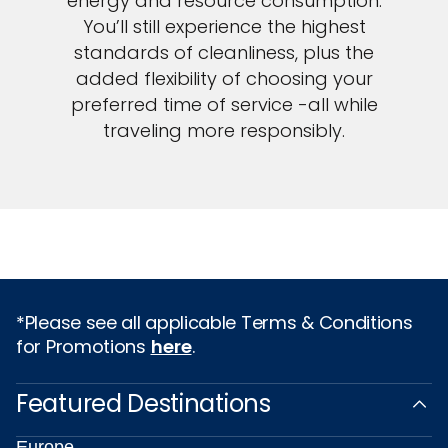
energy and resource consumption.
You’ll still experience the highest
standards of cleanliness, plus the
added flexibility of choosing your
preferred time of service -all while
traveling more responsibly.
*Please see all applicable Terms & Conditions
for Promotions
here
.
Featured Destinations
Europe