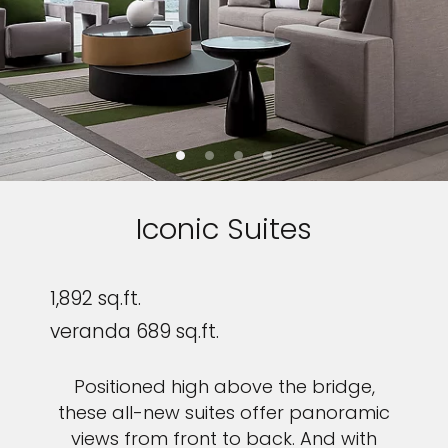
Iconic Suites
1,892 sq.ft.
veranda 689 sq.ft.
Positioned high above the bridge,
these all-new suites offer panoramic
views from front to back. And with