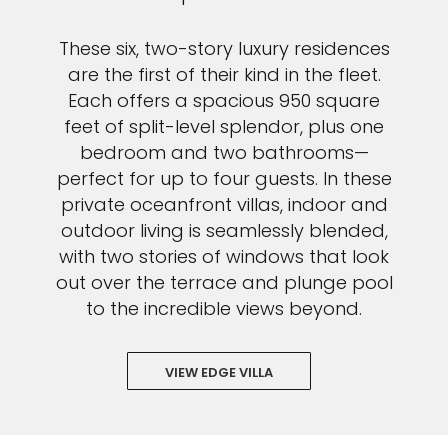
These six, two-story luxury residences
are the first of their kind in the fleet.
Each offers a spacious 950 square
feet of split-level splendor, plus one
bedroom and two bathrooms—
perfect for up to four guests. In these
private oceanfront villas, indoor and
outdoor living is seamlessly blended,
with two stories of windows that look
out over the terrace and plunge pool
to the incredible views beyond.
VIEW EDGE VILLA