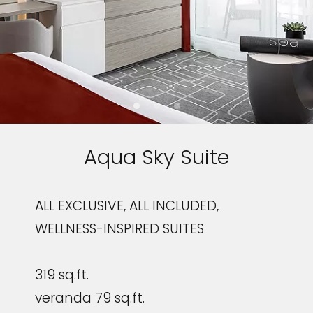
Aqua Sky Suite
ALL EXCLUSIVE, ALL INCLUDED,
WELLNESS-INSPIRED SUITES
319 sq.ft.
veranda 79 sq.ft.