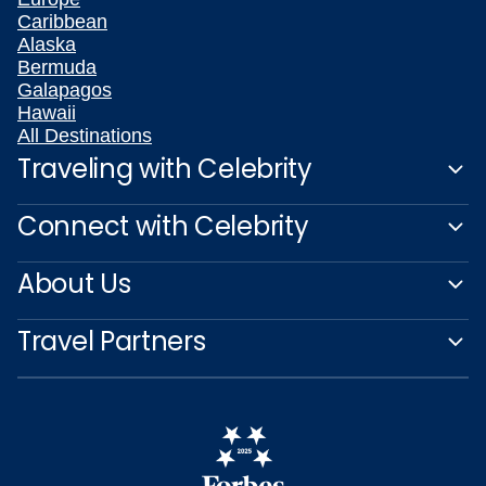
Caribbean
Alaska
Bermuda
Galapagos
Hawaii
All Destinations
Traveling with Celebrity
Connect with Celebrity
About Us
Travel Partners