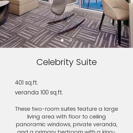
Celebrity Suite
401 sq.ft.
veranda 100 sq.ft.
These two-room suites feature a large
living area with floor to ceiling
panoramic windows, private veranda,
and a primary bedroom with a king-