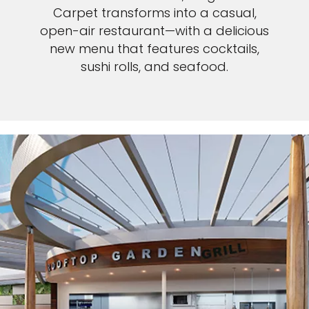
Carpet transforms into a casual,
open-air restaurant—with a delicious
new menu that features cocktails,
sushi rolls, and seafood.