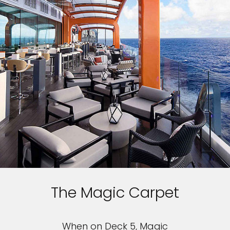
The Magic Carpet
When on Deck 5, Magic