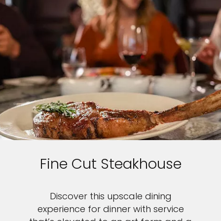
Fine Cut Steakhouse
Discover this upscale dining
experience for dinner with service