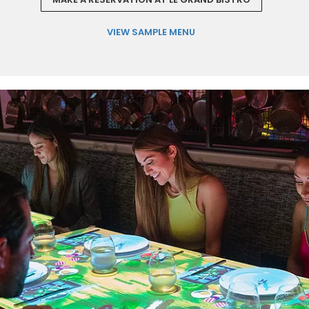
VIEW SAMPLE MENU