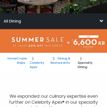
All Dining
Home
Cruise
Dining &
Ships
Celebrity
Restaurants
Specialty
Apex
Dining
We expanded our culinary expertise even
further on Celebrity Apex® in our specialty