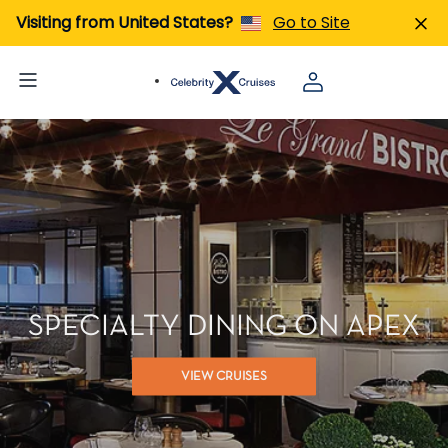
Visiting from United States?
Go to Site
SPECIALTY DINING ON APEX
VIEW CRUISES