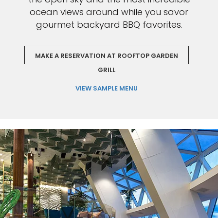
ocean views around while you savor
gourmet backyard BBQ favorites.
MAKE A RESERVATION AT ROOFTOP GARDEN
GRILL
VIEW SAMPLE MENU