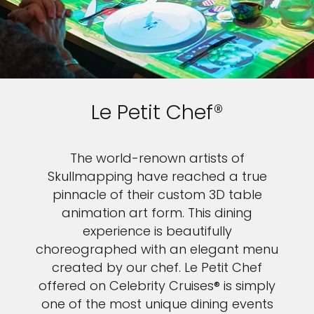
Le Petit Chef®
The world-renown artists of
Skullmapping have reached a true
pinnacle of their custom 3D table
animation art form. This dining
experience is beautifully
choreographed with an elegant menu
created by our chef. Le Petit Chef
offered on Celebrity Cruises® is simply
one of the most unique dining events