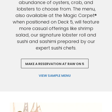
abundance of oysters, crab, and
lobsters to choose from. The menu,
also available at the Magic Carpet®
when positioned on Deck 5, will feature
more casual offerings like shrimp
salad, our signature lobster roll and
sushi and sashimi prepared by our
expert sushi chefs.
MAKE A RESERVATION AT RAW ON 5
VIEW SAMPLE MENU