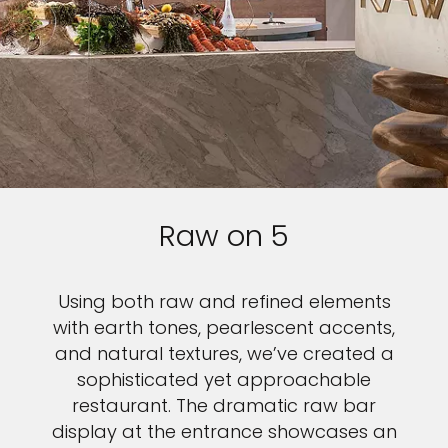
Raw on 5
Using both raw and refined elements
with earth tones, pearlescent accents,
and natural textures, we’ve created a
sophisticated yet approachable
restaurant. The dramatic raw bar
display at the entrance showcases an