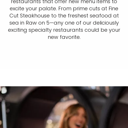
restaurants that offer new menu items to
excite your palate. From prime cuts at Fine
Cut Steakhouse to the freshest seafood at
sea in Raw on 5—any one of our deliciously
exciting specialty restaurants could be your
new favorite.