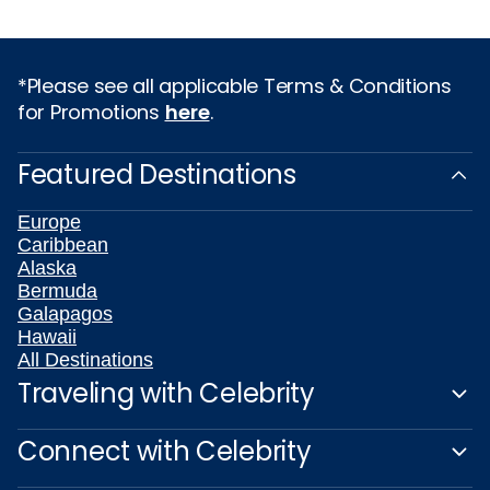
*Please see all applicable Terms & Conditions
for Promotions
here
.
Featured Destinations
Europe
Caribbean
Alaska
Bermuda
Galapagos
Hawaii
All Destinations
Traveling with Celebrity
Connect with Celebrity