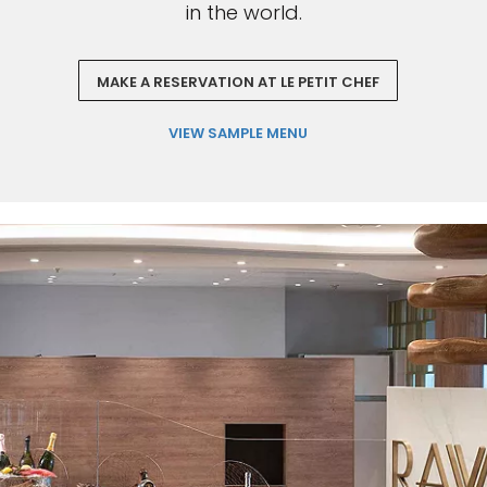
in the world.
MAKE A RESERVATION AT LE PETIT CHEF
VIEW SAMPLE MENU