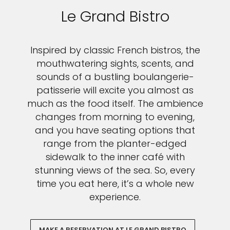
Le Grand Bistro
Inspired by classic French bistros, the
mouthwatering sights, scents, and
sounds of a bustling boulangerie-
patisserie will excite you almost as
much as the food itself. The ambience
changes from morning to evening,
and you have seating options that
range from the planter-edged
sidewalk to the inner café with
stunning views of the sea. So, every
time you eat here, it’s a whole new
experience.
MAKE A RESERVATION AT LE GRAND BISTRO