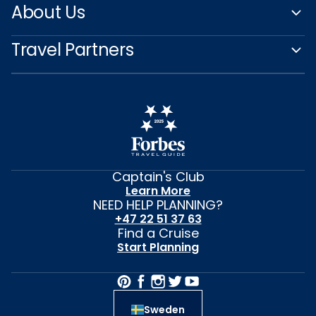
About Us
Travel Partners
Captain's Club
Learn More
NEED HELP PLANNING?
+47 22 51 37 63
Find a Cruise
Start Planning
Sweden