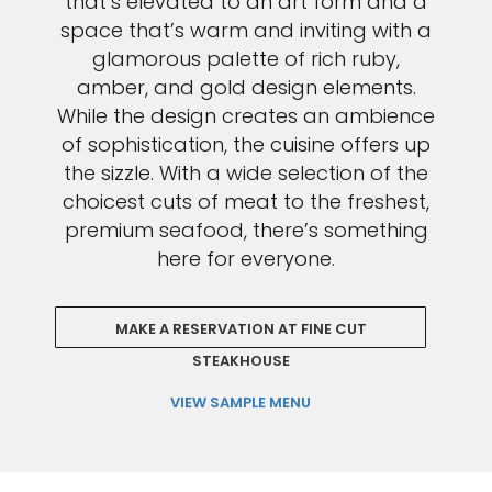
that’s elevated to an art form and a
space that’s warm and inviting with a
glamorous palette of rich ruby,
amber, and gold design elements.
While the design creates an ambience
of sophistication, the cuisine offers up
the sizzle. With a wide selection of the
choicest cuts of meat to the freshest,
premium seafood, there’s something
here for everyone.
MAKE A RESERVATION AT FINE CUT
STEAKHOUSE
VIEW SAMPLE MENU