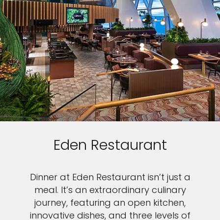
Eden Restaurant
Dinner at Eden Restaurant isn’t just a
meal. It’s an extraordinary culinary
journey, featuring an open kitchen,
innovative dishes, and three levels of