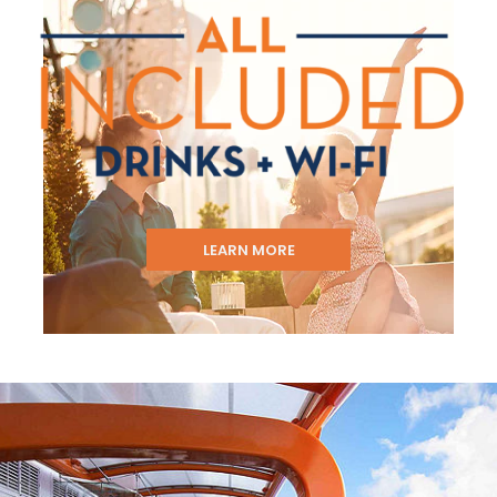
LEARN MORE