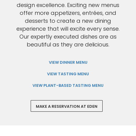
design excellence. Exciting new menus
offer more appetizers, entrées, and
desserts to create a new dining
experience that will excite every sense.
Our expertly executed dishes are as
beautiful as they are delicious.
VIEW DINNER MENU
VIEW TASTING MENU
VIEW PLANT-BASED TASTING MENU
MAKE A RESERVATION AT EDEN