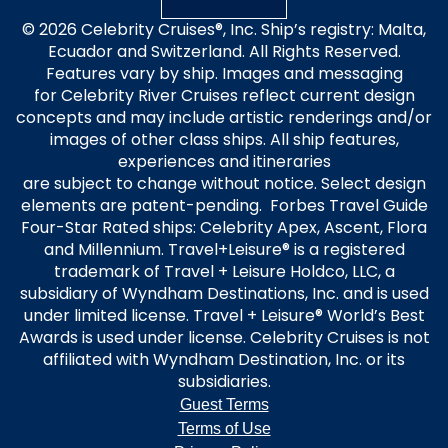
© 2026 Celebrity Cruises®, Inc. Ship’s registry: Malta,
Ecuador and Switzerland. All Rights Reserved.
Features vary by ship. Images and messaging
for Celebrity River Cruises reflect current design
concepts and may include artistic renderings and/or
images of other class ships. All ship features,
experiences and itineraries
are subject to change without notice. Select design
elements are patent-pending. Forbes Travel Guide
Four-Star Rated ships: Celebrity Apex, Ascent, Flora
and Millennium. Travel+Leisure® is a registered
trademark of Travel + Leisure Holdco, LLC, a
subsidiary of Wyndham Destinations, Inc. and is used
under limited license. Travel + Leisure® World’s Best
Awards is used under license. Celebrity Cruises is not
affiliated with Wyndham Destination, Inc. or its
subsidiaries.
Guest Terms
Terms of Use