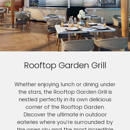
Rooftop Garden Grill
Whether enjoying lunch or dining under
the stars, the Rooftop Garden Grill is
nestled perfectly in its own delicious
corner of the Rooftop Garden.
Discover the ultimate in outdoor
eateries where you’re surrounded by
the open sky and the most incredible