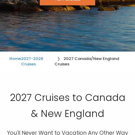
Home
2027-2028
2027 Canada/New England
Cruises
Cruises
2027 Cruises to Canada
& New England
You'll Never Want to Vacation Any Other Way