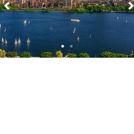
Boston, Massachusetts