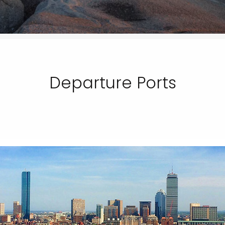
Departure Ports