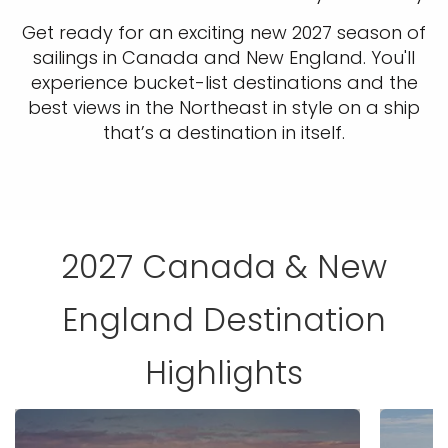
Get ready for an exciting new 2027 season of
sailings in Canada and New England. You'll
experience bucket-list destinations and the
best views in the Northeast in style on a ship
that’s a destination in itself.
2027 Canada & New
England Destination
Highlights