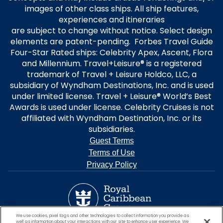
images of other class ships. All ship features,
experiences and itineraries
are subject to change without notice. Select design
elements are patent-pending. Forbes Travel Guide
Four-Star Rated ships: Celebrity Apex, Ascent, Flora
and Millennium. Travel+Leisure® is a registered
trademark of Travel + Leisure Holdco, LLC, a
subsidiary of Wyndham Destinations, Inc. and is used
under limited license. Travel + Leisure® World’s Best
Awards is used under license. Celebrity Cruises is not
affiliated with Wyndham Destination, Inc. or its
subsidiaries.
Guest Terms
Terms of Use
Privacy Policy
We use cookies, pixel tags and other technologies to collect information you provide as
well as information about your interactions with our site to enhance user experience. We