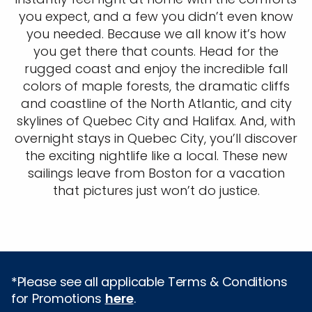
you expect, and a few you didn’t even know
you needed. Because we all know it’s how
you get there that counts. Head for the
rugged coast and enjoy the incredible fall
colors of maple forests, the dramatic cliffs
and coastline of the North Atlantic, and city
skylines of Quebec City and Halifax. And, with
overnight stays in Quebec City, you’ll discover
the exciting nightlife like a local. These new
sailings leave from Boston for a vacation
that pictures just won’t do justice.
*Please see all applicable Terms & Conditions
for Promotions
here
.