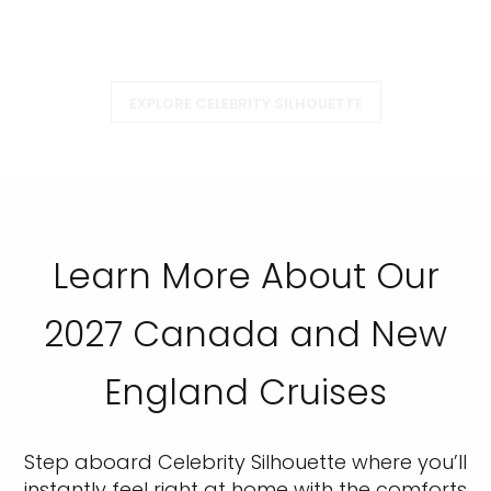
EXPLORE CELEBRITY SILHOUETTE
Learn More About Our
2027 Canada and New
England Cruises
Step aboard Celebrity Silhouette where you’ll
instantly feel right at home with the comforts