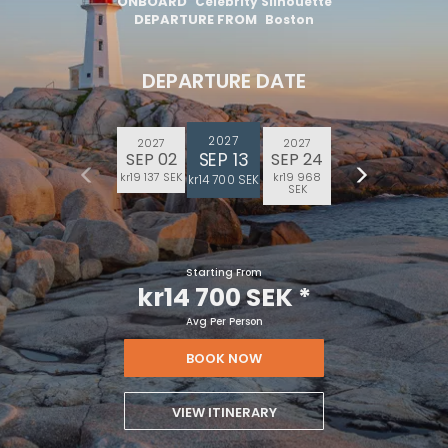
ONBOARD
Celebrity Silhouette
DEPARTURE FROM
Boston
DEPARTURE DATE
2027
2027
2027
SEP 13
SEP 02
SEP 24
kr19 137 SEK
kr19 968
kr14 700 SEK
SEK
Starting From
kr14 700 SEK
*
Avg Per Person
BOOK NOW
VIEW ITINERARY