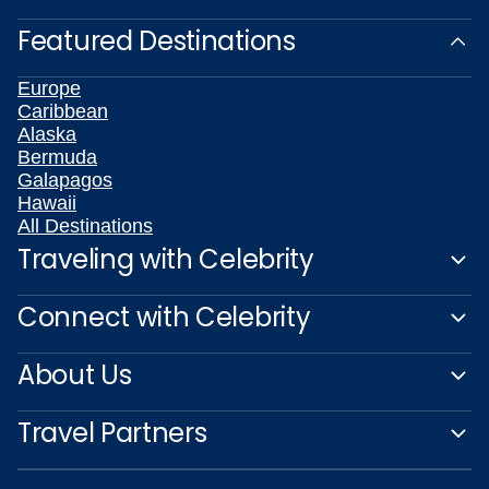
Featured Destinations
Europe
Caribbean
Alaska
Bermuda
Galapagos
Hawaii
All Destinations
Traveling with Celebrity
Connect with Celebrity
About Us
Travel Partners