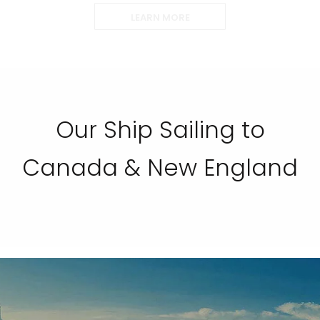
LEARN MORE
Our Ship Sailing to
Canada & New England