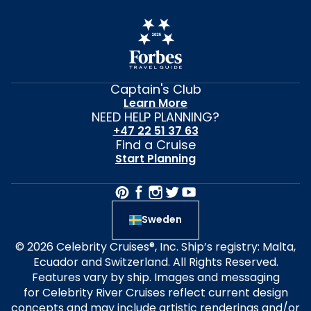
Captain's Club
Learn More
NEED HELP PLANNING?
+47 22 51 37 63
Find a Cruise
Start Planning
Sweden
© 2026 Celebrity Cruises®, Inc. Ship’s registry: Malta,
Ecuador and Switzerland. All Rights Reserved.
Features vary by ship. Images and messaging
for Celebrity River Cruises reflect current design
concepts and may include artistic renderings and/or