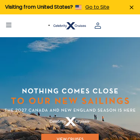
Visiting from United States?
Go to Site
VIEW CRUISES