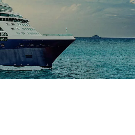
Celebrity Silhouette