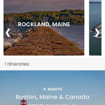
‹
›
ROCKLAND, MAINE
1
Itineraries
11
NIGHTS
Boston, Maine & Canada