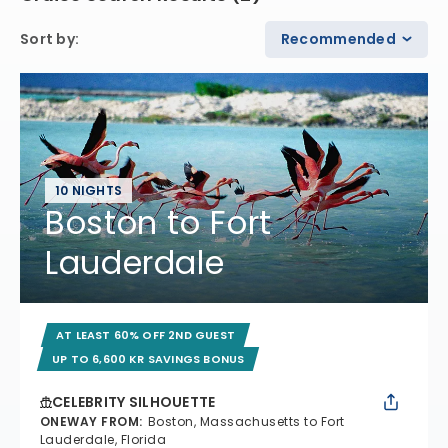
Sort by
:
Recommended
10 NIGHTS
Boston to Fort
Lauderdale
AT LEAST 60% OFF 2ND GUEST
UP TO 6,600 KR SAVINGS BONUS
CELEBRITY SILHOUETTE
ONEWAY FROM
:
Boston, Massachusetts to Fort
Lauderdale, Florida