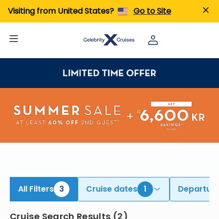
ind Cruises from Boston onboard Celebrity Silhouette | Search Cruises for 2026 & 2027
Visiting from United States?
Go to Site
All Filters
3
Cruise dates
1
Departure
Cruise Search Results
(
2
)