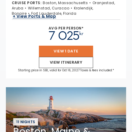
CRUISE PORTS
:
Boston, Massachusetts
Oranjestad,
Aruba
Willemstad, Curacao
Kralendijk,
Bonaire
Fort Lauderdale, Florida
+ View Ports & Map
AVG PER PERSON*
7 025
kr
VIEW 1 DATE
VIEW ITINERARY
Starting price in SEK, valid for Oct 16, 2027 Taxes & fees included.*
11 NIGHTS
Boston, Maine &