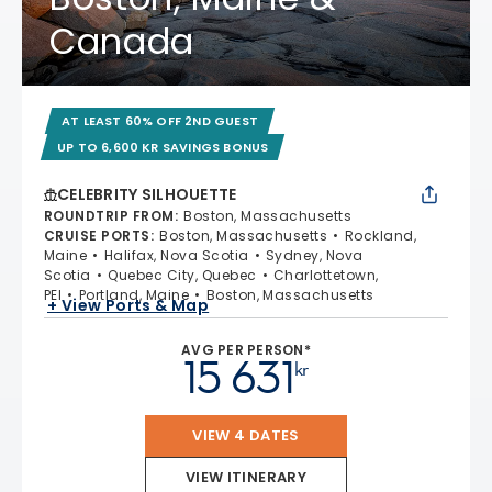
Canada
AT LEAST 60% OFF 2ND GUEST
UP TO 6,600 KR SAVINGS BONUS
CELEBRITY SILHOUETTE
ROUNDTRIP FROM
:
Boston, Massachusetts
CRUISE PORTS
:
Boston, Massachusetts
Rockland,
Maine
Halifax, Nova Scotia
Sydney, Nova
Scotia
Quebec City, Quebec
Charlottetown,
PEI
Portland, Maine
Boston, Massachusetts
+ View Ports & Map
AVG PER PERSON*
15 631
kr
VIEW 4 DATES
VIEW ITINERARY