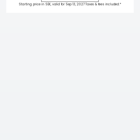
Starting price in SEK, valid for Sep 13, 2027 Taxes & fees included.*