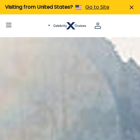
Visiting from United States?
Go to Site