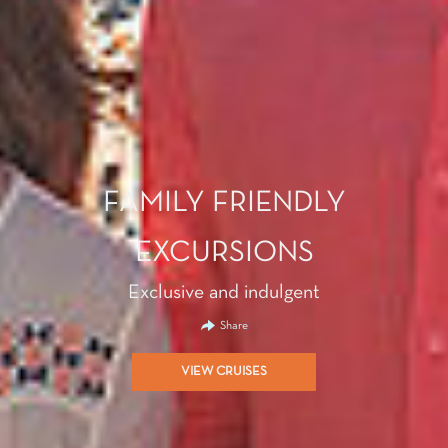
FAMILY FRIENDLY
EXCURSIONS
Exclusive and indulgent
Share
VIEW CRUISES