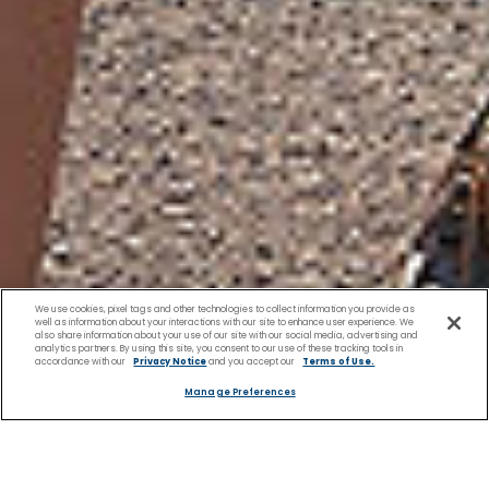
We use cookies, pixel tags and other technologies to collect information you provide as
well as information about your interactions with our site to enhance user experience. We
also share information about your use of our site with our social media, advertising and
analytics partners. By using this site, you consent to our use of these tracking tools in
accordance with our
Privacy Notice
and you accept our
Terms of Use.
Manage Preferences
Family Friendly Excursions