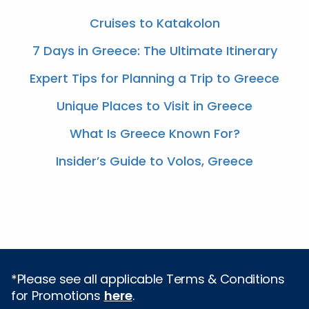
Cruises to Katakolon
7 Days in Greece: The Ultimate Itinerary
Expert Tips for Planning a Trip to Greece
Unique Places to Visit in Greece
What Is Greece Known For?
Insider’s Guide to Volos, Greece
*Please see all applicable Terms & Conditions
for Promotions
here
.