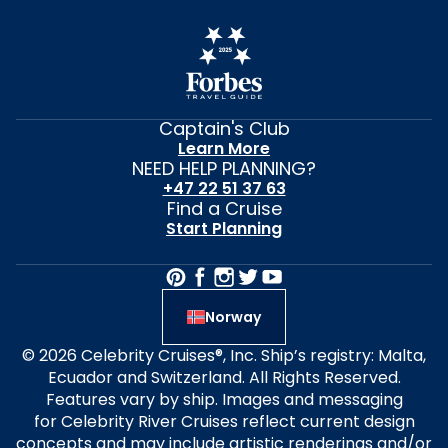
Captain's Club
Learn More
NEED HELP PLANNING?
+47 22 51 37 63
Find a Cruise
Start Planning
Norway
© 2026 Celebrity Cruises®, Inc. Ship’s registry: Malta,
Ecuador and Switzerland. All Rights Reserved.
Features vary by ship. Images and messaging
for Celebrity River Cruises reflect current design
concepts and may include artistic renderings and/or