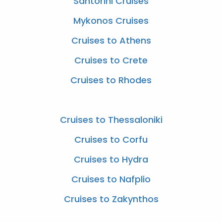
Santorini Cruises
Mykonos Cruises
Cruises to Athens
Cruises to Crete
Cruises to Rhodes
Cruises to Thessaloniki
Cruises to Corfu
Cruises to Hydra
Cruises to Nafplio
Cruises to Zakynthos