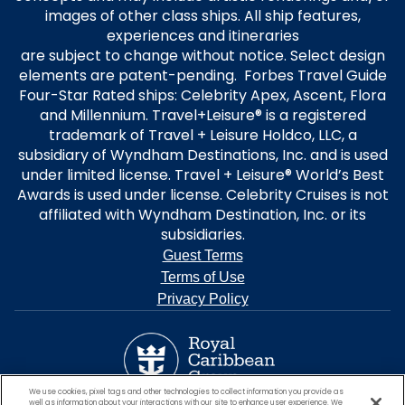
images of other class ships. All ship features,
experiences and itineraries
are subject to change without notice. Select design
elements are patent-pending. Forbes Travel Guide
Four-Star Rated ships: Celebrity Apex, Ascent, Flora
and Millennium. Travel+Leisure® is a registered
trademark of Travel + Leisure Holdco, LLC, a
subsidiary of Wyndham Destinations, Inc. and is used
under limited license. Travel + Leisure® World’s Best
Awards is used under license. Celebrity Cruises is not
affiliated with Wyndham Destination, Inc. or its
subsidiaries.
Guest Terms
Terms of Use
Privacy Policy
We use cookies, pixel tags and other technologies to collect information you provide as
well as information about your interactions with our site to enhance user experience. We