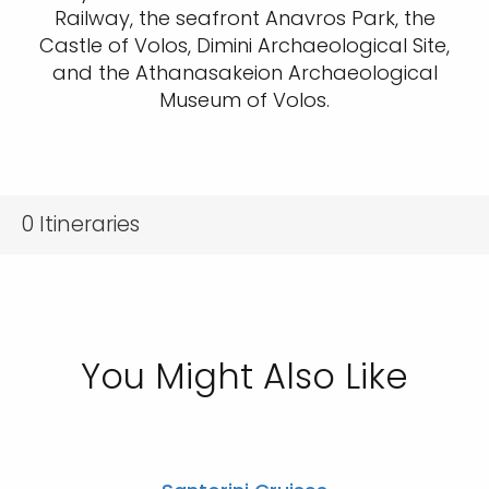
Railway, the seafront Anavros Park, the
Castle of Volos, Dimini Archaeological Site,
and the Athanasakeion Archaeological
Museum of Volos.
0
Itineraries
You Might Also Like