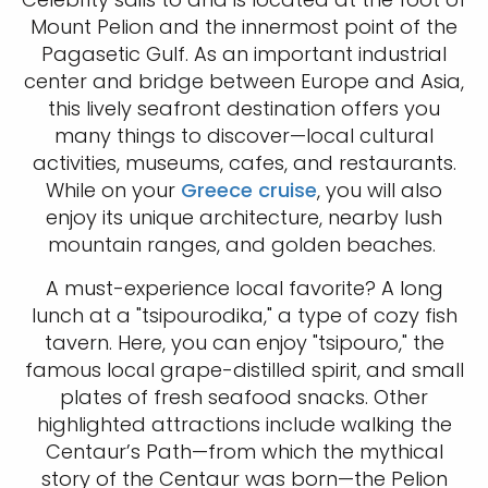
Mount Pelion and the innermost point of the
Pagasetic Gulf. As an important industrial
center and bridge between Europe and Asia,
this lively seafront destination offers you
many things to discover—local cultural
activities, museums, cafes, and restaurants.
While on your
Greece cruise
, you will also
enjoy its unique architecture, nearby lush
mountain ranges, and golden beaches.
A must-experience local favorite? A long
lunch at a "tsipourodika," a type of cozy fish
tavern. Here, you can enjoy "tsipouro," the
famous local grape-distilled spirit, and small
plates of fresh seafood snacks. Other
highlighted attractions include walking the
Centaur’s Path—from which the mythical
story of the Centaur was born—the Pelion