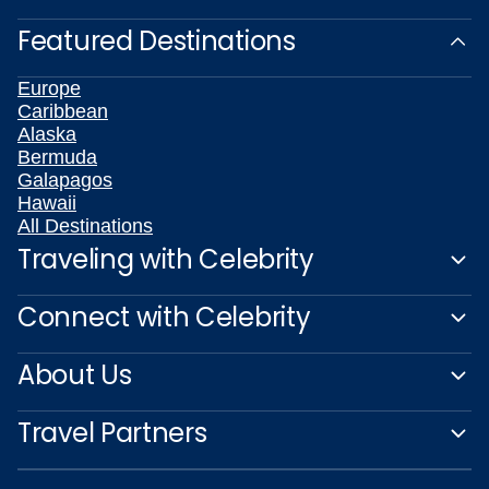
Featured Destinations
Europe
Caribbean
Alaska
Bermuda
Galapagos
Hawaii
All Destinations
Traveling with Celebrity
Connect with Celebrity
About Us
Travel Partners