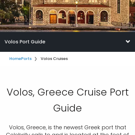
Volos Port Guide
Home
Ports
Volos Cruises
Volos, Greece Cruise Port
Guide
Volos, Greece, is the newest Greek port that
Celebrity sails to and is located at the foot of