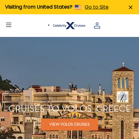
Visiting from United States?
Go to Site
CRUISES TO VOLOS, GREECE
VIEW VOLOS CRUISES