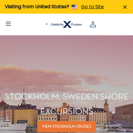
Visiting from United States?
Go to Site
STOCKHOLM, SWEDEN SHORE
EXCURSIONS
VIEW STOCKHOLM CRUISES