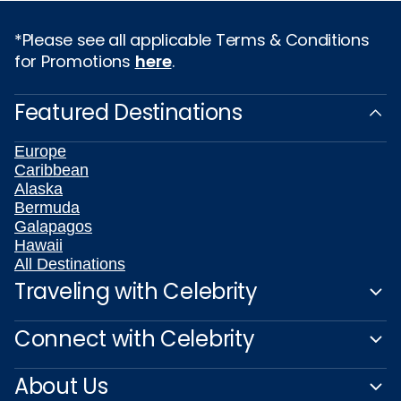
*Please see all applicable Terms & Conditions
for Promotions
here
.
Featured Destinations
Europe
Caribbean
Alaska
Bermuda
Galapagos
Hawaii
All Destinations
Traveling with Celebrity
Connect with Celebrity
About Us