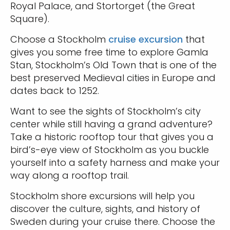
Royal Palace, and Stortorget (the Great
Square).
Choose a Stockholm
cruise excursion
that
gives you some free time to explore Gamla
Stan, Stockholm’s Old Town that is one of the
best preserved Medieval cities in Europe and
dates back to 1252.
Want to see the sights of Stockholm’s city
center while still having a grand adventure?
Take a historic rooftop tour that gives you a
bird’s-eye view of Stockholm as you buckle
yourself into a safety harness and make your
way along a rooftop trail.
Stockholm shore excursions will help you
discover the culture, sights, and history of
Sweden during your cruise there. Choose the