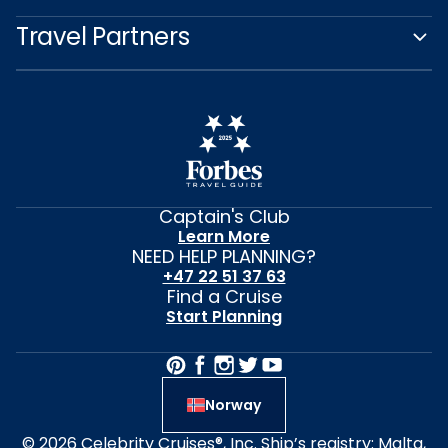
Travel Partners
Captain's Club
Learn More
NEED HELP PLANNING?
+47 22 51 37 63
Find a Cruise
Start Planning
Norway
© 2026 Celebrity Cruises®, Inc. Ship’s registry: Malta,