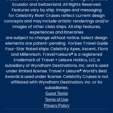
Ecuador and Switzerland. All Rights Reserved.
Features vary by ship. Images and messaging
for Celebrity River Cruises reflect current design
concepts and may include artistic renderings and/or
images of other class ships. All ship features,
experiences and itineraries
are subject to change without notice. Select design
elements are patent-pending. Forbes Travel Guide
Four-Star Rated ships: Celebrity Apex, Ascent, Flora
and Millennium. Travel+Leisure® is a registered
trademark of Travel + Leisure Holdco, LLC, a
subsidiary of Wyndham Destinations, Inc. and is used
under limited license. Travel + Leisure® World’s Best
Awards is used under license. Celebrity Cruises is not
affiliated with Wyndham Destination, Inc. or its
subsidiaries.
Guest Terms
Terms of Use
Privacy Policy