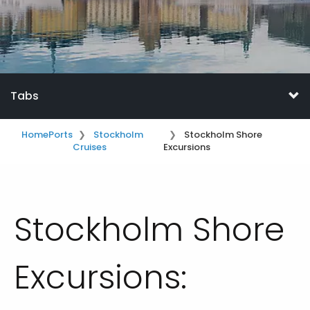
Tabs
Home
Ports
Stockholm
Stockholm Shore
Cruises
Excursions
Stockholm Shore
Excursions: