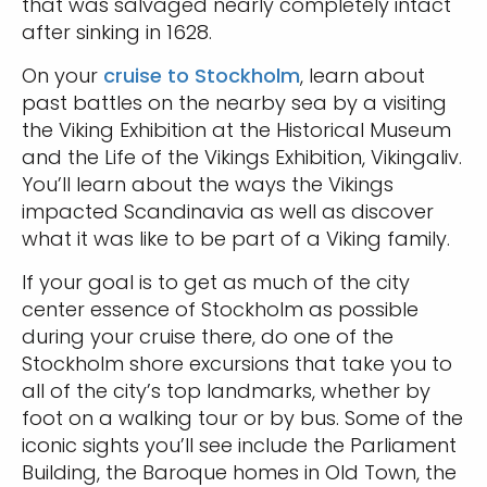
that was salvaged nearly completely intact
after sinking in 1628.
On your
cruise to Stockholm
, learn about
past battles on the nearby sea by a visiting
the Viking Exhibition at the Historical Museum
and the Life of the Vikings Exhibition, Vikingaliv.
You’ll learn about the ways the Vikings
impacted Scandinavia as well as discover
what it was like to be part of a Viking family.
If your goal is to get as much of the city
center essence of Stockholm as possible
during your cruise there, do one of the
Stockholm shore excursions that take you to
all of the city’s top landmarks, whether by
foot on a walking tour or by bus. Some of the
iconic sights you’ll see include the Parliament
Building, the Baroque homes in Old Town, the