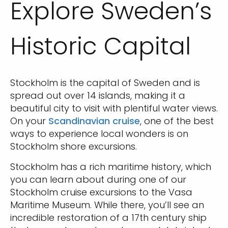
Explore Sweden’s
Historic Capital
Stockholm is the capital of Sweden and is
spread out over 14 islands, making it a
beautiful city to visit with plentiful water views.
On your
Scandinavian cruise
, one of the best
ways to experience local wonders is on
Stockholm shore excursions.
Stockholm has a rich maritime history, which
you can learn about during one of our
Stockholm cruise excursions to the Vasa
Maritime Museum. While there, you’ll see an
incredible restoration of a 17th century ship