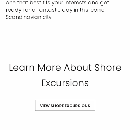
one that best fits your interests and get
ready for a fantastic day in this iconic
Scandinavian city.
Learn More About Shore
Excursions
VIEW SHORE EXCURSIONS