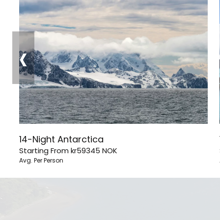
‹
14-Night Antarctica
Starting From
kr59345
NOK
Avg. Per Person