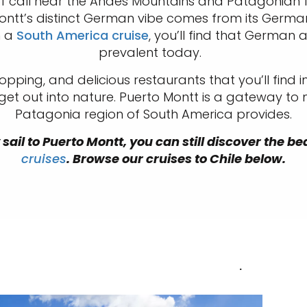
of call near the Andes Mountains and Patagonian
ontt’s distinct German vibe comes from its German 
m a
South America cruise
, you’ll find that German a
prevalent today.
opping, and delicious restaurants that you’ll find in
 get out into nature. Puerto Montt is a gateway to
Patagonia region of South America provides.
sail to Puerto Montt, you can still discover the be
cruises
. Browse our cruises to Chile below.
.