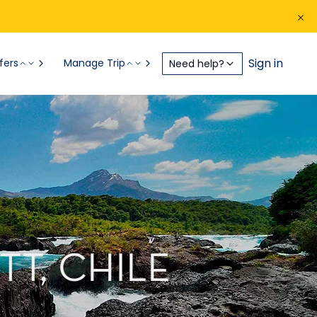
Sign in
fers
Manage Trip
Need help?
T, CHILE