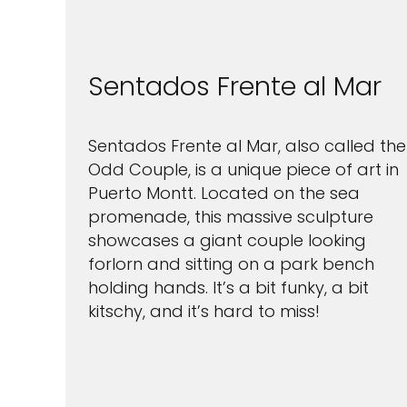
Sentados Frente al Mar
Sentados Frente al Mar, also called the
Odd Couple, is a unique piece of art in
Puerto Montt. Located on the sea
promenade, this massive sculpture
showcases a giant couple looking
forlorn and sitting on a park bench
holding hands. It’s a bit funky, a bit
kitschy, and it’s hard to miss!