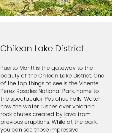
Chilean Lake District
Puerto Montt is the gateway to the
beauty of the Chilean Lake District. One
of the top things to see is the Vicente
Perez Rosales National Park, home to
the spectacular Petrohue Falls. Watch
how the water rushes over volcanic
rock chutes created by lava from
previous eruptions. While at the park,
you can see those impressive