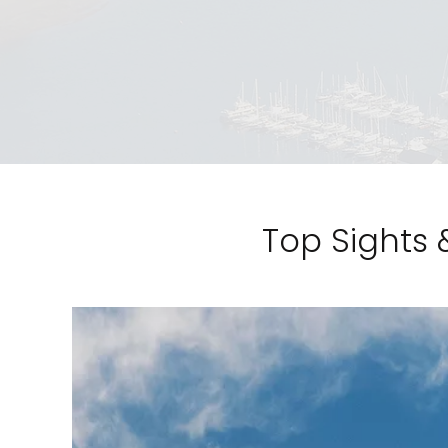
Top Sights 