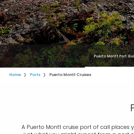
Puerto Montt Port Gu
Home
Ports
Puerto Montt Cruises
A Puerto Montt cruise port of call places y