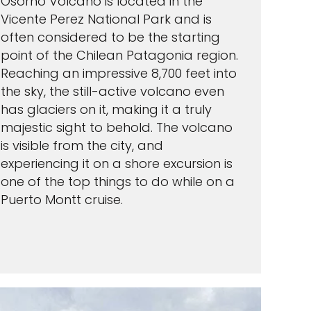
Osorno Volcano is located in the
Vicente Perez National Park and is
often considered to be the starting
point of the Chilean Patagonia region.
Reaching an impressive 8,700 feet into
the sky, the still-active volcano even
has glaciers on it, making it a truly
majestic sight to behold. The volcano
is visible from the city, and
experiencing it on a shore excursion is
one of the top things to do while on a
Puerto Montt cruise.