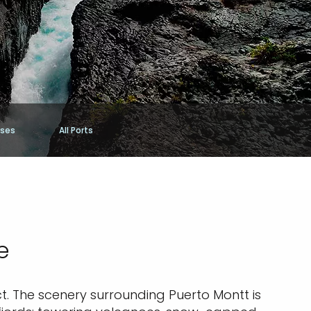
ises
All Ports
e
ict. The scenery surrounding Puerto Montt is