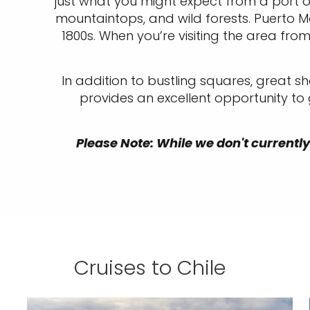
just what you might expect from a port 
mountaintops, and wild forests. Puerto M
1800s. When you’re visiting the area fro
In addition to bustling squares, great sh
provides an excellent opportunity to
Please Note: While we don't currently 
Cruises to Chile