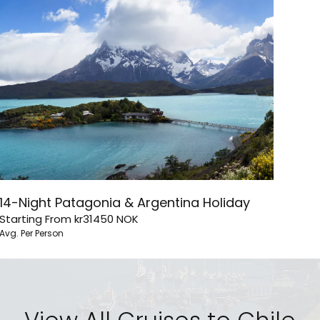
14-Night Patagonia & Argentina Holiday
Starting From
kr31450
NOK
Avg. Per Person