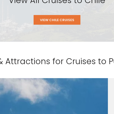
View All Cruises to Chile
VIEW CHILE CRUISES
& Attractions for Cruises to 