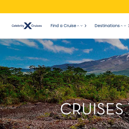
Find a Cruise
Destinations
CRUISES