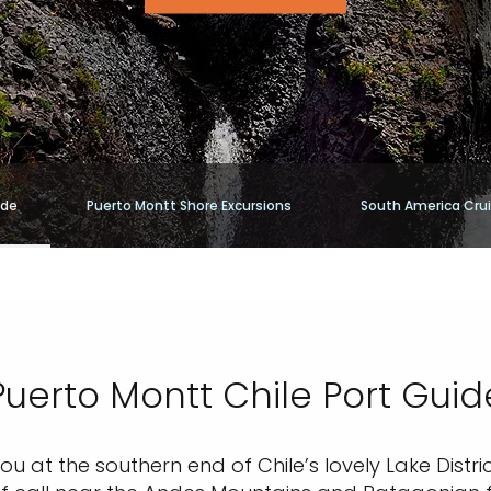
ide
Puerto Montt Shore Excursions
South America Cru
Puerto Montt Chile Port Guid
ou at the southern end of Chile’s lovely Lake Distr