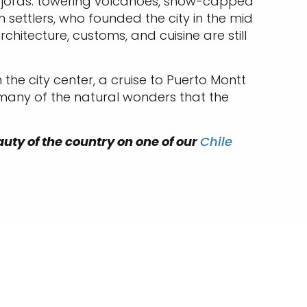
 fjords: towering volcanoes, snow-capped
settlers, who founded the city in the mid
rchitecture, customs, and cuisine are still
 the city center, a cruise to Puerto Montt
 many of the natural wonders that the
auty of the country on one of our
Chile