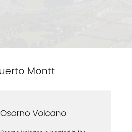
Puerto Montt
Osorno Volcano