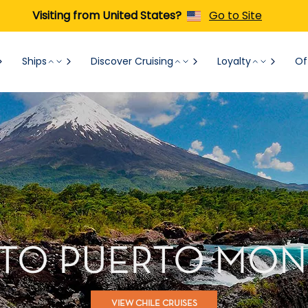
Visiting from United States?
Go to Site
Ships
Discover Cruising
Loyalty
Of
 TO PUERTO MONT
VIEW CHILE CRUISES