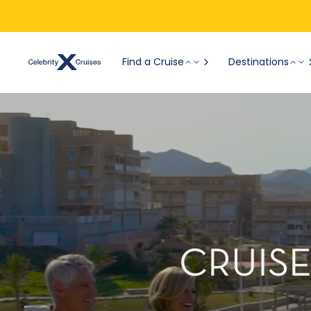
Find a Cruise
Destinations
CRUISE