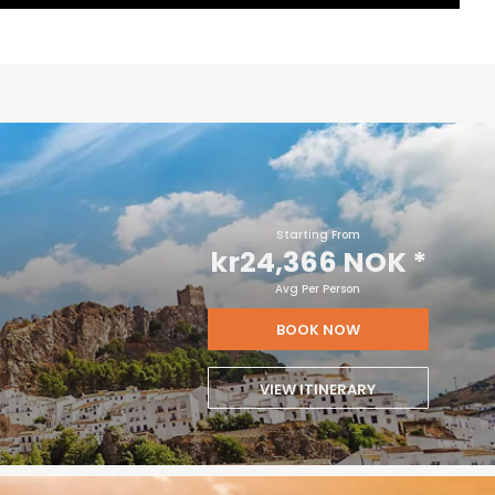
Starting From
kr24,366 NOK
*
Avg Per Person
BOOK NOW
VIEW ITINERARY