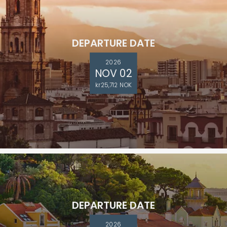
DEPARTURE DATE
2026
NOV 02
kr25,712 NOK
DEPARTURE DATE
2026