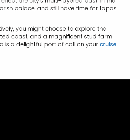
eflect the city’s multi-layered past. In the
ish palace, and still have time for tapas
ively, you might choose to explore the
nted coast, and a magnificent stud farm
s a delightful port of call on your
cruise