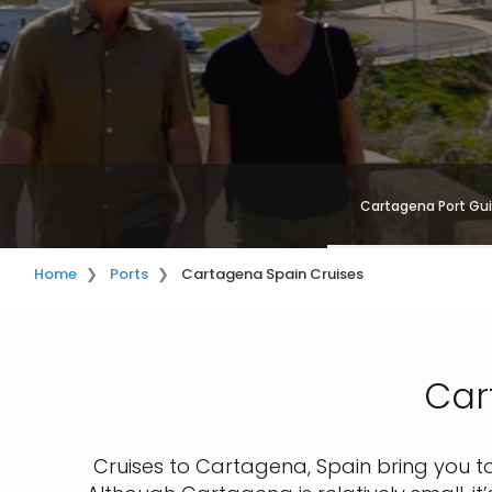
Cartagena Port Gu
Home
Ports
Cartagena Spain Cruises
Car
Cruises to Cartagena, Spain bring you to