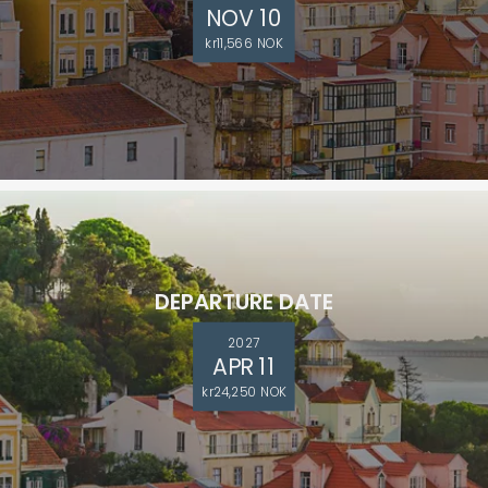
NOV 10
kr11,566 NOK
DEPARTURE DATE
2027
APR 11
kr24,250 NOK