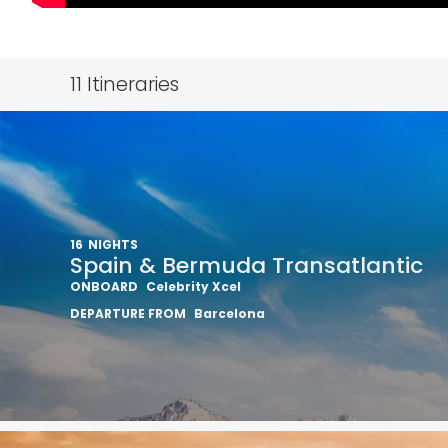
11
Itineraries
16
NIGHTS
Spain & Bermuda Transatlantic
ONBOARD
Celebrity Xcel
DEPARTURE FROM
Barcelona