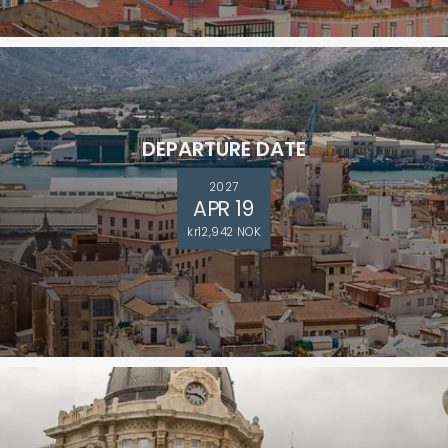
DEPARTURE DATE
2027
APR 19
kr12,942 NOK