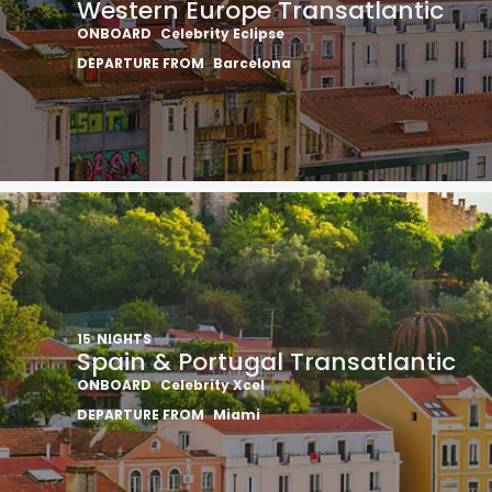
Western Europe Transatlantic
ONBOARD
Celebrity Eclipse
DEPARTURE FROM
Barcelona
15
NIGHTS
Spain & Portugal Transatlantic
ONBOARD
Celebrity Xcel
DEPARTURE FROM
Miami