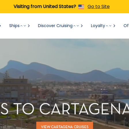
Visiting from United States?
Go to Site
Ships
Discover Cruising
Loyalty
Of
S TO CARTAGENA
VIEW CARTAGENA CRUISES