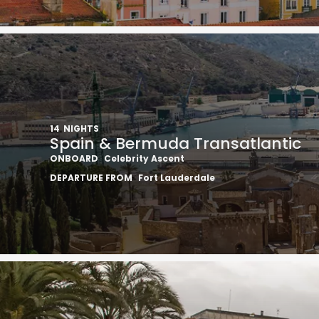
14
NIGHTS
Spain & Bermuda Transatlantic
ONBOARD
Celebrity Ascent
DEPARTURE FROM
Fort Lauderdale