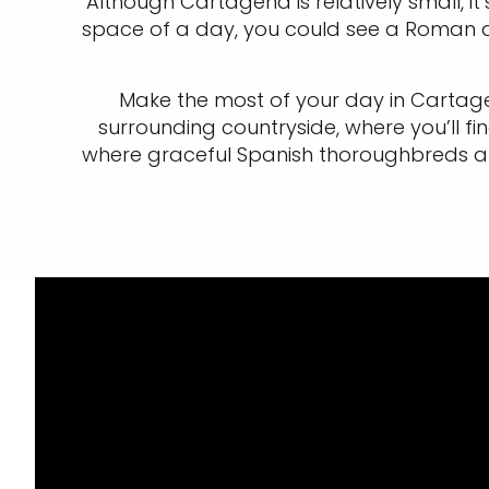
Although Cartagena is relatively small, it’
space of a day, you could see a Roman am
Make the most of your day in Cartagen
surrounding countryside, where you’ll 
where graceful Spanish thoroughbreds are