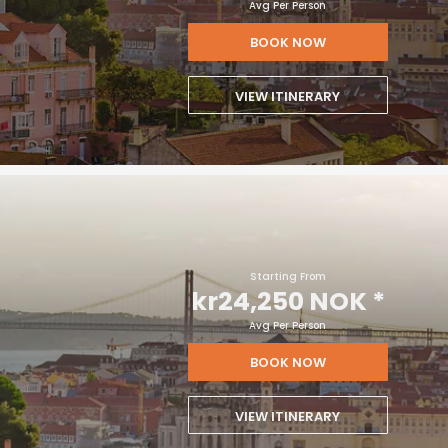
Avg Per Person
BOOK NOW
VIEW ITINERARY
Starting From
kr24,250 NOK
*
Avg Per Person
BOOK NOW
VIEW ITINERARY