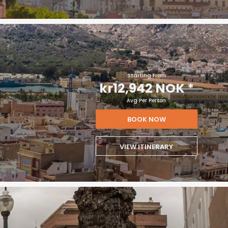
Starting From
kr12,942 NOK
*
Avg Per Person
BOOK NOW
VIEW ITINERARY