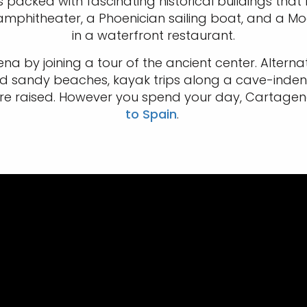
s packed with fascinating historical buildings that r
phitheater, a Phoenician sailing boat, and a Moor
in a waterfront restaurant.
a by joining a tour of the ancient center. Alternat
find sandy beaches, kayak trips along a cave-inde
 raised. However you spend your day, Cartagena i
to Spain
.