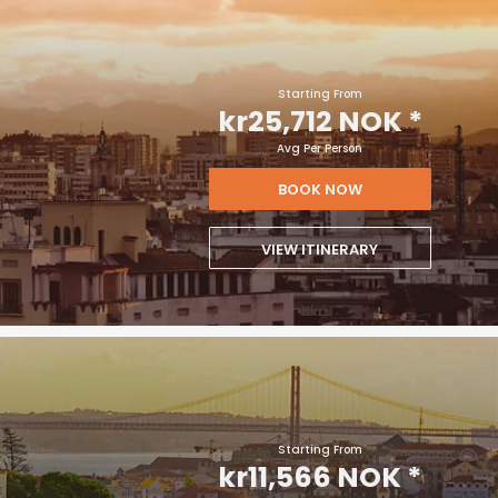
Starting From
kr25,712 NOK
*
Avg Per Person
BOOK NOW
VIEW ITINERARY
Starting From
kr11,566 NOK
*