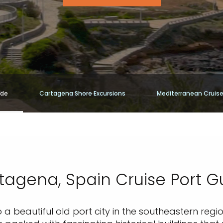
ide
Cartagena Shore Excursions
Mediterranean Cruis
tagena, Spain Cruise Port G
 a beautiful old port city in the southeastern regi