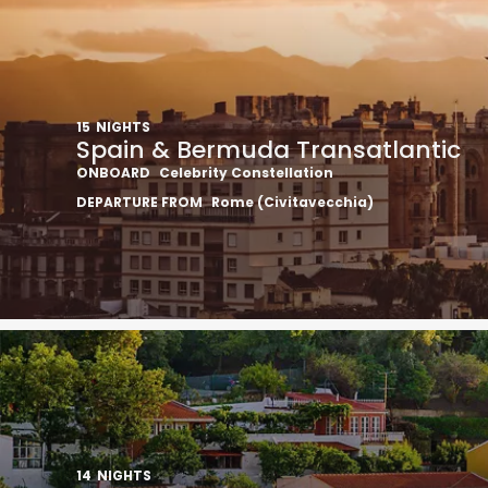
15
NIGHTS
Spain & Bermuda Transatlantic
ONBOARD
Celebrity Constellation
DEPARTURE FROM
Rome (Civitavecchia)
14
NIGHTS