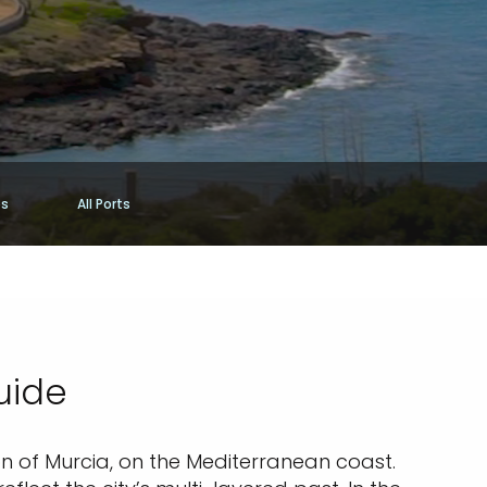
es
All Ports
uide
on of Murcia, on the Mediterranean coast.