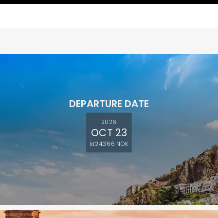
DEPARTURE DATE
2026
OCT 23
kr24,366 NOK