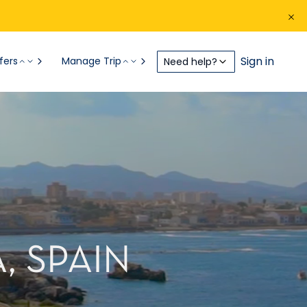
Sign in
fers
Manage Trip
Need help?
, SPAIN