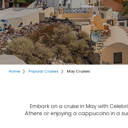
Home
Popular Cruises
May Cruises
Embark on a cruise in May with Celebrit
Athens or enjoying a cappuccino in a sun