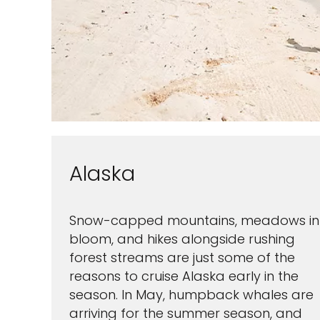
Alaska
Snow-capped mountains, meadows in
bloom, and hikes alongside rushing
forest streams are just some of the
reasons to cruise Alaska early in the
season. In May, humpback whales are
arriving for the summer season, and