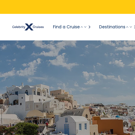
Find a Cruise
Destinations