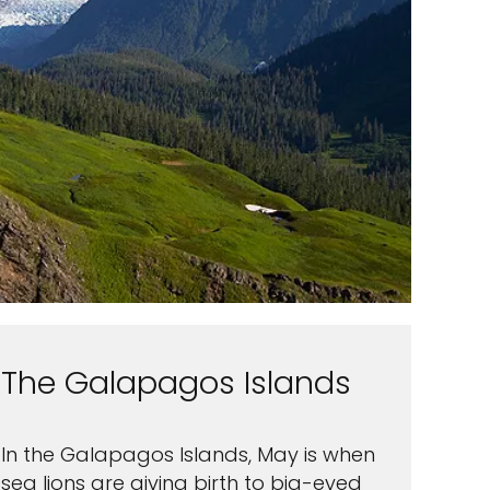
The Galapagos Islands
In the Galapagos Islands, May is when
sea lions are giving birth to big-eyed