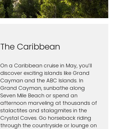
The Caribbean
On a Caribbean cruise in May, you’ll
discover exciting islands like Grand
Cayman and the ABC Islands. In
Grand Cayman, sunbathe along
Seven Mile Beach or spend an
afternoon marveling at thousands of
stalactites and stalagmites in the
Crystal Caves. Go horseback riding
through the countryside or lounge on