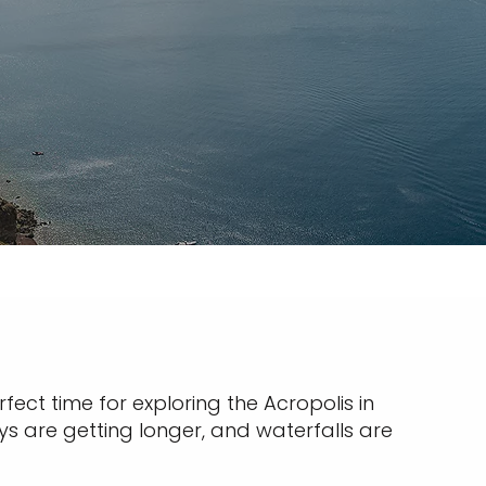
fect time for exploring the Acropolis in
ys are getting longer, and waterfalls are