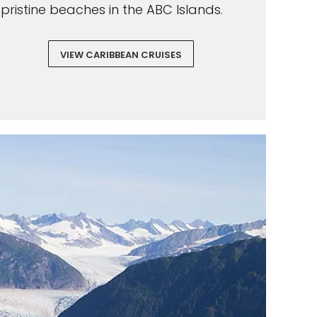
pristine beaches in the ABC Islands.
VIEW CARIBBEAN CRUISES