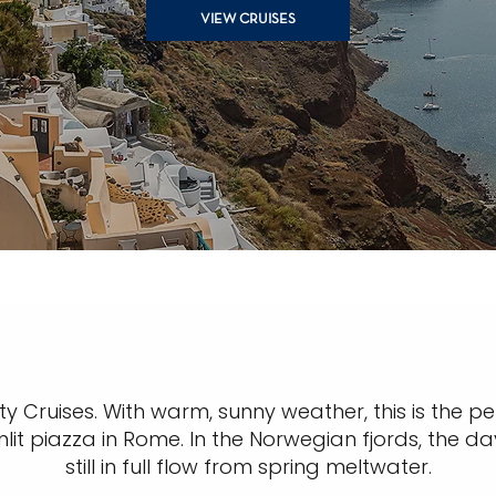
VIEW CRUISES
y Cruises. With warm, sunny weather, this is the per
lit piazza in Rome. In the Norwegian fjords, the da
still in full flow from spring meltwater.