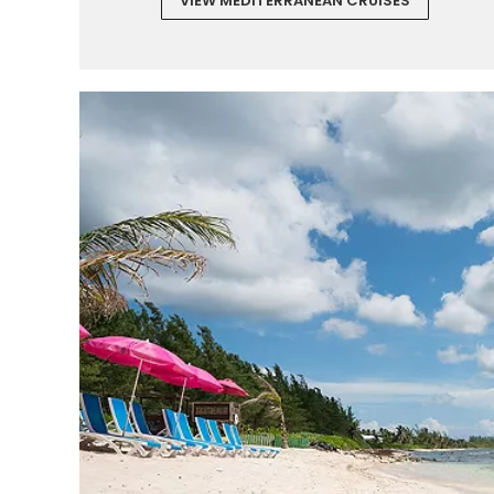
VIEW MEDITERRANEAN CRUISES