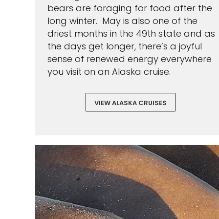
bears are foraging for food after the
long winter. May is also one of the
driest months in the 49th state and as
the days get longer, there’s a joyful
sense of renewed energy everywhere
you visit on an Alaska cruise.
VIEW ALASKA CRUISES