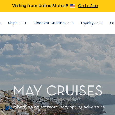
Visiting from United States?
Go to Site
Ships
Discover Cruising
Loyalty
Of
MAY CRUISES
Embark on an extraordinary spring adventure