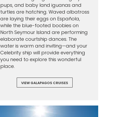
pups, and baby land iguanas and
turtles are hatching. Waved albatross
are laying their eggs on Española,
while the blue-footed boobies on
North Seymour Island are performing
elaborate courtship dances. The
water is warm and inviting—and your
Celebrity ship will provide everything
you need to explore this wonderful
place.
VIEW GALAPAGOS CRUISES