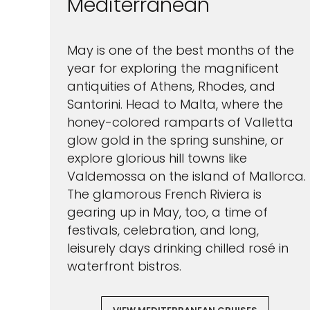
Mediterranean
May is one of the best months of the
year for exploring the magnificent
antiquities of Athens, Rhodes, and
Santorini. Head to Malta, where the
honey-colored ramparts of Valletta
glow gold in the spring sunshine, or
explore glorious hill towns like
Valdemossa on the island of Mallorca.
The glamorous French Riviera is
gearing up in May, too, a time of
festivals, celebration, and long,
leisurely days drinking chilled rosé in
waterfront bistros.