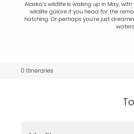
Alaska’s wildlife is waking up in May, wit
wildlife galore if you head for the re
hatching. Or perhaps you’re just dreami
waters
0
Itineraries
To