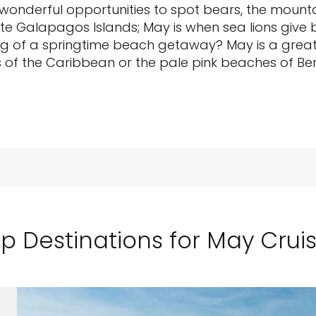
h wonderful opportunities to spot bears, the mounta
mote Galapagos Islands; May is when sea lions give 
ng of a springtime beach getaway? May is a grea
 of the Caribbean or the pale pink beaches of B
p Destinations for May Crui