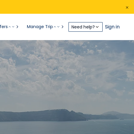
Sign in
fers
Manage Trip
Need help?