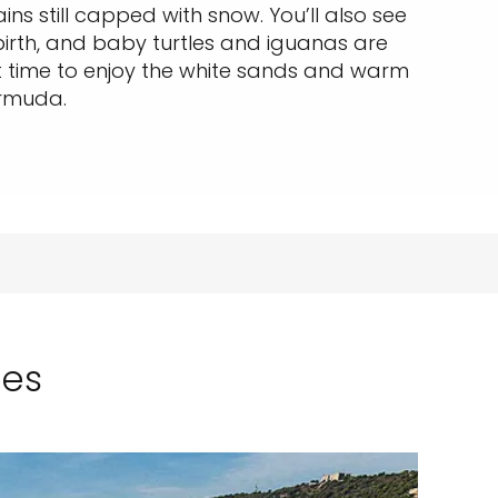
ins still capped with snow. You’ll also see
birth, and baby turtles and iguanas are
t time to enjoy the white sands and warm
ermuda.
ses