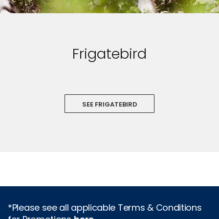
Frigatebird
SEE FRIGATEBIRD
*Please see all applicable Terms & Conditions