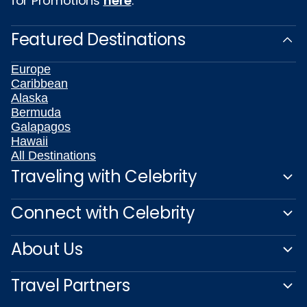
for Promotions
here
.
Featured Destinations
Europe
Caribbean
Alaska
Bermuda
Galapagos
Hawaii
All Destinations
Traveling with Celebrity
Connect with Celebrity
About Us
Travel Partners