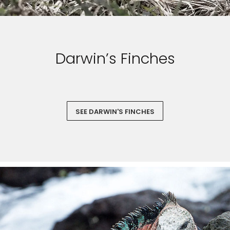
Darwin’s Finches
SEE DARWIN'S FINCHES