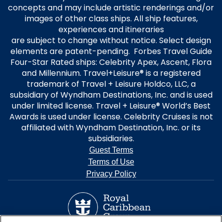
concepts and may include artistic renderings and/or
images of other class ships. All ship features,
experiences and itineraries
are subject to change without notice. Select design
elements are patent-pending. Forbes Travel Guide
Four-Star Rated ships: Celebrity Apex, Ascent, Flora
and Millennium. Travel+Leisure® is a registered
trademark of Travel + Leisure Holdco, LLC, a
subsidiary of Wyndham Destinations, Inc. and is used
under limited license. Travel + Leisure® World’s Best
Awards is used under license. Celebrity Cruises is not
affiliated with Wyndham Destination, Inc. or its
subsidiaries.
Guest Terms
Terms of Use
Privacy Policy