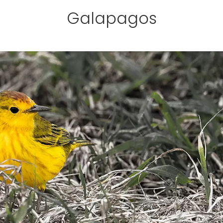
Galapagos