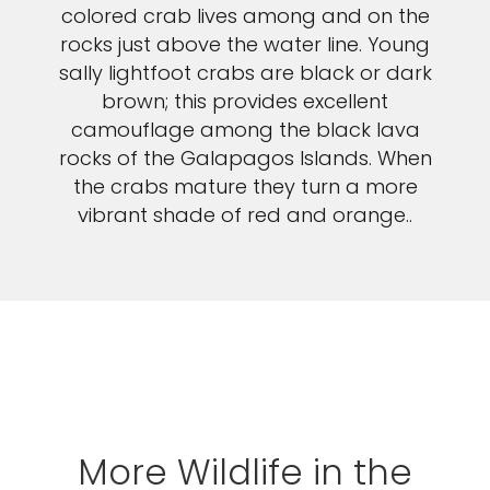
colored crab lives among and on the
rocks just above the water line. Young
sally lightfoot crabs are black or dark
brown; this provides excellent
camouflage among the black lava
rocks of the Galapagos Islands. When
the crabs mature they turn a more
vibrant shade of red and orange..
More Wildlife in the