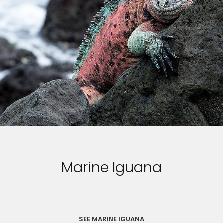
Marine Iguana
SEE MARINE IGUANA