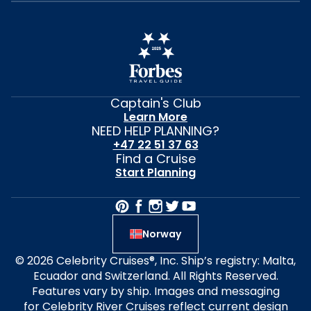
Captain's Club
Learn More
NEED HELP PLANNING?
+47 22 51 37 63
Find a Cruise
Start Planning
Norway
© 2026 Celebrity Cruises®, Inc. Ship’s registry: Malta,
Ecuador and Switzerland. All Rights Reserved.
Features vary by ship. Images and messaging
for Celebrity River Cruises reflect current design