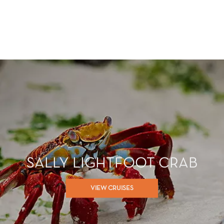
SALLY LIGHTFOOT CRAB
VIEW CRUISES