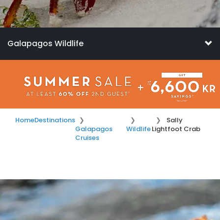
Galapagos Wildlife
Home
Destinations
Sally
Galapagos
Wildlife
Lightfoot Crab
Cruises