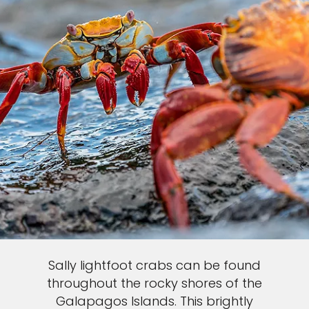
Sally lightfoot crabs can be found
throughout the rocky shores of the
Galapagos Islands. This brightly