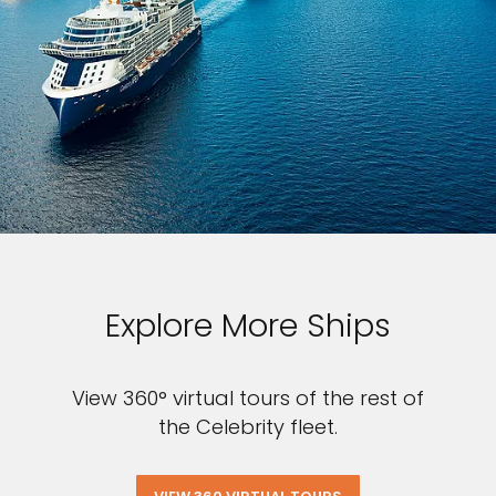
Explore More Ships
View 360° virtual tours of the rest of
the Celebrity fleet.