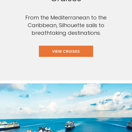
From the Mediterranean to the
Caribbean, Silhouette sails to
breathtaking destinations.
VIEW CRUISES