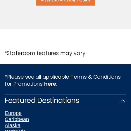
VIEW 360 VIRTUAL TOURS
*Stateroom features may vary
*Please see all applicable Terms & Conditions
for Promotions
here
.
Featured Destinations
Europe
Caribbean
Alaska