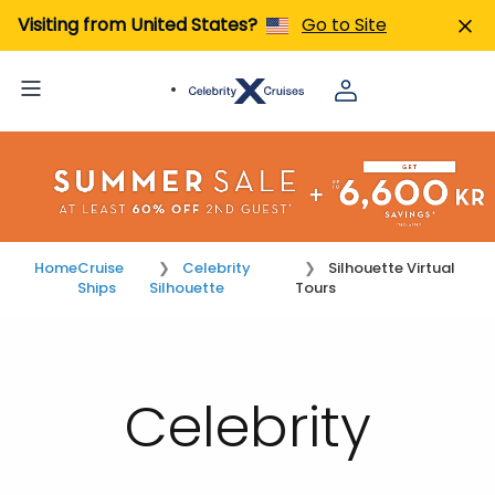
Visiting from United States?
Go to Site
Home
Cruise
Celebrity
Silhouette Virtual
Ships
Silhouette
Tours
Celebrity