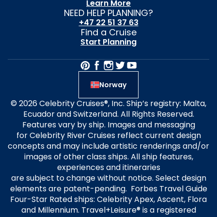
Learn More
NEED HELP PLANNING?
+47 22 51 37 63
Find a Cruise
Start Planning
Norway
© 2026 Celebrity Cruises®, Inc. Ship’s registry: Malta,
Ecuador and Switzerland. All Rights Reserved.
Features vary by ship. Images and messaging
for Celebrity River Cruises reflect current design
concepts and may include artistic renderings and/or
images of other class ships. All ship features,
experiences and itineraries
are subject to change without notice. Select design
elements are patent-pending. Forbes Travel Guide
Four-Star Rated ships: Celebrity Apex, Ascent, Flora
and Millennium. Travel+Leisure® is a registered