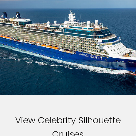
View Celebrity Silhouette
Cruises