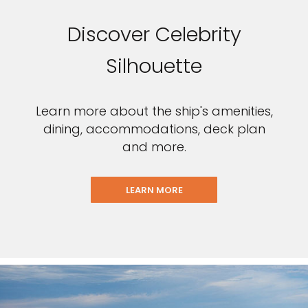
Discover Celebrity
Silhouette
Learn more about the ship's amenities,
dining, accommodations, deck plan
and more.
LEARN MORE