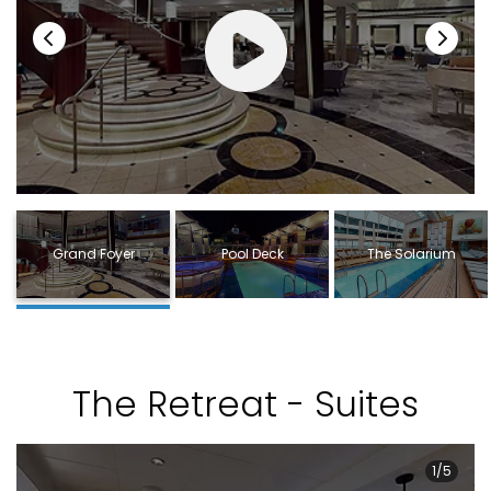
Grand Foyer
Pool Deck
The Solarium
The Retreat - Suites
1/5