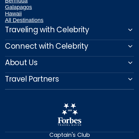
Bermuda
Galapagos
Hawaii
All Destinations
Traveling with Celebrity
Connect with Celebrity
About Us
Travel Partners
Captain's Club