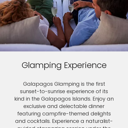
Glamping Experience
Galapagos Glamping is the first
sunset-to-sunrise experience of its
kind in the Galapagos Islands. Enjoy an
exclusive and delectable dinner
featuring campfire-themed delights
and cocktails. Experience a naturalist-