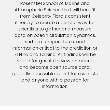
Rosenstiel School of Marine and
Atmospheric Science that will benefit
from Celebrity Flora’s consistent
itinerary to create a perfect way for
scientists to gather and measure
data on ocean circulation dynamics,
surface temperatures, and
information critical to the prediction of
El Niño and La Niña. All findings will be
visible for guests to view on board
and become open source data,
globally accessible, a first for scientists
and anyone with a passion for
information.