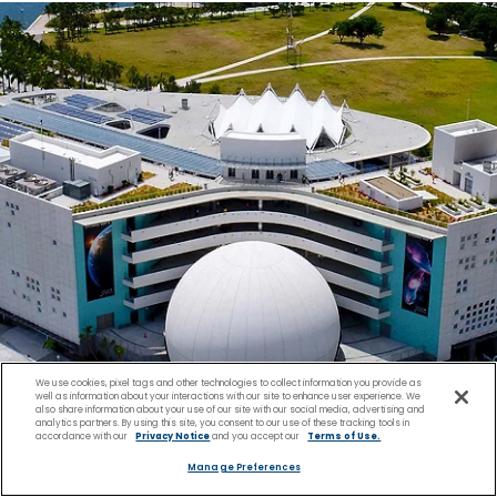
We use cookies, pixel tags and other technologies to collect information you provide as
well as information about your interactions with our site to enhance user experience. We
also share information about your use of our site with our social media, advertising and
analytics partners. By using this site, you consent to our use of these tracking tools in
accordance with our
Privacy Notice
and you accept our
Terms of Use.
Manage Preferences