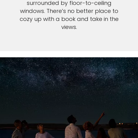
surrounded by floor-to-ceiling
windows. There’s no better place to
cozy up with a book and take in the
views.