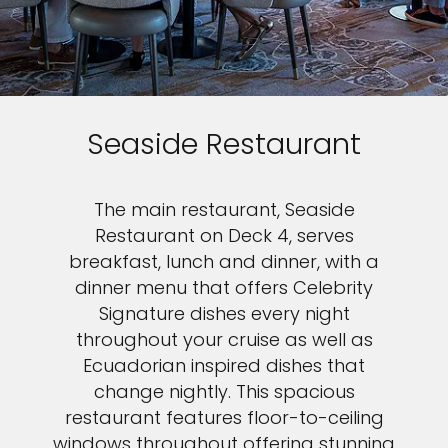
Seaside Restaurant
The main restaurant, Seaside
Restaurant on Deck 4, serves
breakfast, lunch and dinner, with a
dinner menu that offers Celebrity
Signature dishes every night
throughout your cruise as well as
Ecuadorian inspired dishes that
change nightly. This spacious
restaurant features floor-to-ceiling
windows throughout offering stunning