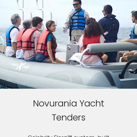
Novurania Yacht
Tenders