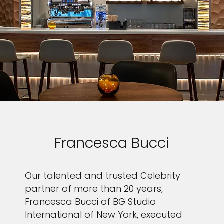
Francesca Bucci
Our talented and trusted Celebrity
partner of more than 20 years,
Francesca Bucci of BG Studio
International of New York, executed