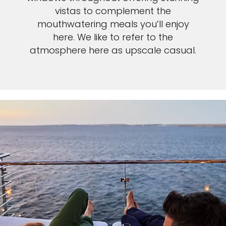
vistas to complement the
mouthwatering meals you’ll enjoy
here. We like to refer to the
atmosphere here as upscale casual.