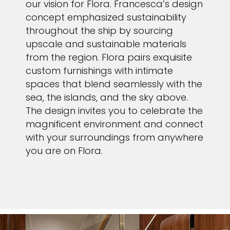
our vision for Flora. Francesca’s design
concept emphasized sustainability
throughout the ship by sourcing
upscale and sustainable materials
from the region. Flora pairs exquisite
custom furnishings with intimate
spaces that blend seamlessly with the
sea, the islands, and the sky above.
The design invites you to celebrate the
magnificent environment and connect
with your surroundings from anywhere
you are on Flora.