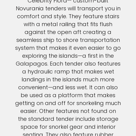
Celebrity Flora℠ custom-built
Novurania tenders will transport you in
comfort and style. They feature stairs
with a metal railing that fits flush
against the open aft creating a
seamless ship to shore transportation
system that makes it even easier to go
exploring the islands—a first in the
Galapagos. Each tender also features
a hydraulic ramp that makes wet
landings in the islands much more
convenient—and less wet. It can also
be used as a platform that makes
getting on and off for snorkeling much
easier. Other features not found on
the standard tender include storage
space for snorkel gear and interior
seating. They also feature rubber