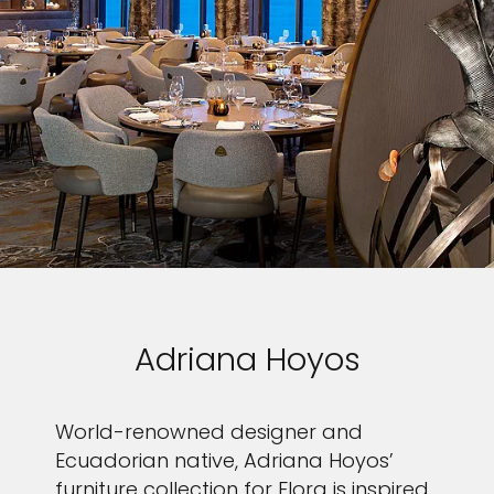
Adriana Hoyos
World-renowned designer and
Ecuadorian native, Adriana Hoyos’
furniture collection for Flora is inspired