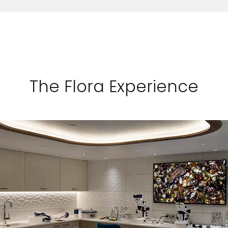
The Flora Experience