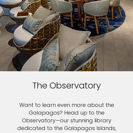
The Observatory
Want to learn even more about the
Galapagos? Head up to the
Observatory—our stunning library
dedicated to the Galapagos Islands,