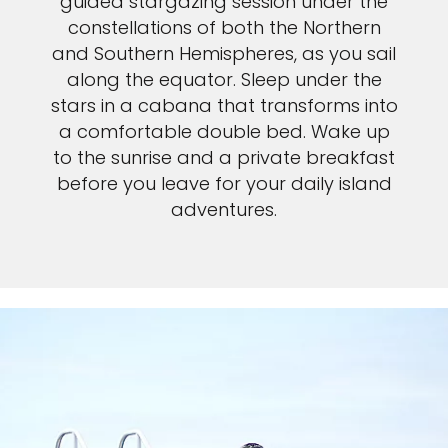
guided stargazing session under the
constellations of both the Northern
and Southern Hemispheres, as you sail
along the equator. Sleep under the
stars in a cabana that transforms into
a comfortable double bed. Wake up
to the sunrise and a private breakfast
before you leave for your daily island
adventures.