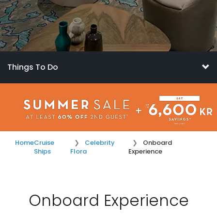
Things To Do
Home
Cruise
Celebrity
Onboard
Ships
Flora
Experience
Onboard Experience