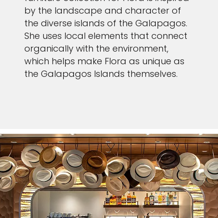
by the landscape and character of
the diverse islands of the Galapagos.
She uses local elements that connect
organically with the environment,
which helps make Flora as unique as
the Galapagos Islands themselves.