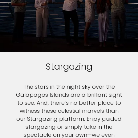
Stargazing
The stars in the night sky over the
Galapagos Islands are a brilliant sight
to see. And, there’s no better place to
witness these celestial marvels than
our Stargazing platform. Enjoy guided
stargazing or simply take in the
spectacle on your own—we even