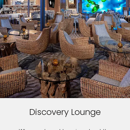
Discovery Lounge