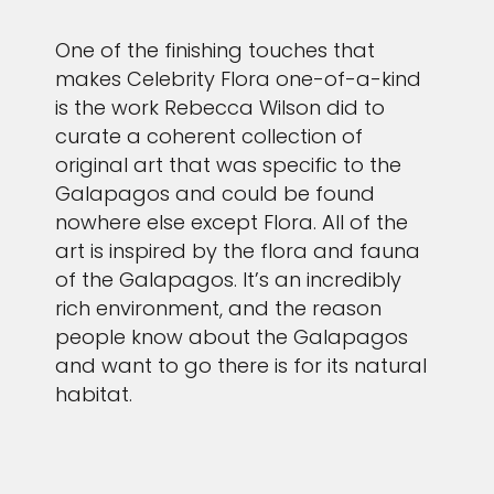
One of the finishing touches that
makes Celebrity Flora one-of-a-kind
is the work Rebecca Wilson did to
curate a coherent collection of
original art that was specific to the
Galapagos and could be found
nowhere else except Flora. All of the
art is inspired by the flora and fauna
of the Galapagos. It’s an incredibly
rich environment, and the reason
people know about the Galapagos
and want to go there is for its natural
habitat.