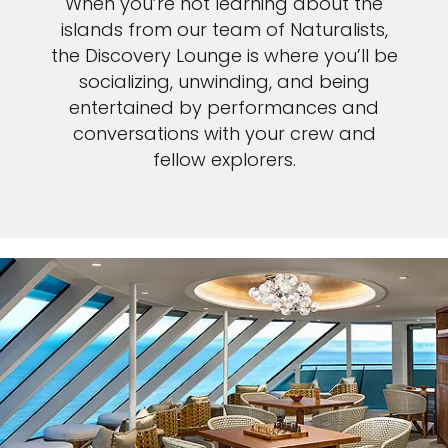
When you’re not learning about the
islands from our team of Naturalists,
the Discovery Lounge is where you’ll be
socializing, unwinding, and being
entertained by performances and
conversations with your crew and
fellow explorers.