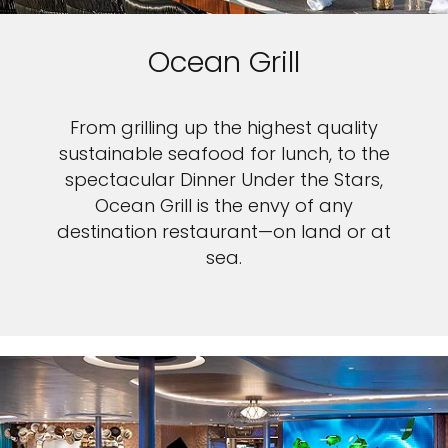
Ocean Grill
From grilling up the highest quality
sustainable seafood for lunch, to the
spectacular Dinner Under the Stars,
Ocean Grill is the envy of any
destination restaurant—on land or at
sea.