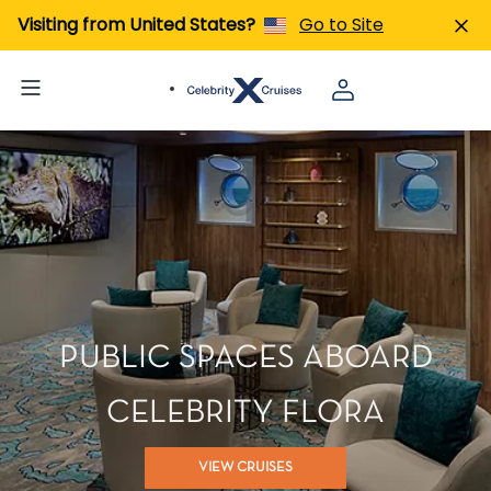
Visiting from United States?
Go to Site
PUBLIC SPACES ABOARD
CELEBRITY FLORA
VIEW CRUISES