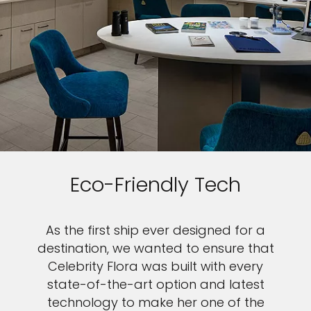
Eco-Friendly Tech
As the first ship ever designed for a
destination, we wanted to ensure that
Celebrity Flora was built with every
state-of-the-art option and latest
technology to make her one of the