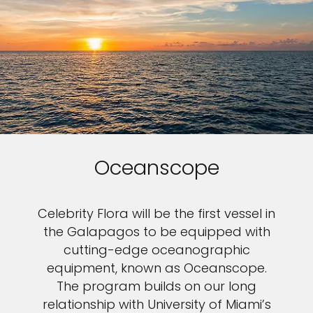
Oceanscope
Celebrity Flora will be the first vessel in
the Galapagos to be equipped with
cutting-edge oceanographic
equipment, known as Oceanscope.
The program builds on our long
relationship with University of Miami’s