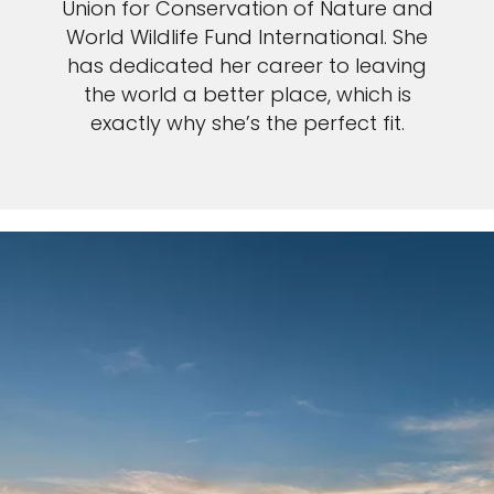
Union for Conservation of Nature and
World Wildlife Fund International. She
has dedicated her career to leaving
the world a better place, which is
exactly why she’s the perfect fit.