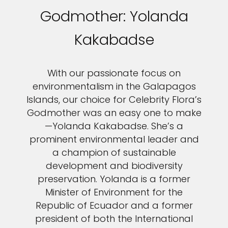
Godmother: Yolanda
Kakabadse
With our passionate focus on
environmentalism in the Galapagos
Islands, our choice for Celebrity Flora’s
Godmother was an easy one to make
—Yolanda Kakabadse. She’s a
prominent environmental leader and
a champion of sustainable
development and biodiversity
preservation. Yolanda is a former
Minister of Environment for the
Republic of Ecuador and a former
president of both the International