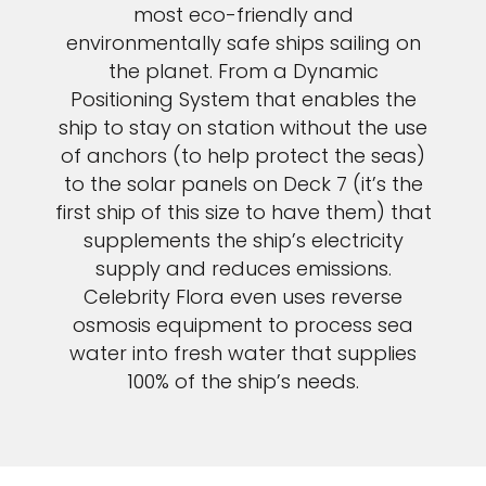
most eco-friendly and
environmentally safe ships sailing on
the planet. From a Dynamic
Positioning System that enables the
ship to stay on station without the use
of anchors (to help protect the seas)
to the solar panels on Deck 7 (it’s the
first ship of this size to have them) that
supplements the ship’s electricity
supply and reduces emissions.
Celebrity Flora even uses reverse
osmosis equipment to process sea
water into fresh water that supplies
100% of the ship’s needs.