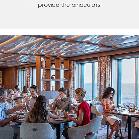
provide the binoculars.