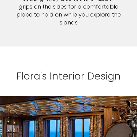
grips on the sides for a comfortable
place to hold on while you explore the
islands.
Flora's Interior Design