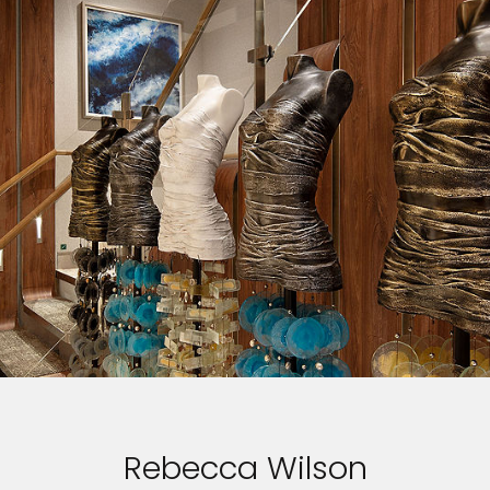
Rebecca Wilson