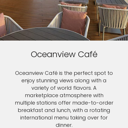
Oceanview Café
Oceanview Café is the perfect spot to
enjoy stunning views along with a
variety of world flavors. A
marketplace atmosphere with
multiple stations offer made-to-order
breakfast and lunch, with a rotating
international menu taking over for
dinner.