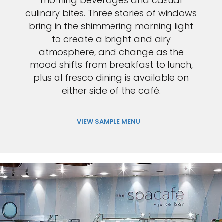
morning beverages and casual
culinary bites. Three stories of windows
bring in the shimmering morning light
to create a bright and airy
atmosphere, and change as the
mood shifts from breakfast to lunch,
plus al fresco dining is available on
either side of the café.
VIEW SAMPLE MENU