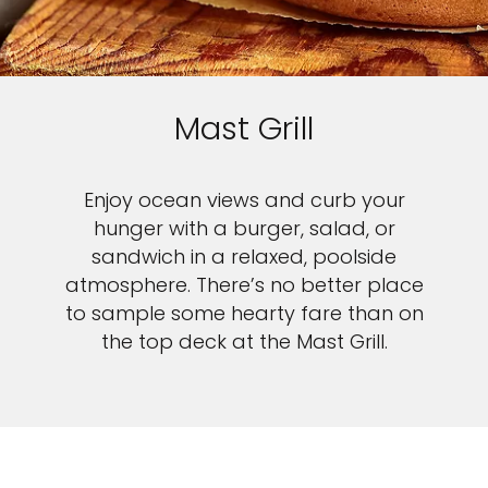
Mast Grill
Enjoy ocean views and curb your
hunger with a burger, salad, or
sandwich in a relaxed, poolside
atmosphere. There’s no better place
to sample some hearty fare than on
the top deck at the Mast Grill.