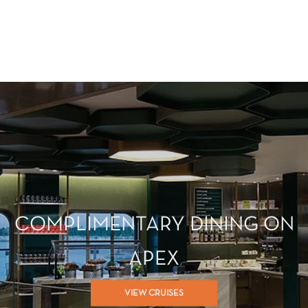
COMPLIMENTARY DINING ON
APEX
VIEW CRUISES