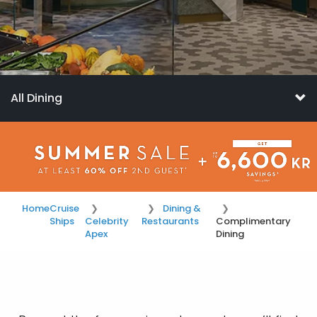
All Dining
Home
Cruise
Dining &
Ships
Celebrity
Restaurants
Complimentary
Apex
Dining