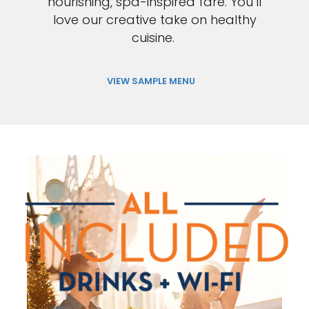
nourishing, spa-inspired fare. You’ll
love our creative take on healthy
cuisine.
VIEW SAMPLE MENU