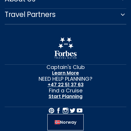
Travel Partners
Captain's Club
Learn More
NEED HELP PLANNING?
+47 22 51 37 63
Find a Cruise
Start Planning
Norway