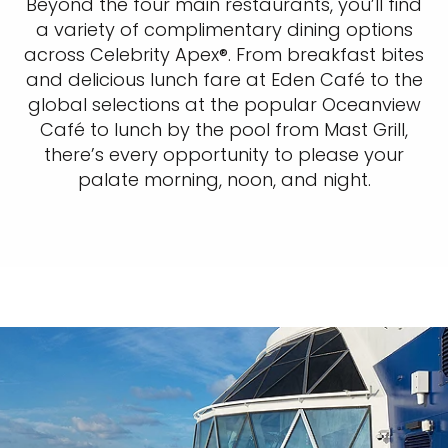
Beyond the four main restaurants, you’ll find
a variety of complimentary dining options
across Celebrity Apex®. From breakfast bites
and delicious lunch fare at Eden Café to the
global selections at the popular Oceanview
Café to lunch by the pool from Mast Grill,
there’s every opportunity to please your
palate morning, noon, and night.