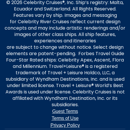
© 2026 Celebrity Cruises®, Inc. Ship’s registry: Malta,
Ecuador and Switzerland. All Rights Reserved.
Features vary by ship. Images and messaging
for Celebrity River Cruises reflect current design
concepts and may include artistic renderings and/or
images of other class ships. All ship features,
experiences and itineraries
are subject to change without notice. Select design
elements are patent-pending. Forbes Travel Guide
Four-Star Rated ships: Celebrity Apex, Ascent, Flora
and Millennium. Travel+Leisure® is a registered
trademark of Travel + Leisure Holdco, LLC, a
subsidiary of Wyndham Destinations, Inc. and is used
under limited license. Travel + Leisure® World’s Best
Awards is used under license. Celebrity Cruises is not
affiliated with Wyndham Destination, Inc. or its
subsidiaries.
Guest Terms
Terms of Use
Privacy Policy