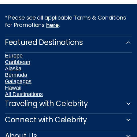
*Please see all applicable Terms & Conditions
for Promotions
here
.
Featured Destinations
Europe
Caribbean
Alaska
Bermuda
Galapagos
Hawaii
All Destinations
Traveling with Celebrity
Connect with Celebrity
About Us