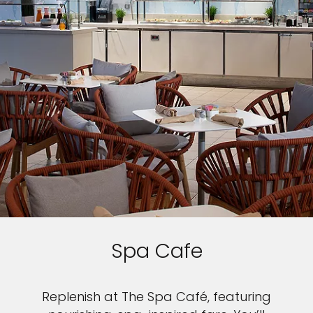
Spa Cafe
Replenish at The Spa Café, featuring