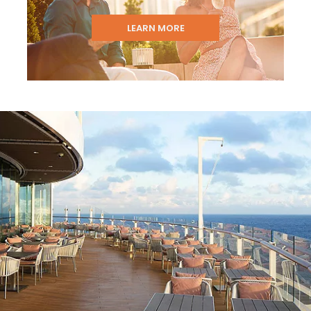
LEARN MORE