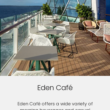
Eden Café
Eden Café offers a wide variety of