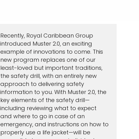
Recently, Royal Caribbean Group
introduced Muster 2.0, an exciting
example of innovations to come. This
new program replaces one of our
least-loved but important traditions,
the safety drill, with an entirely new
approach to delivering safety
information to you. With Muster 2.0, the
key elements of the safety drill—
including reviewing what to expect
and where to go in case of an
emergency, and instructions on how to
properly use a life jacket—will be