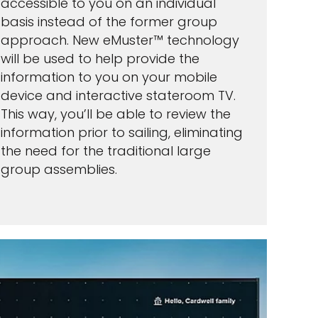
accessible to you on an individual
basis instead of the former group
approach. New eMuster™ technology
will be used to help provide the
information to you on your mobile
device and interactive stateroom TV.
This way, you’ll be able to review the
information prior to sailing, eliminating
the need for the traditional large
group assemblies.