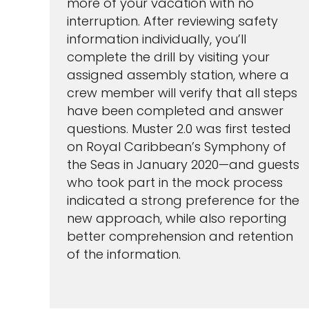
more of your vacation with no
interruption. After reviewing safety
information individually, you’ll
complete the drill by visiting your
assigned assembly station, where a
crew member will verify that all steps
have been completed and answer
questions. Muster 2.0 was first tested
on Royal Caribbean’s Symphony of
the Seas in January 2020—and guests
who took part in the mock process
indicated a strong preference for the
new approach, while also reporting
better comprehension and retention
of the information.