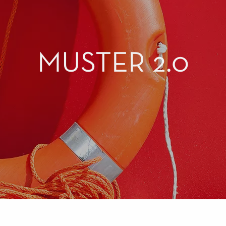
MUSTER 2.0