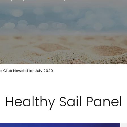
ns Club Newsletter July 2020
Healthy Sail Panel