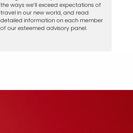
the ways we’ll exceed expectations of
travel in our new world, and read
detailed information on each member
of our esteemed advisory panel.