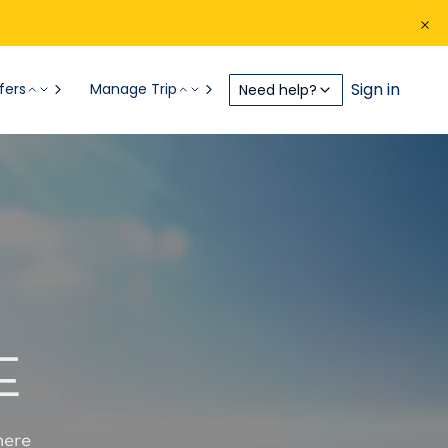
Sign in
fers
Manage Trip
Need help?
E
here