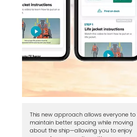
This new approach allows everyone to
maintain better spacing while moving
about the ship—allowing you to enjoy