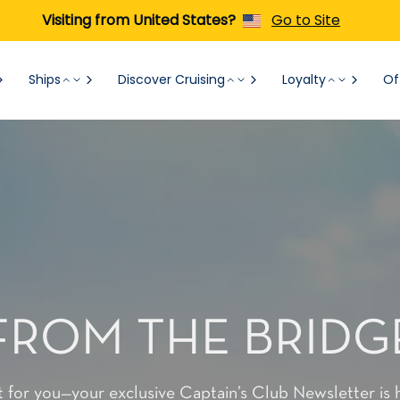
Visiting from United States?
Go to Site
Ships
Discover Cruising
Loyalty
Of
FROM THE BRIDG
t for you—your exclusive Captain’s Club Newsletter is 