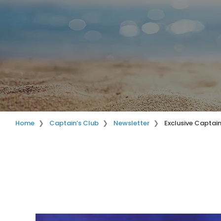
Home
Captain’s Club
Newsletter
Exclusive Captai