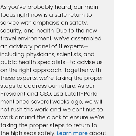
As you’ve probably heard, our main
focus right now is a safe return to
service with emphasis on safety,
security, and health. Due to the new
travel environment, we’ve assembled
an advisory panel of 11 experts—
including physicians, scientists, and
public health specialists—to advise us
on the right approach. Together with
these experts, we’re taking the proper
steps to address our future. As our
President and CEO, Lisa Lutoff-Perlo
mentioned several weeks ago‚ we will
not rush this work, and we continue to
work around the clock to ensure we’re
taking the proper steps to return to
the high seas safely.
Learn more
about