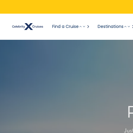
Find a Cruise
Destinations
Jus