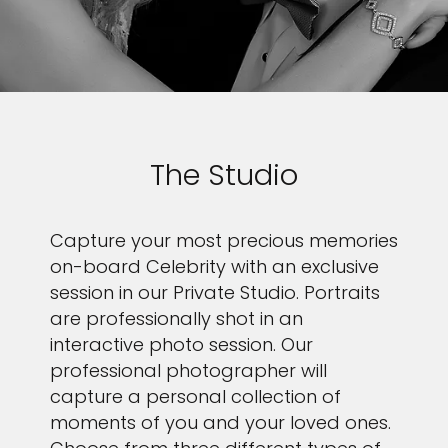
The Studio
Capture your most precious memories
on-board Celebrity with an exclusive
session in our Private Studio. Portraits
are professionally shot in an
interactive photo session. Our
professional photographer will
capture a personal collection of
moments of you and your loved ones.