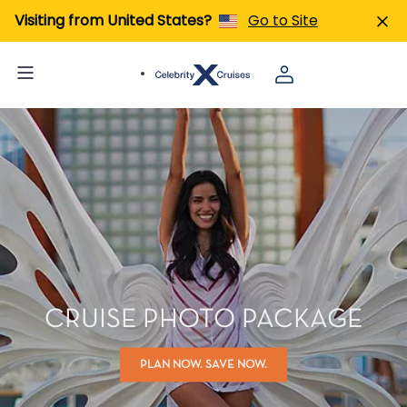
Visiting from United States?
Go to Site
CRUISE PHOTO PACKAGE
PLAN NOW. SAVE NOW.