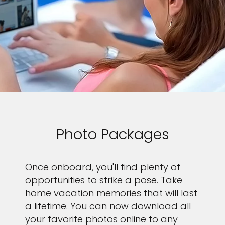
Photo Packages
Once onboard, you'll find plenty of
opportunities to strike a pose. Take
home vacation memories that will last
a lifetime. You can now download all
your favorite photos online to any