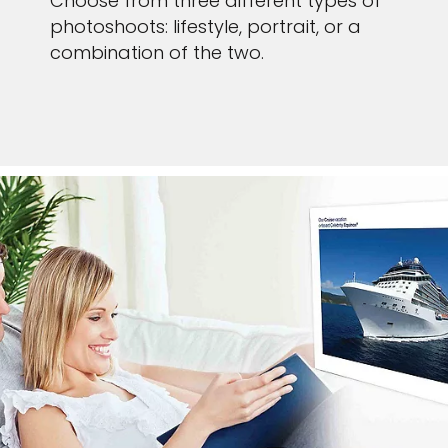
Choose from three different types of
photoshoots: lifestyle, portrait, or a
combination of the two.