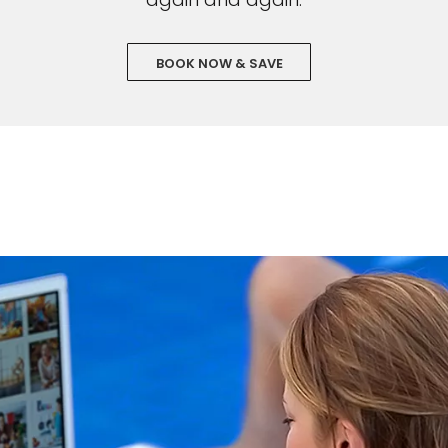
BOOK NOW & SAVE