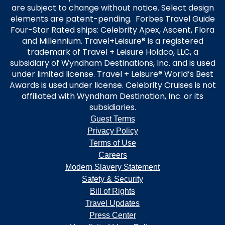
are subject to change without notice. Select design
elements are patent-pending. Forbes Travel Guide
Four-Star Rated ships: Celebrity Apex, Ascent, Flora
and Millennium. Travel+Leisure® is a registered
trademark of Travel + Leisure Holdco, LLC, a
subsidiary of Wyndham Destinations, Inc. and is used
under limited license. Travel + Leisure® World’s Best
Awards is used under license. Celebrity Cruises is not
affiliated with Wyndham Destination, Inc. or its
subsidiaries.
Guest Terms
Privacy Policy
Terms of Use
Careers
Modern Slavery Statement
Safety & Security
Bill of Rights
Travel Updates
Press Center