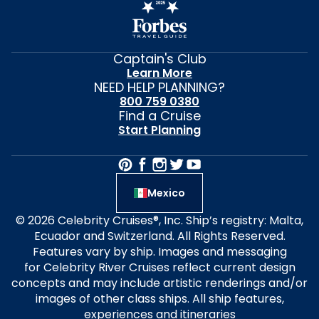
Captain's Club
Learn More
NEED HELP PLANNING?
800 759 0380
Find a Cruise
Start Planning
Mexico
© 2026 Celebrity Cruises®, Inc. Ship’s registry: Malta,
Ecuador and Switzerland. All Rights Reserved.
Features vary by ship. Images and messaging
for Celebrity River Cruises reflect current design
concepts and may include artistic renderings and/or
images of other class ships. All ship features,
experiences and itineraries