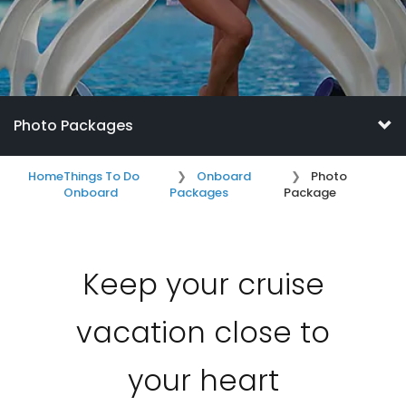
Photo Packages
Home
Things To Do
Onboard
Photo
Onboard
Packages
Package
Keep your cruise
vacation close to
your heart