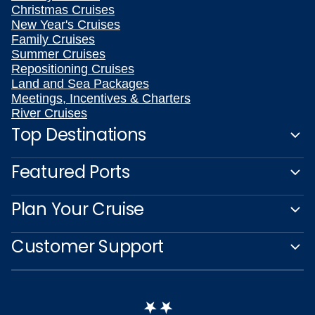
Christmas Cruises
New Year's Cruises
Family Cruises
Summer Cruises
Repositioning Cruises
Land and Sea Packages
Meetings, Incentives & Charters
River Cruises
Top Destinations
Featured Ports
Plan Your Cruise
Customer Support