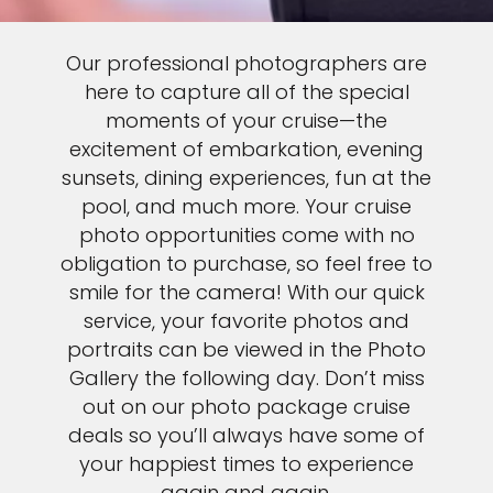
Our professional photographers are
here to capture all of the special
moments of your cruise—the
excitement of embarkation, evening
sunsets, dining experiences, fun at the
pool, and much more. Your cruise
photo opportunities come with no
obligation to purchase, so feel free to
smile for the camera! With our quick
service, your favorite photos and
portraits can be viewed in the Photo
Gallery the following day. Don’t miss
out on our photo package cruise
deals so you’ll always have some of
your happiest times to experience
again and again.