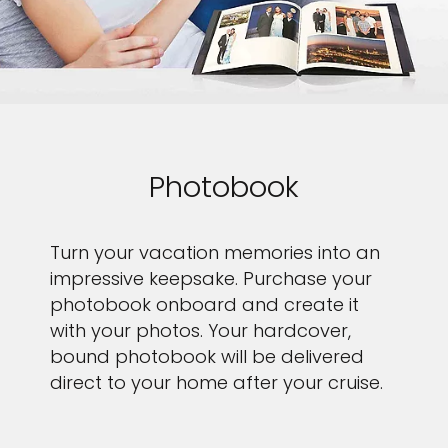
Photobook
Turn your vacation memories into an
impressive keepsake. Purchase your
photobook onboard and create it
with your photos. Your hardcover,
bound photobook will be delivered
direct to your home after your cruise.