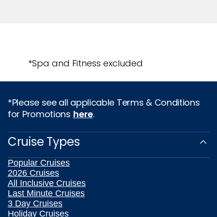
*Spa and Fitness excluded
*Please see all applicable Terms & Conditions
for Promotions
here
.
Cruise Types
Popular Cruises
2026 Cruises
All Inclusive Cruises
Last Minute Cruises
3 Day Cruises
Holiday Cruises