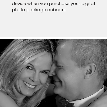
device when you purchase your digital
photo package onboard.