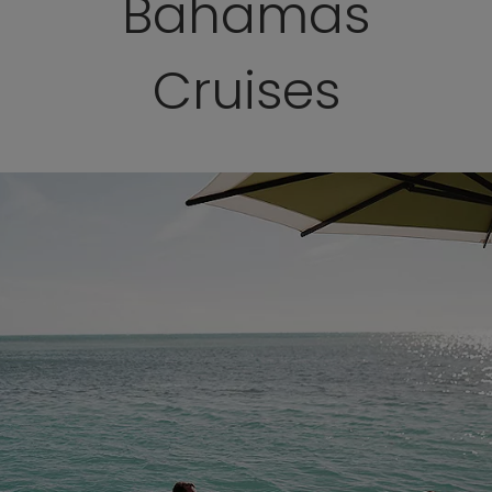
Bahamas
Cruises