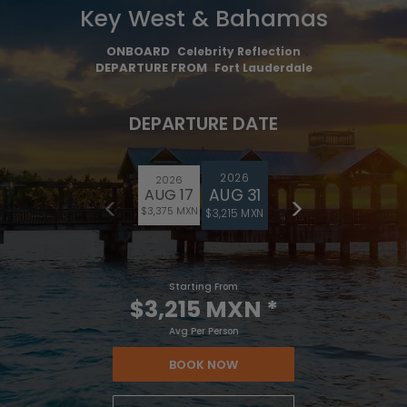
Key West & Bahamas
ONBOARD
Celebrity Reflection
DEPARTURE FROM
Fort Lauderdale
DEPARTURE DATE
2026
2026
AUG 31
AUG 17
$3,375 MXN
$3,215 MXN
Starting From
$3,215 MXN
*
Avg Per Person
BOOK NOW