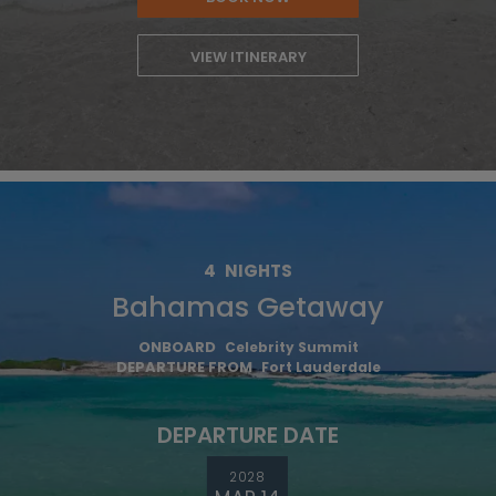
VIEW ITINERARY
4
NIGHTS
Bahamas Getaway
ONBOARD
Celebrity Summit
DEPARTURE FROM
Fort Lauderdale
DEPARTURE DATE
2028