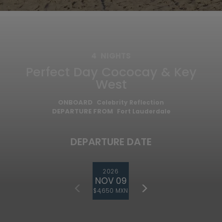
4
NIGHTS
Perfect Day Cococay & Key
West
ONBOARD
Celebrity Reflection
DEPARTURE FROM
Fort Lauderdale
DEPARTURE DATE
2026
NOV 09
$4,650 MXN