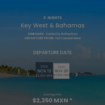
3
NIGHTS
Key West & Bahamas
ONBOARD
Celebrity Reflection
DEPARTURE FROM
Fort Lauderdale
DEPARTURE DATE
2026
2026
NOV 13
NOV 20
$2,895 MXN
$2,350 MXN
Starting From
$2,350 MXN
*