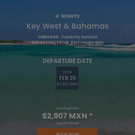
4
NIGHTS
Key West & Bahamas
ONBOARD
Celebrity Summit
DEPARTURE FROM
Fort Lauderdale
DEPARTURE DATE
2028
FEB 29
$2,907 MXN
Starting From
$2,907 MXN
*
Avg Per Person
BOOK NOW