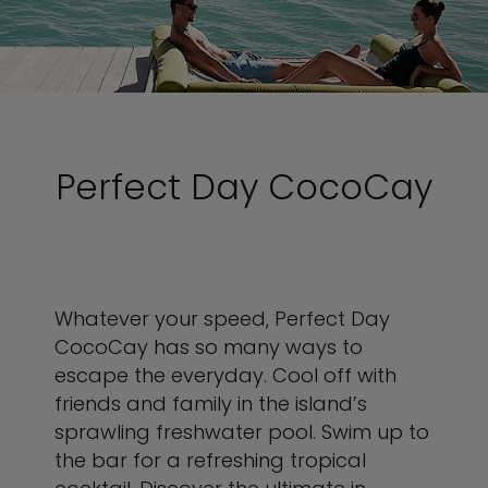
Perfect Day CocoCay
Whatever your speed, Perfect Day
CocoCay has so many ways to
escape the everyday. Cool off with
friends and family in the island’s
sprawling freshwater pool. Swim up to
the bar for a refreshing tropical