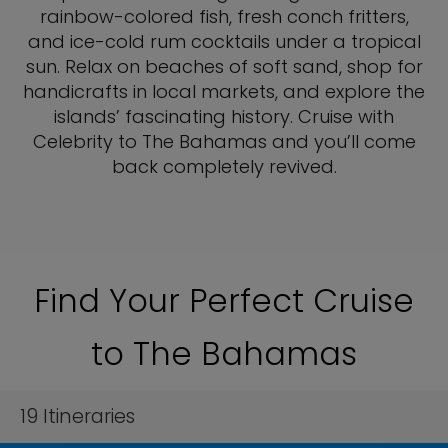
rainbow-colored fish, fresh conch fritters,
and ice-cold rum cocktails under a tropical
sun. Relax on beaches of soft sand, shop for
handicrafts in local markets, and explore the
islands’ fascinating history. Cruise with
Celebrity to The Bahamas and you’ll come
back completely revived.
Find Your Perfect Cruise
to The Bahamas
19
Itineraries