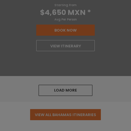
Starting From
$4,650 MXN
*
Avg Per Person
BOOK NOW
VIEW ITINERARY
LOAD MORE
VIEW ALL BAHAMAS ITINERARIES