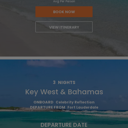
Avg Per Person
BOOK NOW
VIEW ITINERARY
3
NIGHTS
Key West & Bahamas
ONBOARD
Celebrity Reflection
DEPARTURE FROM
Fort Lauderdale
DEPARTURE DATE