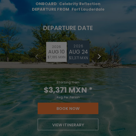
ONBOARD
Celebrity Reflection
DEPARTURE FROM
Fort Lauderdale
DEPARTURE DATE
2026
2026
AUG 24
AUG 10
$7,185 MXN
$3,371 MXN
Starting From
$3,371 MXN
*
Avg Per Person
BOOK NOW
VIEW ITINERARY