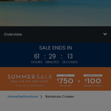
Overview
61
:
29
:
11
HOURS
MINUTES
SECONDS
Home
Destinations
Bahamas Cruises