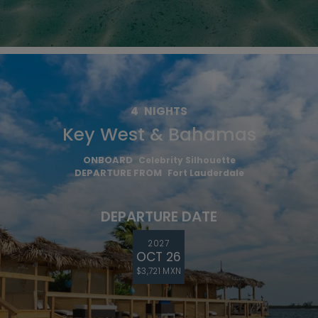
4
NIGHTS
Key West & Bahamas
ONBOARD
Celebrity Silhouette
DEPARTURE FROM
Fort Lauderdale
DEPARTURE DATE
2027
OCT 26
$3,721 MXN