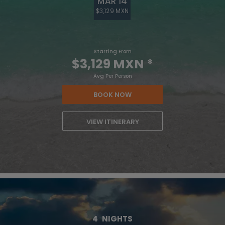
MAR 14
$3,129 MXN
Starting From
$3,129 MXN
*
Avg Per Person
BOOK NOW
VIEW ITINERARY
4
NIGHTS