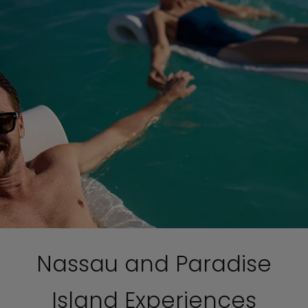
Nassau and Paradise
Island Experiences