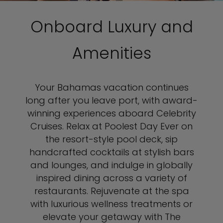
Onboard Luxury and
Amenities
Your Bahamas vacation continues
long after you leave port, with award-
winning experiences aboard Celebrity
Cruises. Relax at Poolest Day Ever on
the resort-style pool deck, sip
handcrafted cocktails at stylish bars
and lounges, and indulge in globally
inspired dining across a variety of
restaurants. Rejuvenate at the spa
with luxurious wellness treatments or
elevate your getaway with The