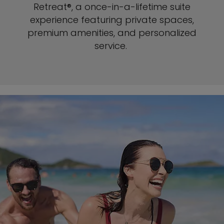
Retreat®, a once-in-a-lifetime suite
experience featuring private spaces,
premium amenities, and personalized
service.