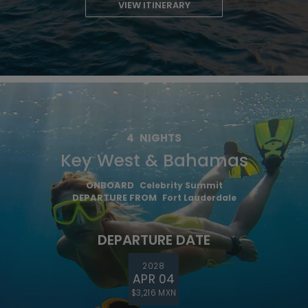
VIEW ITINERARY
4
NIGHTS
Key West & Bahamas
ONBOARD
Celebrity Summit
DEPARTURE FROM
Fort Lauderdale
DEPARTURE DATE
2028
APR 04
$3,216 MXN