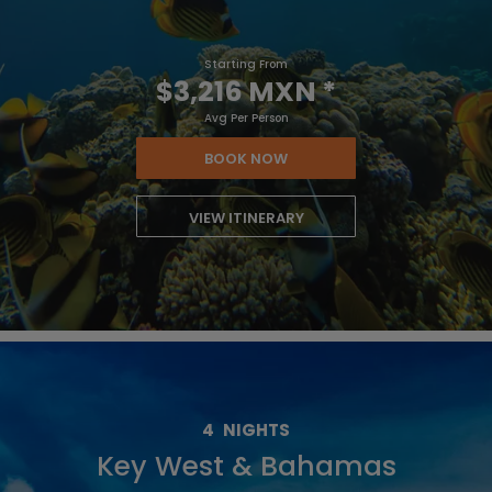
Starting From
$3,216 MXN
*
Avg Per Person
BOOK NOW
VIEW ITINERARY
4
NIGHTS
Key West & Bahamas