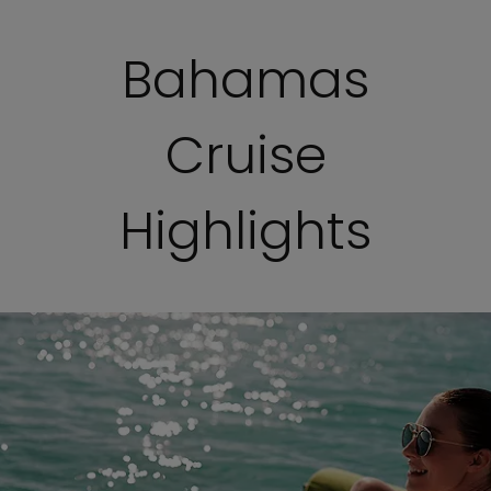
Bahamas
Cruise
Highlights