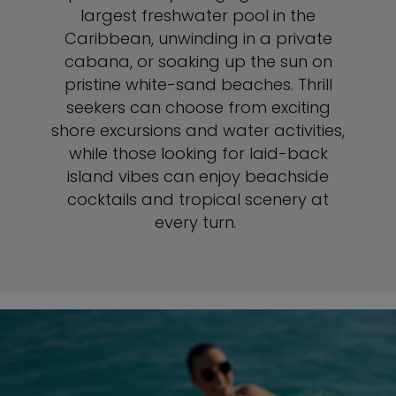
largest freshwater pool in the
Caribbean, unwinding in a private
cabana, or soaking up the sun on
pristine white-sand beaches. Thrill
seekers can choose from exciting
shore excursions and water activities,
while those looking for laid-back
island vibes can enjoy beachside
cocktails and tropical scenery at
every turn.