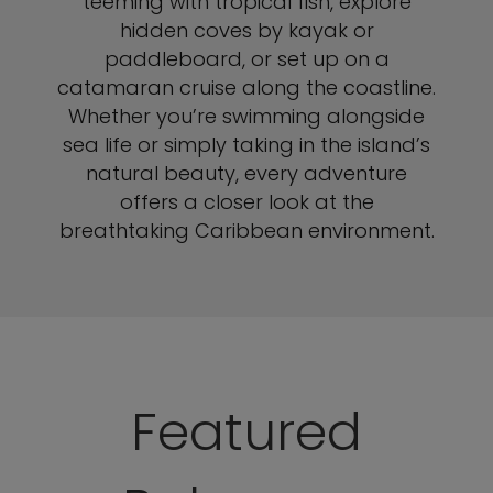
teeming with tropical fish, explore
hidden coves by kayak or
paddleboard, or set up on a
catamaran cruise along the coastline.
Whether you’re swimming alongside
sea life or simply taking in the island’s
natural beauty, every adventure
offers a closer look at the
breathtaking Caribbean environment.
Featured