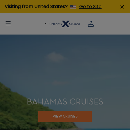
Visiting from United States?
Go to Site
BAHAMAS CRUISES
VIEW CRUISES