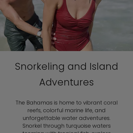
Snorkeling and Island
Adventures
The Bahamas is home to vibrant coral
reefs, colorful marine life, and
unforgettable water adventures.
Snorkel through turquoise waters