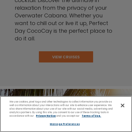
cocktail. Discover the ultimate in
relaxation from the privacy of your
Overwater Cabana. Whether you
want to chill out or live it up, Perfect
Day CocoCay is the perfect place to
do it all.
VIEW CRUISES
We use cookies, pixel tags and other technologies to collect information you provide as
well as information about your interactions with our site to enhance user experience. We
also share information about your use of our site with our social media, advertising and
analytics partners. By using this site, you consent to our use of these tracking tools in
accordance with our
Privacy Notice
and you accept our
Terms of Use.
Manage Preferences