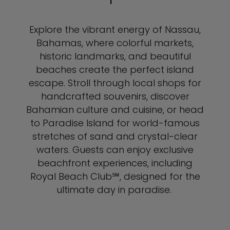
Explore the vibrant energy of Nassau,
Bahamas, where colorful markets,
historic landmarks, and beautiful
beaches create the perfect island
escape. Stroll through local shops for
handcrafted souvenirs, discover
Bahamian culture and cuisine, or head
to Paradise Island for world-famous
stretches of sand and crystal-clear
waters. Guests can enjoy exclusive
beachfront experiences, including
Royal Beach Club℠, designed for the
ultimate day in paradise.