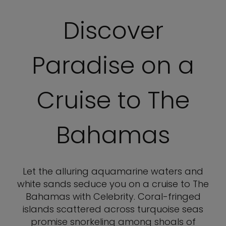
Discover
Paradise on a
Cruise to The
Bahamas
Let the alluring aquamarine waters and
white sands seduce you on a cruise to The
Bahamas with Celebrity. Coral-fringed
islands scattered across turquoise seas
promise snorkeling among shoals of