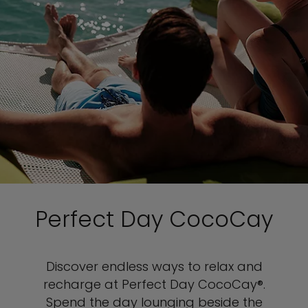
Perfect Day CocoCay
Discover endless ways to relax and
recharge at Perfect Day CocoCay®.
Spend the day lounging beside the