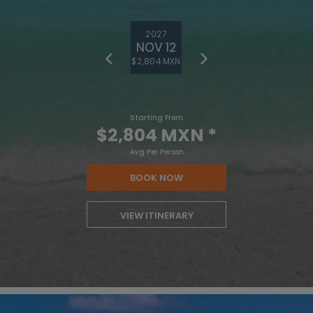
2027
NOV 12
$2,804 MXN
Starting From
$2,804 MXN
*
Avg Per Person
BOOK NOW
VIEW ITINERARY