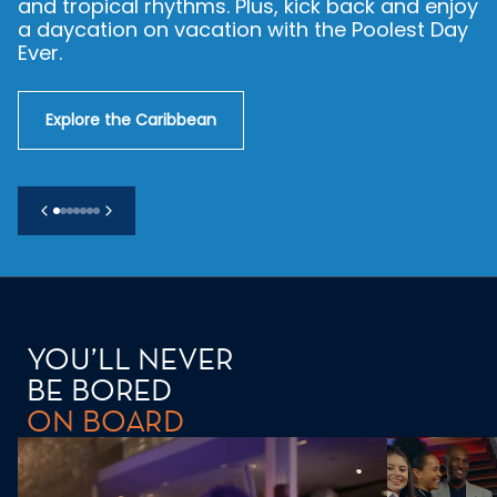
making. From Barcelona’s architecture and
Florence’s flavors to Santorini’s sunsets, the
Med knows how it’s done.
Explore the Mediterranean
YOU’LL NEVER
BE BORED
ON BOARD