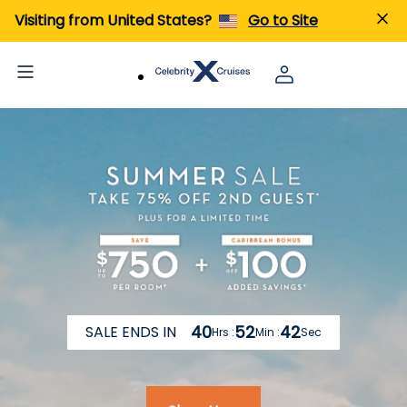
Visiting from United States?
Go to Site
40
52
36
SALE ENDS IN
Hrs :
Min :
Sec