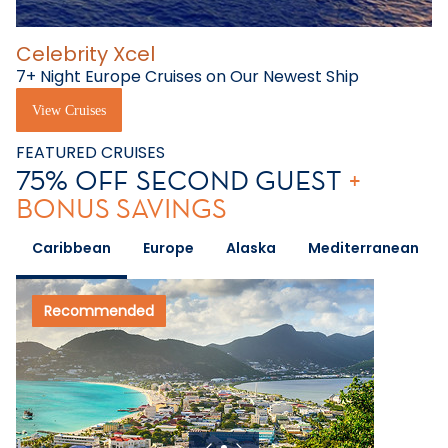
Celebrity Xcel
7+ Night Europe Cruises on Our Newest Ship
View Cruises
FEATURED CRUISES
75% OFF SECOND GUEST
+
BONUS SAVINGS
Caribbean
Europe
Alaska
Mediterranean
Recommended