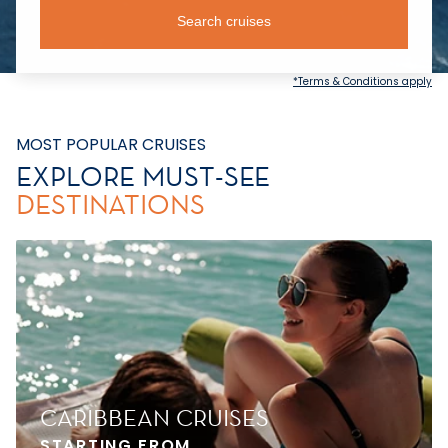
Search cruises
*Terms & Conditions apply
MOST POPULAR CRUISES
EXPLORE MUST-SEE
DESTINATIONS
CARIBBEAN CRUISES
STARTING FROM