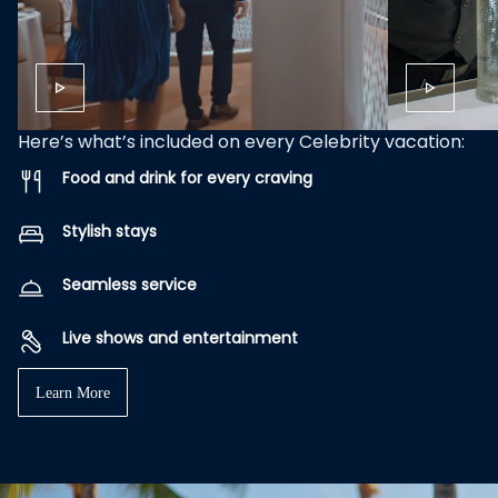
Here’s what’s included on every Celebrity vacation:
Food and drink for every craving
Stylish stays
Seamless service
Live shows and entertainment
Learn More