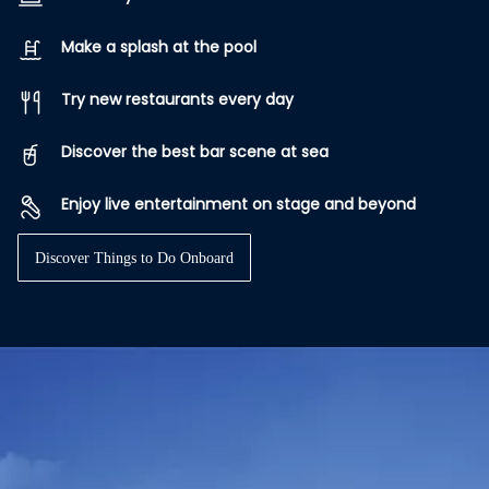
Make a splash at the pool
Try new restaurants every day
Discover the best bar scene at sea
Enjoy live entertainment on stage and beyond
Discover Things to Do Onboard