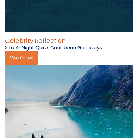
Celebrity Reflection
3 to 4-Night Quick Caribbean Getaways
View Cruises