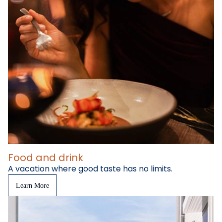
Food and drink
A vacation where good taste has no limits.
Learn More