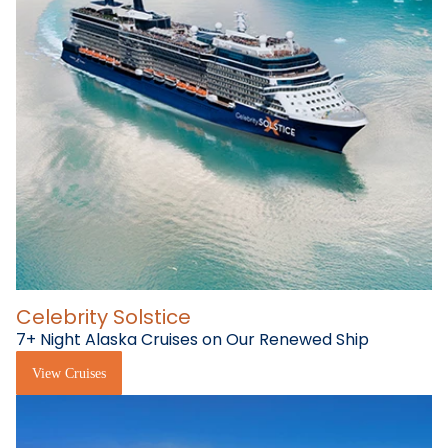
Celebrity Solstice
7+ Night Alaska Cruises on Our Renewed Ship
View Cruises