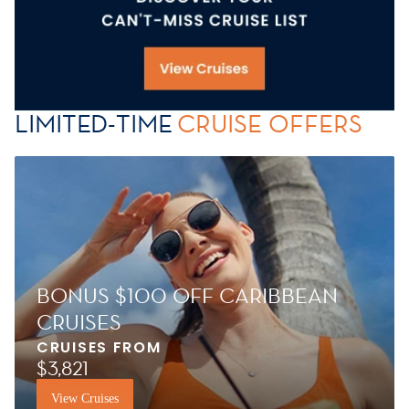
LIMITED-TIME
CRUISE OFFERS
BONUS $100 OFF CARIBBEAN
CRUISES
CRUISES FROM
$3,821
View Cruises