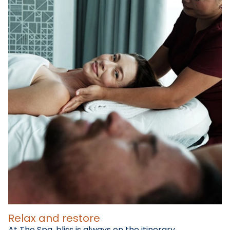
Relax and restore
At The Spa, bliss is always on the itinerary.