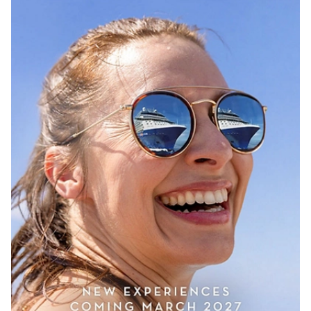
Sign up and save up to an
extra
$100
on your next
vacation.
I would like to receive electronic Promotional messages from Celebrity
Cruises Inc. You can unsubscribe at anytime. Please view our
Privacy
Policy.
SUBMIT