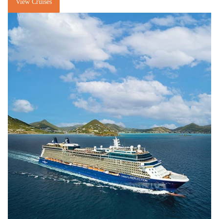
View Cruises