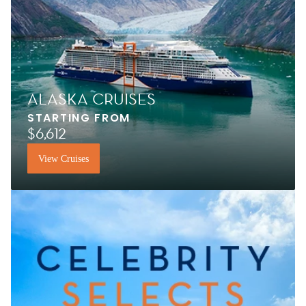
ALASKA CRUISES
STARTING FROM
$6,612
View Cruises