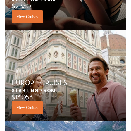
$2,350
View Cruises
EUROPE CRUISES
STARTING FROM
$13,056
View Cruises