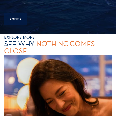
EXPLORE MORE
SEE WHY
NOTHING
COMES
CLOSE