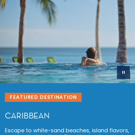
FEATURED DESTINATION
MEDITERRANEAN
Get ready for a vacation centuries in the