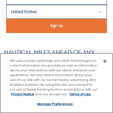
United States
Country/Location
Sign Up
NAUTICAL MILES AHEAD OF ANY
OTHER VACATION
We use cookies, pixel tags and other technologies to
collect information you provide as well as information
Celebrity Cruises delivers an elevated premium
about your interactions with our site to enhance user
vacation experience across our fleet of ships
experience. We also share information about your
traveling to nearly 300 destinations across more
use of our site with our social media, advertising and
analytics partners. By using this site, you consent to
than 70 countries spanning all seven continents.
our use of these tracking tools in accordance with our
Uniquely offering the intimate feel and thoughtful
Privacy Notice
and you accept our
Terms of Use.
service of small ships, with the variety and
excitement of bigger ones—you can explore the
Manage Preferences
world or get away from it for a little while. With every