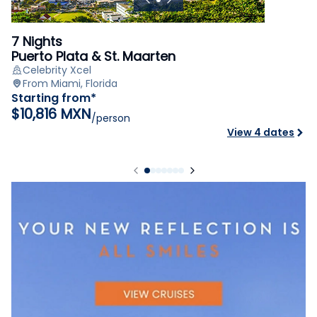
7 Nights
Puerto Plata & St. Maarten
Celebrity Xcel
From Miami, Florida
Starting from*
$10,816 MXN
/person
View 4 dates