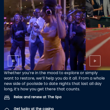
Whether you’re in the mood to explore or simply
want to restore, we’ll help you do it all. From a whole
new side of poolside to date nights that last all day
long, it’s how you get there that counts.
Relax and renew at The Spa
Get lucky at the casino