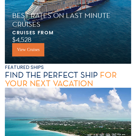
BEST RATES ON LAST MINUTE
CRUISES
CRUISES FROM
$4,528
View Cruises
FEATURED SHIPS
FIND THE PERFECT SHIP
FOR
YOUR NEXT VACATION