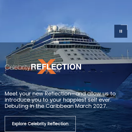
Get as close as it gets in Europe with Celebrity
SM
River Cruises
, and seamlessly extend your
vacation beyond your sailing with our Before
and After Stays—now open.
Explore River Cruising