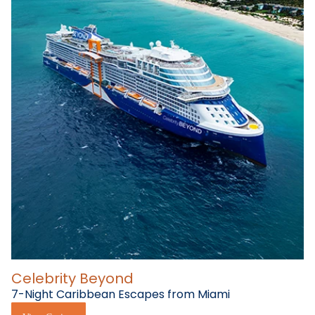
Celebrity Beyond
7-Night Caribbean Escapes from Miami