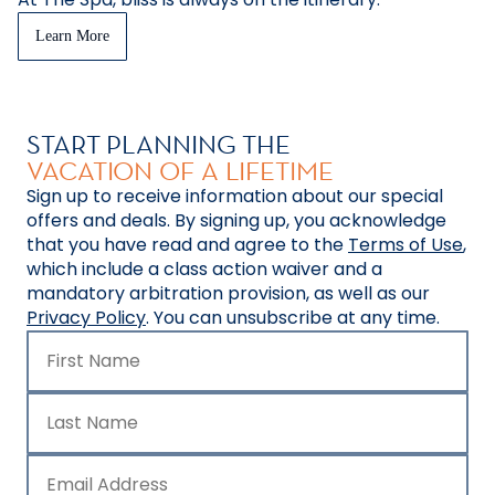
Learn More
START PLANNING THE
VACATION OF A LIFETIME
Sign up to receive information about our special
offers and deals. By signing up, you acknowledge
that you have read and agree to the
Terms of Use
,
which include a class action waiver and a
mandatory arbitration provision, as well as our
Privacy Policy
. You can unsubscribe at any time.
First Name
Last Name
Email Address