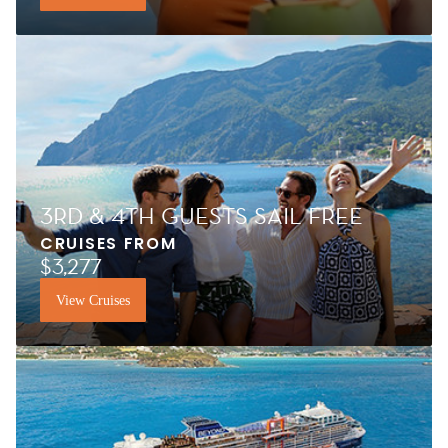
3RD & 4TH GUESTS SAIL FREE
CRUISES FROM
$3,277
View Cruises