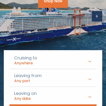
Shop Now
Cruising to
Anywhere
Leaving from
Any port
Leaving on
Any date