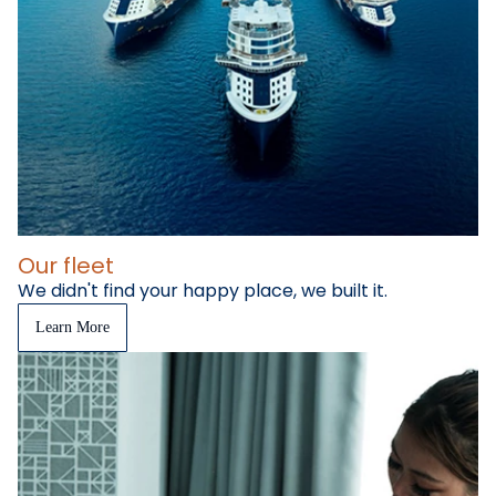
Our fleet
We didn't find your happy place, we built it.
Learn More