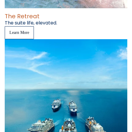
The Retreat
The suite life, elevated.
Learn More