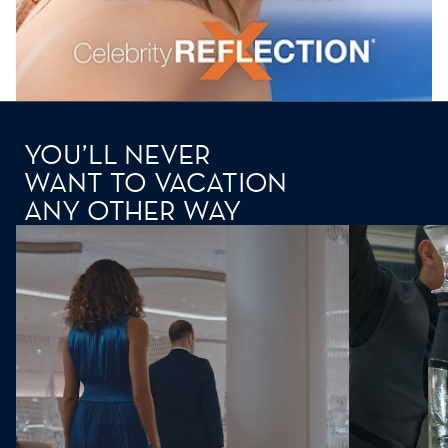
YOU’LL NEVER
WANT TO VACATION
ANY OTHER WAY