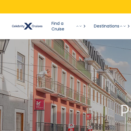
Find a
Destinations
Cruise
P