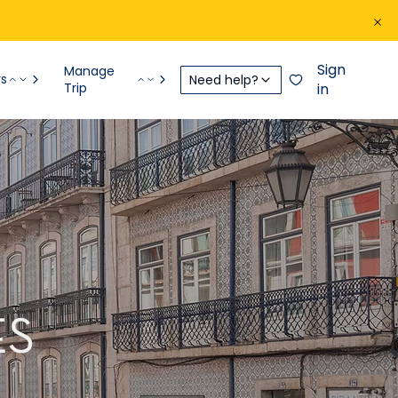
Sign
Manage
rs
Need help?
Trip
in
ES