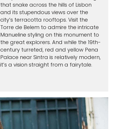
that snake across the hills of Lisbon
and its stupendous views over the
city’s terracotta rooftops. Visit the
Torre de Belem to admire the intricate
Manueline styling on this monument to
the great explorers. And while the 19th-
century turreted, red and yellow Pena
Palace near Sintra is relatively modern,
it’s a vision straight from a fairytale.