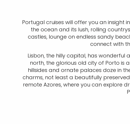
Portugal cruises will offer you an insight i
the ocean and its lush, rolling country
castles, lounge on endless sandy beache
connect with t
Lisbon, the hilly capital, has wonderful
north, the glorious old city of Porto i
hillsides and ornate palaces doze in th
charms, not least a beautifully preserved 
remote Azores, where you can explore dr
P