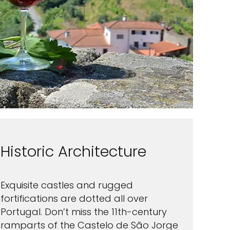
Historic Architecture
Exquisite castles and rugged
fortifications are dotted all over
Portugal. Don’t miss the 11th-century
ramparts of the Castelo de São Jorge