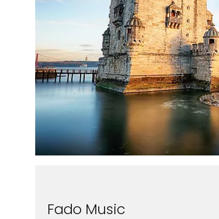
I would like to receive el
Celebrity Cruises Inc. You
view our
Privacy Policy.
S
Fado Music