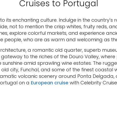
Cruises to Portugal
nto its enchanting culture. Indulge in the country’s
side, not to mention the crisp whites, fruity reds, a
s, explore colorful markets, and experience ancie
he people, who are as warm and welcoming as the
 architecture, a romantic old quarter, superb museu
s a gateway to the riches of the Douro Valley, whe
e sunshine amid sprawling wine estates. The rugge
old city, Funchal, and some of the finest coastal 
amatic volcanic scenery around Ponta Delgada, or 
ortugal on a
European cruise
with Celebrity Cruise