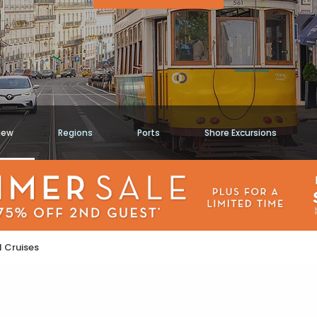
iew
Regions
Ports
Shore Excursions
 Cruises