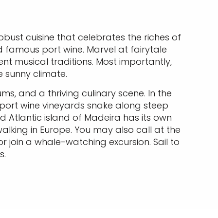
 robust cuisine that celebrates the riches of
nd famous port wine. Marvel at fairytale
nt musical traditions. Most importantly,
 sunny climate.
ms, and a thriving culinary scene. In the
re port wine vineyards snake along steep
d Atlantic island of Madeira has its own
walking in Europe. You may also call at the
join a whale-watching excursion. Sail to
s.