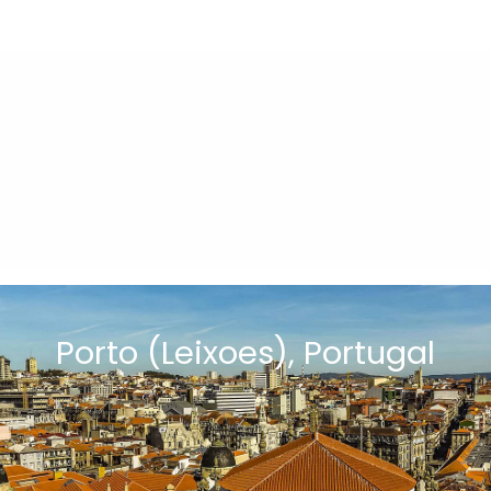
Porto (Leixoes), Portugal