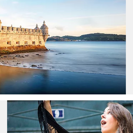
ectronic Promotional messages from
 can unsubscribe at anytime. Please
UBMIT