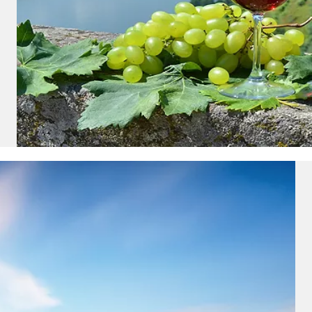
nd save up to
$100
on your
vacation.