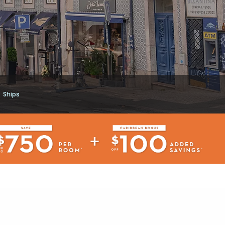
Ships