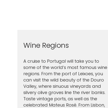
Wine Regions
A cruise to Portugal will take you to
some of the world’s most famous wine
regions. From the port of Leixoes, you
can visit the wild beauty of the Douro
Valley, where sinuous vineyards and
silvery olive groves line the river banks.
Taste vintage ports, as well as the
celebrated Mateus Rosé. From Lisbon,