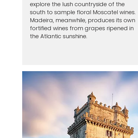
explore the lush countryside of the
south to sample floral Moscatel wines.
Madeira, meanwhile, produces its own
fortified wines from grapes ripened in
the Atlantic sunshine.
Sign up a
an extra
next 