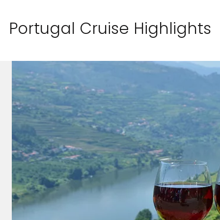
Portugal Cruise Highlights