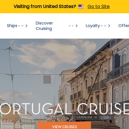
Visiting from United States?
Go to Site
Discover
Ships
Loyalty
Offe
Cruising
ORTUGAL CRUIS
VIEW CRUISES