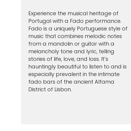
Experience the musical heritage of
Portugal with a Fado performance.
Fado is a uniquely Portuguese style of
music that combines melodic notes
from a mandolin or guitar with a
melancholy tone and lyric, telling
stories of life, love, and loss. It’s
hauntingly beautiful to listen to and is
especially prevalent in the intimate
fado bars of the ancient Alfama
District of Lisbon.