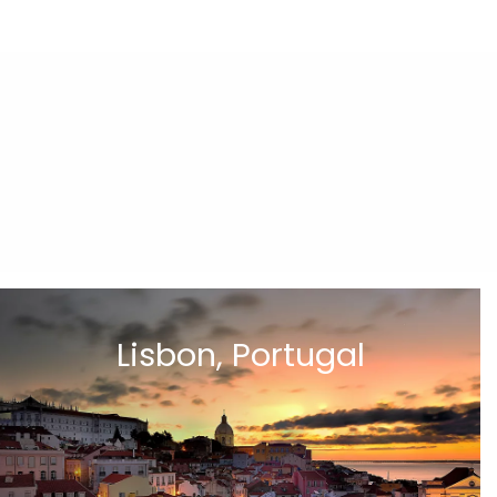
Lisbon, Portugal