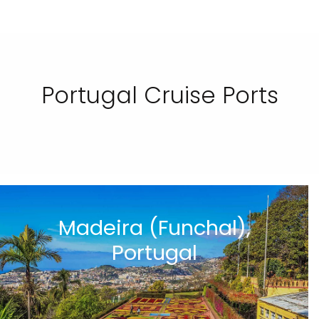
Portugal Cruise Ports
Madeira (Funchal),
Portugal