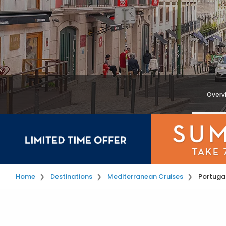
Overv
Home
Destinations
Mediterranean Cruises
Portugal