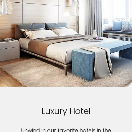
Luxury Hotel
Unwind in our favorite hotels in the