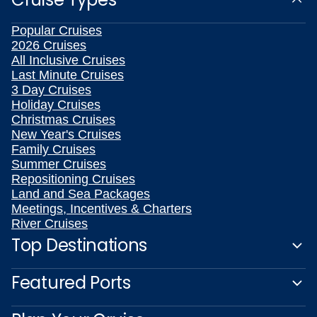
Popular Cruises
2026 Cruises
All Inclusive Cruises
Last Minute Cruises
3 Day Cruises
Holiday Cruises
Christmas Cruises
New Year's Cruises
Family Cruises
Summer Cruises
Repositioning Cruises
Land and Sea Packages
Meetings, Incentives & Charters
River Cruises
Top Destinations
Featured Ports