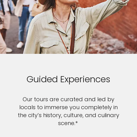
Guided Experiences
Our tours are curated and led by
locals to immerse you completely in
the city’s history, culture, and culinary
scene.*