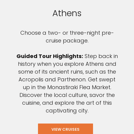
Athens
Choose a two- or three-night pre-
cruise package.
Guided Tour Highlights:
Step back in
history when you explore Athens and
some of its ancient ruins, such as the
Acropolis and Parthenon. Get swept
up in the Monastiraki Flea Market.
Discover the local culture, savor the
cuisine, and explore the art of this
captivating city.
VIEW CRUISES