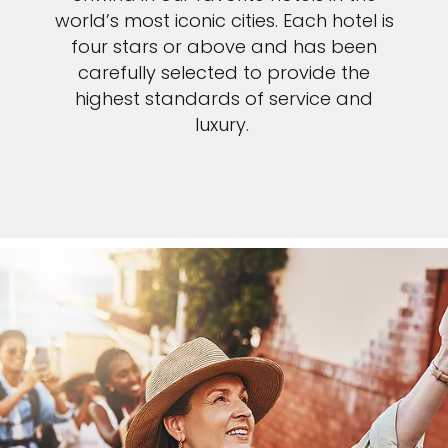
world’s most iconic cities. Each hotel is
four stars or above and has been
carefully selected to provide the
highest standards of service and
luxury.