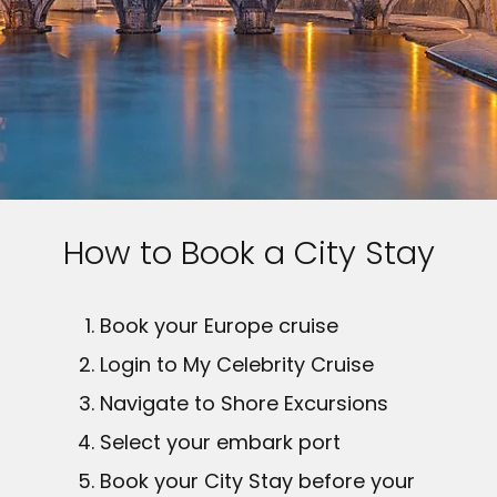
How to Book a City Stay
Book your Europe cruise
Login to My Celebrity Cruise
Navigate to Shore Excursions
Select your embark port
Book your City Stay before your