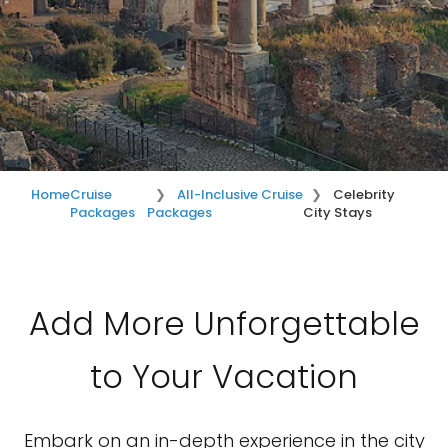
Home
Cruise
All-Inclusive Cruise
Celebrity
Packages
Packages
City Stays
Add More Unforgettable
to Your Vacation
Embark on an in-depth experience in the city