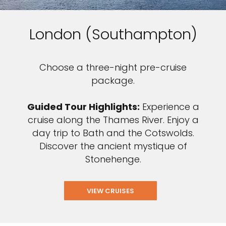
London (Southampton)
Choose a three-night pre-cruise
package.
Guided Tour Highlights:
Experience a
cruise along the Thames River. Enjoy a
day trip to Bath and the Cotswolds.
Discover the ancient mystique of
Stonehenge.
VIEW CRUISES