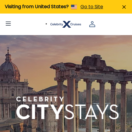
Visiting from United States?
Go to Site