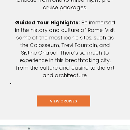
cruise packages.
Guided Tour Highlights:
Be immersed
in the history and culture of Rome. Visit
some of the most iconic sites, such as
the Colosseum, Trevi Fountain, and
Sistine Chapel. There’s so much to
experience in this breathtaking city,
from the culture and cuisine to the art
and architecture.
VIEW CRUISES
Sign up and save up to an