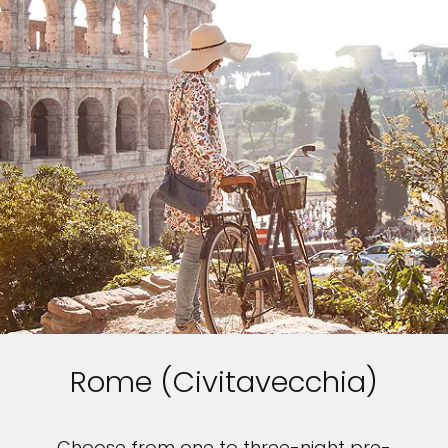
Rome (Civitavecchia)
Choose from one to three-night pre-