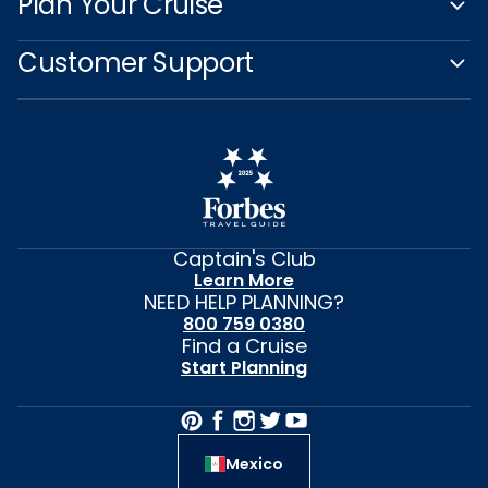
Plan Your Cruise
Customer Support
Captain's Club
Learn More
NEED HELP PLANNING?
800 759 0380
Find a Cruise
Start Planning
Mexico