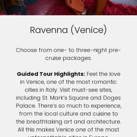
Ravenna (Venice)
Choose from one- to three-night pre-
cruise packages.
Guided Tour Highlights:
Feel the love
in Venice, one of the most romantic
cities in Italy. Visit must-see sites,
including St. Mark’s Square and Doges
Palace. There’s so much to experience,
from the local culture and cuisine to
the breathtaking art and architecture.
All this makes Venice one of the most