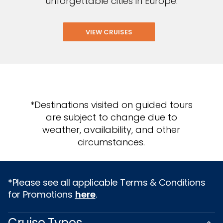
unforgettable cities in Europe.
VIEW CRUISES
*Destinations visited on guided tours
are subject to change due to
weather, availability, and other
circumstances.
*Please see all applicable Terms & Conditions
for Promotions
here
.
Cruise Types