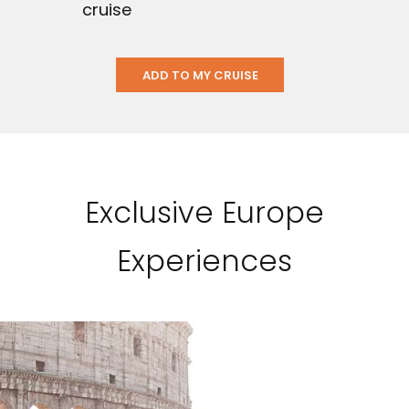
cruise
ADD TO MY CRUISE
Exclusive Europe
Experiences