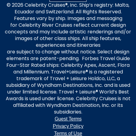
© 2026 Celebrity Cruises®, Inc. Ship’s registry: Malta,
Ecuador and Switzerland. All Rights Reserved.
Features vary by ship. Images and messaging
for Celebrity River Cruises reflect current design
concepts and may include artistic renderings and/or
images of other class ships. All ship features,
experiences and itineraries
are subject to change without notice. Select design
elements are patent-pending. Forbes Travel Guide
Four-Star Rated ships: Celebrity Apex, Ascent, Flora
and Millennium. Travel+Leisure® is a registered
trademark of Travel + Leisure Holdco, LLC, a
subsidiary of Wyndham Destinations, Inc. and is used
under limited license. Travel + Leisure® World’s Best
Awards is used under license. Celebrity Cruises is not
affiliated with Wyndham Destination, Inc. or its
subsidiaries.
Guest Terms
Privacy Policy
Terms of Use