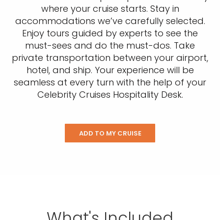
where your cruise starts. Stay in
accommodations we’ve carefully selected.
Enjoy tours guided by experts to see the
must-sees and do the must-dos. Take
private transportation between your airport,
hotel, and ship. Your experience will be
seamless at every turn with the help of your
Celebrity Cruises Hospitality Desk.
ADD TO MY CRUISE
What's Included