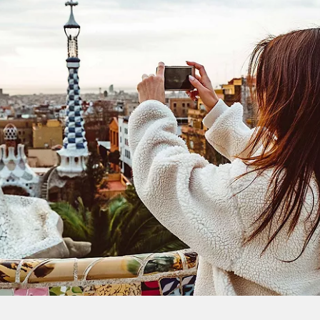
extra
$100
on your next
vacation.
I would like to receive electronic Promotional messages from
Celebrity Cruises Inc. You can unsubscribe at anytime. Please view
our
Privacy Policy.
SUBMIT