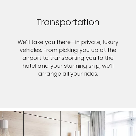
Transportation
We’ll take you there—in private, luxury
vehicles. From picking you up at the
airport to transporting you to the
hotel and your stunning ship, we’ll
arrange all your rides.