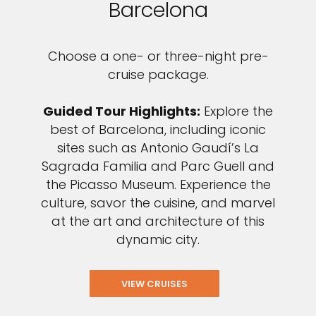
Barcelona
Choose a one- or three-night pre-
cruise package.
Guided Tour Highlights:
Explore the
best of Barcelona, including iconic
sites such as Antonio Gaudí’s La
Sagrada Familia and Parc Guell and
the Picasso Museum. Experience the
culture, savor the cuisine, and marvel
at the art and architecture of this
dynamic city.
VIEW CRUISES