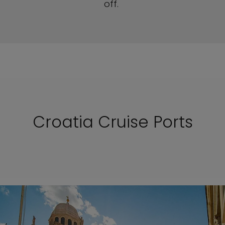
off.
Croatia Cruise Ports