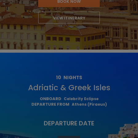
BOOK NOW
VIEW ITINERARY
10
NIGHTS
Adriatic & Greek Isles
ONBOARD
Celebrity Eclipse
DEPARTURE FROM
Athens (Piraeus)
DEPARTURE DATE