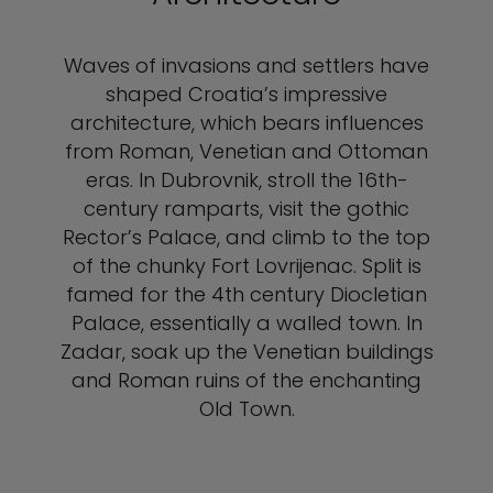
Waves of invasions and settlers have
shaped Croatia’s impressive
architecture, which bears influences
from Roman, Venetian and Ottoman
eras. In Dubrovnik, stroll the 16th-
century ramparts, visit the gothic
Rector’s Palace, and climb to the top
of the chunky Fort Lovrijenac. Split is
famed for the 4th century Diocletian
Palace, essentially a walled town. In
Zadar, soak up the Venetian buildings
and Roman ruins of the enchanting
Old Town.