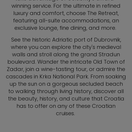
winning service. For the ultimate in refined
luxury and comfort, choose The Retreat,
featuring all-suite accommodations, an
exclusive lounge, fine dining, and more.
See the historic Adriatic port of Dubrovnik,
where you can explore the city's medieval
walls and stroll along the grand Stradun
boulevard. Wander the intricate Old Town of
Zadar, join a wine-tasting tour, or admire the
cascades in Krka National Park. From soaking
up the sun on a gorgeous secluded beach
to walking through living history, discover all
the beauty, history, and culture that Croatia
has to offer on any of these Croatian
cruises.