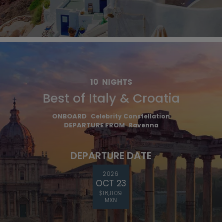
10
NIGHTS
Best of Italy & Croatia
ONBOARD
Celebrity Constellation
DEPARTURE FROM
Ravenna
DEPARTURE DATE
2026
OCT 23
$16,809
MXN