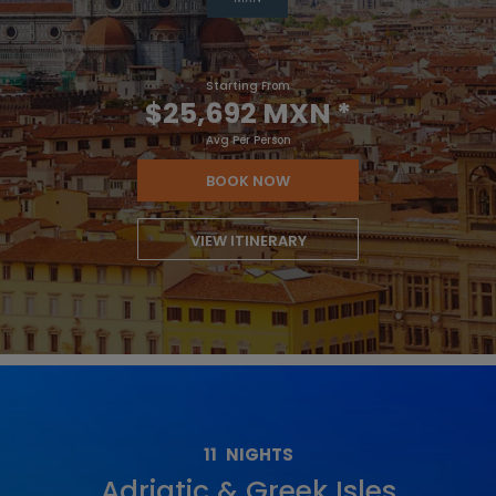
Starting From
$25,692 MXN
*
Avg Per Person
BOOK NOW
VIEW ITINERARY
11
NIGHTS
Adriatic & Greek Isles