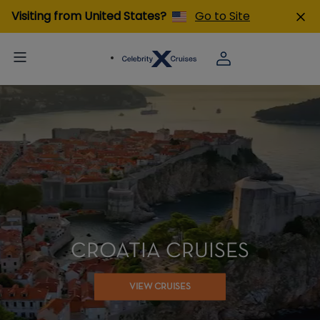
Visiting from United States?
Go to Site
CROATIA CRUISES
VIEW CRUISES