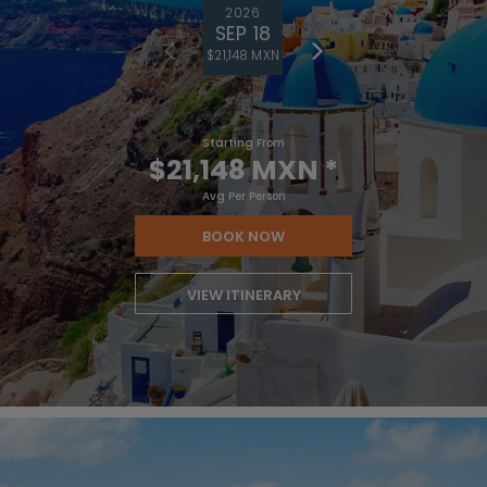
2026
SEP 18
$21,148 MXN
Starting From
$21,148 MXN
*
Avg Per Person
BOOK NOW
VIEW ITINERARY