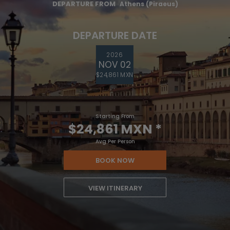
DEPARTURE FROM
Athens (Piraeus)
DEPARTURE DATE
2026
NOV 02
$24,861 MXN
Starting From
$24,861 MXN
*
Avg Per Person
BOOK NOW
VIEW ITINERARY