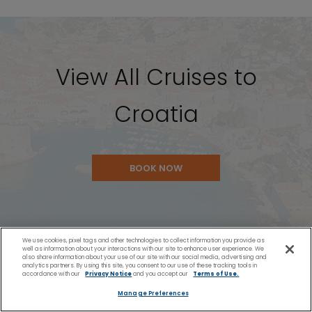
View All Cruises to
Croatia
BOOK NOW
We use cookies, pixel tags and other technologies to collect information you provide as
well as information about your interactions with our site to enhance user experience. We
also share information about your use of our site with our social media, advertising and
analytics partners. By using this site, you consent to our use of these tracking tools in
accordance with our
Privacy Notice
and you accept our
Terms of Use.
Manage Preferences
You Might Also Like