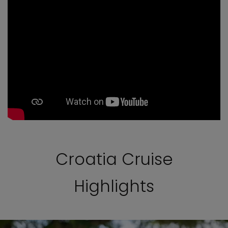
Croatia Cruise
Highlights