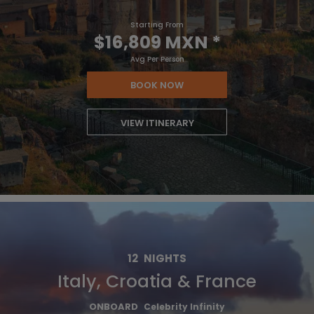
Starting From
$16,809 MXN
*
Avg Per Person
BOOK NOW
VIEW ITINERARY
12
NIGHTS
Italy, Croatia & France
ONBOARD
Celebrity Infinity