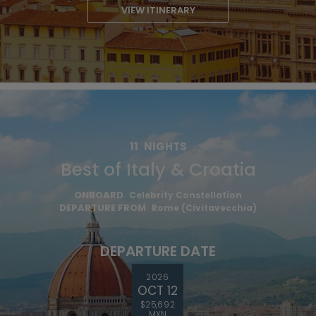
VIEW ITINERARY
11
NIGHTS
Best of Italy & Croatia
ONBOARD
Celebrity Constellation
DEPARTURE FROM
Rome (Civitavecchia)
DEPARTURE DATE
2026
OCT 12
$25,692
MXN