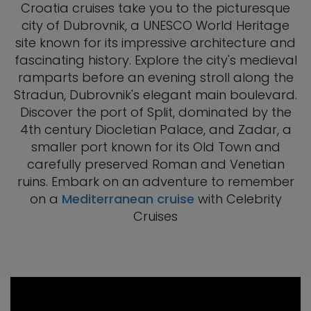
Croatia cruises take you to the picturesque
city of Dubrovnik, a UNESCO World Heritage
site known for its impressive architecture and
fascinating history. Explore the city's medieval
ramparts before an evening stroll along the
Stradun, Dubrovnik's elegant main boulevard.
Discover the port of Split, dominated by the
4th century Diocletian Palace, and Zadar, a
smaller port known for its Old Town and
carefully preserved Roman and Venetian
ruins. Embark on an adventure to remember
on a
Mediterranean cruise
with Celebrity
Cruises