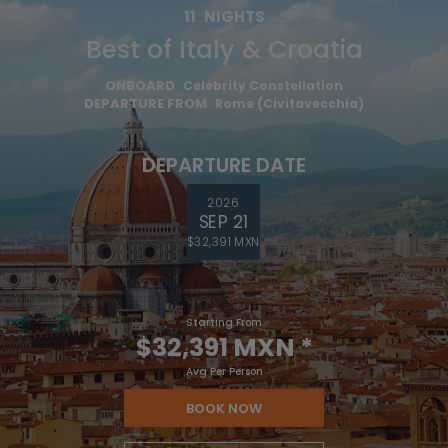
11
NIGHTS
Best of Italy & Croatia
ONBOARD
Celebrity Constellation
DEPARTURE FROM
Rome (Civitavecchia)
DEPARTURE DATE
2026
SEP 21
$32,391 MXN
Starting From
$32,391 MXN
*
Avg Per Person
BOOK NOW