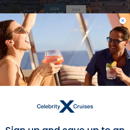
2026
2026
AUG 07
AUG 28
$66,119 MXN
$28,951
MXN
Starting From
$28,951 MXN
*
Avg Per Person
BOOK NOW
VIEW ITINERARY