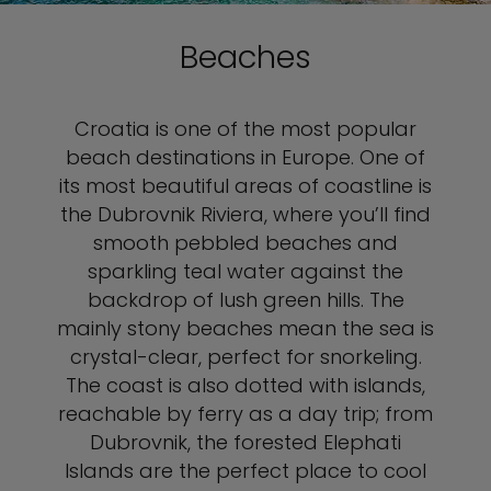
Beaches
Croatia is one of the most popular
beach destinations in Europe. One of
its most beautiful areas of coastline is
the Dubrovnik Riviera, where you’ll find
smooth pebbled beaches and
sparkling teal water against the
backdrop of lush green hills. The
mainly stony beaches mean the sea is
crystal-clear, perfect for snorkeling.
The coast is also dotted with islands,
reachable by ferry as a day trip; from
Dubrovnik, the forested Elephati
Islands are the perfect place to cool