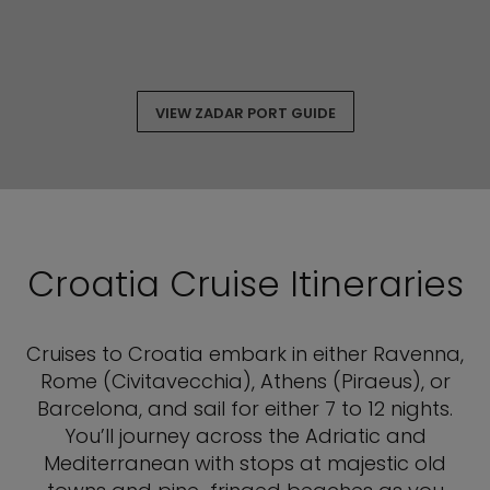
VIEW ZADAR PORT GUIDE
Croatia Cruise Itineraries
Cruises to Croatia embark in either Ravenna,
Rome (Civitavecchia), Athens (Piraeus), or
Barcelona, and sail for either 7 to 12 nights.
You’ll journey across the Adriatic and
Mediterranean with stops at majestic old