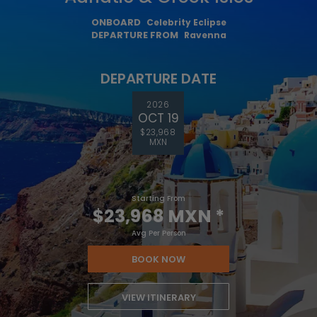
ONBOARD
Celebrity Eclipse
DEPARTURE FROM
Ravenna
DEPARTURE DATE
2026
OCT 19
$23,968
MXN
Starting From
$23,968 MXN
*
Avg Per Person
BOOK NOW
VIEW ITINERARY