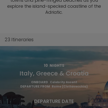
towns and pine-fringed beaches as you
explore the island-specked coastline of the
Adriatic.
23
Itineraries
10
NIGHTS
Italy, Greece & Croatia
ONBOARD
Celebrity Ascent
DEPARTURE FROM
Rome (Civitavecchia)
DEPARTURE DATE