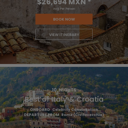
$26,694 MXN
*
Avg Per Person
BOOK NOW
VIEW ITINERARY
10
NIGHTS
Best of Italy & Croatia
ONBOARD
Celebrity Constellation
DEPARTURE FROM
Rome (Civitavecchia)