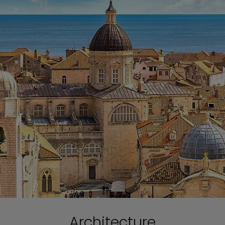
Architecture