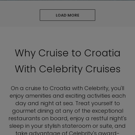
LOAD MORE
Why Cruise to Croatia
With Celebrity Cruises
On a cruise to Croatia with Celebrity, you'll
enjoy amenities and exciting activities each
day and night at sea. Treat yourself to
gourmet dining at any of the exceptional
restaurants on board, enjoy a restful night's
sleep in your stylish stateroom or suite, and
take advantage of Celebrity's award-