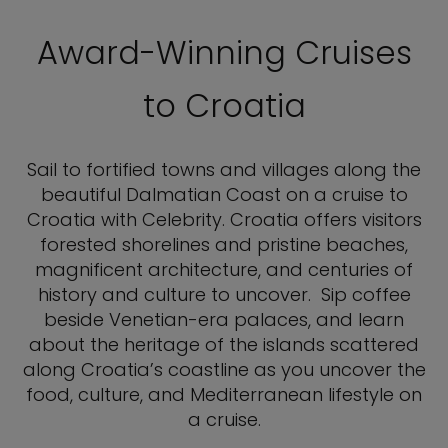
Award-Winning Cruises
to Croatia
Sail to fortified towns and villages along the
beautiful Dalmatian Coast on a cruise to
Croatia with Celebrity. Croatia offers visitors
forested shorelines and pristine beaches,
magnificent architecture, and centuries of
history and culture to uncover. Sip coffee
beside Venetian-era palaces, and learn
about the heritage of the islands scattered
along Croatia’s coastline as you uncover the
food, culture, and Mediterranean lifestyle on
a cruise.