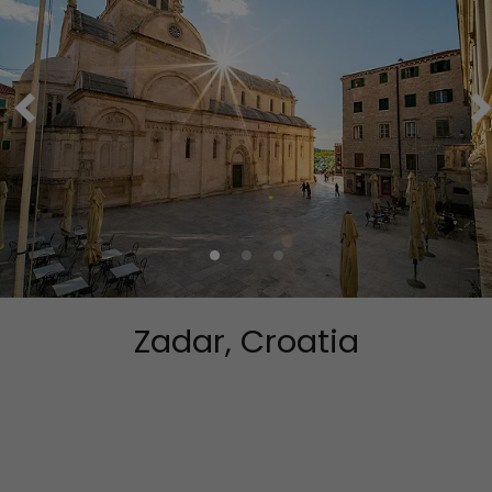
Zadar, Croatia