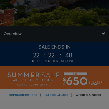
Overview
22
:
22
:
45
HOURS
MINUTES
SECONDS
Home
Destinations
Europe Cruises
Croatia Cruises