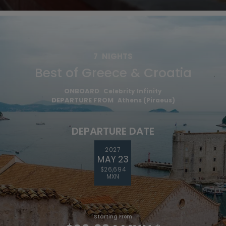
7
NIGHTS
Best of Greece & Croatia
ONBOARD
Celebrity Infinity
DEPARTURE FROM
Athens (Piraeus)
DEPARTURE DATE
2027
MAY 23
$26,694
MXN
Starting From