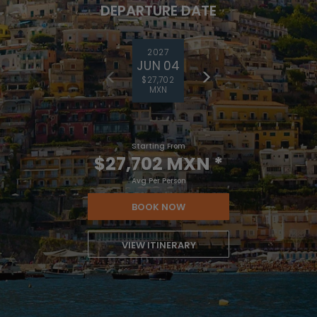
DEPARTURE DATE
2027
JUN 04
$27,702
MXN
Starting From
$27,702 MXN
*
Avg Per Person
BOOK NOW
VIEW ITINERARY