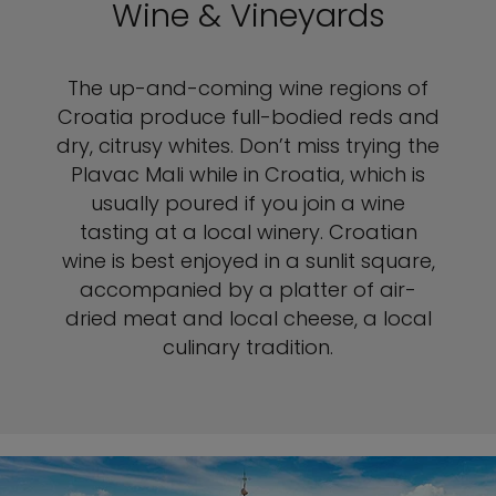
Wine & Vineyards
The up-and-coming wine regions of
Croatia produce full-bodied reds and
dry, citrusy whites. Don’t miss trying the
Plavac Mali while in Croatia, which is
usually poured if you join a wine
tasting at a local winery. Croatian
wine is best enjoyed in a sunlit square,
accompanied by a platter of air-
dried meat and local cheese, a local
culinary tradition.