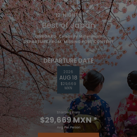
12
NIGHTS
Best of Japan
ONBOARD
Celebrity Millennium
DEPARTURE FROM
MISSING PORT CONTENT
DEPARTURE DATE
2026
AUG 18
$29,669
MXN
Starting From
$29,669 MXN
*
Avg Per Person