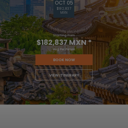
OCT 05
$182,837
MXN
Starting From
$182,837 MXN
*
Avg Per Person
BOOK NOW
VIEW ITINERARY