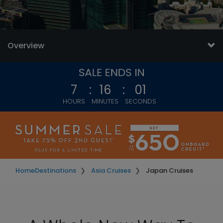
Overview
7
:
15
:
59
HOURS
MINUTES
SECONDS
Home
Destinations
Asia Cruises
Japan Cruises