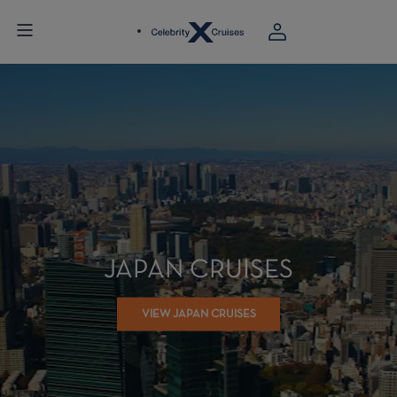
JAPAN CRUISES
VIEW JAPAN CRUISES