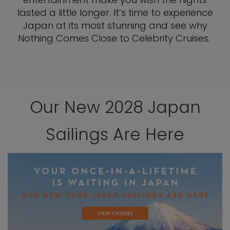
lasted a little longer. It’s time to experience
Japan at its most stunning and see why
Nothing Comes Close to Celebrity Cruises.
Our New 2028 Japan
Sailings Are Here