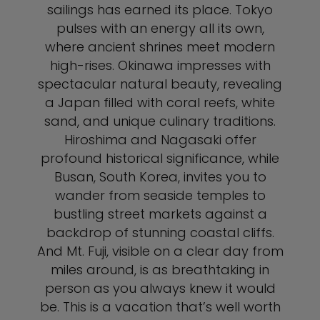
sailings has earned its place. Tokyo
pulses with an energy all its own,
where ancient shrines meet modern
high-rises. Okinawa impresses with
spectacular natural beauty, revealing
a Japan filled with coral reefs, white
sand, and unique culinary traditions.
Hiroshima and Nagasaki offer
profound historical significance, while
Busan, South Korea, invites you to
wander from seaside temples to
bustling street markets against a
backdrop of stunning coastal cliffs.
And Mt. Fuji, visible on a clear day from
miles around, is as breathtaking in
person as you always knew it would
be. This is a vacation that’s well worth