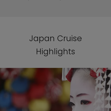
Japan Cruise
Highlights