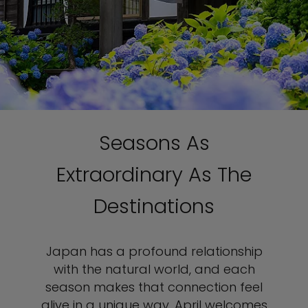
Seasons As
Extraordinary As The
Destinations
Japan has a profound relationship
with the natural world, and each
season makes that connection feel
alive in a unique way. April welcomes