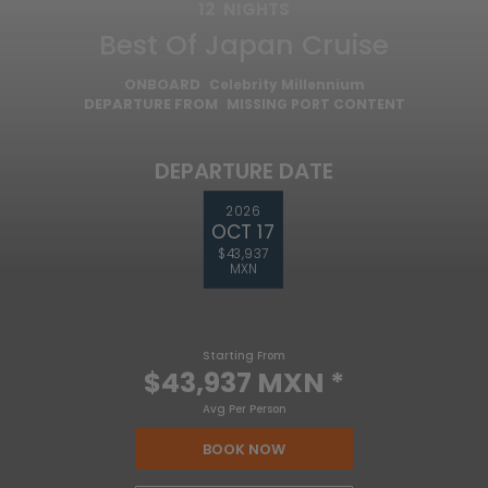
12
NIGHTS
Best Of Japan Cruise
ONBOARD
Celebrity Millennium
DEPARTURE FROM
MISSING PORT CONTENT
DEPARTURE DATE
2026
OCT 17
$43,937
MXN
Starting From
$43,937 MXN
*
Avg Per Person
BOOK NOW