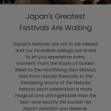
Japan's Greatest
Festivals Are Waiting
Japan’s festivals are not to be missed,
and our incredible sailings are timed
to let you experience every
moment. From the floats of Golden
Week to the monthlong Gion Matsuri,
and from Hanabi fireworks to the
thindering drums of the Nebuta
festival, each celebration is more
magical and unforgettable than the
last—and exactly the bucket-list
Japan vacation you deserve.