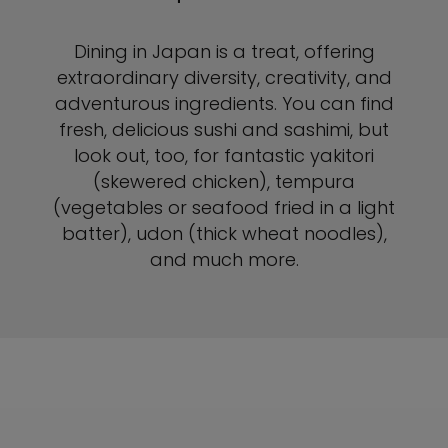
Dining in Japan is a treat, offering
extraordinary diversity, creativity, and
adventurous ingredients. You can find
fresh, delicious sushi and sashimi, but
look out, too, for fantastic yakitori
(skewered chicken), tempura
(vegetables or seafood fried in a light
batter), udon (thick wheat noodles),
and much more.