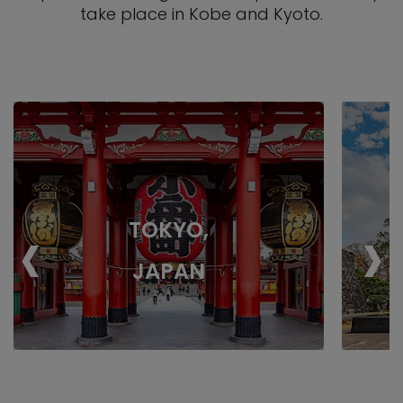
take place in Kobe and Kyoto.
‹
›
TOKYO,
JAPAN