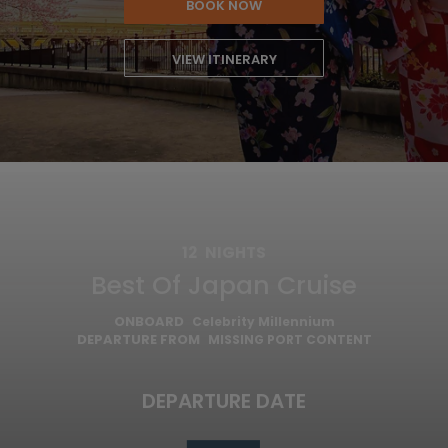
BOOK NOW
VIEW ITINERARY
12
NIGHTS
Best Of Japan Cruise
ONBOARD
Celebrity Millennium
DEPARTURE FROM
MISSING PORT CONTENT
DEPARTURE DATE