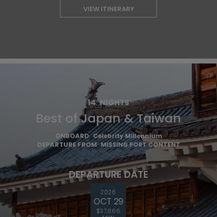
VIEW ITINERARY
14
NIGHTS
Best of Japan & Taiwan
ONBOARD
Celebrity Millennium
DEPARTURE FROM
MISSING PORT CONTENT
DEPARTURE DATE
2026
OCT 29
$37,866