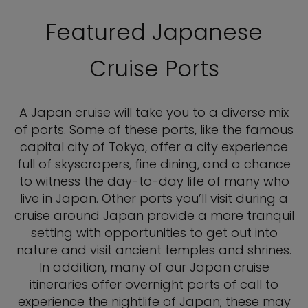
Featured Japanese
Cruise Ports
A Japan cruise will take you to a diverse mix
of ports. Some of these ports, like the famous
capital city of Tokyo, offer a city experience
full of skyscrapers, fine dining, and a chance
to witness the day-to-day life of many who
live in Japan. Other ports you’ll visit during a
cruise around Japan provide a more tranquil
setting with opportunities to get out into
nature and visit ancient temples and shrines.
In addition, many of our Japan cruise
itineraries offer overnight ports of call to
experience the nightlife of Japan; these may