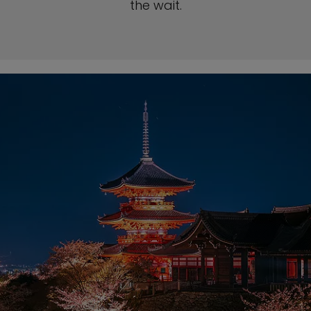
the wait.