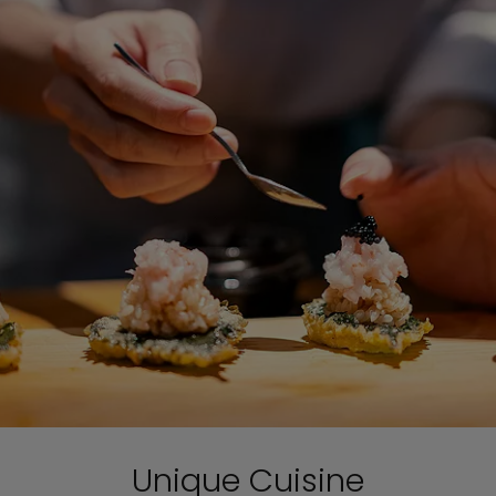
Unique Cuisine