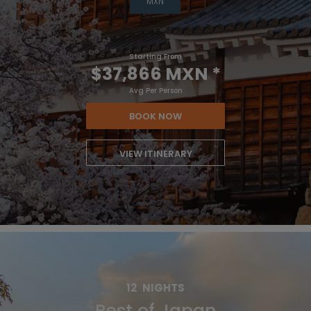
MXN
Starting From
$37,866 MXN
*
Avg Per Person
BOOK NOW
VIEW ITINERARY
12
NIGHTS
Best of Japan