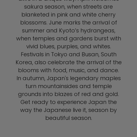
sakura season, when streets are
blanketed in pink and white cherry
blossoms. June marks the arrival of
summer and Kyoto’s hydrangeas,
when temples and gardens burst with
vivid blues, purples, and whites.
Festivals in Tokyo and Busan, South
Korea, also celebrate the arrival of the
blooms with food, music, and dance.
In autumn, Japan's legendary maples
turn mountainsides and temple
grounds into blazes of red and gold.
Get ready to experience Japan the
way the Japanese live it, season by
beautiful season.