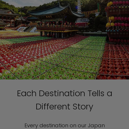
Each Destination Tells a
Different Story
Every destination on our Japan