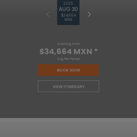
2026
AUG 30
$34,664
MXN
Starting From
$34,664 MXN
*
Avg Per Person
BOOK NOW
VIEW ITINERARY