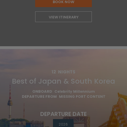
BOOK NOW
VIEW ITINERARY
12
NIGHTS
Best of Japan & South Korea
ONBOARD
Celebrity Millennium
DEPARTURE FROM
MISSING PORT CONTENT
DEPARTURE DATE
2026