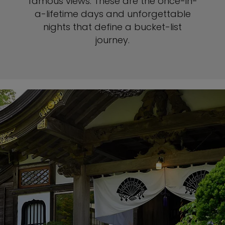
famous views. These are the once-in-
a-lifetime days and unforgettable
nights that define a bucket-list
journey.