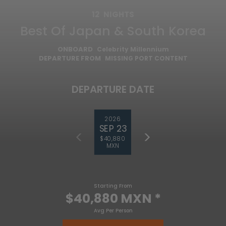
12
NIGHTS
Best Of Japan & South Korea
ONBOARD
Celebrity Millennium
DEPARTURE FROM
MISSING PORT CONTENT
DEPARTURE DATE
2026
SEP 23
$40,880
MXN
Starting From
$40,880 MXN
*
Avg Per Person