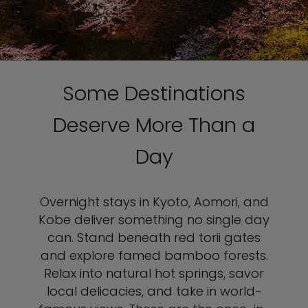
Some Destinations
Deserve More Than a
Day
Overnight stays in Kyoto, Aomori, and
Kobe deliver something no single day
can. Stand beneath red torii gates
and explore famed bamboo forests.
Relax into natural hot springs, savor
local delicacies, and take in world-