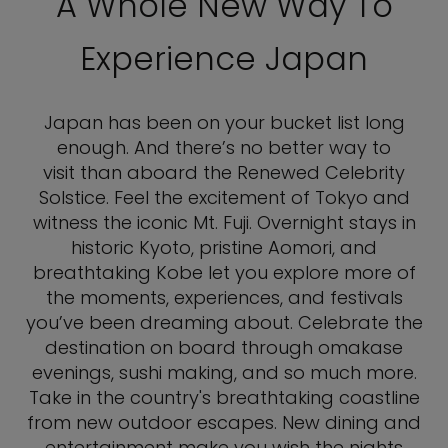
A Whole New Way To
Experience Japan
Japan has been on your bucket list long
enough. And there’s no better way to
visit than aboard the Renewed Celebrity
Solstice. Feel the excitement of Tokyo and
witness the iconic Mt. Fuji. Overnight stays in
historic Kyoto, pristine Aomori, and
breathtaking Kobe let you explore more of
the moments, experiences, and festivals
you’ve been dreaming about. Celebrate the
destination on board through omakase
evenings, sushi making, and so much more.
Take in the country's breathtaking coastline
from new outdoor escapes. New dining and
entertainment make you wish the nights