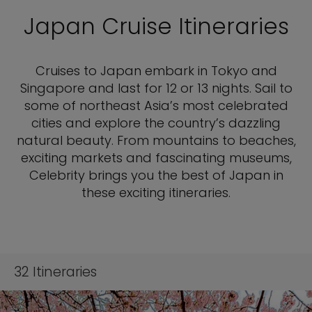
Japan Cruise Itineraries
Cruises to Japan embark in Tokyo and
Singapore and last for 12 or 13 nights. Sail to
some of northeast Asia’s most celebrated
cities and explore the country’s dazzling
natural beauty. From mountains to beaches,
exciting markets and fascinating museums,
Celebrity brings you the best of Japan in
these exciting itineraries.
32
Itineraries