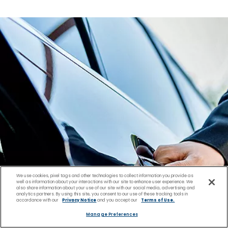
We use cookies, pixel tags and other technologies to collect information you provide as
well as information about your interactions with our site to enhance user experience. We
also share information about your use of our site with our social media, advertising and
analytics partners. By using this site, you consent to our use of these tracking tools in
accordance with our
Privacy Notice
and you accept our
Terms of Use.
Manage Preferences