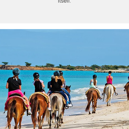
itself.