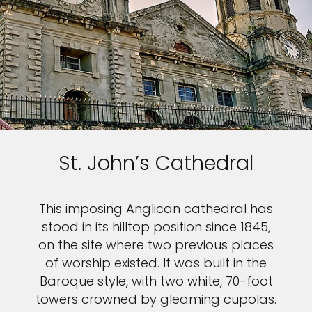
St. John’s Cathedral
This imposing Anglican cathedral has
stood in its hilltop position since 1845,
on the site where two previous places
of worship existed. It was built in the
Baroque style, with two white, 70-foot
towers crowned by gleaming cupolas.