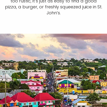
too rustic, it’s just as easy to find a good
pizza, a burger, or freshly squeezed juice in St.
John’s.