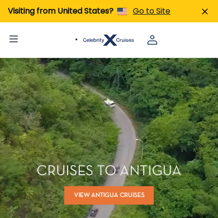
Visiting from United States?
Go to Site
CRUISES TO ANTIGUA
VIEW ANTIGUA CRUISES