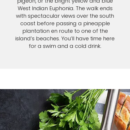
pigeon, or the bright yellow and blue
West Indian Euphonia. The walk ends
with spectacular views over the south
coast before passing a pineapple
plantation en route to one of the
island’s beaches. You’ll have time here
for a swim and a cold drink.