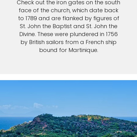
Check out the iron gates on the south
face of the church, which date back
to 1789 and are flanked by figures of
St. John the Baptist and St. John the
Divine. These were plundered in 1756
by British sailors from a French ship
bound for Martinique.