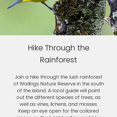
Hike Through the
Rainforest
Join a hike through the lush rainforest
of Wallings Nature Reserve in the south
of the island. A local guide will point
out the different species of trees, as
well as vines, lichens, and mosses.
Keep an eye open for the collared