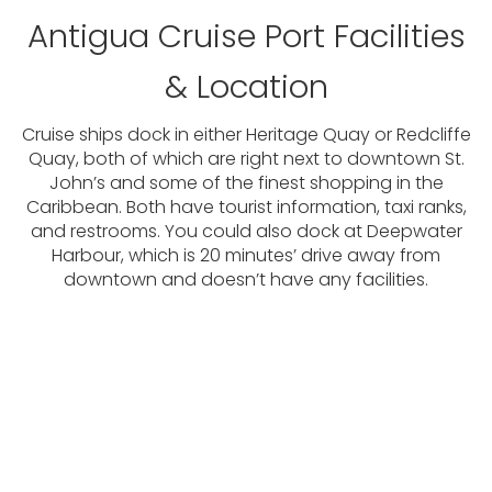
Antigua Cruise Port Facilities
& Location
Cruise ships dock in either Heritage Quay or Redcliffe
Quay, both of which are right next to downtown St.
John’s and some of the finest shopping in the
Caribbean. Both have tourist information, taxi ranks,
and restrooms. You could also dock at Deepwater
Harbour, which is 20 minutes’ drive away from
downtown and doesn’t have any facilities.