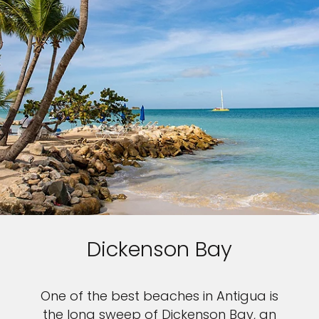
Dickenson Bay
One of the best beaches in Antigua is
the long sweep of Dickenson Bay, an