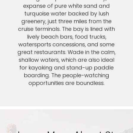
expanse of pure white sand and
turquoise water backed by lush
greenery, just three miles from the
cruise terminals. The bay is lined with
lively beach bars, food trucks,
watersports concessions, and some
great restaurants. Wade in the calm,
shallow waters, which are also ideal
for kayaking and stand-up paddle
boarding. The people-watching
opportunities are boundless.