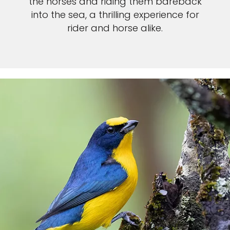
the horses and riding them bareback
into the sea, a thrilling experience for
rider and horse alike.