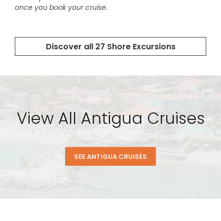
View All Antigua Cruises
SEE ANTIGUA CRUISES