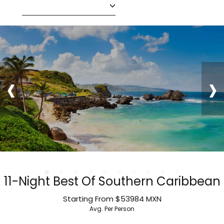
‹
›
11-Night Best Of Southern Caribbean
Starting From
$53984
MXN
Avg. Per Person