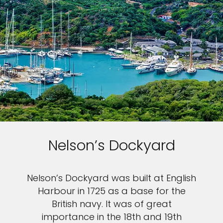
Nelson’s Dockyard
Nelson’s Dockyard was built at English
Harbour in 1725 as a base for the
British navy. It was of great
importance in the 18th and 19th