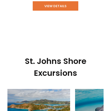
VIEW DETAILS
St. Johns Shore
Excursions