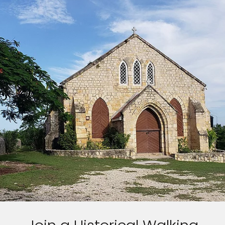
Sign up and save up to an
extra
$100
on your next
vacation.
I would like to receive electronic Promotional messages from
Celebrity Cruises Inc. You can unsubscribe at anytime. Please view
our
Privacy Policy.
SUBMIT