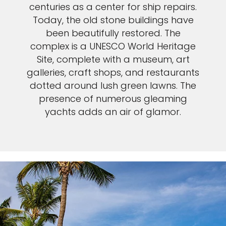
centuries as a center for ship repairs.
Today, the old stone buildings have
been beautifully restored. The
complex is a UNESCO World Heritage
Site, complete with a museum, art
galleries, craft shops, and restaurants
dotted around lush green lawns. The
presence of numerous gleaming
yachts adds an air of glamor.