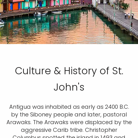
Culture & History of St.
John's
Antigua was inhabited as early as 2400 B.C.
by the Siboney people and later, pastoral
Arawaks. The Arawaks were displaced by the
aggressive Carib tribe. Christopher
Columbus spotted the island in 1493 and