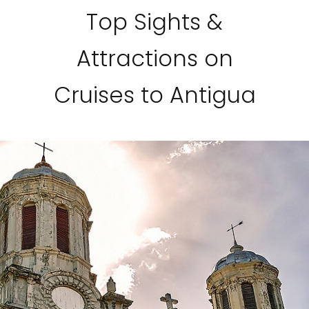
Top Sights &
Attractions on
Cruises to Antigua