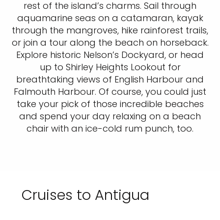
rest of the island’s charms. Sail through
aquamarine seas on a catamaran, kayak
through the mangroves, hike rainforest trails,
or join a tour along the beach on horseback.
Explore historic Nelson’s Dockyard, or head
up to Shirley Heights Lookout for
breathtaking views of English Harbour and
Falmouth Harbour. Of course, you could just
take your pick of those incredible beaches
and spend your day relaxing on a beach
chair with an ice-cold rum punch, too.
Cruises to Antigua