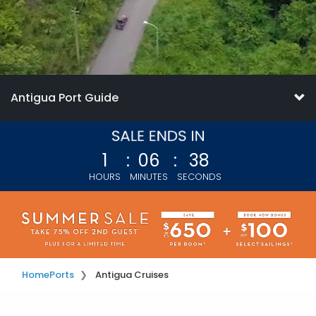
Antigua Port Guide
1
:
06
:
36
HOURS
MINUTES
SECONDS
Home
Ports
Antigua Cruises