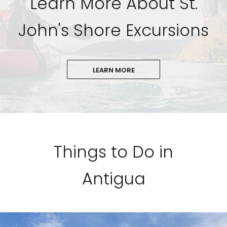
Learn More About St.
John's Shore Excursions
LEARN MORE
Things to Do in
Antigua