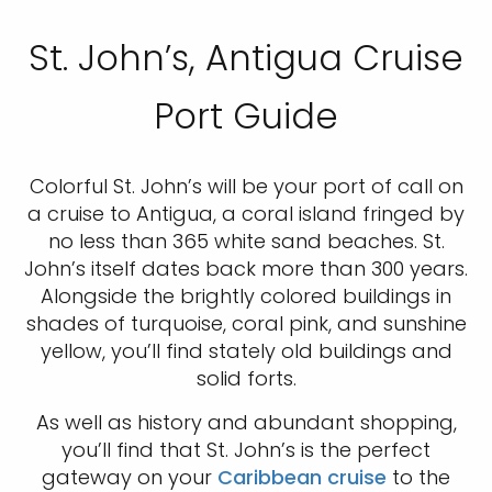
St. John’s, Antigua Cruise
Port Guide
Colorful St. John’s will be your port of call on
a cruise to Antigua, a coral island fringed by
no less than 365 white sand beaches. St.
John’s itself dates back more than 300 years.
Alongside the brightly colored buildings in
shades of turquoise, coral pink, and sunshine
yellow, you’ll find stately old buildings and
solid forts.
As well as history and abundant shopping,
you’ll find that St. John’s is the perfect
gateway on your
Caribbean cruise
to the