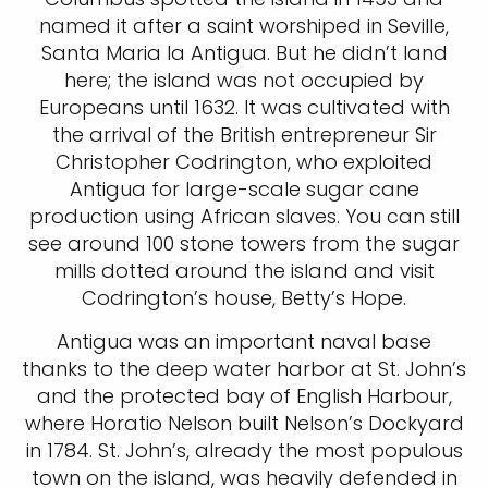
named it after a saint worshiped in Seville,
Santa Maria la Antigua. But he didn’t land
here; the island was not occupied by
Europeans until 1632. It was cultivated with
the arrival of the British entrepreneur Sir
Christopher Codrington, who exploited
Antigua for large-scale sugar cane
production using African slaves. You can still
see around 100 stone towers from the sugar
mills dotted around the island and visit
Codrington’s house, Betty’s Hope.
Antigua was an important naval base
thanks to the deep water harbor at St. John’s
and the protected bay of English Harbour,
where Horatio Nelson built Nelson’s Dockyard
in 1784. St. John’s, already the most populous
town on the island, was heavily defended in