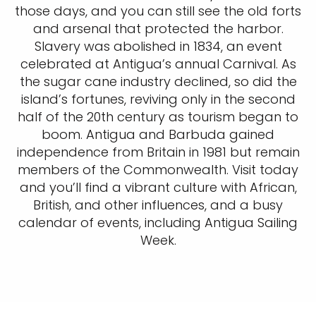
those days, and you can still see the old forts
and arsenal that protected the harbor.
Slavery was abolished in 1834, an event
celebrated at Antigua’s annual Carnival. As
the sugar cane industry declined, so did the
island’s fortunes, reviving only in the second
half of the 20th century as tourism began to
boom. Antigua and Barbuda gained
independence from Britain in 1981 but remain
members of the Commonwealth. Visit today
and you’ll find a vibrant culture with African,
British, and other influences, and a busy
calendar of events, including Antigua Sailing
Week.