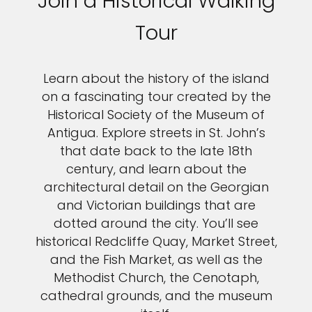
Join a Historical Walking
Tour
Learn about the history of the island
on a fascinating tour created by the
Historical Society of the Museum of
Antigua. Explore streets in St. John’s
that date back to the late 18th
century, and learn about the
architectural detail on the Georgian
and Victorian buildings that are
dotted around the city. You’ll see
historical Redcliffe Quay, Market Street,
and the Fish Market, as well as the
Methodist Church, the Cenotaph,
cathedral grounds, and the museum