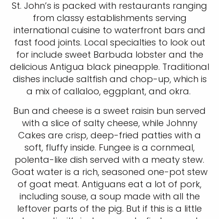
St. John’s is packed with restaurants ranging
from classy establishments serving
international cuisine to waterfront bars and
fast food joints. Local specialties to look out
for include sweet Barbuda lobster and the
delicious Antigua black pineapple. Traditional
dishes include saltfish and chop-up, which is
a mix of callaloo, eggplant, and okra.
Bun and cheese is a sweet raisin bun served
with a slice of salty cheese, while Johnny
Cakes are crisp, deep-fried patties with a
soft, fluffy inside. Fungee is a cornmeal,
polenta-like dish served with a meaty stew.
Goat water is a rich, seasoned one-pot stew
of goat meat. Antiguans eat a lot of pork,
including souse, a soup made with all the
leftover parts of the pig. But if this is a little