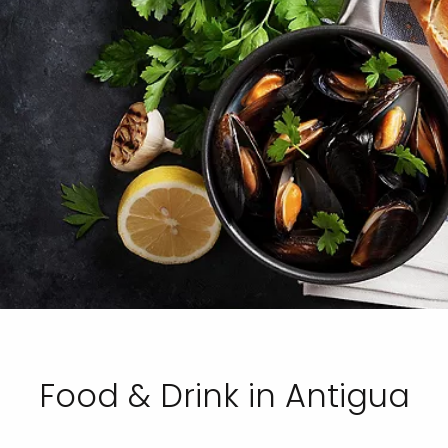
Food & Drink in Antigua