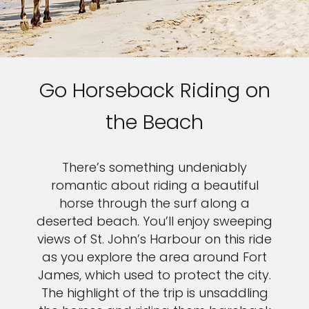
Go Horseback Riding on
the Beach
There’s something undeniably
romantic about riding a beautiful
horse through the surf along a
deserted beach. You’ll enjoy sweeping
views of St. John’s Harbour on this ride
as you explore the area around Fort
James, which used to protect the city.
The highlight of the trip is unsaddling