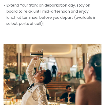
Extend Your Stay: on debarkation day, stay on
board to relax until mid-afternoon and enjoy
lunch at Luminae, before you depart (available in
select ports of call)†