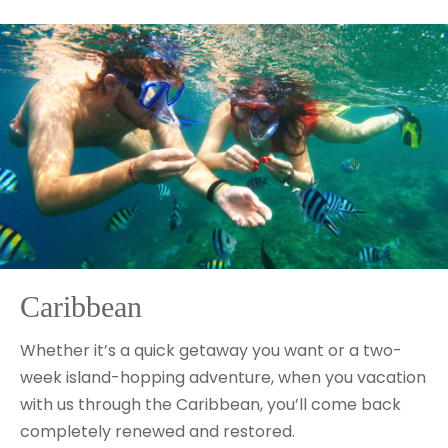
Caribbean
Whether it’s a quick getaway you want or a two-
week island-hopping adventure, when you vacation
with us through the Caribbean, you’ll come back
completely renewed and restored.