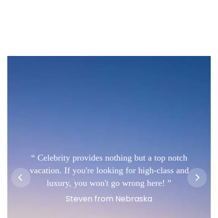
Celebrity provides nothing but a top notch
vacation. If you're looking for high-class and
luxury, you won't go wrong here!
Steven from Nebraska