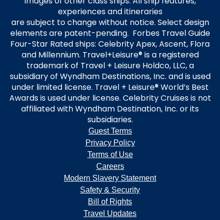
images of other class ships. All ship features,
experiences and itineraries
are subject to change without notice. Select design
elements are patent-pending. Forbes Travel Guide
Four-Star Rated ships: Celebrity Apex, Ascent, Flora
and Millennium. Travel+Leisure® is a registered
trademark of Travel + Leisure Holdco, LLC, a
subsidiary of Wyndham Destinations, Inc. and is used
under limited license. Travel + Leisure® World’s Best
Awards is used under license. Celebrity Cruises is not
affiliated with Wyndham Destination, Inc. or its
subsidiaries.
Guest Terms
Privacy Policy
Terms of Use
Careers
Modern Slavery Statement
Safety & Security
Bill of Rights
Travel Updates