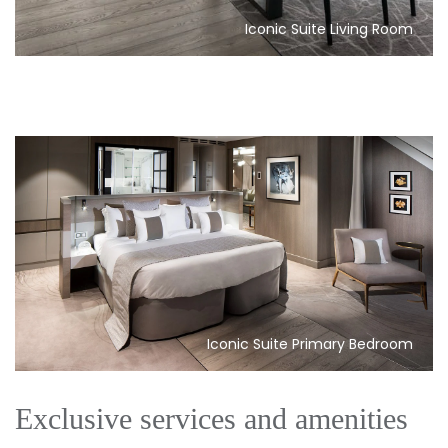
Iconic Suite Living Room
Iconic Suite Primary Bedroom
Exclusive services and amenities