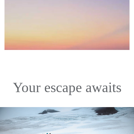
Your escape awaits