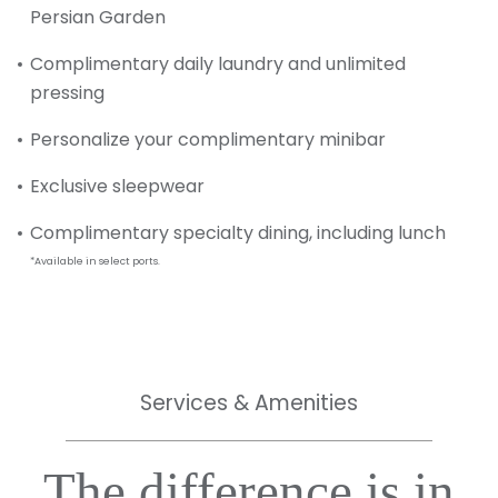
Persian Garden
Complimentary daily laundry and unlimited
pressing
Personalize your complimentary minibar
Exclusive sleepwear
Complimentary specialty dining, including lunch
*Available in select ports.
Services & Amenities
The difference is in