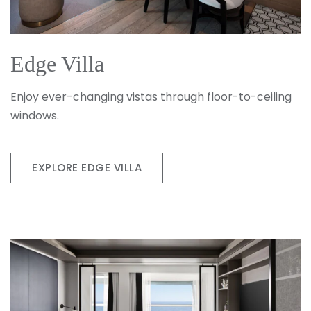
Edge Villa
Enjoy ever-changing vistas through floor-to-ceiling
windows.
EXPLORE EDGE VILLA