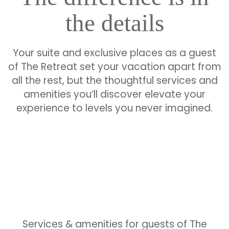
the details
Your suite and exclusive places as a guest
of The Retreat set your vacation apart from
all the rest, but the thoughtful services and
amenities you’ll discover elevate your
experience to levels you never imagined.
Services & amenities for guests of The