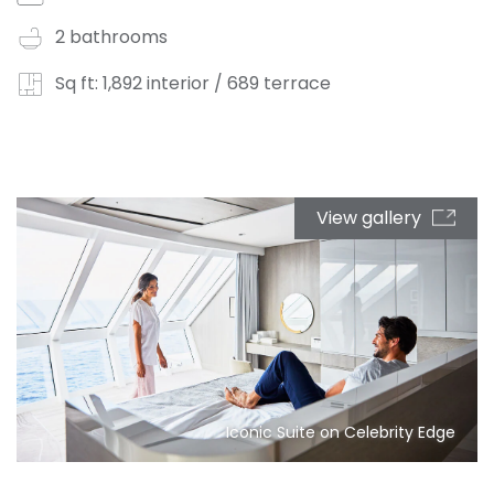
2 bathrooms
Sq ft: 1,892 interior / 689 terrace
View gallery
Iconic Suite on Celebrity Edge