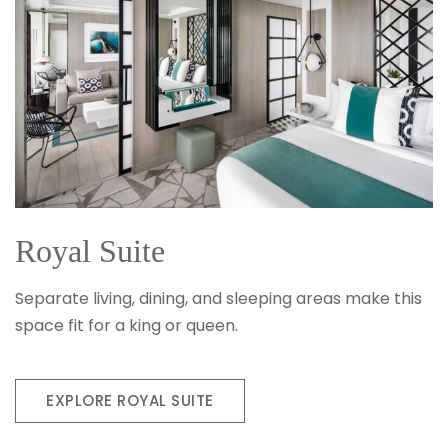
Royal Suite
Separate living, dining, and sleeping areas make this
space fit for a king or queen.
EXPLORE ROYAL SUITE