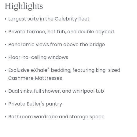
Highlights
Largest suite in the Celebrity fleet
Private terrace, hot tub, and double daybed
Panoramic views from above the bridge
Floor-to-ceiling windows
®
Exclusive eXhale
bedding, featuring king-sized
Cashmere Mattresses
Dual sinks, full shower, and whirlpool tub
Private Butler's pantry
Bathroom wardrobe and storage space