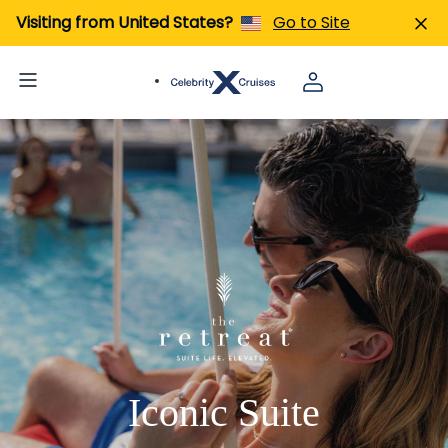
Visiting from United States?
Go to Site
Iconic Suite