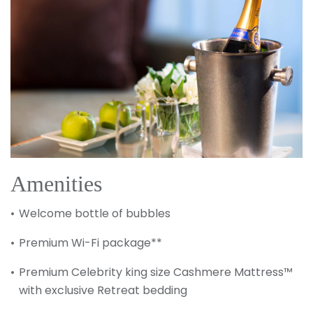
Sign up and save up to an
extra
$100
on your next
vacation.
Amenities
Welcome bottle of bubbles
Premium Wi-Fi package**
Premium Celebrity king size Cashmere Mattress™
with exclusive Retreat bedding
I would like to receive electronic Promotional messages from
Celebrity Cruises Inc. You can unsubscribe at anytime. Please view
our
Privacy Policy.