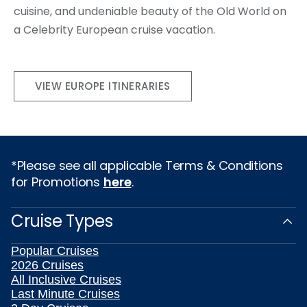
cuisine, and undeniable beauty of the Old World on
a Celebrity European cruise vacation.
VIEW EUROPE ITINERARIES
*Please see all applicable Terms & Conditions
for Promotions
here
.
Cruise Types
Popular Cruises
2026 Cruises
All Inclusive Cruises
Last Minute Cruises