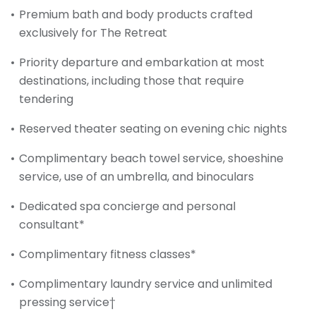
Premium bath and body products crafted
exclusively for The Retreat
Priority departure and embarkation at most
destinations, including those that require
tendering
Reserved theater seating on evening chic nights
Complimentary beach towel service, shoeshine
service, use of an umbrella, and binoculars
Dedicated spa concierge and personal
consultant*
Complimentary fitness classes*
Complimentary laundry service and unlimited
pressing service†