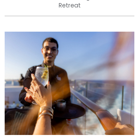
Retreat