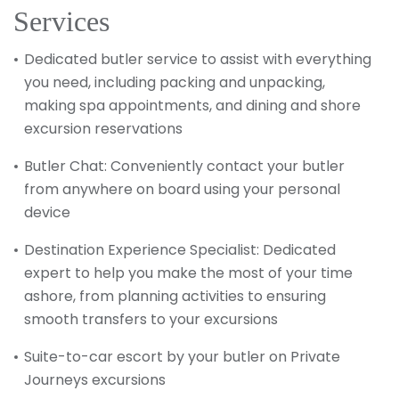
Services
Dedicated butler service to assist with everything
you need, including packing and unpacking,
making spa appointments, and dining and shore
excursion reservations
Butler Chat: Conveniently contact your butler
from anywhere on board using your personal
device
Destination Experience Specialist: Dedicated
expert to help you make the most of your time
ashore, from planning activities to ensuring
smooth transfers to your excursions
Suite-to-car escort by your butler on Private
Journeys excursions