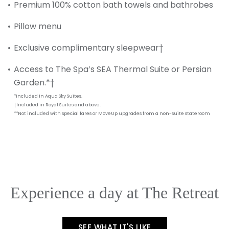
Premium 100% cotton bath towels and bathrobes
SUBMIT
Pillow menu
Exclusive complimentary sleepwear†
Access to The Spa’s SEA Thermal Suite or Persian
Garden.*†
*Included in Aqua Sky Suites.
†Included in Royal Suites and above.
**Not included with special fares or MoveUp upgrades from a non-suite stateroom
Experience a day at The Retreat
SEE WHAT IT'S LIKE