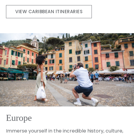
VIEW CARIBBEAN ITINERARIES
Europe
Immerse yourself in the incredible history, culture,