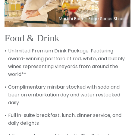
Martini Bar on Edge Series Ships
Food & Drink
Unlimited Premium Drink Package: Featuring
award-winning portfolio of red, white, and bubbly
wines representing vineyards from around the
world**
Complimentary minibar stocked with soda and
beer on embarkation day and water restocked
daily
Full in-suite breakfast, lunch, dinner service, and
daily delights