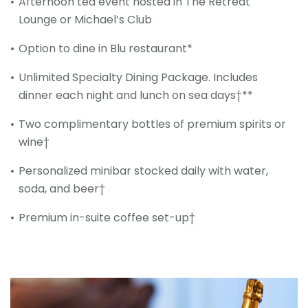
Afternoon tea event hosted in The Retreat
Lounge or Michael’s Club
Option to dine in Blu restaurant*
Unlimited Specialty Dining Package. Includes
dinner each night and lunch on sea days†**
Two complimentary bottles of premium spirits or
wine†
Personalized minibar stocked daily with water,
soda, and beer†
Premium in-suite coffee set-up†