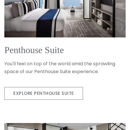
Penthouse Suite
You'll feel on top of the world amid the sprawling
space of our Penthouse Suite experience.
EXPLORE PENTHOUSE SUITE