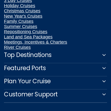
3 Day Cruises
Holiday Cruises
Christmas Cruises
New Year's Cruises
Family Cruises
Summer Cruises
Repositioning Cruises
Land and Sea Packages
Meetings, Incentives & Charters
River Cruises
Top Destinations
Featured Ports
Plan Your Cruise
Customer Support