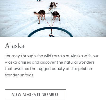
Alaska
Journey through the wild terrain of Alaska with our
Alaska cruises and discover the natural wonders
that await as the rugged beauty of this pristine
frontier unfolds.
VIEW ALASKA ITINERARIES