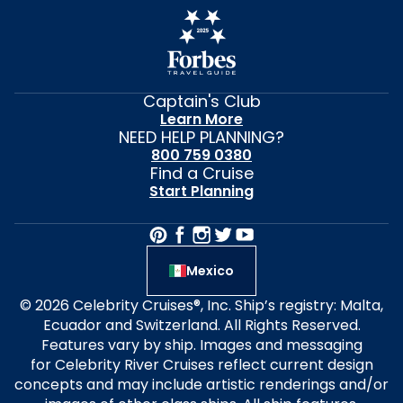
Captain's Club
Learn More
NEED HELP PLANNING?
800 759 0380
Find a Cruise
Start Planning
Mexico
© 2026 Celebrity Cruises®, Inc. Ship’s registry: Malta,
Ecuador and Switzerland. All Rights Reserved.
Features vary by ship. Images and messaging
for Celebrity River Cruises reflect current design
concepts and may include artistic renderings and/or