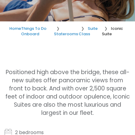
Home
Things To Do
Suite
Iconic
Onboard
Staterooms
Class
Suite
Positioned high above the bridge, these all-
new suites offer panoramic views from
front to back. And with over 2,500 square
feet of indoor and outdoor opulence, Iconic
Suites are also the most luxurious and
largest in our fleet.
2 bedrooms