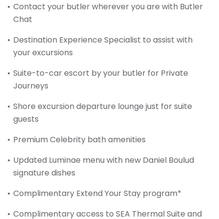
Contact your butler wherever you are with Butler
Chat
Destination Experience Specialist to assist with
your excursions
Suite-to-car escort by your butler for Private
Journeys
Shore excursion departure lounge just for suite
guests
Premium Celebrity bath amenities
Updated Luminae menu with new Daniel Boulud
signature dishes
Complimentary Extend Your Stay program*
Complimentary access to SEA Thermal Suite and