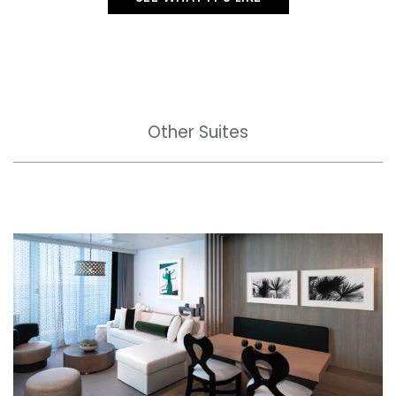
Other Suites