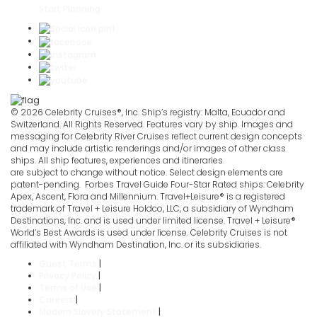
Start Planning
© 2026 Celebrity Cruises®, Inc. Ship’s registry: Malta, Ecuador and
Switzerland. All Rights Reserved. Features vary by ship. Images and
messaging for Celebrity River Cruises reflect current design concepts
and may include artistic renderings and/or images of other class
ships. All ship features, experiences and itineraries
are subject to change without notice. Select design elements are
patent-pending. Forbes Travel Guide Four-Star Rated ships: Celebrity
Apex, Ascent, Flora and Millennium. Travel+Leisure® is a registered
trademark of Travel + Leisure Holdco, LLC, a subsidiary of Wyndham
Destinations, Inc. and is used under limited license. Travel + Leisure®
World’s Best Awards is used under license. Celebrity Cruises is not
affiliated with Wyndham Destination, Inc. or its subsidiaries.
Guest Terms
|
Privacy Policy
|
Terms of Use
|
Careers
|
Modern Slavery Statement
|