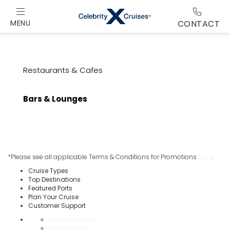
MENU
CONTACT
Restaurants & Cafes
Bars & Lounges
*Please see all applicable Terms & Conditions for Promotions
here
.
Cruise Types
Top Destinations
Featured Ports
Plan Your Cruise
Customer Support
Popular Cruises
2026 Cruises