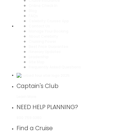
Cruise Insurance
Online Check In
Blog
FAQs
Celebrity Cruises App
Contact Us
Manage Your Booking
About Celebrity
Cruising Power
Best Price Guarantee
Itinerary Updates
Leadership
Site Map
Frequently Asked Questions
Captain's Club
Learn More
NEED HELP PLANNING?
800 759 0380
Find a Cruise