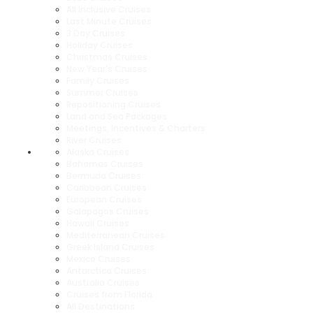
All Inclusive Cruises
Last Minute Cruises
3 Day Cruises
Holiday Cruises
Christmas Cruises
New Year's Cruises
Family Cruises
Summer Cruises
Repositioning Cruises
Land and Sea Packages
Meetings, Incentives & Charters
River Cruises
Alaska Cruises
Bahamas Cruises
Bermuda Cruises
Caribbean Cruises
European Cruises
Galapagos Cruises
Hawaii Cruises
Mediterranean Cruises
Greek Island Cruises
Mexico Cruises
Antarctica Cruises
Australia Cruises
Cruises from Florida
All Destinations