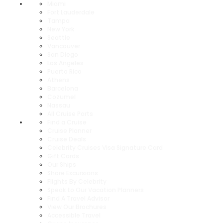
Miami
Fort Lauderdale
Tampa
New York
Seattle
Vancouver
San Diego
Los Angeles
Puerto Rico
Athens
Barcelona
Cozumel
Nassau
All Cruise Ports
Find a Cruise
Cruise Planner
Cruise Deals
Celebrity Cruises Visa Signature Card
Gift Cards
Our Ships
Shore Excursions
Flights By Celebrity
Speak to Our Vacation Planners
Find A Travel Advisor
View Our Brochures
Accessible Travel