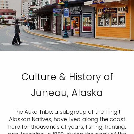
Culture & History of
Juneau, Alaska
The Auke Tribe, a subgroup of the Tlingit
Alaskan Natives, have lived along the coast
here for thousands of years, fishing, hunting,