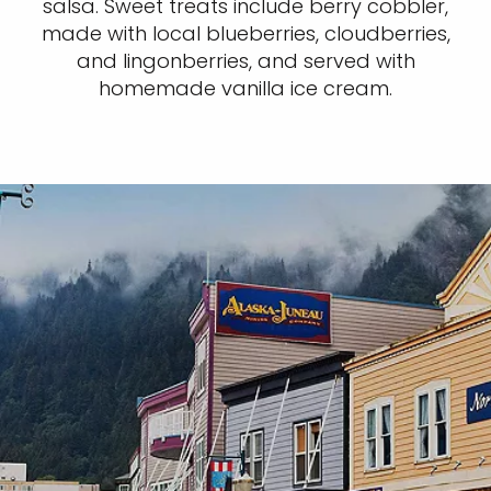
salsa. Sweet treats include berry cobbler,
made with local blueberries, cloudberries,
and lingonberries, and served with
homemade vanilla ice cream.