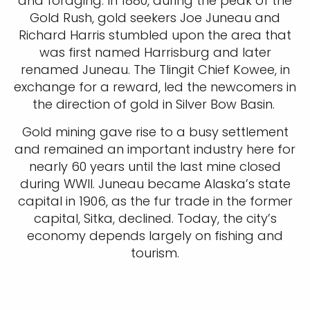
and foraging. In 1880, during the peak of the
Gold Rush, gold seekers Joe Juneau and
Richard Harris stumbled upon the area that
was first named Harrisburg and later
renamed Juneau. The Tlingit Chief Kowee, in
exchange for a reward, led the newcomers in
the direction of gold in Silver Bow Basin.
Gold mining gave rise to a busy settlement
and remained an important industry here for
nearly 60 years until the last mine closed
during WWII. Juneau became Alaska’s state
capital in 1906, as the fur trade in the former
capital, Sitka, declined. Today, the city’s
economy depends largely on fishing and
tourism.