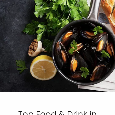
Top Food & Drink in