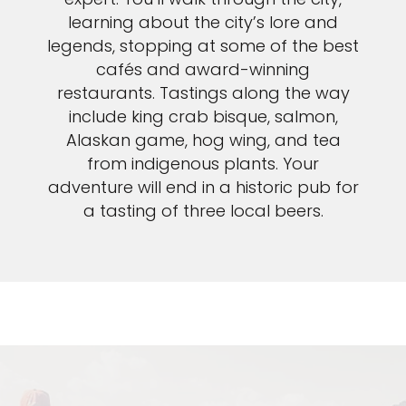
learning about the city’s lore and
legends, stopping at some of the best
cafés and award-winning
restaurants. Tastings along the way
include king crab bisque, salmon,
Alaskan game, hog wing, and tea
from indigenous plants. Your
adventure will end in a historic pub for
a tasting of three local beers.