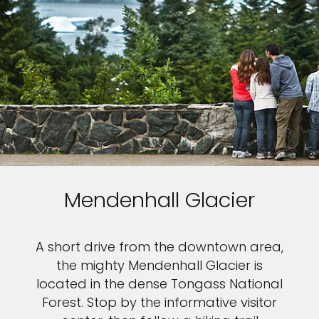
Mendenhall Glacier
A short drive from the downtown area,
the mighty Mendenhall Glacier is
located in the dense Tongass National
Forest. Stop by the informative visitor