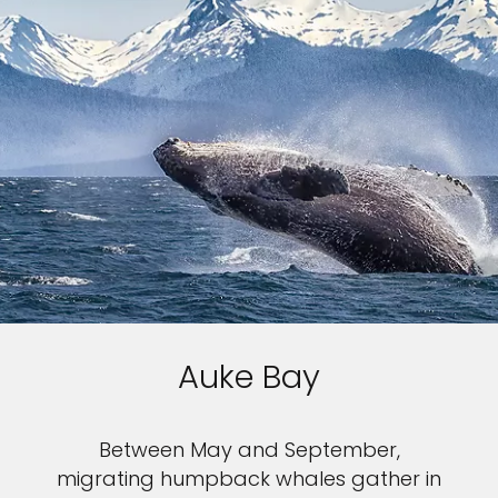
Auke Bay
Between May and September,
migrating humpback whales gather in