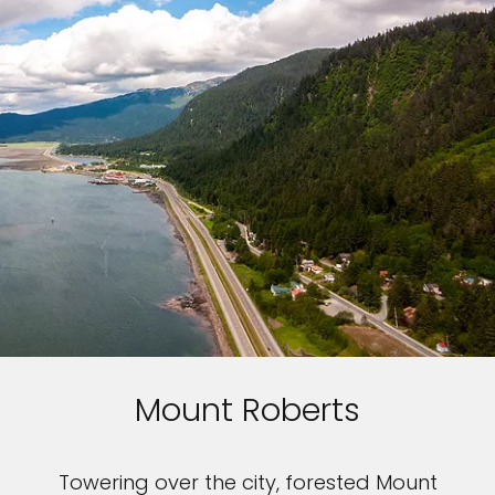
Mount Roberts
Towering over the city, forested Mount