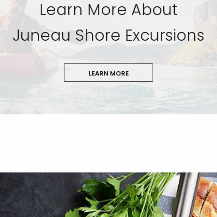
Learn More About
Juneau Shore Excursions
LEARN MORE