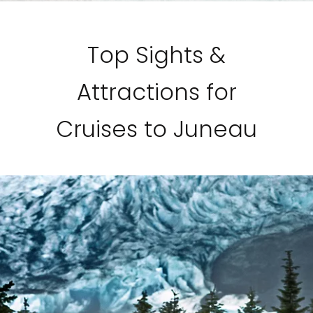
Top Sights &
Attractions for
Cruises to Juneau