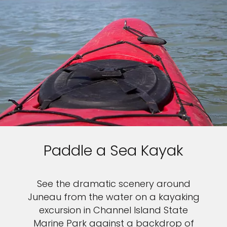
Paddle a Sea Kayak
See the dramatic scenery around
Juneau from the water on a kayaking
excursion in Channel Island State
Marine Park against a backdrop of