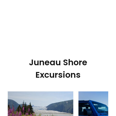
Juneau Shore
Excursions