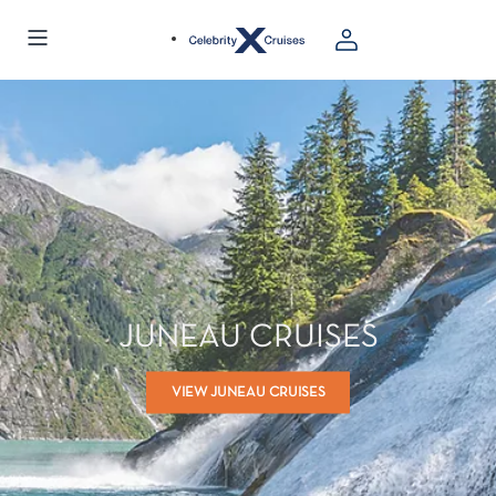
JUNEAU CRUISES
VIEW JUNEAU CRUISES