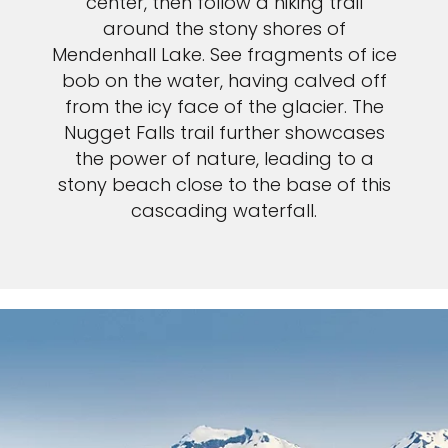
center, then follow a hiking trail
around the stony shores of
Mendenhall Lake. See fragments of ice
bob on the water, having calved off
from the icy face of the glacier. The
Nugget Falls trail further showcases
the power of nature, leading to a
stony beach close to the base of this
cascading waterfall.