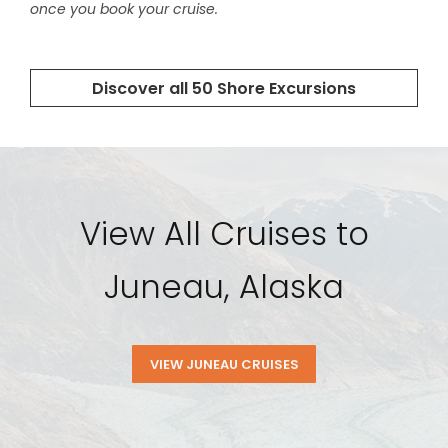
View All Cruises to
Juneau, Alaska
VIEW JUNEAU CRUISES