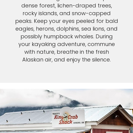
dense forest, lichen-draped trees,
rocky islands, and snow-capped
peaks. Keep your eyes peeled for bald
eagles, herons, dolphins, sea lions, and
possibly humpback whales. During
your kayaking adventure, commune
with nature, breathe in the fresh
Alaskan air, and enjoy the silence.