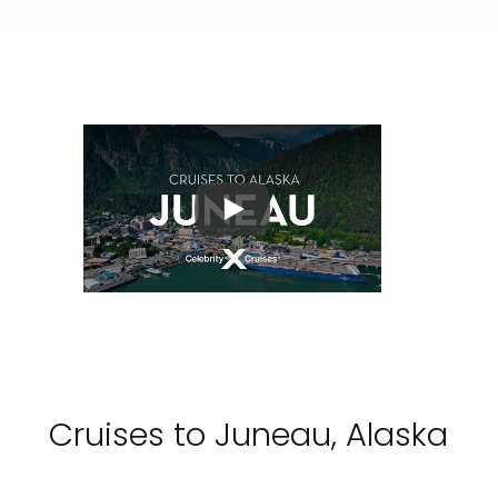
Play
Cruises to Juneau, Alaska