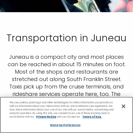
Transportation in Juneau
Juneau is a compact city and most places
can be reached in about 15 minutes on foot.
Most of the shops and restaurants are
stretched out along South Franklin Street.
Taxis pick up from the cruise terminals, and
rideshare services operate here, too. The
local bus company, Capital Transit, is a good
We use cookies, pixel tags and other technologies to collect information you provide as
well as information about your interactions with our site to enhance user experience. We
option for getting around the downtown
also share information about your use of our site with our social media, advertising and
analytics partners. By using this site, you consent to our use of these tracking tools in
area if your mobility is limited. The Goldbelt
accordance with our
Privacy Notice
and you accept our
Terms of Use.
Mount Roberts Tramway is right opposite the
Manage Preferences
South Cruise Ship Berth.