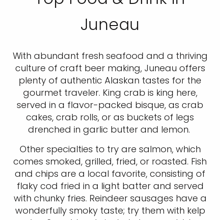
Juneau
With abundant fresh seafood and a thriving
culture of craft beer making, Juneau offers
plenty of authentic Alaskan tastes for the
gourmet traveler. King crab is king here,
served in a flavor-packed bisque, as crab
cakes, crab rolls, or as buckets of legs
drenched in garlic butter and lemon.
Other specialties to try are salmon, which
comes smoked, grilled, fried, or roasted. Fish
and chips are a local favorite, consisting of
flaky cod fried in a light batter and served
with chunky fries. Reindeer sausages have a
wonderfully smoky taste; try them with kelp