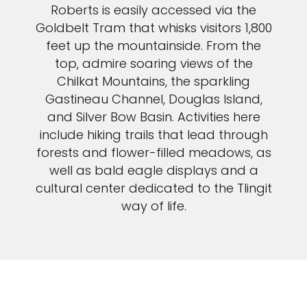
Roberts is easily accessed via the
Goldbelt Tram that whisks visitors 1,800
feet up the mountainside. From the
top, admire soaring views of the
Chilkat Mountains, the sparkling
Gastineau Channel, Douglas Island,
and Silver Bow Basin. Activities here
include hiking trails that lead through
forests and flower-filled meadows, as
well as bald eagle displays and a
cultural center dedicated to the Tlingit
way of life.