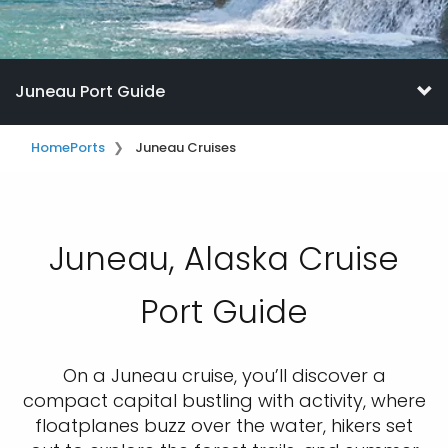
Juneau Port Guide
Home
Ports
Juneau Cruises
Juneau, Alaska Cruise
Port Guide
On a Juneau cruise, you’ll discover a
compact capital bustling with activity, where
floatplanes buzz over the water, hikers set