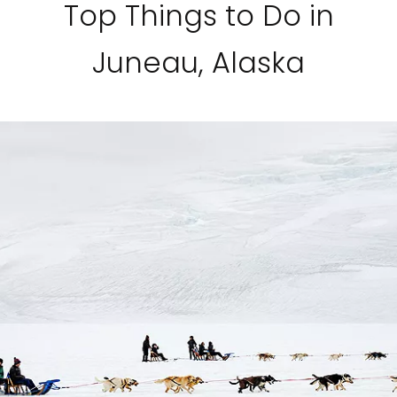
Top Things to Do in
Juneau, Alaska