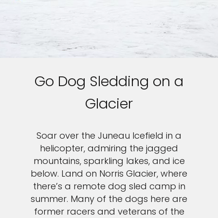
Go Dog Sledding on a
Glacier
Soar over the Juneau Icefield in a
helicopter, admiring the jagged
mountains, sparkling lakes, and ice
below. Land on Norris Glacier, where
there’s a remote dog sled camp in
summer. Many of the dogs here are
former racers and veterans of the