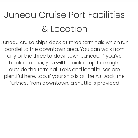
Juneau Cruise Port Facilities
& Location
Juneau cruise ships dock at three terminals which run
parallel to the downtown area. You can walk from
any of the three to downtown Juneau. If you’ve
booked a tour, you will be picked up from right
outside the terminal. Taxis and local buses are
plentiful here, too. If your ship is at the AJ Dock, the
furthest from downtown, a shuttle is provided