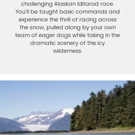
challenging Alaskan Iditarod race.
You’ll be taught basic commands and
experience the thrill of racing across
the snow, pulled along by your own
team of eager dogs while taking in the
dramatic scenery of this icy
wilderness.