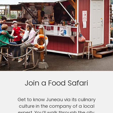
Join a Food Safari
Get to know Juneau via its culinary
culture in the company of a local
expert. You’ll walk through the city,