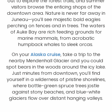
out to explore the forest trails, and summer
visitors browse the enticing shops of the
downtown area. Nature is never far away in
Juneau—you’ll see majestic bald eagles
perching on fences and in trees. The waters
of Auke Bay are rich feeding grounds for
marine mammals, from acrobatic
humpback whales to sleek orcas.
On your
Alaska cruise
, take a trip to the
nearby Mendenhall Glacier and you could
spot bears in the woods around the icy lake.
Just minutes from downtown, you’ll find
yourself in a wilderness of pristine shorelines,
where bottle-green spruce trees jostle
against stony beaches, and blue-white
glaciers flow over distant hanging valleys.