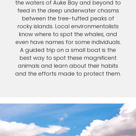
the waters of Auke Bay and beyond to
feed in the deep underwater chasms
between the tree-tufted peaks of
rocky islands. Local environmentalists
know where to spot the whales, and
even have names for some individuals.
A guided trip on a small boat is the
best way to spot these magnificent
animals and learn about their habits
and the efforts made to protect them.