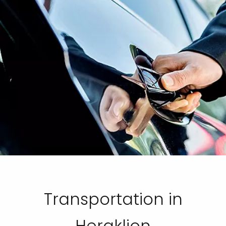
Transportation in
Heraklion