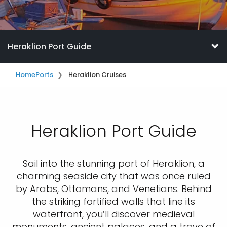
Heraklion Port Guide
Home
Ports
Heraklion Cruises
Heraklion Port Guide
Sail into the stunning port of Heraklion, a
charming seaside city that was once ruled
by Arabs, Ottomans, and Venetians. Behind
the striking fortified walls that line its
waterfront, you’ll discover medieval
monuments, ancient palaces, and a trove of