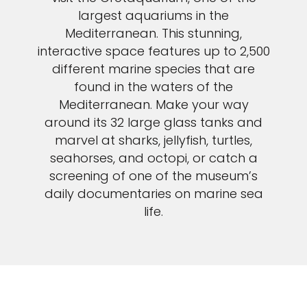
largest aquariums in the
Mediterranean. This stunning,
interactive space features up to 2,500
different marine species that are
found in the waters of the
Mediterranean. Make your way
around its 32 large glass tanks and
marvel at sharks, jellyfish, turtles,
seahorses, and octopi, or catch a
screening of one of the museum’s
daily documentaries on marine sea
life.