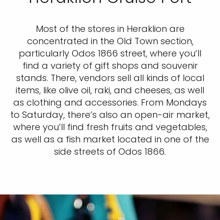
Most of the stores in Heraklion are
concentrated in the Old Town section,
particularly Odos 1866 street, where you’ll
find a variety of gift shops and souvenir
stands. There, vendors sell all kinds of local
items, like olive oil, raki, and cheeses, as well
as clothing and accessories. From Mondays
to Saturday, there’s also an open-air market,
where you’ll find fresh fruits and vegetables,
as well as a fish market located in one of the
side streets of Odos 1866.