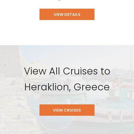
VIEW DETAILS
View All Cruises to
Heraklion, Greece
VIEW CRUISES