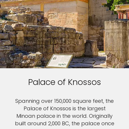
Palace of Knossos
Spanning over 150,000 square feet, the
Palace of Knossos is the largest
Minoan palace in the world. Originally
built around 2,000 BC, the palace once