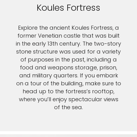
Koules Fortress
Explore the ancient Koules Fortress, a
former Venetian castle that was built
in the early 13th century. The two-story
stone structure was used for a variety
of purposes in the past, including a
food and weapons storage, prison,
and military quarters. If you embark
on a tour of the building, make sure to
head up to the fortress’s rooftop,
where you’ll enjoy spectacular views
of the sea.