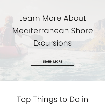
Learn More About
Mediterranean Shore
Excursions
LEARN MORE
Top Things to Do in