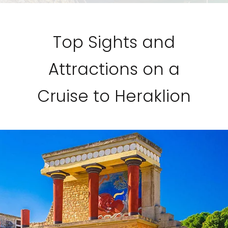
Top Sights and
Attractions on a
Cruise to Heraklion