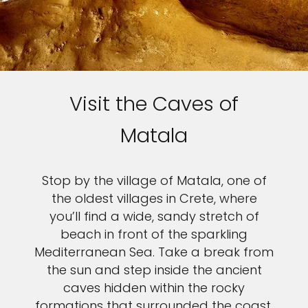
Sign up and save up to an
extra
$100
on your next
vacation.
Visit the Caves of
Matala
I would like to receive electronic Promotional messages from
Celebrity Cruises Inc. You can unsubscribe at anytime. Please view
Stop by the village of Matala, one of
our
Privacy Policy.
the oldest villages in Crete, where
you’ll find a wide, sandy stretch of
SUBMIT
beach in front of the sparkling
Mediterranean Sea. Take a break from
the sun and step inside the ancient
caves hidden within the rocky
formations that surrounded the coast,