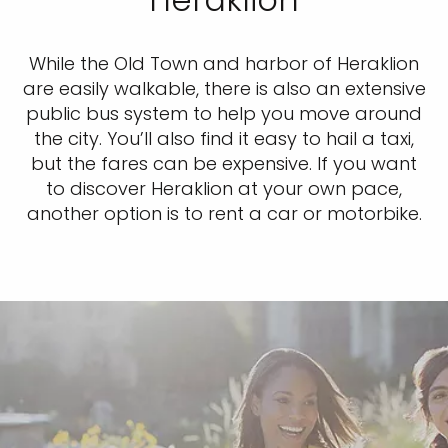
While the Old Town and harbor of Heraklion
are easily walkable, there is also an extensive
public bus system to help you move around
the city. You’ll also find it easy to hail a taxi,
but the fares can be expensive. If you want
to discover Heraklion at your own pace,
another option is to rent a car or motorbike.