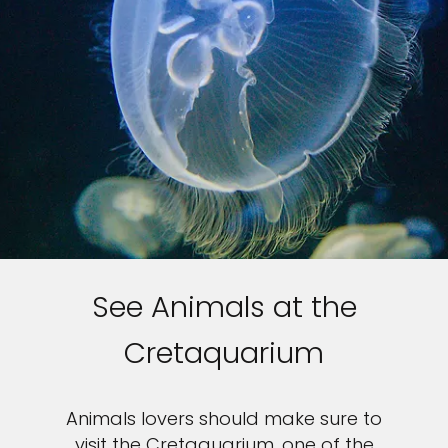
See Animals at the
Cretaquarium
Animals lovers should make sure to
visit the Cretaquarium, one of the