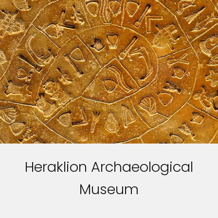
Heraklion Archaeological
Museum