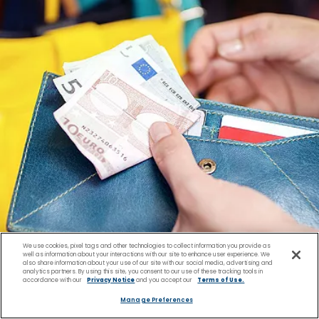
We use cookies, pixel tags and other technologies to collect information you provide as
well as information about your interactions with our site to enhance user experience. We
also share information about your use of our site with our social media, advertising and
analytics partners. By using this site, you consent to our use of these tracking tools in
accordance with our
Privacy Notice
and you accept our
Terms of Use.
Manage Preferences