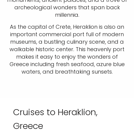
archeological wonders that span back
millennia.
As the capital of Crete, Heraklion is also an
important commercial port full of modern
museums, a bustling culinary scene, and a
walkable historic center. This heavenly port
makes it easy to enjoy the wonders of
Greece including fresh seafood, azure blue
waters, and breathtaking sunsets.
Cruises to Heraklion,
Greece