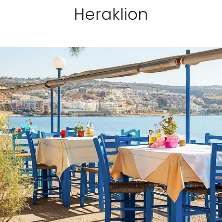
Heraklion