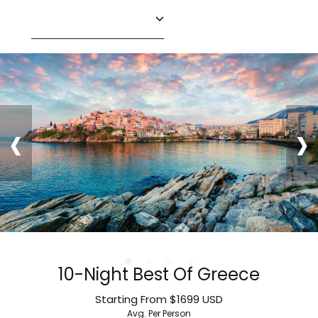
‹
›
10-Night Best Of Greece
Starting From
$1699
USD
Avg. Per Person