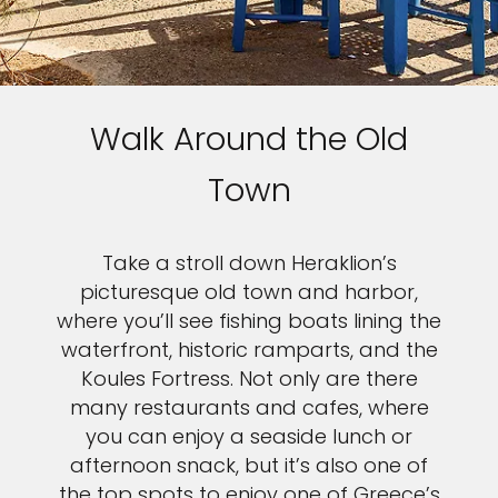
Walk Around the Old
Town
Take a stroll down Heraklion’s
picturesque old town and harbor,
where you’ll see fishing boats lining the
waterfront, historic ramparts, and the
Koules Fortress. Not only are there
many restaurants and cafes, where
you can enjoy a seaside lunch or
afternoon snack, but it’s also one of
the top spots to enjoy one of Greece’s