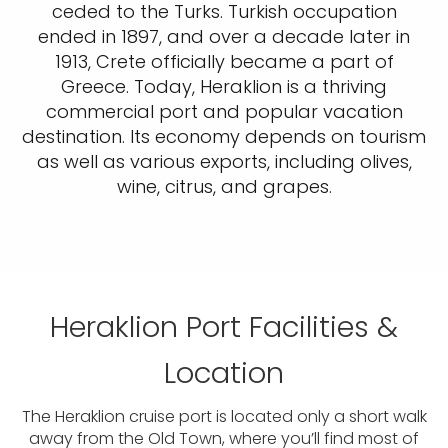
ceded to the Turks. Turkish occupation
ended in 1897, and over a decade later in
1913, Crete officially became a part of
Greece. Today, Heraklion is a thriving
commercial port and popular vacation
destination. Its economy depends on tourism
as well as various exports, including olives,
wine, citrus, and grapes.
Heraklion Port Facilities &
Location
The Heraklion cruise port is located only a short walk
away from the Old Town, where you’ll find most of