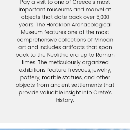
Pay a visit to one of Greece’s most
important museums and marvel at
objects that date back over 5,000
years. The Heraklion Archaeological
Museum features one of the most
comprehensive collections of Minoan
art and includes artifacts that span
back to the Neolithic era up to Roman
times. The meticulously organized
exhibitions feature frescoes, jewelry,
pottery, marble statues, and other
objects from ancient settlements that
provide valuable insight into Crete’s
history.