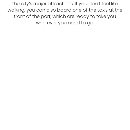
the city’s major attractions. If you don’t feel like
walking, you can also board one of the taxis at the
front of the port, which are ready to take you
wherever you need to go.