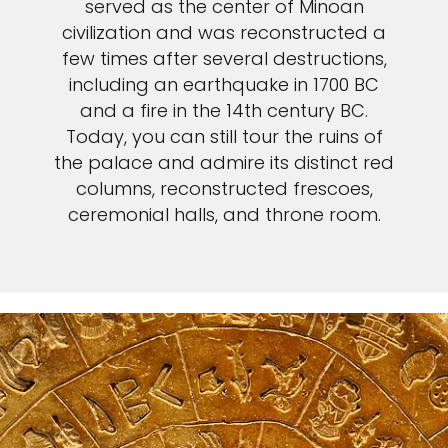
served as the center of Minoan
civilization and was reconstructed a
few times after several destructions,
including an earthquake in 1700 BC
and a fire in the 14th century BC.
Today, you can still tour the ruins of
the palace and admire its distinct red
columns, reconstructed frescoes,
ceremonial halls, and throne room.