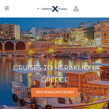
CRUISES TO HERAKLION,
GREECE
VIEW HERAKLION CRUISES