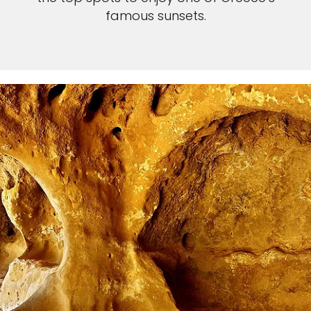
famous sunsets.