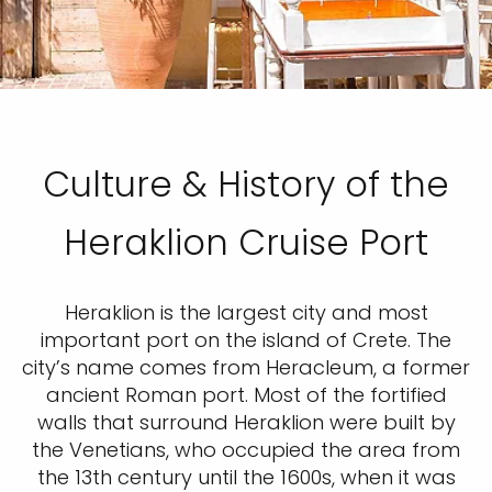
Culture & History of the
Heraklion Cruise Port
Heraklion is the largest city and most
important port on the island of Crete. The
city’s name comes from Heracleum, a former
ancient Roman port. Most of the fortified
walls that surround Heraklion were built by
the Venetians, who occupied the area from
the 13th century until the 1600s, when it was