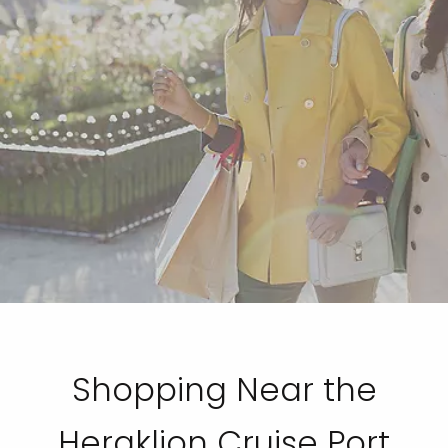
Shopping Near the
Heraklion Cruise Port