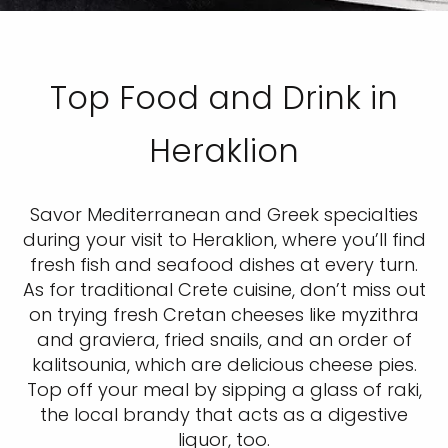
Top Food and Drink in
Heraklion
Savor Mediterranean and Greek specialties
during your visit to Heraklion, where you’ll find
fresh fish and seafood dishes at every turn.
As for traditional Crete cuisine, don’t miss out
on trying fresh Cretan cheeses like myzithra
and graviera, fried snails, and an order of
kalitsounia, which are delicious cheese pies.
Top off your meal by sipping a glass of raki,
the local brandy that acts as a digestive
liquor, too.