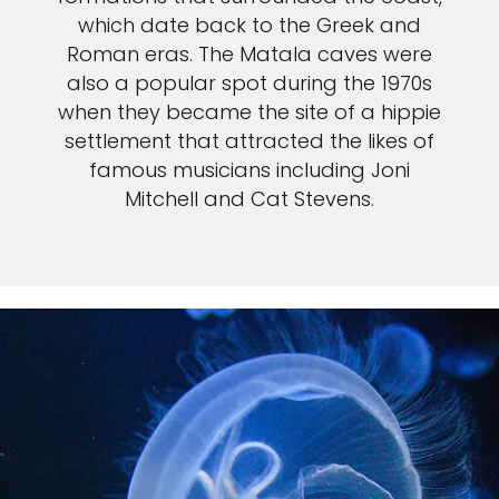
which date back to the Greek and
Roman eras. The Matala caves were
also a popular spot during the 1970s
when they became the site of a hippie
settlement that attracted the likes of
famous musicians including Joni
Mitchell and Cat Stevens.