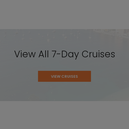
View All 7-Day Cruises
VIEW CRUISES