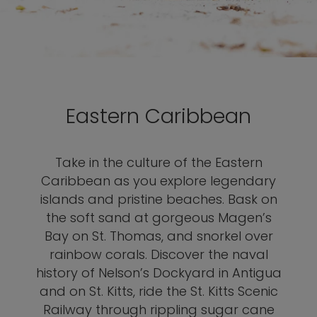
Eastern Caribbean
Take in the culture of the Eastern
Caribbean as you explore legendary
islands and pristine beaches. Bask on
the soft sand at gorgeous Magen’s
Bay on St. Thomas, and snorkel over
rainbow corals. Discover the naval
history of Nelson’s Dockyard in Antigua
and on St. Kitts, ride the St. Kitts Scenic
Railway through rippling sugar cane