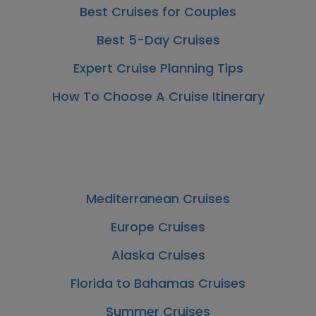
Best Cruises for Couples
Best 5-Day Cruises
Expert Cruise Planning Tips
How To Choose A Cruise Itinerary
Mediterranean Cruises
Europe Cruises
Alaska Cruises
Florida to Bahamas Cruises
Summer Cruises