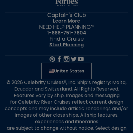
Captain's Club
Learn More
NEED HELP PLANNING?
1-888-751-7804
Find a Cruise
Start Planning
United States
© 2026 Celebrity Cruises®, Inc. Ship’s registry: Malta,
Ecuador and Switzerland. All Rights Reserved.
Features vary by ship. Images and messaging
for Celebrity River Cruises reflect current design
concepts and may include artistic renderings and/or
images of other class ships. All ship features,
experiences and itineraries
are subject to change without notice. Select design