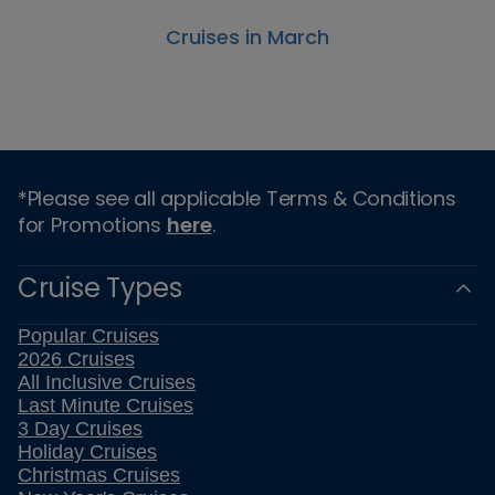
Cruises in March
*Please see all applicable Terms & Conditions
for Promotions
here
.
Cruise Types
Popular Cruises
2026 Cruises
All Inclusive Cruises
Last Minute Cruises
3 Day Cruises
Holiday Cruises
Christmas Cruises