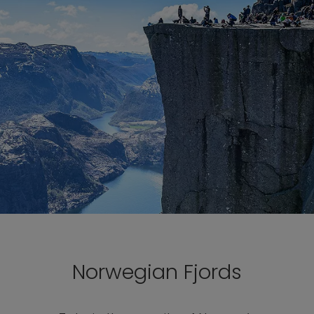
Norwegian Fjords