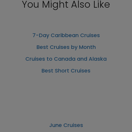
You Might Also Like
7-Day Caribbean Cruises
Best Cruises by Month
Cruises to Canada and Alaska
Best Short Cruises
June Cruises