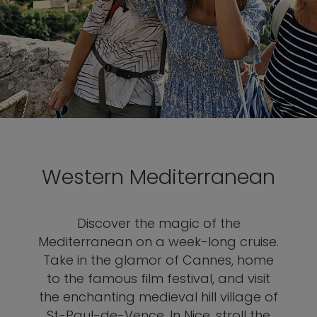
Western Mediterranean
Discover the magic of the
Mediterranean on a week-long cruise.
Take in the glamor of Cannes, home
to the famous film festival, and visit
the enchanting medieval hill village of
St-Paul-de-Vence. In Nice, stroll the