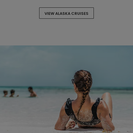
VIEW ALASKA CRUISES