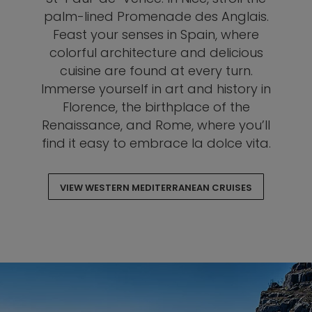
palm-lined Promenade des Anglais.
Feast your senses in Spain, where
colorful architecture and delicious
cuisine are found at every turn.
Immerse yourself in art and history in
Florence, the birthplace of the
Renaissance, and Rome, where you’ll
find it easy to embrace la dolce vita.
VIEW WESTERN MEDITERRANEAN CRUISES