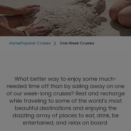
Home
Popular Cruises
One Week Cruises
What better way to enjoy some much-
needed time off than by sailing away on one
of our week-long cruises? Rest and recharge
while traveling to some of the world’s most
beautiful destinations and enjoying the
dazzling array of places to eat, drink, be
entertained, and relax on board.