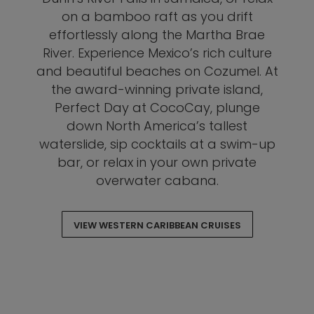
on a bamboo raft as you drift
effortlessly along the Martha Brae
River. Experience Mexico’s rich culture
and beautiful beaches on Cozumel. At
the award-winning private island,
Perfect Day at CocoCay, plunge
down North America’s tallest
waterslide, sip cocktails at a swim-up
bar, or relax in your own private
overwater cabana.
VIEW WESTERN CARIBBEAN CRUISES