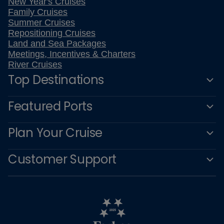
New Year's Cruises
Family Cruises
Summer Cruises
Repositioning Cruises
Land and Sea Packages
Meetings, Incentives & Charters
River Cruises
Top Destinations
Featured Ports
Plan Your Cruise
Customer Support