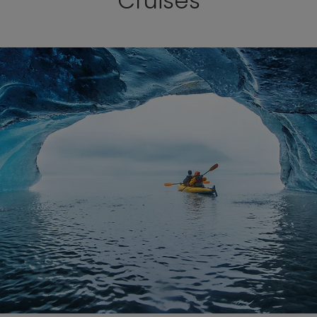
Cruises