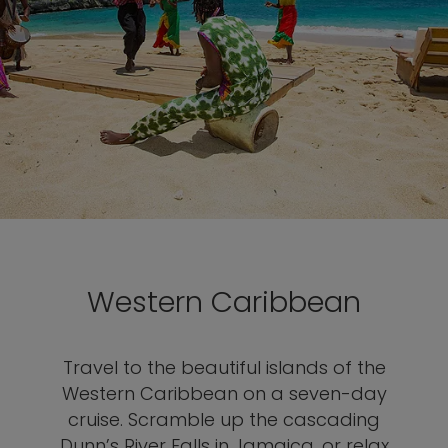
Western Caribbean
Travel to the beautiful islands of the
Western Caribbean on a seven-day
cruise. Scramble up the cascading
Dunn’s River Falls in Jamaica, or relax