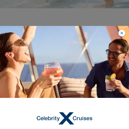
Bahamas
Unwind in the beauty of the Bahamas
on a week’s cruise from Tampa or Fort
Lauderdale. Snorkel among dazzling
tropical fish from Pearl Island, near
Nassau, and in town, feast on conch
fritters, the local specialty. On sleepy
Bimini, commune with gentle stingrays
at Honeymoon Harbor or join a
snorkeling tour to swim among reef
sharks. Perfect Day at CocoCay,
meanwhile, is packed with fun, from