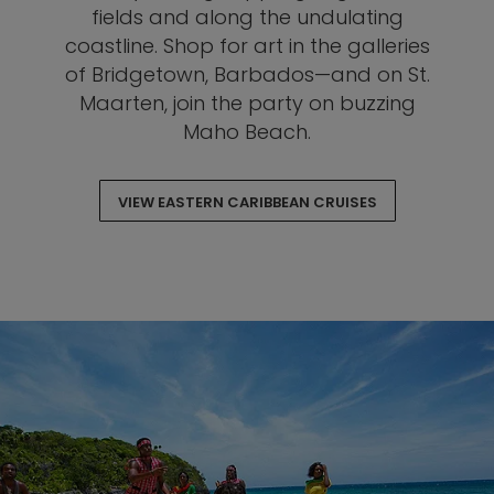
fields and along the undulating
coastline. Shop for art in the galleries
of Bridgetown, Barbados—and on St.
Maarten, join the party on buzzing
Maho Beach.
VIEW EASTERN CARIBBEAN CRUISES