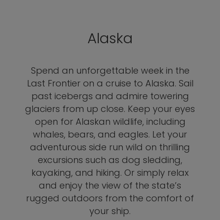
Alaska
Spend an unforgettable week in the
Last Frontier on a cruise to Alaska. Sail
past icebergs and admire towering
glaciers from up close. Keep your eyes
open for Alaskan wildlife, including
whales, bears, and eagles. Let your
adventurous side run wild on thrilling
excursions such as dog sledding,
kayaking, and hiking. Or simply relax
and enjoy the view of the state’s
rugged outdoors from the comfort of
your ship.