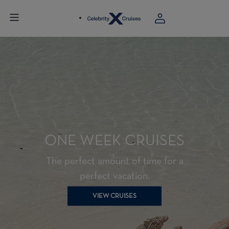
ONE WEEK CRUISES
The perfect amount of time for a
perfect vacation.
VIEW CRUISES