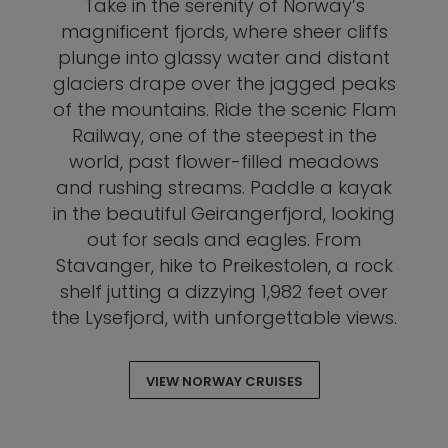
Take in the serenity of Norway’s
magnificent fjords, where sheer cliffs
plunge into glassy water and distant
glaciers drape over the jagged peaks
of the mountains. Ride the scenic Flam
Railway, one of the steepest in the
world, past flower-filled meadows
and rushing streams. Paddle a kayak
in the beautiful Geirangerfjord, looking
out for seals and eagles. From
Stavanger, hike to Preikestolen, a rock
shelf jutting a dizzying 1,982 feet over
the Lysefjord, with unforgettable views.
VIEW NORWAY CRUISES