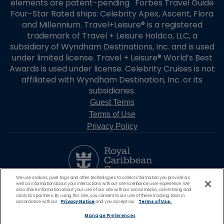
elements are patent-pending. Forbes Travel Guide
Four-Star Rated ships: Celebrity Apex, Ascent, Flora
and Millennium. Travel+Leisure® is a registered
trademark of Travel + Leisure Holdco, LLC, a
subsidiary of Wyndham Destinations, Inc. and is used
under limited license. Travel + Leisure® World’s Best
Awards is used under license. Celebrity Cruises is not
affiliated with Wyndham Destination, Inc. or its
subsidiaries.
Guest Terms
Terms of Use
Privacy Policy
We use cookies, pixel tags and other technologies to collect information you provide as
well as information about your interactions with our site to enhance user experience. We
also share information about your use of our site with our social media, advertising and
analytics partners. By using this site, you consent to our use of these tracking tools in
accordance with our
Privacy Notice
and you accept our
Terms of Use.
Manage Preferences