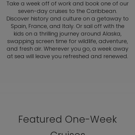
Take a week off of work and book one of our
seven-day cruises to the Caribbean.
Discover history and culture on a getaway to
Spain, France, and Italy. Or sail off with the
kids on a thrilling journey around Alaska,
swapping screen time for wildlife, adventure,
and fresh air. Wherever you go, a week away
at sea will leave you refreshed and renewed.
Featured One-Week