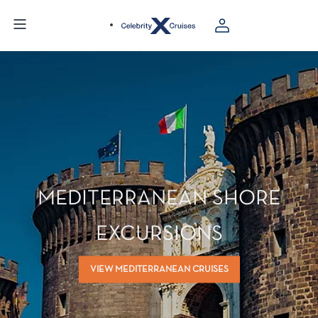
MEDITERRANEAN SHORE
EXCURSIONS
VIEW MEDITERRANEAN CRUISES