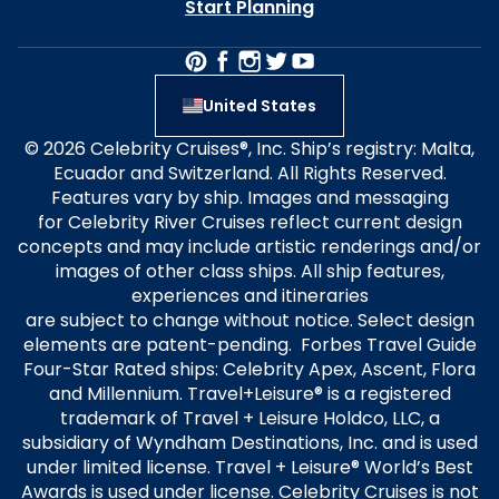
Start Planning
United States
© 2026 Celebrity Cruises®, Inc. Ship’s registry: Malta,
Ecuador and Switzerland. All Rights Reserved.
Features vary by ship. Images and messaging
for Celebrity River Cruises reflect current design
concepts and may include artistic renderings and/or
images of other class ships. All ship features,
experiences and itineraries
are subject to change without notice. Select design
elements are patent-pending. Forbes Travel Guide
Four-Star Rated ships: Celebrity Apex, Ascent, Flora
and Millennium. Travel+Leisure® is a registered
trademark of Travel + Leisure Holdco, LLC, a
subsidiary of Wyndham Destinations, Inc. and is used
under limited license. Travel + Leisure® World’s Best
Awards is used under license. Celebrity Cruises is not