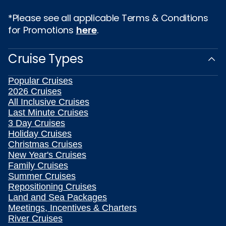
*Please see all applicable Terms & Conditions
for Promotions
here
.
Cruise Types
Popular Cruises
2026 Cruises
All Inclusive Cruises
Last Minute Cruises
3 Day Cruises
Holiday Cruises
Christmas Cruises
New Year's Cruises
Family Cruises
Summer Cruises
Repositioning Cruises
Land and Sea Packages
Meetings, Incentives & Charters
River Cruises