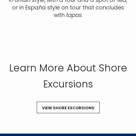
or in España style on tour that concludes
with
tapas
.
Learn More About Shore
Excursions
VIEW SHORE EXCURSIONS