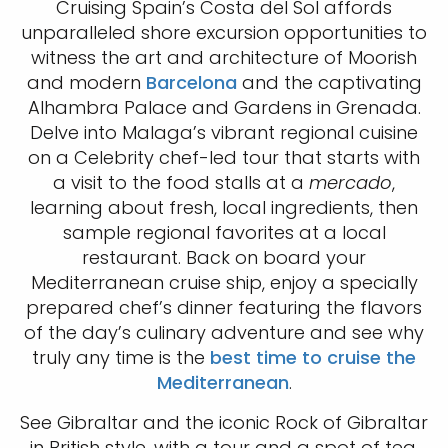
Cruising Spain’s Costa del Sol affords
unparalleled shore excursion opportunities to
witness the art and architecture of Moorish
and modern
Barcelona
and the captivating
Alhambra Palace and Gardens in Grenada.
Delve into Malaga’s vibrant regional cuisine
on a Celebrity chef-led tour that starts with
a visit to the food stalls at a
mercado
,
learning about fresh, local ingredients, then
sample regional favorites at a local
restaurant. Back on board your
Mediterranean cruise ship, enjoy a specially
prepared chef’s dinner featuring the flavors
of the day’s culinary adventure and see why
truly any time is the
best time to cruise the
Mediterranean
.
See Gibraltar and the iconic Rock of Gibraltar
in British style, with a tour and a spot of tea,