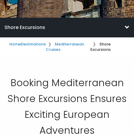
Shore Excursions
Home
Destinations
Mediterranean
Shore
Cruises
Excursions
Booking Mediterranean
Shore Excursions Ensures
Exciting European
Adventures