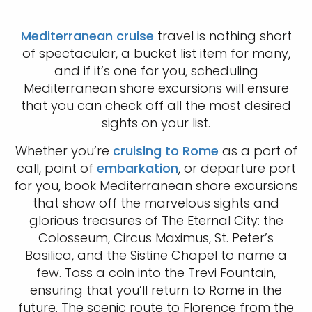
Mediterranean cruise
travel is nothing short
of spectacular, a bucket list item for many,
and if it’s one for you, scheduling
Mediterranean shore excursions will ensure
that you can check off all the most desired
sights on your list.
Whether you’re
cruising to Rome
as a port of
call, point of
embarkation
, or departure port
for you, book Mediterranean shore excursions
that show off the marvelous sights and
glorious treasures of The Eternal City: the
Colosseum, Circus Maximus, St. Peter’s
Basilica, and the Sistine Chapel to name a
few. Toss a coin into the Trevi Fountain,
ensuring that you’ll return to Rome in the
future. The scenic route to Florence from the