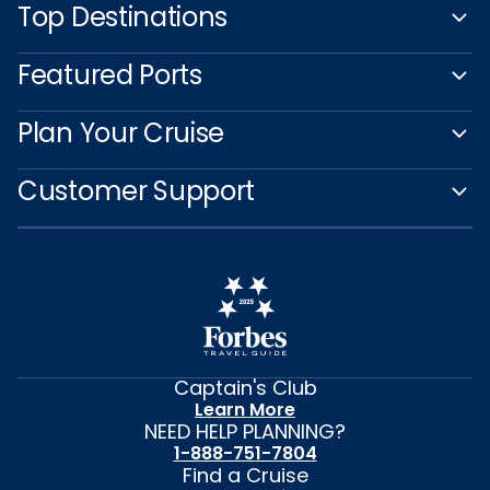
Top Destinations
Featured Ports
Plan Your Cruise
Customer Support
Captain's Club
Learn More
NEED HELP PLANNING?
1-888-751-7804
Find a Cruise