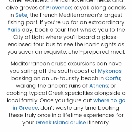
other wonders, the lush lavender fields and
olive groves of
Provence
; kayak along canals
in
Sete
, the French Mediterranean’s largest
fishing port. If you’re up for an extraordinary
Paris
day, book a tour that whisks you to the
City of Light where you’ll board a glass-
enclosed tour bus to see the iconic sights as
you savor an exquisite, chef-prepared meal.
Mediterranean cruise excursions can have
you sailing off the south coast of
Mykonos
;
basking on an un-touristy beach in
Corfu
;
walking the ancient ruins of
Athens
; or
cooking typical Greek specialties alongside a
local family. Once you figure out
where to go
in Greece
, don’t waste any time booking
these truly once in a lifetime experiences for
your
Greek Island cruise
itinerary.