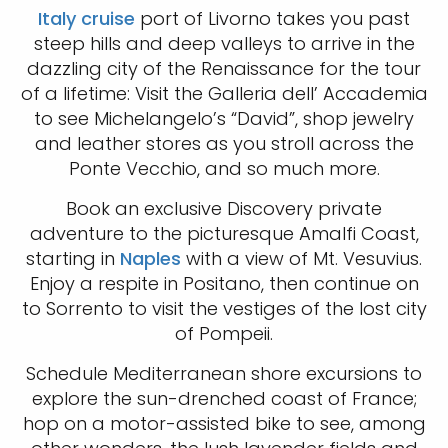
Italy cruise
port of Livorno takes you past
steep hills and deep valleys to arrive in the
dazzling city of the Renaissance for the tour
of a lifetime: Visit the Galleria dell’ Accademia
to see Michelangelo’s “David”, shop jewelry
and leather stores as you stroll across the
Ponte Vecchio, and so much more.
Book an exclusive Discovery private
adventure to the picturesque Amalfi Coast,
starting in
Naples
with a view of Mt. Vesuvius.
Enjoy a respite in Positano, then continue on
to Sorrento to visit the vestiges of the lost city
of Pompeii.
Schedule Mediterranean shore excursions to
explore the sun-drenched coast of France;
hop on a motor-assisted bike to see, among