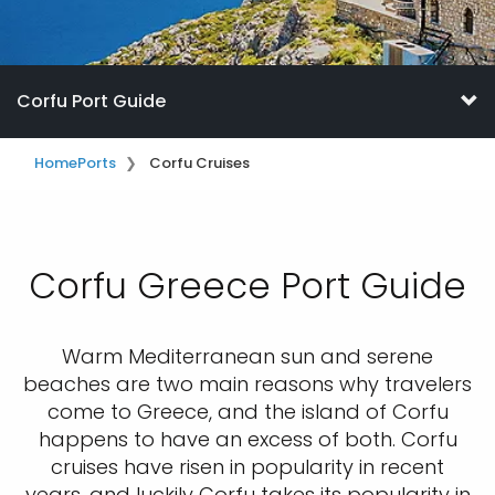
Corfu Port Guide
Home
Ports
Corfu Cruises
Corfu Greece Port Guide
Warm Mediterranean sun and serene
beaches are two main reasons why travelers
come to Greece, and the island of Corfu
happens to have an excess of both. Corfu
cruises have risen in popularity in recent
years, and luckily Corfu takes its popularity in