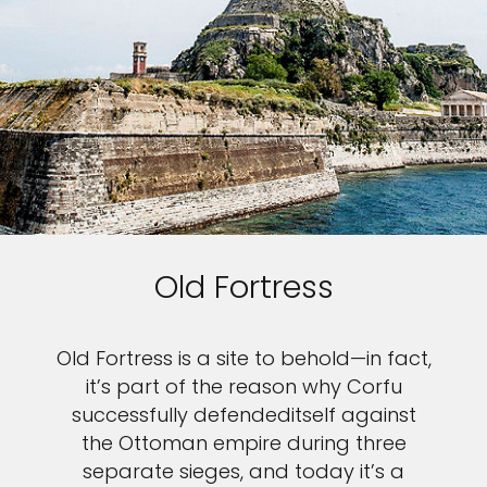
Old Fortress
Old Fortress is a site to behold—in fact,
it’s part of the reason why Corfu
successfully defendeditself against
the Ottoman empire during three
separate sieges, and today it’s a