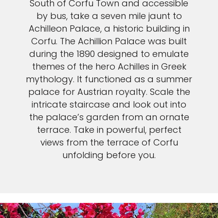
South of Corfu Town and accessible
by bus, take a seven mile jaunt to
Achilleon Palace, a historic building in
Corfu. The Achillion Palace was built
during the 1890 designed to emulate
themes of the hero Achilles in Greek
mythology. It functioned as a summer
palace for Austrian royalty. Scale the
intricate staircase and look out into
the palace’s garden from an ornate
terrace. Take in powerful, perfect
views from the terrace of Corfu
unfolding before you.