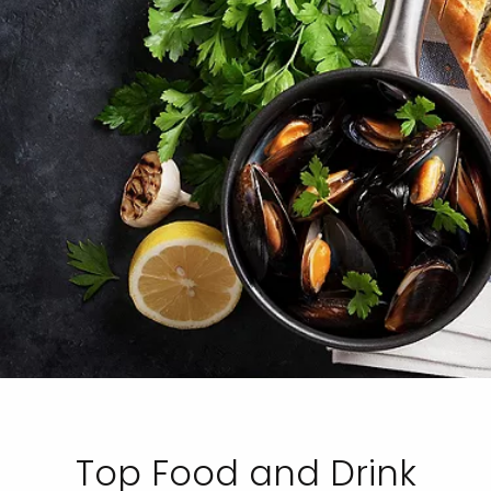
Top Food and Drink