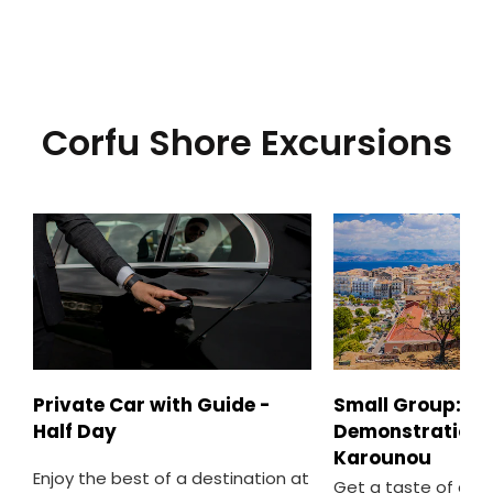
Corfu Shore Excursions