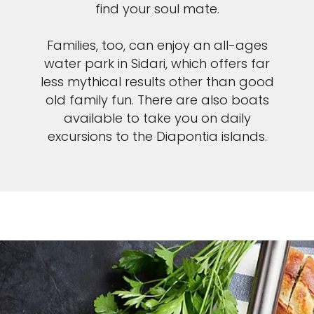
find your soul mate.
Families, too, can enjoy an all-ages
water park in Sidari, which offers far
less mythical results other than good
old family fun. There are also boats
available to take you on daily
excursions to the Diapontia islands.