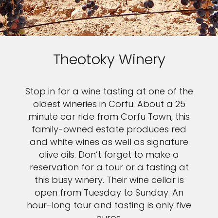
Theotoky Winery
Stop in for a wine tasting at one of the
oldest wineries in Corfu. About a 25
minute car ride from Corfu Town, this
family-owned estate produces red
and white wines as well as signature
olive oils. Don’t forget to make a
reservation for a tour or a tasting at
this busy winery. Their wine cellar is
open from Tuesday to Sunday. An
hour-long tour and tasting is only five
euros.