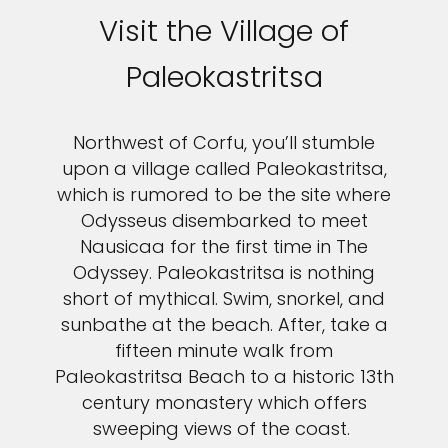
Visit the Village of
Paleokastritsa
Northwest of Corfu, you’ll stumble
upon a village called Paleokastritsa,
which is rumored to be the site where
Odysseus disembarked to meet
Nausicaa for the first time in The
Odyssey. Paleokastritsa is nothing
short of mythical. Swim, snorkel, and
sunbathe at the beach. After, take a
fifteen minute walk from
Paleokastritsa Beach to a historic 13th
century monastery which offers
sweeping views of the coast.