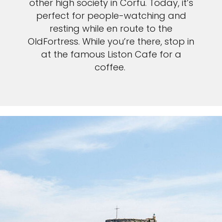
other high society in Corfu. Today, it’s
perfect for people-watching and
resting while en route to the
OldFortress. While you’re there, stop in
at the famous Liston Cafe for a
coffee.