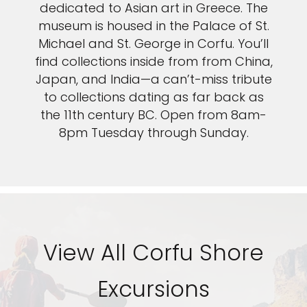
dedicated to Asian art in Greece. The
museum is housed in the Palace of St.
Michael and St. George in Corfu. You’ll
find collections inside from from China,
Japan, and India—a can’t-miss tribute
to collections dating as far back as
the 11th century BC. Open from 8am-
8pm Tuesday through Sunday.
View All Corfu Shore
Excursions