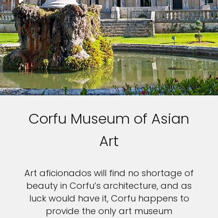
Sign up and save up to an
extra
$100
on your next
vacation.
Corfu Museum of Asian
I would like to receive electronic Promotional messages from
Celebrity Cruises Inc. You can unsubscribe at anytime. Please view
our
Privacy Policy.
Art
SUBMIT
Art aficionados will find no shortage of
beauty in Corfu’s architecture, and as
luck would have it, Corfu happens to
provide the only art museum