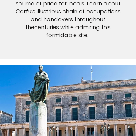
source of pride for locals. Learn about
Corfu’s illustrious chain of occupations
and handovers throughout
thecenturies while admiring this
formidable site.