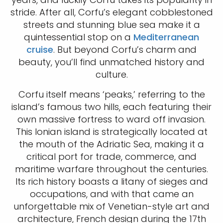
stride. After all, Corfu’s elegant cobblestoned
streets and stunning blue sea make it a
quintessential stop on a
Mediterranean
cruise
. But beyond Corfu’s charm and
beauty, you’ll find unmatched history and
culture.
Corfu itself means ‘peaks,’ referring to the
island’s famous two hills, each featuring their
own massive fortress to ward off invasion.
This Ionian island is strategically located at
the mouth of the Adriatic Sea, making it a
critical port for trade, commerce, and
maritime warfare throughout the centuries.
Its rich history boasts a litany of sieges and
occupations, and with that came an
unforgettable mix of Venetian-style art and
architecture, French design during the 17th