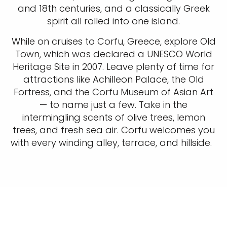
and 18th centuries, and a classically Greek
spirit all rolled into one island.
While on cruises to Corfu, Greece, explore Old
Town, which was declared a UNESCO World
Heritage Site in 2007. Leave plenty of time for
attractions like Achilleon Palace, the Old
Fortress, and the Corfu Museum of Asian Art
— to name just a few. Take in the
intermingling scents of olive trees, lemon
trees, and fresh sea air. Corfu welcomes you
with every winding alley, terrace, and hillside.