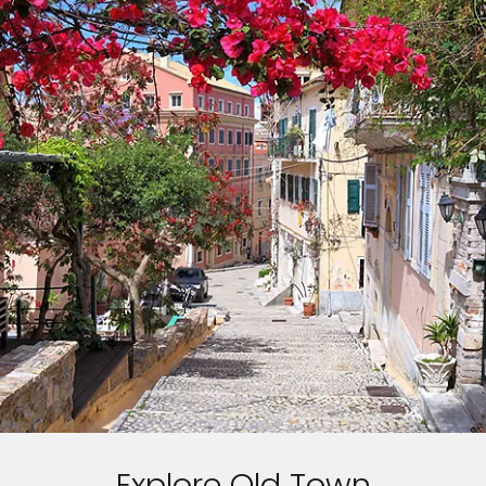
Explore Old Town