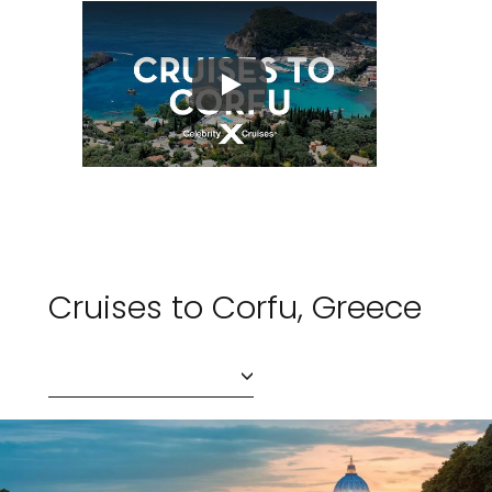
Play
Cruises to Corfu, Greece