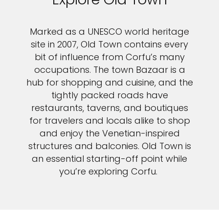
Marked as a UNESCO world heritage
site in 2007, Old Town contains every
bit of influence from Corfu’s many
occupations. The town Bazaar is a
hub for shopping and cuisine, and the
tightly packed roads have
restaurants, taverns, and boutiques
for travelers and locals alike to shop
and enjoy the Venetian-inspired
structures and balconies. Old Town is
an essential starting-off point while
you’re exploring Corfu.