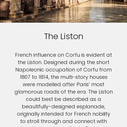
The Liston
French influence on Corfu is evident at
the Liston. Designed during the short
Napoleonic occupation of Corfu from
1807 to 1814, the multi-story houses
were modelled after Paris’ most
glamorous roads of the era. The Liston
could best be described as a
beautifully-designed esplanade,
originally intended for French nobility
to stroll through and connect with