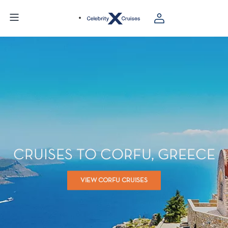
CRUISES TO CORFU, GREECE
VIEW CORFU CRUISES