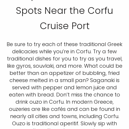
Spots Near the Corfu
Cruise Port
Be sure to try each of these traditional Greek
delicacies while you’re in Corfu. Try a few
traditional dishes for you to try as you travel,
like gyros, souvlaki, and more. What could be
better than an appetizer of bubbling, fried
cheese melted in a small pan? Saganaki is
served with pepper and lemon juice and
eaten with bread. Don’t miss the chance to
drink ouzo in Corfu. In modern Greece,
ouzeries are like cafés and can be found in
nearly all cities and towns, including Corfu.
Ouzo is traditional aperitif. Slowly sip with