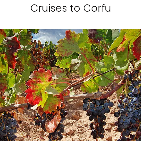
Cruises to Corfu