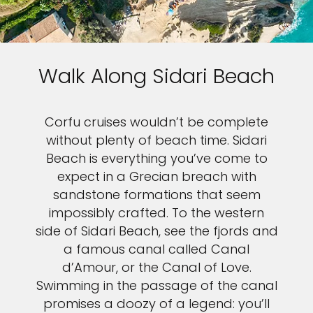
Walk Along Sidari Beach
Corfu cruises wouldn’t be complete
without plenty of beach time. Sidari
Beach is everything you’ve come to
expect in a Grecian breach with
sandstone formations that seem
impossibly crafted. To the western
side of Sidari Beach, see the fjords and
a famous canal called Canal
d’Amour, or the Canal of Love.
Swimming in the passage of the canal
promises a doozy of a legend: you’ll