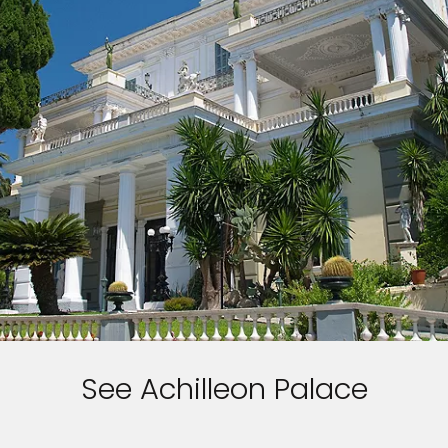
See Achilleon Palace