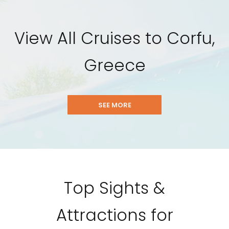
View All Cruises to Corfu,
Greece
SEE MORE
Top Sights &
Attractions for