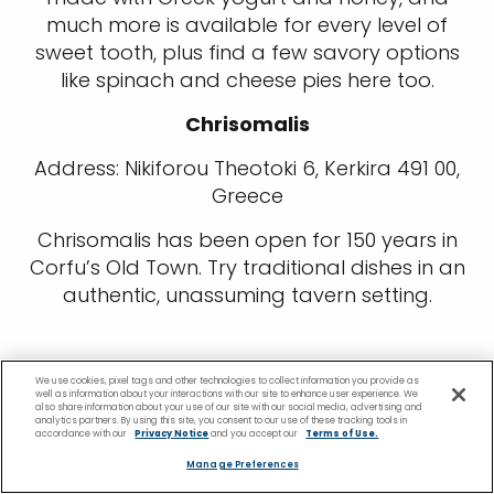
much more is available for every level of
sweet tooth, plus find a few savory options
like spinach and cheese pies here too.
Chrisomalis
Address: Nikiforou Theotoki 6, Kerkira 491 00,
Greece
Chrisomalis has been open for 150 years in
Corfu’s Old Town. Try traditional dishes in an
authentic, unassuming tavern setting.
We use cookies, pixel tags and other technologies to collect information you provide as
well as information about your interactions with our site to enhance user experience. We
also share information about your use of our site with our social media, advertising and
analytics partners. By using this site, you consent to our use of these tracking tools in
accordance with our
Privacy Notice
and you accept our
Terms of Use.
Manage Preferences