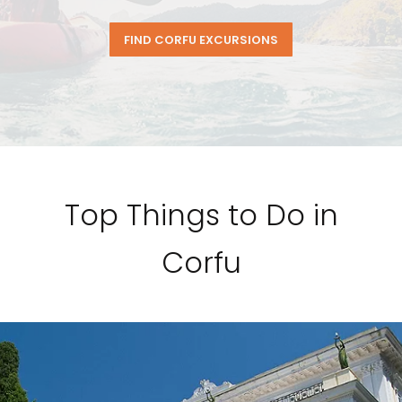
FIND CORFU EXCURSIONS
Top Things to Do in
Corfu