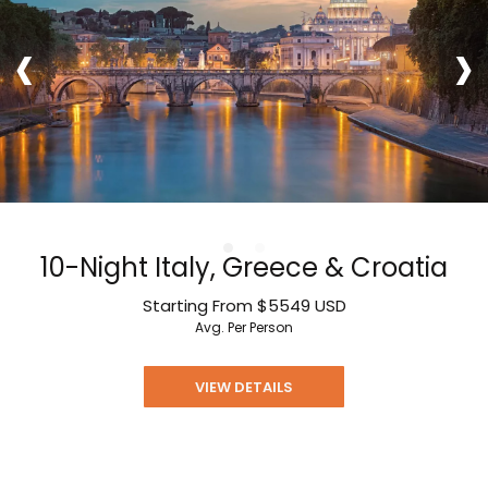
‹
›
10-Night Italy, Greece & Croatia
Starting From
$5549
USD
Avg. Per Person
VIEW DETAILS