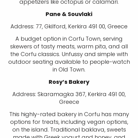
appetizers like octopus or calamari.
Pane & Souvlaki
Address: 77, Gkilford, Kerkira 491 00, Greece
A budget option in Corfu Town, serving
skewers of tasty meats, warm pita, and all
the Corfu classics. Unfussy and simple with
outdoor seating available to people-watch
in Old Town.
Rosy’s Bakery
Address: Skaramagka 367, Kerkira 491 00,
Greece
This highly-rated bakery in Corfu has many
options for treats, including vegan options,
on the island. Traditional baklava, sweets
made with Greek yogurt and honey, and