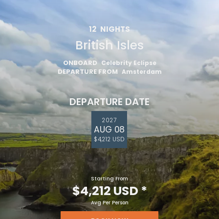
12
NIGHTS
British Isles
ONBOARD
Celebrity Eclipse
DEPARTURE FROM
Amsterdam
DEPARTURE DATE
2027
AUG 08
$4,212 USD
Starting From
$4,212 USD
*
Avg Per Person