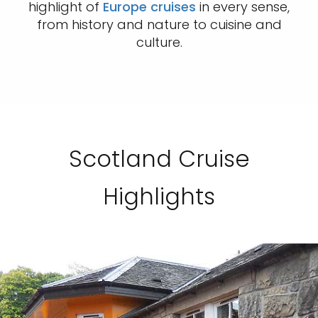
highlight of
Europe cruises
in every sense,
from history and nature to cuisine and
culture.
Scotland Cruise
Highlights