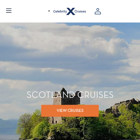
SCOTLAND CRUISES
VIEW CRUISES