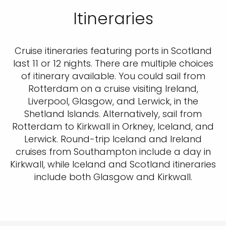
Itineraries
Cruise itineraries featuring ports in Scotland
last 11 or 12 nights. There are multiple choices
of itinerary available. You could sail from
Rotterdam on a cruise visiting Ireland,
Liverpool, Glasgow, and Lerwick, in the
Shetland Islands. Alternatively, sail from
Rotterdam to Kirkwall in Orkney, Iceland, and
Lerwick. Round-trip Iceland and Ireland
cruises from Southampton include a day in
Kirkwall, while Iceland and Scotland itineraries
include both Glasgow and Kirkwall.