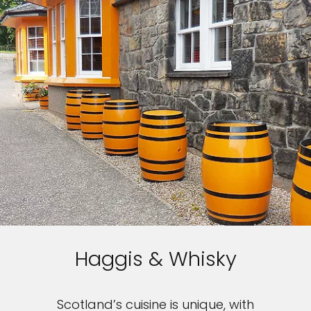
Haggis & Whisky
Scotland’s cuisine is unique, with