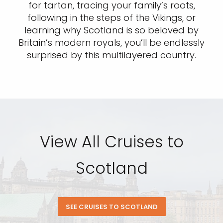
for tartan, tracing your family’s roots,
following in the steps of the Vikings, or
learning why Scotland is so beloved by
Britain’s modern royals, you’ll be endlessly
surprised by this multilayered country.
View All Cruises to
Scotland
SEE CRUISES TO SCOTLAND