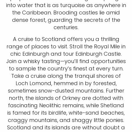
into water that is as turquoise as anywhere in
the Caribbean. Brooding castles lie amid
dense forest, guarding the secrets of the
centuries.
A cruise to Scotland offers you a thrilling
range of places to visit. Stroll the Royal Mile in
chic Edinburgh and tour Edinburgh Castle.
Join a whisky tasting—you’ll find opportunities
to sample the country’s finest at every turn.
Take a cruise along the tranquil shores of
Loch Lomond, hemmed in by forested,
sometimes snow-dusted mountains. Further
north, the islands of Orkney are dotted with
fascinating Neolithic remains, while Shetland
is famed for its birdlife, white-sand beaches,
craggy mountains, and shaggy little ponies.
Scotland and its islands are without doubt a