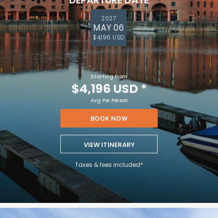
DEPARTURE DATE
2027
MAY 06
$4,196 USD
Starting From
$4,196 USD
*
Avg Per Person
BOOK NOW
VIEW ITINERARY
Taxes & fees included*