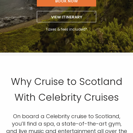
BOOK NOW
VIEW ITINERARY
Taxes & fees included*
Why Cruise to Scotland
With Celebrity Cruises
On board a Celebrity cruise to Scotland,
you’ll find a spa, a state-of-the-art gym,
and live music and entertainment all over the