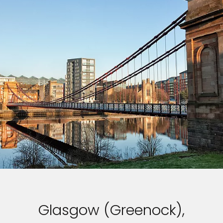
Glasgow (Greenock),