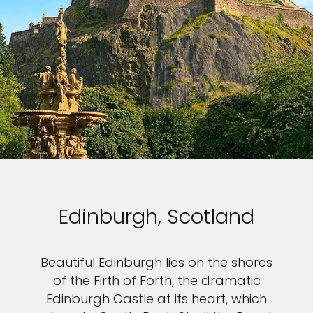
Edinburgh, Scotland
Beautiful Edinburgh lies on the shores
of the Firth of Forth, the dramatic
Edinburgh Castle at its heart, which