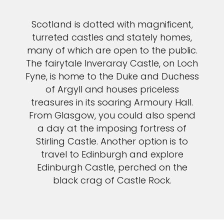
Scotland is dotted with magnificent,
turreted castles and stately homes,
many of which are open to the public.
The fairytale Inveraray Castle, on Loch
Fyne, is home to the Duke and Duchess
of Argyll and houses priceless
treasures in its soaring Armoury Hall.
From Glasgow, you could also spend
a day at the imposing fortress of
Stirling Castle. Another option is to
travel to Edinburgh and explore
Edinburgh Castle, perched on the
black crag of Castle Rock.