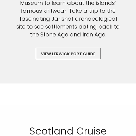
Museum to learn about the islands’
famous knitwear. Take a trip to the
fascinating Jarlshof archaeological
site to see settlements dating back to
the Stone Age and Iron Age.
VIEW LERWICK PORT GUIDE
Scotland Cruise