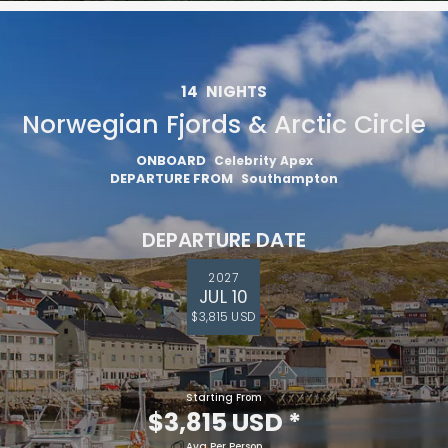
14
NIGHTS
Norwegian Fjords & Arctic Circle
ONBOARD
Celebrity Apex
DEPARTURE FROM
Southampton
DEPARTURE DATE
2027
JUL 10
$3,815 USD
Starting From
$3,815 USD
*
Avg Per Person