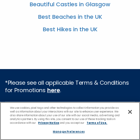
Beautiful Castles in Glasgow
Best Beaches in the UK
Best Hikes in the UK
*Please see all applicable Terms & Conditions
for Promotions
here
.
Cruise Types
We use cookies, pixel tags and other technologies to collect information you provide as
well as information about your interactions with our site to enhance user experience. We
also share information about your use of our site with our social media, advertising and
analytics partners. By using this site, you consent to our use of these tracking tools in
Popular Cruises
accordance with our
Privacy Notice
and you accept our
Terms of Use.
2026 Cruises
Manage Preferences
All Inclusive Cruises