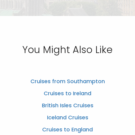
You Might Also Like
Cruises from Southampton
Cruises to Ireland
British Isles Cruises
Iceland Cruises
Cruises to England