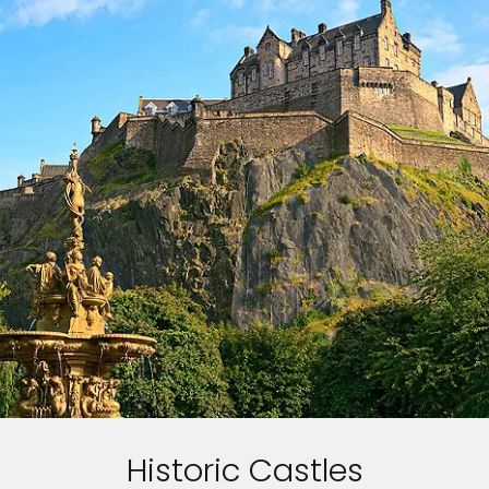
Historic Castles