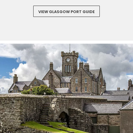
VIEW GLASGOW PORT GUIDE