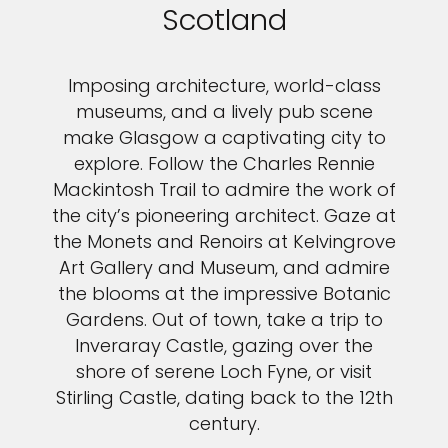
Scotland
Imposing architecture, world-class
museums, and a lively pub scene
make Glasgow a captivating city to
explore. Follow the Charles Rennie
Mackintosh Trail to admire the work of
the city’s pioneering architect. Gaze at
the Monets and Renoirs at Kelvingrove
Art Gallery and Museum, and admire
the blooms at the impressive Botanic
Gardens. Out of town, take a trip to
Inveraray Castle, gazing over the
shore of serene Loch Fyne, or visit
Stirling Castle, dating back to the 12th
century.