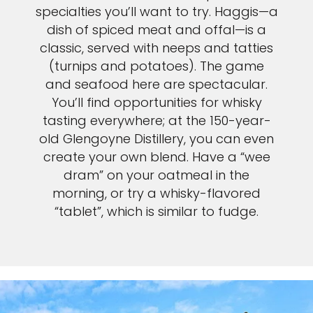
specialties you’ll want to try. Haggis—a
dish of spiced meat and offal—is a
classic, served with neeps and tatties
(turnips and potatoes). The game
and seafood here are spectacular.
You’ll find opportunities for whisky
tasting everywhere; at the 150-year-
old Glengoyne Distillery, you can even
create your own blend. Have a “wee
dram” on your oatmeal in the
morning, or try a whisky-flavored
“tablet”, which is similar to fudge.