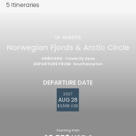
5
Itineraries
14
NIGHTS
Norwegian Fjords & Arctic Circle
ONBOARD
Celebrity Apex
DEPARTURE FROM
Southampton
DEPARTURE DATE
2027
AUG 28
$3,558 USD
Starting From