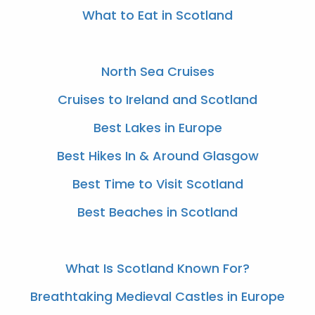
What to Eat in Scotland
North Sea Cruises
Cruises to Ireland and Scotland
Best Lakes in Europe
Best Hikes In & Around Glasgow
Best Time to Visit Scotland
Best Beaches in Scotland
What Is Scotland Known For?
Breathtaking Medieval Castles in Europe