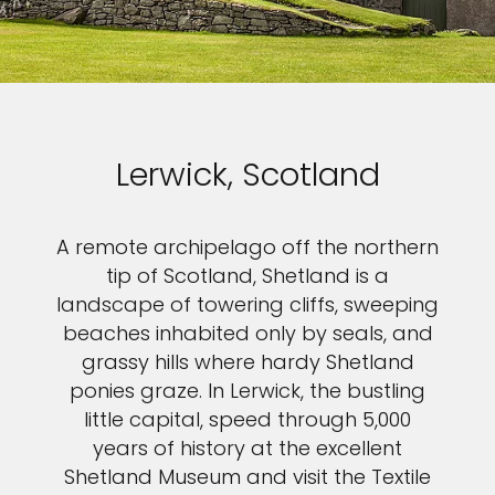
Sign up and save up to an
extra
$100
on your next
vacation.
Lerwick, Scotland
A remote archipelago off the northern
I would like to receive electronic Promotional messages from
tip of Scotland, Shetland is a
Celebrity Cruises Inc. You can unsubscribe at anytime. Please view
landscape of towering cliffs, sweeping
our
Privacy Policy.
beaches inhabited only by seals, and
SUBMIT
grassy hills where hardy Shetland
ponies graze. In Lerwick, the bustling
little capital, speed through 5,000
years of history at the excellent
Shetland Museum and visit the Textile