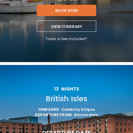
BOOK NOW
VIEW ITINERARY
Taxes & fees included*
13
NIGHTS
British Isles
ONBOARD
Celebrity Eclipse
DEPARTURE FROM
Amsterdam