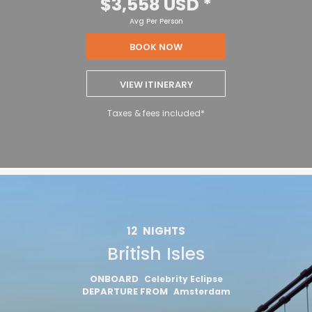
$3,558 USD
*
Avg Per Person
BOOK NOW
VIEW ITINERARY
Taxes & fees included*
12
NIGHTS
British Isles
ONBOARD
Celebrity Eclipse
DEPARTURE FROM
Amsterdam