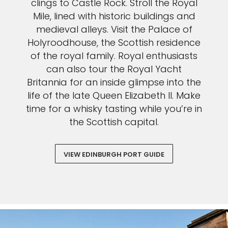
clings to Castle Rock. Stroll the Royal
Mile, lined with historic buildings and
medieval alleys. Visit the Palace of
Holyroodhouse, the Scottish residence
of the royal family. Royal enthusiasts
can also tour the Royal Yacht
Britannia for an inside glimpse into the
life of the late Queen Elizabeth II. Make
time for a whisky tasting while you’re in
the Scottish capital.
VIEW EDINBURGH PORT GUIDE