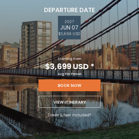
DEPARTURE DATE
2027
JUN 07
$3,699 USD
Starting From
$3,699 USD
*
Avg Per Person
BOOK NOW
VIEW ITINERARY
Taxes & fees included*