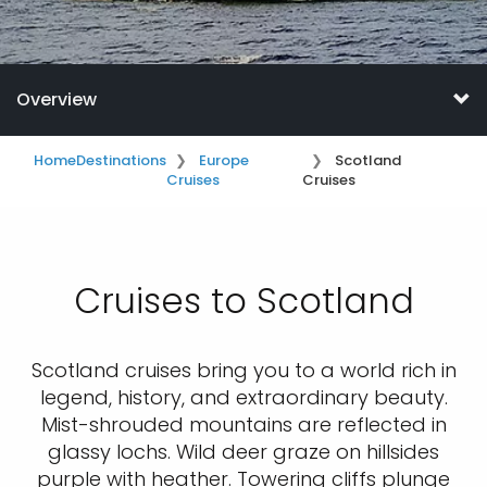
Overview
Home
Destinations
Europe
Scotland
Cruises
Cruises
Cruises to Scotland
Scotland cruises bring you to a world rich in
legend, history, and extraordinary beauty.
Mist-shrouded mountains are reflected in
glassy lochs. Wild deer graze on hillsides
purple with heather. Towering cliffs plunge