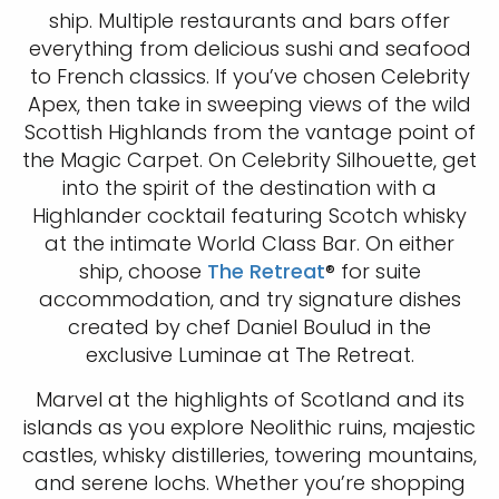
ship. Multiple restaurants and bars offer
everything from delicious sushi and seafood
to French classics. If you’ve chosen Celebrity
Apex, then take in sweeping views of the wild
Scottish Highlands from the vantage point of
the Magic Carpet. On Celebrity Silhouette, get
into the spirit of the destination with a
Highlander cocktail featuring Scotch whisky
at the intimate World Class Bar. On either
ship, choose
The Retreat
® for suite
accommodation, and try signature dishes
created by chef Daniel Boulud in the
exclusive Luminae at The Retreat.
Marvel at the highlights of Scotland and its
islands as you explore Neolithic ruins, majestic
castles, whisky distilleries, towering mountains,
and serene lochs. Whether you’re shopping