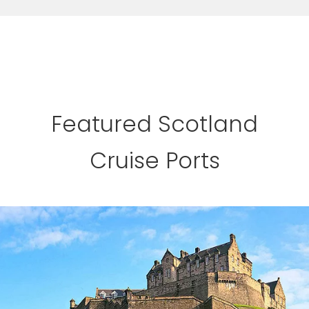
Featured Scotland
Cruise Ports