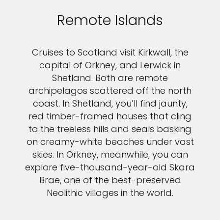
Remote Islands
Cruises to Scotland visit Kirkwall, the
capital of Orkney, and Lerwick in
Shetland. Both are remote
archipelagos scattered off the north
coast. In Shetland, you’ll find jaunty,
red timber-framed houses that cling
to the treeless hills and seals basking
on creamy-white beaches under vast
skies. In Orkney, meanwhile, you can
explore five-thousand-year-old Skara
Brae, one of the best-preserved
Neolithic villages in the world.