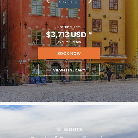
$3,713 USD
Starting From
$3,713 USD
*
Avg Per Person
BOOK NOW
VIEW ITINERARY
13
NIGHTS