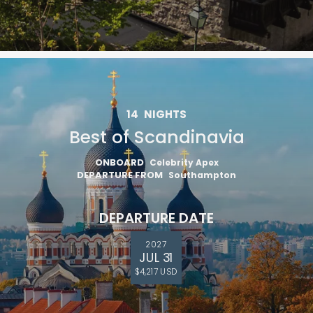
14
NIGHTS
Best of Scandinavia
ONBOARD
Celebrity Apex
DEPARTURE FROM
Southampton
DEPARTURE DATE
2027
JUL 31
$4,217 USD