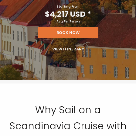
Starting From
$4,217 USD
*
Avg Per Person
BOOK NOW
VIEW ITINERARY
Why Sail on a
Scandinavia Cruise with