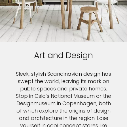
Art and Design
Sleek, stylish Scandinavian design has
swept the world, leaving its mark on
public spaces and private homes.
Stop in Oslo’s National Museum or the
Designmuseum in Copenhagen, both
of which explore the origins of design
and architecture in the region. Lose
yourself in cool concept stores like