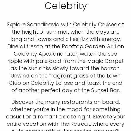
Celebrity
Explore Scandinavia with Celebrity Cruises at
the height of summer, when the days are
long and towns and cities fizz with energy.
Dine al fresco at the Rooftop Garden Grill on
Celebrity Apex and later, watch the sea
ripple with pale gold from the Magic Carpet
as the sun sinks slowly toward the horizon.
Unwind on the fragrant grass of the Lawn
Club on Celebrity Eclipse and toast the end
of another perfect day at the Sunset Bar.
Discover the many restaurants on board,
whether you’re in the mood for something
casual or a romantic date night. Elevate your
entire vacation with The Retreat, where every