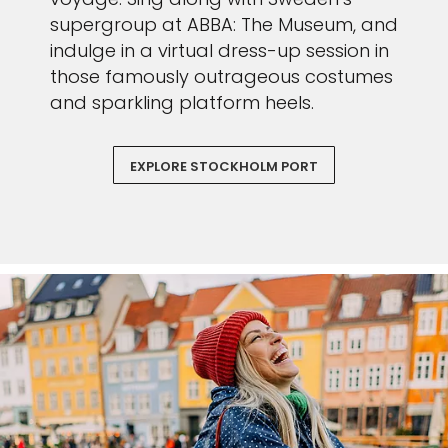
supergroup at ABBA: The Museum, and
indulge in a virtual dress-up session in
those famously outrageous costumes
and sparkling platform heels.
EXPLORE STOCKHOLM PORT