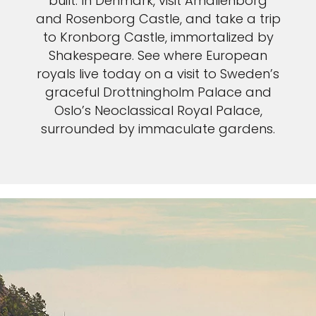
built. In Denmark, visit Amalienborg
and Rosenborg Castle, and take a trip
to Kronborg Castle, immortalized by
Shakespeare. See where European
royals live today on a visit to Sweden’s
graceful Drottningholm Palace and
Oslo’s Neoclassical Royal Palace,
surrounded by immaculate gardens.