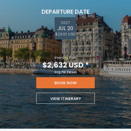
DEPARTURE DATE
2027
JUL 20
$2,632 USD
Starting From
$2,632 USD
*
Avg Per Person
BOOK NOW
VIEW ITINERARY