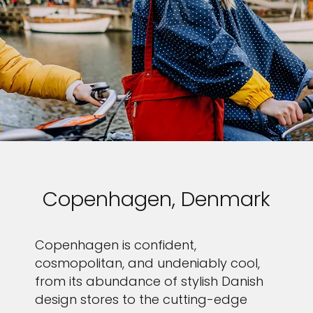
Copenhagen, Denmark
Copenhagen is confident,
cosmopolitan, and undeniably cool,
from its abundance of stylish Danish
design stores to the cutting-edge