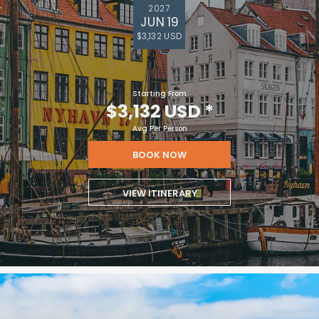
2027
JUN 19
$3,132 USD
Starting From
$3,132 USD
*
Avg Per Person
BOOK NOW
VIEW ITINERARY