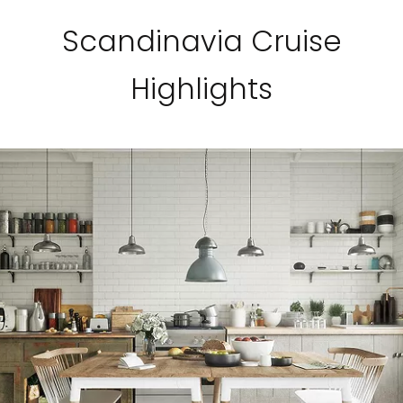
Scandinavia Cruise
Highlights