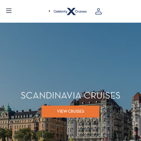
SCANDINAVIA CRUISES
VIEW CRUISES