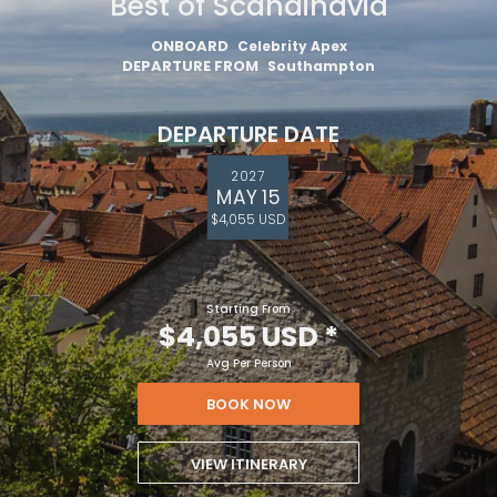
Best of Scandinavia
ONBOARD
Celebrity Apex
DEPARTURE FROM
Southampton
DEPARTURE DATE
2027
MAY 15
$4,055 USD
Starting From
$4,055 USD
*
Avg Per Person
BOOK NOW
VIEW ITINERARY