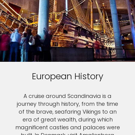
European History
A cruise around Scandinavia is a
journey through history, from the time
of the brave, seafaring Vikings to an
era of great wealth, during which
magnificent castles and palaces were