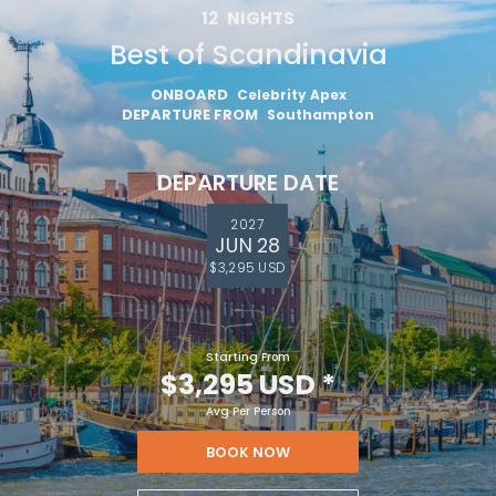
12
NIGHTS
Best of Scandinavia
ONBOARD
Celebrity Apex
DEPARTURE FROM
Southampton
DEPARTURE DATE
2027
JUN 28
$3,295 USD
Starting From
$3,295 USD
*
Avg Per Person
BOOK NOW