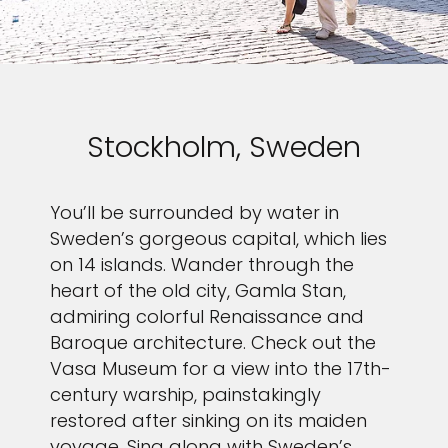
Stockholm, Sweden
You’ll be surrounded by water in
Sweden’s gorgeous capital, which lies
on 14 islands. Wander through the
heart of the old city, Gamla Stan,
admiring colorful Renaissance and
Baroque architecture. Check out the
Vasa Museum for a view into the 17th-
century warship, painstakingly
restored after sinking on its maiden
voyage. Sing along with Sweden’s