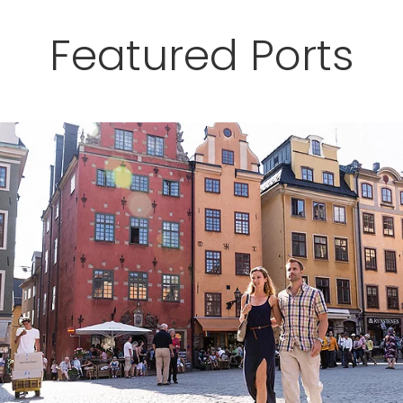
Featured Ports