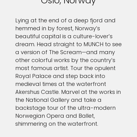
Oslo, Norway
Sign up and save up to an
Lying at the end of a deep fjord and
extra
$100
on your next
hemmed in by forest, Norway’s
beautiful capital is a culture-lover’s
vacation.
dream. Head straight to MUNCH to see
a version of The Scream—and many
other colorful works by the country’s
most famous artist. Tour the opulent
I would like to receive electronic Promotional messages from
Royal Palace and step back into
Celebrity Cruises Inc. You can unsubscribe at anytime. Please view
medieval times at the waterfront
our
Privacy Policy.
Akershus Castle. Marvel at the works in
SUBMIT
the National Gallery and take a
backstage tour of the ultra-modern
Norwegian Opera and Ballet,
shimmering on the waterfront.