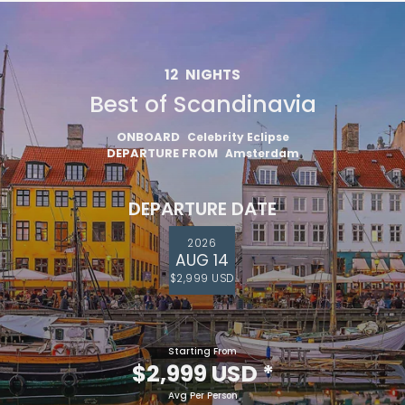
12
NIGHTS
Best of Scandinavia
ONBOARD
Celebrity Eclipse
DEPARTURE FROM
Amsterdam
DEPARTURE DATE
2026
AUG 14
$2,999 USD
Starting From
$2,999 USD
*
Avg Per Person