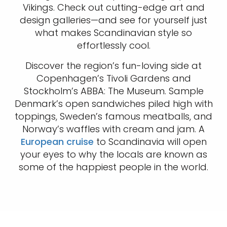
Vikings. Check out cutting-edge art and
design galleries—and see for yourself just
what makes Scandinavian style so
effortlessly cool.
Discover the region’s fun-loving side at
Copenhagen’s Tivoli Gardens and
Stockholm’s ABBA: The Museum. Sample
Denmark’s open sandwiches piled high with
toppings, Sweden’s famous meatballs, and
Norway’s waffles with cream and jam. A
European cruise
to Scandinavia will open
your eyes to why the locals are known as
some of the happiest people in the world.