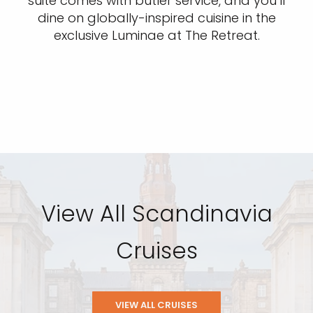
suite comes with butler service, and you’ll
dine on globally-inspired cuisine in the
exclusive Luminae at The Retreat.
View All Scandinavia
Cruises
VIEW ALL CRUISES