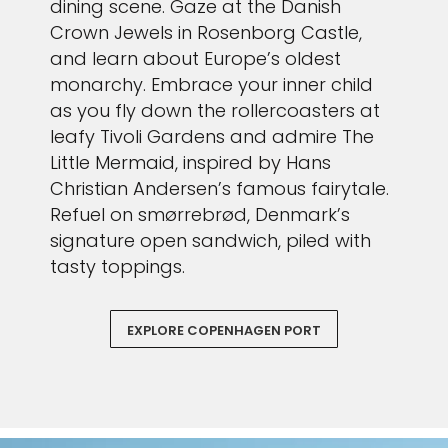
dining scene. Gaze at the Danish
Crown Jewels in Rosenborg Castle,
and learn about Europe’s oldest
monarchy. Embrace your inner child
as you fly down the rollercoasters at
leafy Tivoli Gardens and admire The
Little Mermaid, inspired by Hans
Christian Andersen’s famous fairytale.
Refuel on smørrebrød, Denmark’s
signature open sandwich, piled with
tasty toppings.
EXPLORE COPENHAGEN PORT