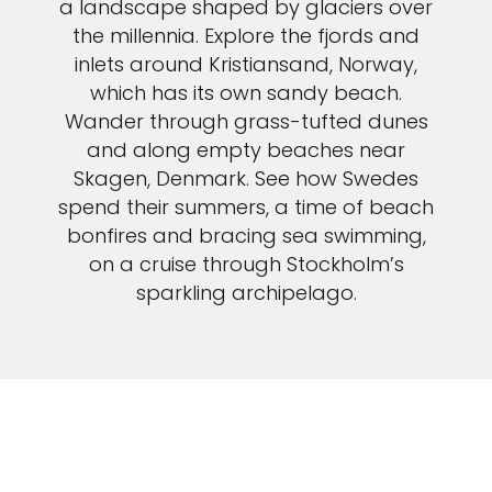
a landscape shaped by glaciers over
the millennia. Explore the fjords and
inlets around Kristiansand, Norway,
which has its own sandy beach.
Wander through grass-tufted dunes
and along empty beaches near
Skagen, Denmark. See how Swedes
spend their summers, a time of beach
bonfires and bracing sea swimming,
on a cruise through Stockholm’s
sparkling archipelago.