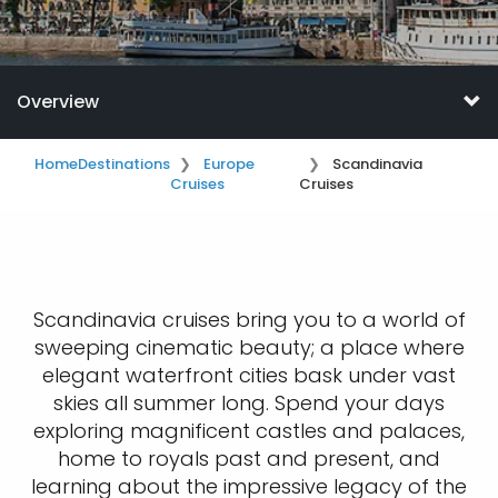
Overview
Home
Destinations
Europe
Scandinavia
Cruises
Cruises
​​Scandinavia cruises bring you to a world of
sweeping cinematic beauty; a place where
elegant waterfront cities bask under vast
skies all summer long. Spend your days
exploring magnificent castles and palaces,
home to royals past and present, and
learning about the impressive legacy of the