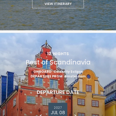
VIEW ITINERARY
12
NIGHTS
Best of Scandinavia
ONBOARD
Celebrity Eclipse
DEPARTURE FROM
Amsterdam
DEPARTURE DATE
2027
JUL 08