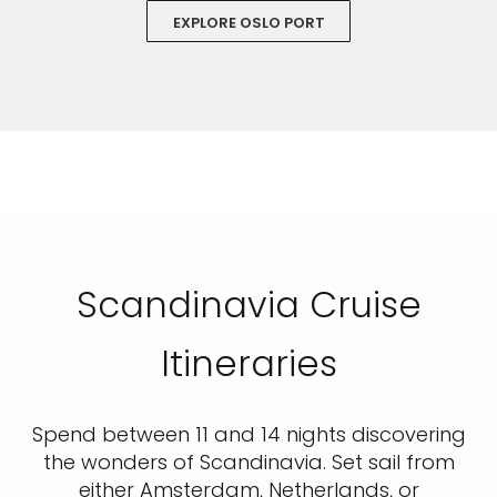
EXPLORE OSLO PORT
Scandinavia Cruise
Itineraries
Spend between 11 and 14 nights discovering
the wonders of Scandinavia. Set sail from
either Amsterdam, Netherlands, or