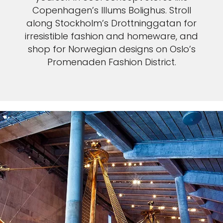
Copenhagen’s Illums Bolighus. Stroll
along Stockholm’s Drottninggatan for
irresistible fashion and homeware, and
shop for Norwegian designs on Oslo’s
Promenaden Fashion District.