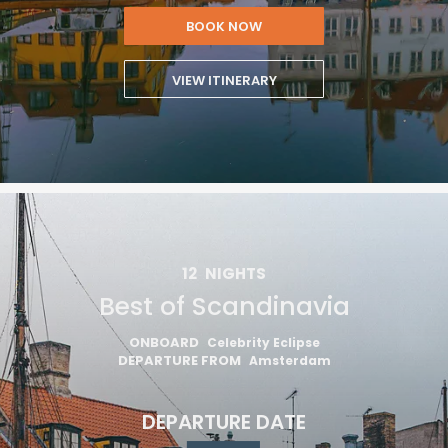
BOOK NOW
VIEW ITINERARY
12
NIGHTS
Best of Scandinavia
ONBOARD
Celebrity Eclipse
DEPARTURE FROM
Amsterdam
DEPARTURE DATE