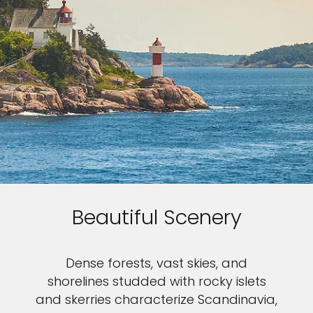
Beautiful Scenery
Dense forests, vast skies, and
shorelines studded with rocky islets
and skerries characterize Scandinavia,