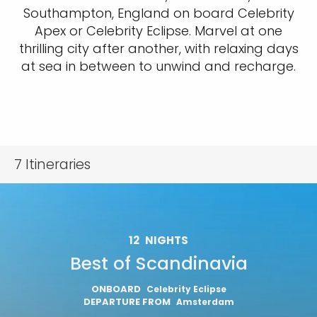
Southampton, England on board Celebrity
Apex or Celebrity Eclipse. Marvel at one
thrilling city after another, with relaxing days
at sea in between to unwind and recharge.
7
Itineraries
12
NIGHTS
Best of Scandinavia
ONBOARD
Celebrity Eclipse
DEPARTURE FROM
Amsterdam