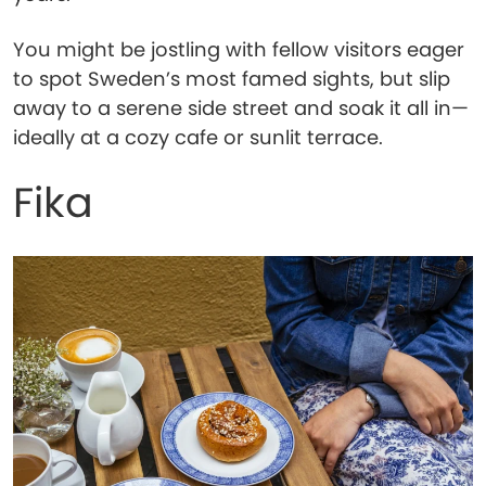
You might be jostling with fellow visitors eager
to spot Sweden’s most famed sights, but slip
away to a serene side street and soak it all in—
ideally at a cozy cafe or sunlit terrace.
Fika