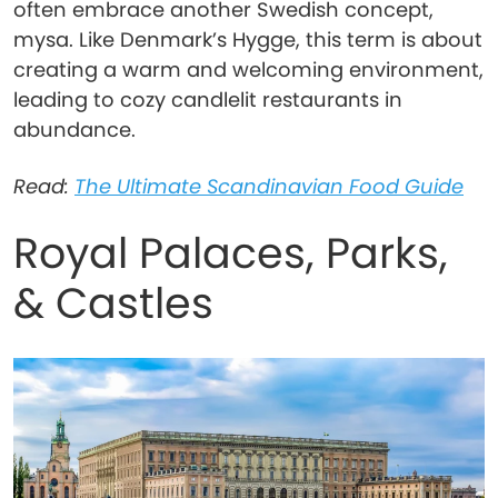
often embrace another Swedish concept,
mysa. Like Denmark’s Hygge, this term is about
creating a warm and welcoming environment,
leading to cozy candlelit restaurants in
abundance.
Read:
The Ultimate Scandinavian Food Guide
Royal Palaces, Parks,
& Castles