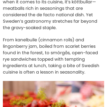
when it comes to its cuisine, it’s köttbullar—
meatballs rich in seasonings that are
considered the de facto national dish. Yet
Sweden’s gastronomy stretches far beyond
the gravy-soaked staple.
From kanelbulle (cinnamon rolls) and
lingonberry jam, boiled from scarlet berries
found in the forest, to smörgås, open-faced
rye sandwiches topped with tempting
ingredients at lunch, taking a bite of Swedish
cuisine is often a lesson in seasonality.