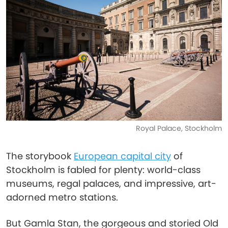
Royal Palace, Stockholm
The storybook
European capital city
of
Stockholm is fabled for plenty: world-class
museums, regal palaces, and impressive, art-
adorned metro stations.
But Gamla Stan, the gorgeous and storied Old