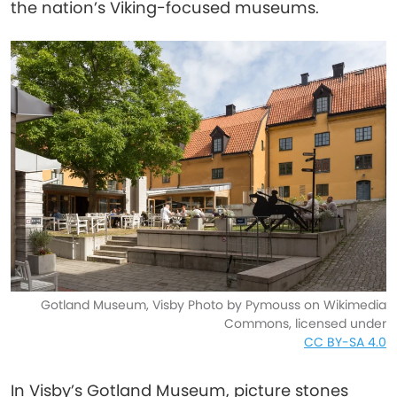
the nation’s Viking-focused museums.
Gotland Museum, Visby Photo by Pymouss on Wikimedia
Commons, licensed under
CC BY-SA 4.0
In Visby’s Gotland Museum, picture stones