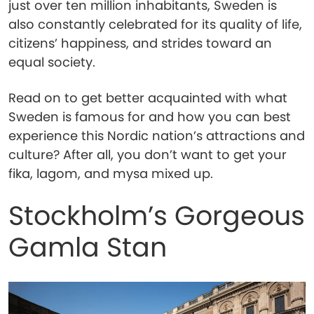
just over ten million inhabitants, Sweden is
also constantly celebrated for its quality of life,
citizens’ happiness, and strides toward an
equal society.
Read on to get better acquainted with what
Sweden is famous for and how you can best
experience this Nordic nation’s attractions and
culture? After all, you don’t want to get your
fika, lagom, and mysa mixed up.
Stockholm’s Gorgeous
Gamla Stan