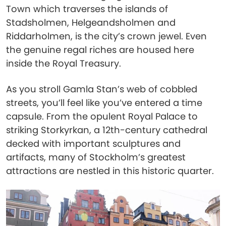
Town which traverses the islands of
Stadsholmen, Helgeandsholmen and
Riddarholmen, is the city’s crown jewel. Even
the genuine regal riches are housed here
inside the Royal Treasury.
As you stroll Gamla Stan’s web of cobbled
streets, you’ll feel like you’ve entered a time
capsule. From the opulent Royal Palace to
striking Storkyrkan, a 12th-century cathedral
decked with important sculptures and
artifacts, many of Stockholm’s greatest
attractions are nestled in this historic quarter.