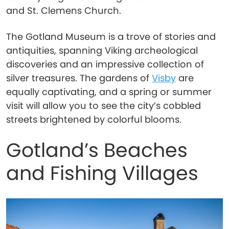
and St. Clemens Church.
The Gotland Museum is a trove of stories and
antiquities, spanning Viking archeological
discoveries and an impressive collection of
silver treasures. The gardens of
Visby
are
equally captivating, and a spring or summer
visit will allow you to see the city’s cobbled
streets brightened by colorful blooms.
Gotland’s Beaches
and Fishing Villages