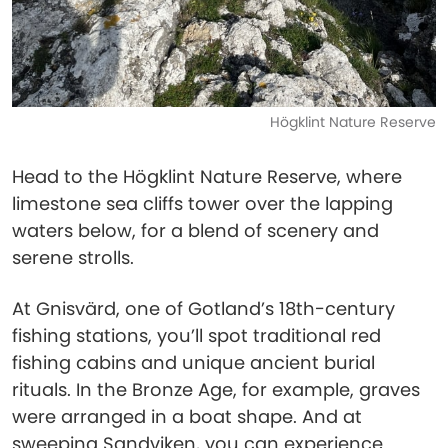
Högklint Nature Reserve
Head to the Högklint Nature Reserve, where
limestone sea cliffs tower over the lapping
waters below, for a blend of scenery and
serene strolls.
At Gnisvärd, one of Gotland’s 18th-century
fishing stations, you’ll spot traditional red
fishing cabins and unique ancient burial
rituals. In the Bronze Age, for example, graves
were arranged in a boat shape. And at
sweeping Sandviken, you can experience