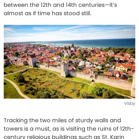
between the 12th and 14th centuries—it’s
almost as if time has stood still.
Visby
Tracking the two miles of sturdy walls and
towers is a must, as is visiting the ruins of 12th-
century religious buildings such as St. Karin