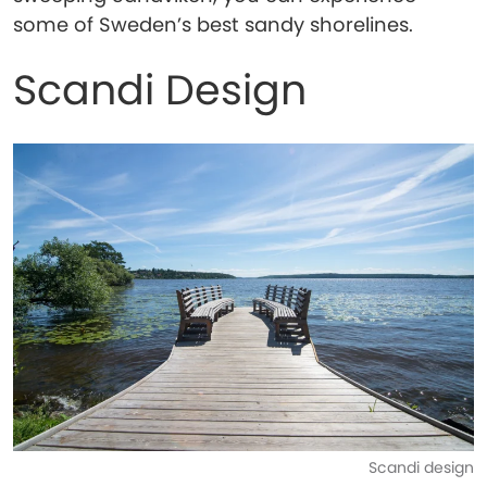
some of Sweden’s best sandy shorelines.
Scandi Design
Scandi design