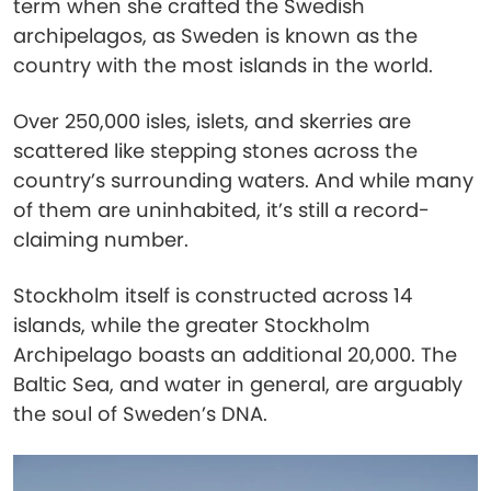
term when she crafted the Swedish
archipelagos, as Sweden is known as the
country with the most islands in the world.
Over 250,000 isles, islets, and skerries are
scattered like stepping stones across the
country’s surrounding waters. And while many
of them are uninhabited, it’s still a record-
claiming number.
Stockholm itself is constructed across 14
islands, while the greater Stockholm
Archipelago boasts an additional 20,000. The
Baltic Sea, and water in general, are arguably
the soul of Sweden’s DNA.