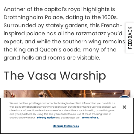
Another of the capital’s royal highlights is
Drottningholm Palace, dating to the 1600s.
Surrounded by stately gardens, this French-
FEEDBACK
inspired palace has all the razzmatazz you’d
expect, and while the southern wing remains
the King and Queen’s abode, many of the
grand halls and rooms are visitable.
The Vasa Warship
We use cookies, pixel tags and other technologies to collect information you provide as
well as information about your interactions with our site to enhance user experience. We
also share information about your use of our site with our social media, advertising and
analytics partners. By using this site, you consent to our use of these tracking tools in
accordance with our
Privacy Notice
and you accept our
Terms of Use.
Facebook
Twitter
Pinterest
FIND A
CRUISE
Manage Preferences