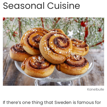
Seasonal Cuisine
Kanelbulle
If there’s one thing that Sweden is famous for