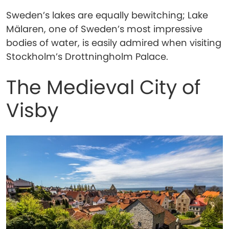
Sweden’s lakes are equally bewitching; Lake
Mälaren, one of Sweden’s most impressive
bodies of water, is easily admired when visiting
Stockholm’s Drottningholm Palace.
The Medieval City of
Visby