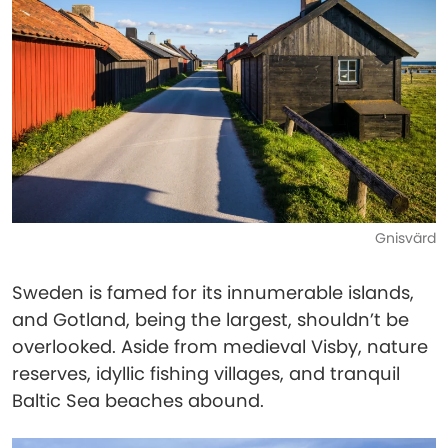
Gnisvärd
Sweden is famed for its innumerable islands,
and Gotland, being the largest, shouldn’t be
overlooked. Aside from medieval Visby, nature
reserves, idyllic fishing villages, and tranquil
Baltic Sea beaches abound.