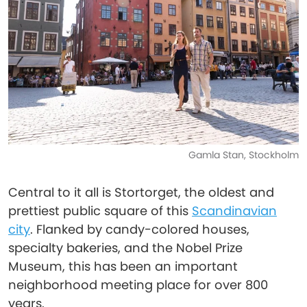
Gamla Stan, Stockholm
Central to it all is Stortorget, the oldest and
prettiest public square of this
Scandinavian
city
. Flanked by candy-colored houses,
specialty bakeries, and the Nobel Prize
Museum, this has been an important
neighborhood meeting place for over 800
years.