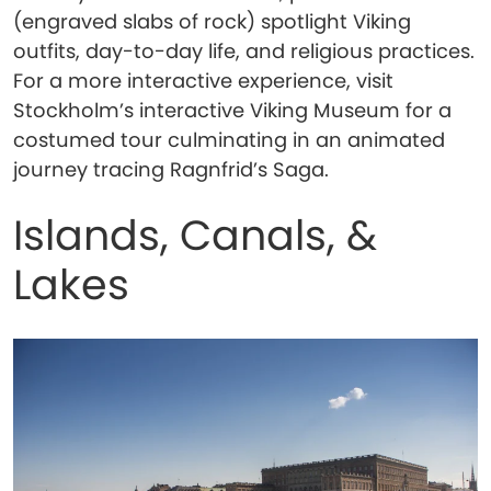
(engraved slabs of rock) spotlight Viking
outfits, day-to-day life, and religious practices.
For a more interactive experience, visit
Stockholm’s interactive Viking Museum for a
costumed tour culminating in an animated
journey tracing Ragnfrid’s Saga.
Islands, Canals, &
Lakes