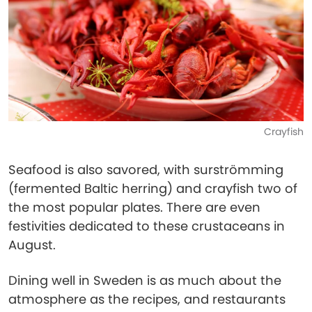
Crayfish
Seafood is also savored, with surströmming
(fermented Baltic herring) and crayfish two of
the most popular plates. There are even
festivities dedicated to these crustaceans in
August.
Dining well in Sweden is as much about the
atmosphere as the recipes, and restaurants