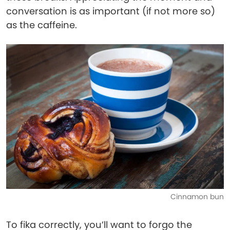
conversation is as important (if not more so)
as the caffeine.
Cinnamon bun
To fika correctly, you’ll want to forgo the