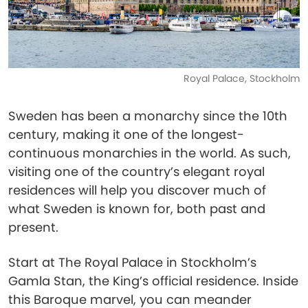
Royal Palace, Stockholm
Sweden has been a monarchy since the 10th
century, making it one of the longest-
continuous monarchies in the world. As such,
visiting one of the country’s elegant royal
residences will help you discover much of
what Sweden is known for, both past and
present.
Start at The Royal Palace in Stockholm’s
Gamla Stan, the King’s official residence. Inside
this Baroque marvel, you can meander