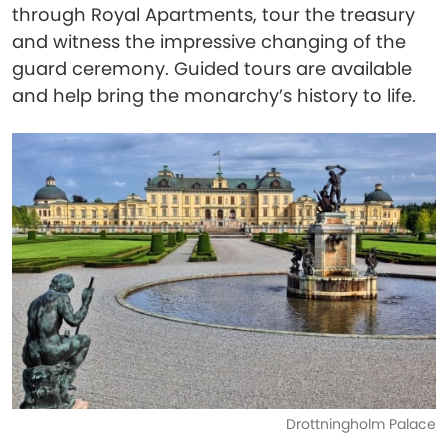
through Royal Apartments, tour the treasury
and witness the impressive changing of the
guard ceremony. Guided tours are available
and help bring the monarchy’s history to life.
Drottningholm Palace