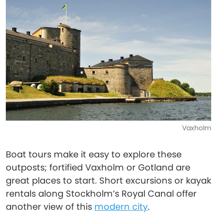
Vaxholm
Boat tours make it easy to explore these
outposts; fortified Vaxholm or Gotland are
great places to start. Short excursions or kayak
rentals along Stockholm’s Royal Canal offer
another view of this
modern city
.