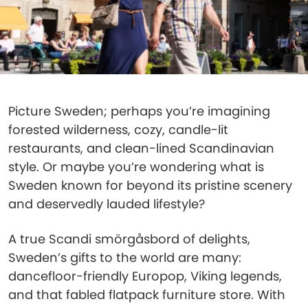
Picture Sweden; perhaps you’re imagining
forested wilderness, cozy, candle-lit
restaurants, and clean-lined Scandinavian
style. Or maybe you’re wondering what is
Sweden known for beyond its pristine scenery
and deservedly lauded lifestyle?
A true Scandi smörgåsbord of delights,
Sweden’s gifts to the world are many:
dancefloor-friendly Europop, Viking legends,
and that fabled flatpack furniture store. With