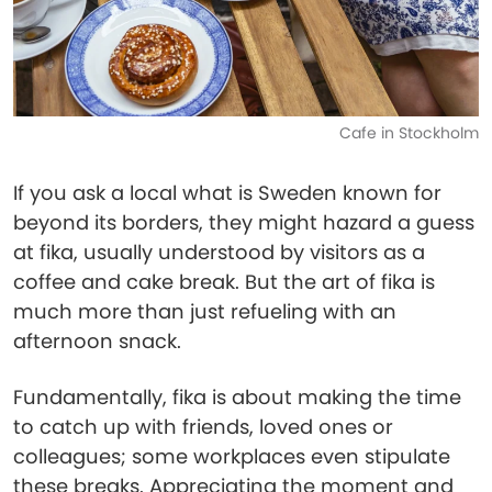
Cafe in Stockholm
If you ask a local what is Sweden known for
beyond its borders, they might hazard a guess
at fika, usually understood by visitors as a
coffee and cake break. But the art of fika is
much more than just refueling with an
afternoon snack.
Fundamentally, fika is about making the time
to catch up with friends, loved ones or
colleagues; some workplaces even stipulate
these breaks. Appreciating the moment and