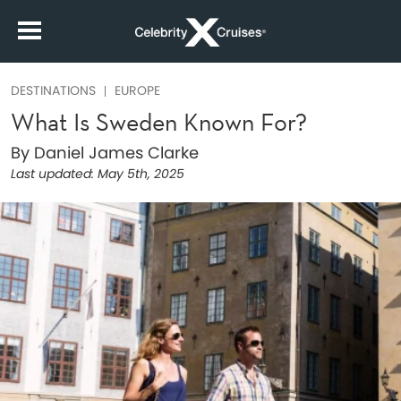
DESTINATIONS
EUROPE
What Is Sweden Known For?
By Daniel James Clarke
Last updated:
May 5th, 2025