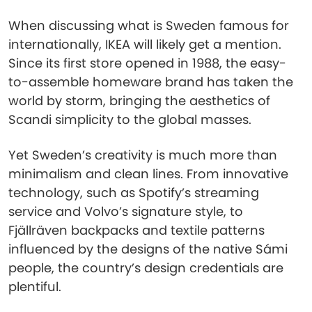
When discussing what is Sweden famous for
internationally, IKEA will likely get a mention.
Since its first store opened in 1988, the easy-
to-assemble homeware brand has taken the
world by storm, bringing the aesthetics of
Scandi simplicity to the global masses.
Yet Sweden’s creativity is much more than
minimalism and clean lines. From innovative
technology, such as Spotify’s streaming
service and Volvo’s signature style, to
Fjällräven backpacks and textile patterns
influenced by the designs of the native Sámi
people, the country’s design credentials are
plentiful.