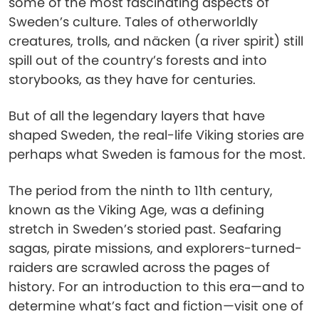
some of the most fascinating aspects of
Sweden’s culture. Tales of otherworldly
creatures, trolls, and näcken (a river spirit) still
spill out of the country’s forests and into
storybooks, as they have for centuries.
But of all the legendary layers that have
shaped Sweden, the real-life Viking stories are
perhaps what Sweden is famous for the most.
The period from the ninth to 11th century,
known as the Viking Age, was a defining
stretch in Sweden’s storied past. Seafaring
sagas, pirate missions, and explorers-turned-
raiders are scrawled across the pages of
history. For an introduction to this era—and to
determine what’s fact and fiction—visit one of