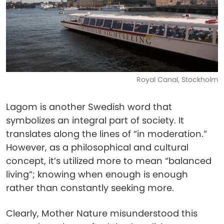
Royal Canal, Stockholm
Lagom is another Swedish word that
symbolizes an integral part of society. It
translates along the lines of “in moderation.”
However, as a philosophical and cultural
concept, it’s utilized more to mean “balanced
living”; knowing when enough is enough
rather than constantly seeking more.
Clearly, Mother Nature misunderstood this