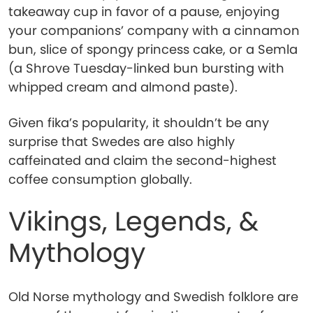
takeaway cup in favor of a pause, enjoying
your companions’ company with a cinnamon
bun, slice of spongy princess cake, or a Semla
(a Shrove Tuesday-linked bun bursting with
whipped cream and almond paste).
Given fika’s popularity, it shouldn’t be any
surprise that Swedes are also highly
caffeinated and claim the second-highest
coffee consumption globally.
Vikings, Legends, &
Mythology
Old Norse mythology and Swedish folklore are