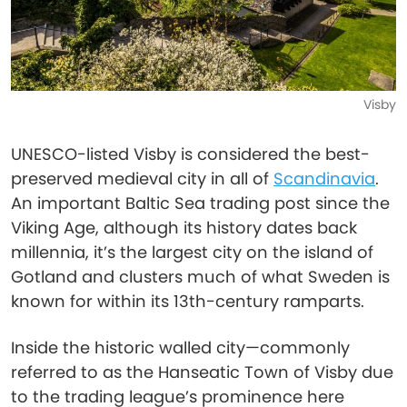
Visby
UNESCO-listed Visby is considered the best-
preserved medieval city in all of
Scandinavia
.
An important Baltic Sea trading post since the
Viking Age, although its history dates back
millennia, it’s the largest city on the island of
Gotland and clusters much of what Sweden is
known for within its 13th-century ramparts.
Inside the historic walled city—commonly
referred to as the Hanseatic Town of Visby due
to the trading league’s prominence here