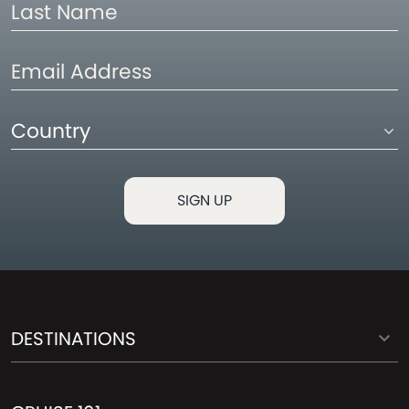
Last
Name
Email
Address
Country
DESTINATIONS