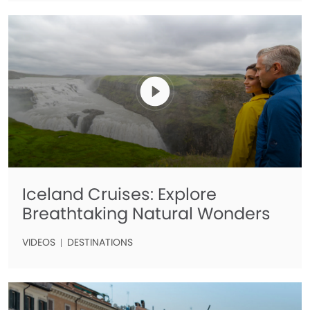
Iceland Cruises: Explore
Breathtaking Natural Wonders
VIDEOS
DESTINATIONS