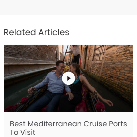
Related Articles
Best Mediterranean Cruise Ports
To Visit