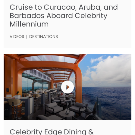
Cruise to Curacao, Aruba, and
Barbados Aboard Celebrity
Millennium
VIDEOS
DESTINATIONS
Celebrity Edge Dining &