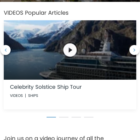
VIDEOS
Popular Articles
Celebrity Solstice Ship Tour
VIDEOS
SHIPS
Join us on a video journey of all the