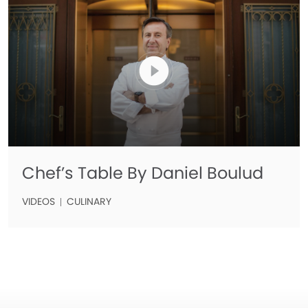
Chef’s Table By Daniel Boulud
VIDEOS
CULINARY