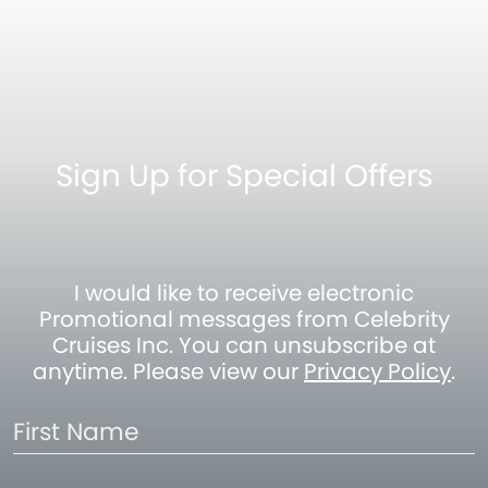
Sign Up for Special Offers
I would like to receive electronic
Promotional messages from Celebrity
Cruises Inc. You can unsubscribe at
anytime. Please view our
Privacy Policy
.
First
Name