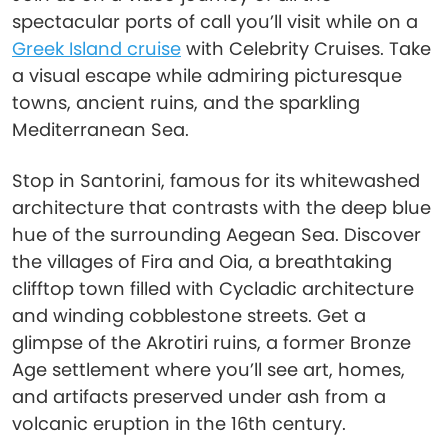
spectacular ports of call you’ll visit while on a
Greek Island cruise
with Celebrity Cruises. Take
a visual escape while admiring picturesque
towns, ancient ruins, and the sparkling
Mediterranean Sea.
Stop in Santorini, famous for its whitewashed
architecture that contrasts with the deep blue
hue of the surrounding Aegean Sea. Discover
the villages of Fira and Oia, a breathtaking
clifftop town filled with Cycladic architecture
and winding cobblestone streets. Get a
glimpse of the Akrotiri ruins, a former Bronze
Age settlement where you’ll see art, homes,
and artifacts preserved under ash from a
volcanic eruption in the 16th century.