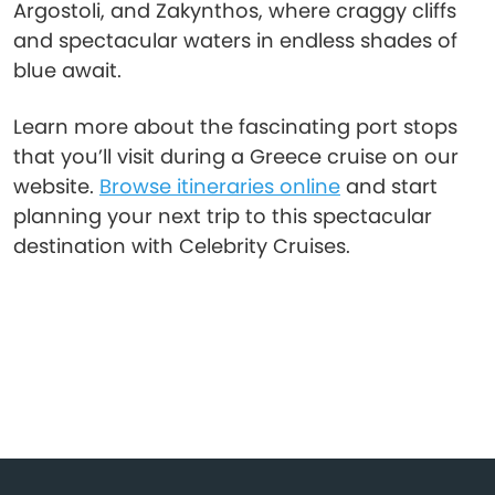
Argostoli, and Zakynthos, where craggy cliffs
and spectacular waters in endless shades of
blue await.
Learn more about the fascinating port stops
that you’ll visit during a Greece cruise on our
website.
Browse itineraries online
and start
planning your next trip to this spectacular
destination with Celebrity Cruises.