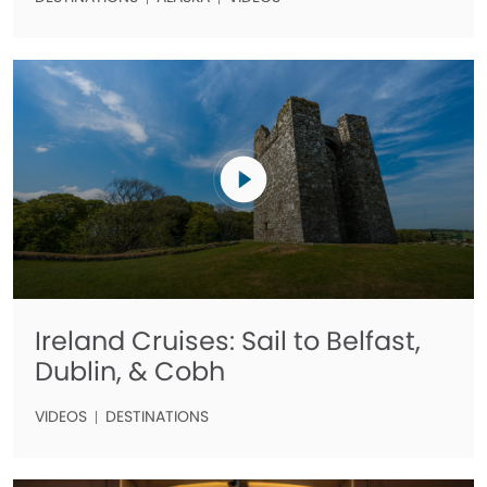
Ireland Cruises: Sail to Belfast,
Dublin, & Cobh
VIDEOS
DESTINATIONS