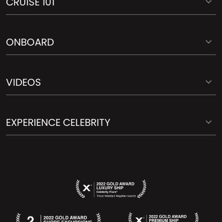
CRUISE 101
ONBOARD
VIDEOS
EXPERIENCE CELEBRITY