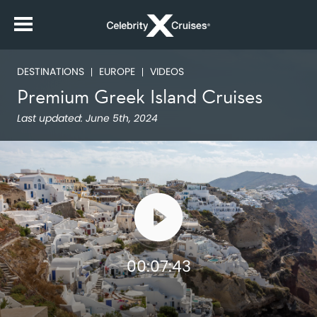
DESTINATIONS
EUROPE
VIDEOS
Premium Greek Island Cruises
Last updated:
June 5th, 2024
00:07:43