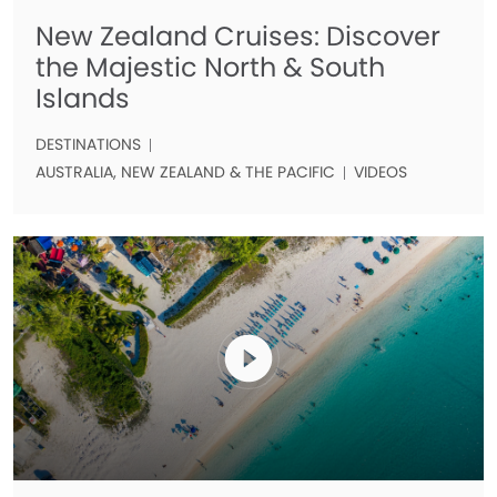
New Zealand Cruises: Discover
the Majestic North & South
Islands
DESTINATIONS
AUSTRALIA, NEW ZEALAND & THE PACIFIC
VIDEOS