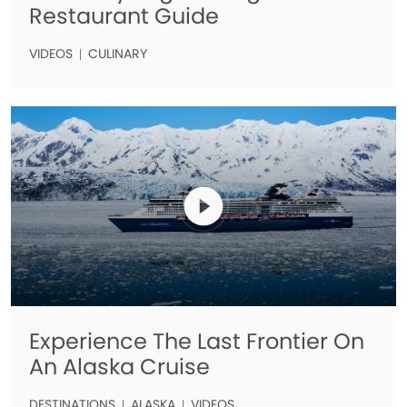
Restaurant Guide
VIDEOS
CULINARY
Experience The Last Frontier On
An Alaska Cruise
DESTINATIONS
ALASKA
VIDEOS