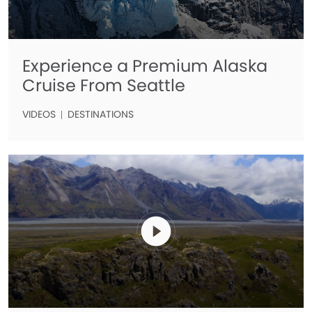
Experience a Premium Alaska
Cruise From Seattle
VIDEOS
DESTINATIONS