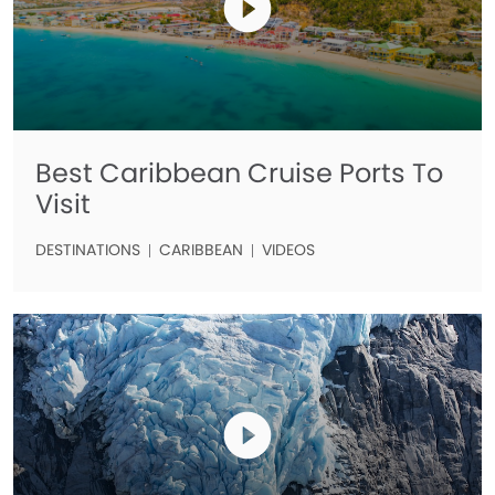
Best Caribbean Cruise Ports To
Visit
DESTINATIONS
CARIBBEAN
VIDEOS