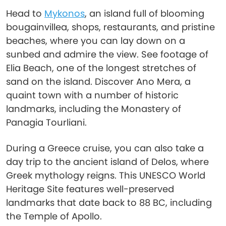
Head to
Mykonos
, an island full of blooming
bougainvillea, shops, restaurants, and pristine
beaches, where you can lay down on a
sunbed and admire the view. See footage of
Elia Beach, one of the longest stretches of
sand on the island. Discover Ano Mera, a
quaint town with a number of historic
landmarks, including the Monastery of
Panagia Tourliani.
During a Greece cruise, you can also take a
day trip to the ancient island of Delos, where
Greek mythology reigns. This UNESCO World
Heritage Site features well-preserved
landmarks that date back to 88 BC, including
the Temple of Apollo.