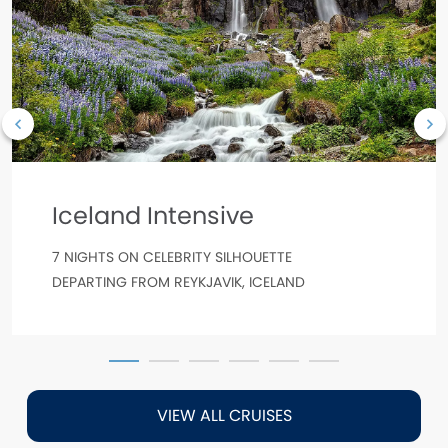
Iceland Intensive
7 NIGHTS ON CELEBRITY SILHOUETTE
DEPARTING FROM REYKJAVIK, ICELAND
VIEW ALL CRUISES