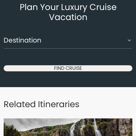
Plan Your Luxury Cruise
Vacation
FIND CRUISE
Related Itineraries