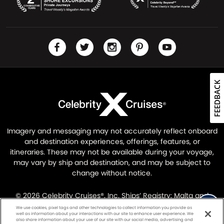
FEEDBACK
Imagery and messaging may not accurately reflect onboard
and destination experiences, offerings, features, or
itineraries. These may not be available during your voyage,
may vary by ship and destination, and may be subject to
change without notice.
© 2026 Celebrity Cruises®, Inc. Ships’ Registry: Malta and
Ecuador. All Rights Reserved.
Legal Information
|
Privacy
We use cookies, pixel tags and other technologies to collect information you provide as
well as information about your interactions with our site to enhance user experience. We
Policy
also share information about your use of our site with our social media, advertising and