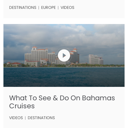
DESTINATIONS
EUROPE
VIDEOS
What To See & Do On Bahamas
Cruises
VIDEOS
DESTINATIONS