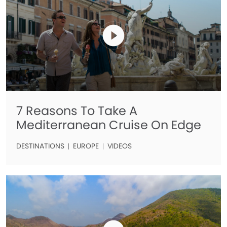
7 Reasons To Take A
Mediterranean Cruise On Edge
DESTINATIONS
EUROPE
VIDEOS