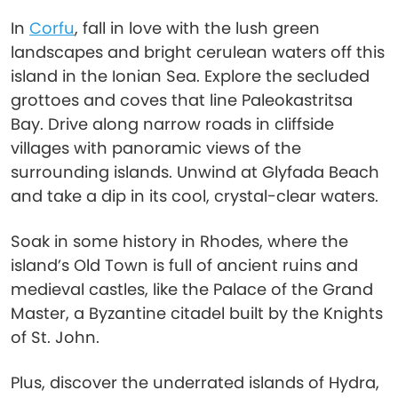
In
Corfu
, fall in love with the lush green
landscapes and bright cerulean waters off this
island in the Ionian Sea. Explore the secluded
grottoes and coves that line Paleokastritsa
Bay. Drive along narrow roads in cliffside
villages with panoramic views of the
surrounding islands. Unwind at Glyfada Beach
and take a dip in its cool, crystal-clear waters.
Soak in some history in Rhodes, where the
island’s Old Town is full of ancient ruins and
medieval castles, like the Palace of the Grand
Master, a Byzantine citadel built by the Knights
of St. John.
Plus, discover the underrated islands of Hydra,