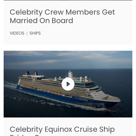
Celebrity Crew Members Get
Married On Board
VIDEOS
SHIPS
Celebrity Equinox Cruise Ship