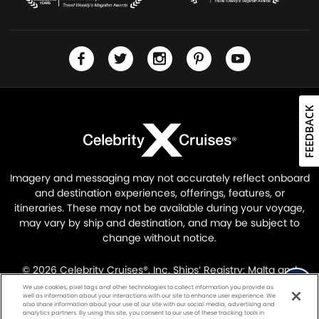
FEEDBACK
Imagery and messaging may not accurately reflect onboard
and destination experiences, offerings, features, or
itineraries. These may not be available during your voyage,
may vary by ship and destination, and may be subject to
change without notice.
© 2026 Celebrity Cruises®, Inc. Ships’ Registry: Malta and
Ecuador. All Rights Reserved.
Legal Information
|
Privacy
We use cookies, pixel tags and other technologies to collect information you provide as
well as information about your interactions with our site to enhance user experience. We
Policy
also share information about your use of our site with our social media, advertising and
analytics partners. By using this site, you consent to our use of these tracking tools in