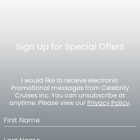
Sign Up for Special Offers
I would like to receive electronic
Promotional messages from Celebrity
Cruises Inc. You can unsubscribe at
anytime. Please view our
Privacy Policy
.
First
Name
Last