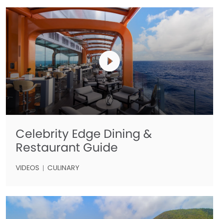
Celebrity Edge Dining &
Restaurant Guide
VIDEOS
CULINARY