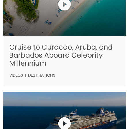
Cruise to Curacao, Aruba, and
Barbados Aboard Celebrity
Millennium
VIDEOS
DESTINATIONS