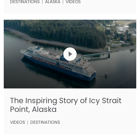
DESTINATIONS
ALASKA
VIDEOS
The Inspiring Story of Icy Strait
Point, Alaska
VIDEOS
DESTINATIONS