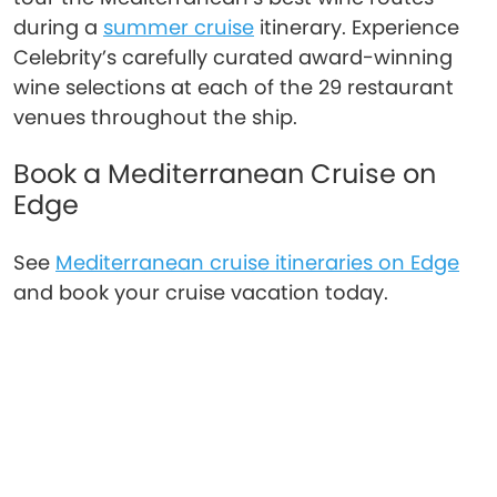
during a
summer cruise
itinerary. Experience
Celebrity’s carefully curated award-winning
wine selections at each of the 29 restaurant
venues throughout the ship.
Book a Mediterranean Cruise on
Edge
See
Mediterranean cruise itineraries on Edge
and book your cruise vacation today.