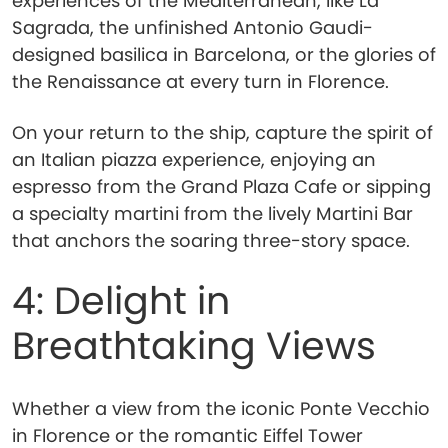
experiences of the Mediterranean, like La
Sagrada, the unfinished Antonio Gaudi-
designed basilica in Barcelona, or the glories of
the Renaissance at every turn in Florence.
On your return to the ship, capture the spirit of
an Italian piazza experience, enjoying an
espresso from the Grand Plaza Cafe or sipping
a specialty martini from the lively Martini Bar
that anchors the soaring three-story space.
4: Delight in
Breathtaking Views
Whether a view from the iconic Ponte Vecchio
in Florence or the romantic Eiffel Tower