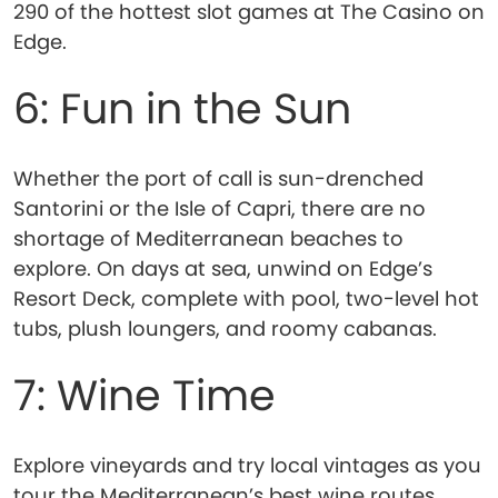
290 of the hottest slot games at The Casino on
Edge.
6: Fun in the Sun
Whether the port of call is sun-drenched
Santorini or the Isle of Capri, there are no
shortage of Mediterranean beaches to
explore. On days at sea, unwind on Edge’s
Resort Deck, complete with pool, two-level hot
tubs, plush loungers, and roomy cabanas.
7: Wine Time
Explore vineyards and try local vintages as you
tour the Mediterranean’s best wine routes