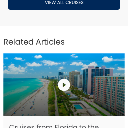
VIEW ALL CRUISES
Related Articles
Cruises from Florida to the