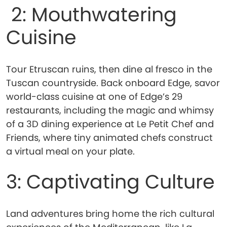
2: Mouthwatering
Cuisine
Tour Etruscan ruins, then dine al fresco in the
Tuscan countryside. Back onboard Edge, savor
world-class cuisine at one of Edge’s 29
restaurants, including the magic and whimsy
of a 3D dining experience at Le Petit Chef and
Friends, where tiny animated chefs construct
a virtual meal on your plate.
3: Captivating Culture
Land adventures bring home the rich cultural