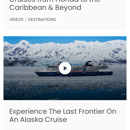
Caribbean & Beyond
VIDEOS
DESTINATIONS
Experience The Last Frontier On
An Alaska Cruise