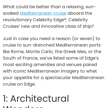
What could be better than a relaxing, sun-
soaked
Mediterranean cruise
aboard the
revolutionary Celebrity Edge®, Celebrity
Cruises’ new and innovative class of ship?
Just in case you need a reason (or seven) to
cruise to sun-drenched Mediterranean ports
like Rome, Monte Carlo, the Greek Isles, or the
South of France, we’ve listed some of Edge’s
most exciting amenities and venues paired
with iconic Mediterranean imagery to whet
your appetite for a spectacular Mediterranean
cruise on Edge.
1: Architectural