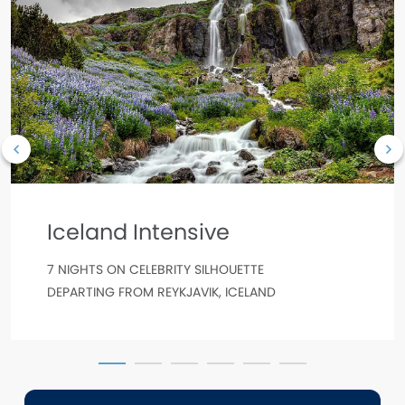
Iceland Intensive
7 NIGHTS ON CELEBRITY SILHOUETTE
DEPARTING FROM REYKJAVIK, ICELAND