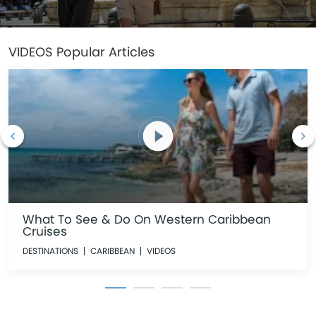
VIDEOS
Popular Articles
What To See & Do On Western Caribbean
Cruises
DESTINATIONS
CARIBBEAN
VIDEOS