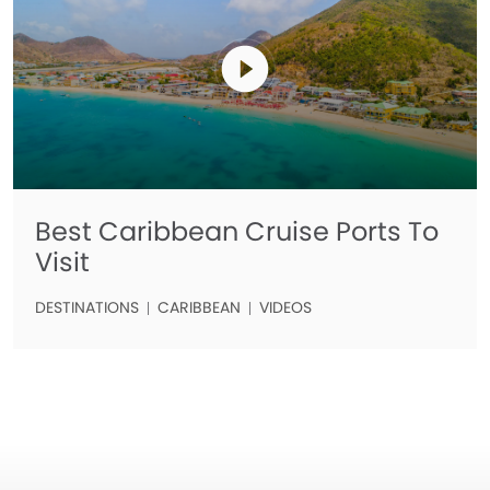
Best Caribbean Cruise Ports To
Visit
DESTINATIONS
CARIBBEAN
VIDEOS