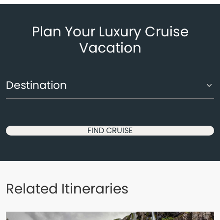
Plan Your Luxury Cruise
Vacation
FIND CRUISE
Related Itineraries