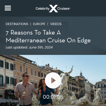
DESTINATIONS
EUROPE
VIDEOS
7 Reasons To Take A
Mediterranean Cruise On Edge
Last updated:
June 5th, 2024
00:01:06