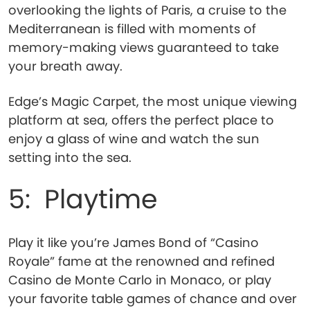
overlooking the lights of Paris, a cruise to the
Mediterranean is filled with moments of
memory-making views guaranteed to take
your breath away.
Edge’s Magic Carpet, the most unique viewing
platform at sea, offers the perfect place to
enjoy a glass of wine and watch the sun
setting into the sea.
5: Playtime
Play it like you’re James Bond of “Casino
Royale” fame at the renowned and refined
Casino de Monte Carlo in Monaco, or play
your favorite table games of chance and over