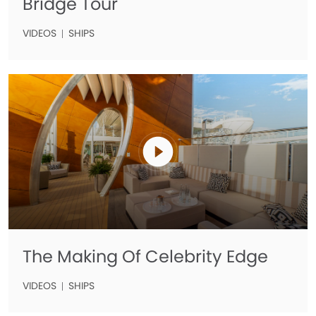
Bridge Tour
VIDEOS
SHIPS
The Making Of Celebrity Edge
VIDEOS
SHIPS