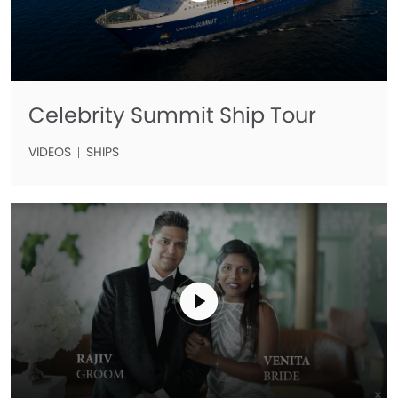
Celebrity Summit Ship Tour
VIDEOS
SHIPS