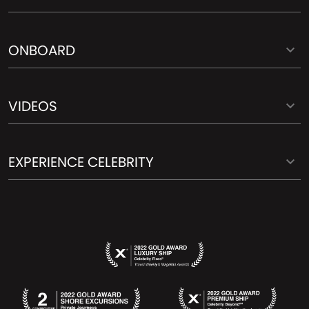
ONBOARD
VIDEOS
EXPERIENCE CELEBRITY