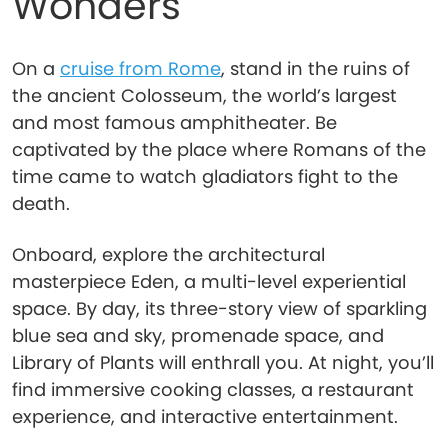
Wonders
On a
cruise from Rome
, stand in the ruins of
the ancient Colosseum, the world’s largest
and most famous amphitheater. Be
captivated by the place where Romans of the
time came to watch gladiators fight to the
death.
Onboard, explore the architectural
masterpiece Eden, a multi-level experiential
space. By day, its three-story view of sparkling
blue sea and sky, promenade space, and
Library of Plants will enthrall you. At night, you’ll
find immersive cooking classes, a restaurant
experience, and interactive entertainment.