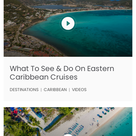
What To See & Do On Eastern
Caribbean Cruises
DESTINATIONS
CARIBBEAN
VIDEOS