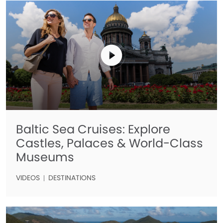
Baltic Sea Cruises: Explore
Castles, Palaces & World-Class
Museums
VIDEOS
DESTINATIONS