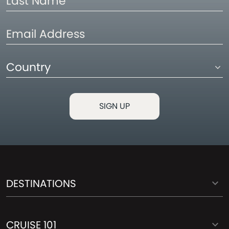
Name
Email
Address
Country
DESTINATIONS
CRUISE 101