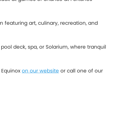
 featuring art, culinary, recreation, and
 pool deck, spa, or Solarium, where tranquil
y Equinox
on our website
or call one of our