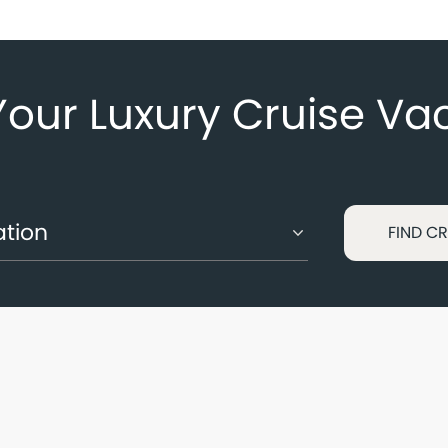
Your Luxury Cruise Va
FIND CR