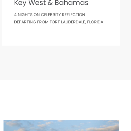
Key West & Bahamas
4 NIGHTS ON CELEBRITY REFLECTION
DEPARTING FROM FORT LAUDERDALE, FLORIDA