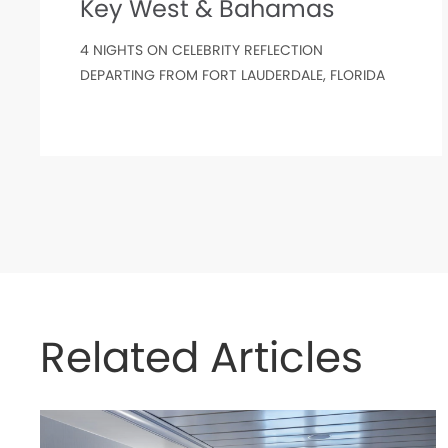
Key West & Bahamas
4 NIGHTS ON CELEBRITY REFLECTION
DEPARTING FROM FORT LAUDERDALE, FLORIDA
Related Articles