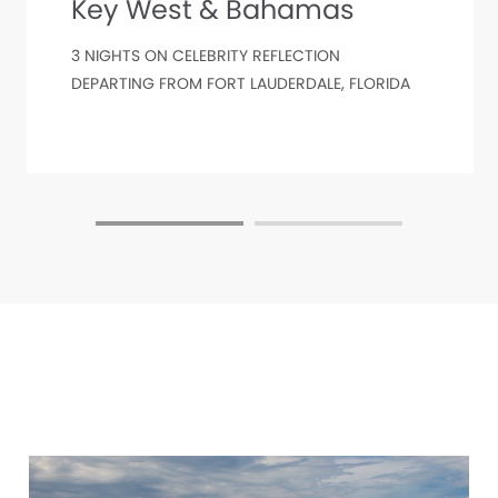
Key West & Bahamas
3 NIGHTS ON CELEBRITY REFLECTION
DEPARTING FROM FORT LAUDERDALE, FLORIDA