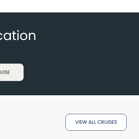
cation
UISE
VIEW ALL CRUISES