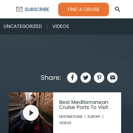
Sear
FIND A CRUISE
SUBSCRIBE
UNCATEGORIZED
VIDEOS
Share:
Best Mediterranean
Cruise Ports To Visit
DESTINATIONS
EUROPE
VIDEOS