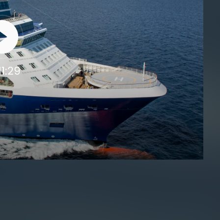
11:29