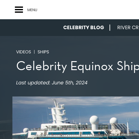
MENU
CELEBRITY BLOG
RIVER CRU
VIDEOS
SHIPS
Celebrity Equinox Shi
Last updated:
June 5th, 2024