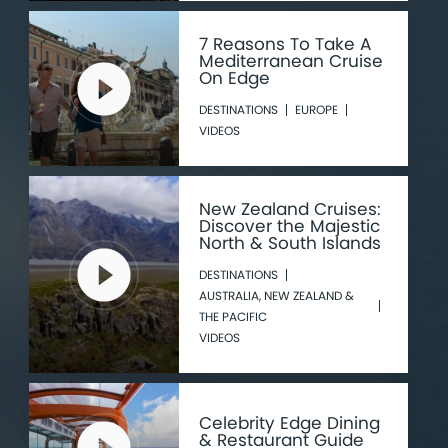
7 Reasons To Take A
Mediterranean Cruise
On Edge
DESTINATIONS
EUROPE
VIDEOS
New Zealand Cruises:
Discover the Majestic
North & South Islands
DESTINATIONS
AUSTRALIA, NEW ZEALAND &
THE PACIFIC
VIDEOS
Celebrity Edge Dining
& Restaurant Guide