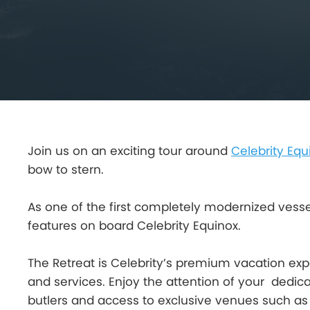
Join us on an exciting tour around
Celebrity Equ
bow to stern.
As one of the first completely modernized vessels 
features on board Celebrity Equinox.
The Retreat is Celebrity’s premium vacation exper
and services. Enjoy the attention of your dedic
butlers and access to exclusive venues such as