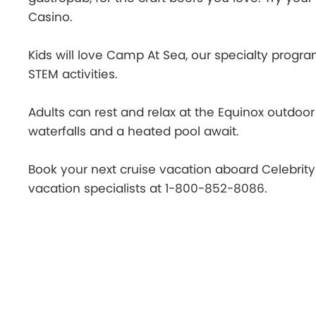
Casino.
Kids will love Camp At Sea, our specialty program
STEM activities.
Adults can rest and relax at the Equinox outdoor
waterfalls and a heated pool await.
Book your next cruise vacation aboard Celebrit
vacation specialists at 1-800-852-8086.