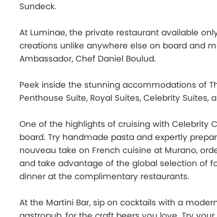
Sundeck.
At Luminae, the private restaurant available only
creations unlike anywhere else on board and me
Ambassador, Chef Daniel Boulud.
Peek inside the stunning accommodations of The
Penthouse Suite, Royal Suites, Celebrity Suites, 
One of the highlights of cruising with Celebrity 
board. Try handmade pasta and expertly prepare
nouveau take on French cuisine at Murano, order
and take advantage of the global selection of fo
dinner at the complimentary restaurants.
At the Martini Bar, sip on cocktails with a modern
gastropub, for the craft beers you love. Try you