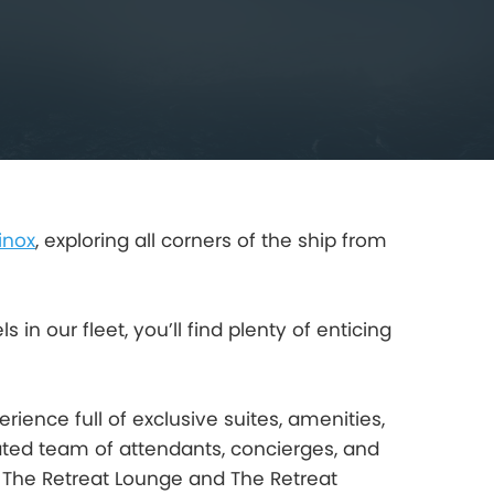
inox
, exploring all corners of the ship from
in our fleet, you’ll find plenty of enticing
ience full of exclusive suites, amenities,
ated team of attendants, concierges, and
 The Retreat Lounge and The Retreat