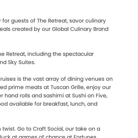
 for guests of The Retreat, savor culinary
als created by our Global Culinary Brand
 Retreat, including the spectacular
and Sky Suites.
Cruises is the vast array of dining venues on
d prime meats at Tuscan Grille, enjoy our
 hand rolls and sashimi at Sushi on Five,
od available for breakfast, lunch, and
 twist. Go to Craft Social, our take on a
r luck at games of chance at Fortunes