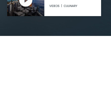
VIDEOS
CULINARY