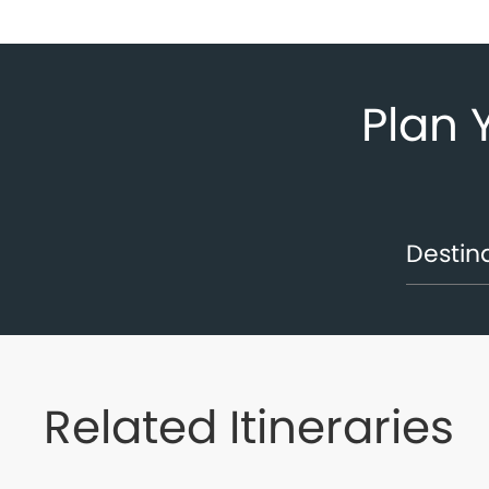
Plan 
Related Itineraries