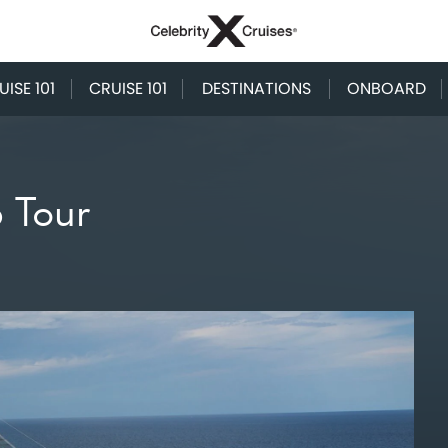
ISE 101
CRUISE 101
DESTINATIONS
ONBOARD
p Tour