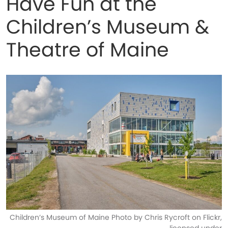
Have Fun at the
Children’s Museum &
Theatre of Maine
Children’s Museum of Maine Photo by Chris Rycroft on Flickr,