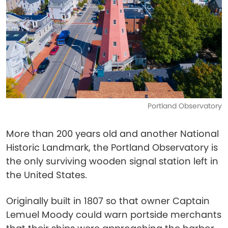
Portland Observatory
More than 200 years old and another National
Historic Landmark, the Portland Observatory is
the only surviving wooden signal station left in
the United States.
Originally built in 1807 so that owner Captain
Lemuel Moody could warn portside merchants