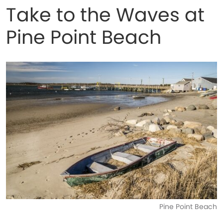
Take to the Waves at
Pine Point Beach
Pine Point Beach