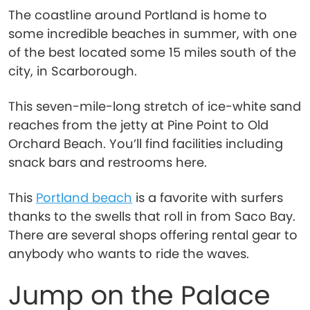
The coastline around Portland is home to
some incredible beaches in summer, with one
of the best located some 15 miles south of the
city, in Scarborough.
This seven-mile-long stretch of ice-white sand
reaches from the jetty at Pine Point to Old
Orchard Beach. You’ll find facilities including
snack bars and restrooms here.
This
Portland beach
is a favorite with surfers
thanks to the swells that roll in from Saco Bay.
There are several shops offering rental gear to
anybody who wants to ride the waves.
Jump on the Palace