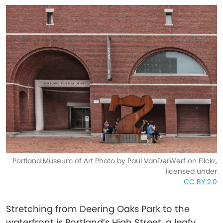
Portland Museum of Art Photo by Paul VanDerWerf on Flickr,
licensed under
CC BY 2.0
Stretching from Deering Oaks Park to the
waterfront is Portland’s High Street, a leafy