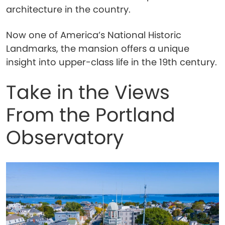
architecture in the country.
Now one of America’s National Historic
Landmarks, the mansion offers a unique
insight into upper-class life in the 19th century.
Take in the Views
From the Portland
Observatory