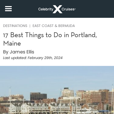
DESTINATIONS
EAST COAST & BERMUDA
17 Best Things to Do in Portland,
Maine
By James Ellis
Last updated:
February 29th, 2024