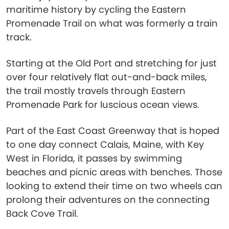
maritime history by cycling the Eastern
Promenade Trail on what was formerly a train
track.
Starting at the Old Port and stretching for just
over four relatively flat out-and-back miles,
the trail mostly travels through Eastern
Promenade Park for luscious ocean views.
Part of the East Coast Greenway that is hoped
to one day connect Calais, Maine, with Key
West in Florida, it passes by swimming
beaches and picnic areas with benches. Those
looking to extend their time on two wheels can
prolong their adventures on the connecting
Back Cove Trail.