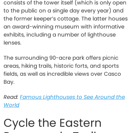
consists of the tower itself (which is only open
to the public on a single day every year) and
the former keeper’s cottage. The latter houses
an award-winning museum with informative
exhibits, including a number of lighthouse
lenses.
The surrounding 90-acre park offers picnic
areas, hiking trails, historic forts, and sports
fields, as well as incredible views over Casco
Bay.
Read:
Famous Lighthouses to See Around the
World
Cycle the Eastern