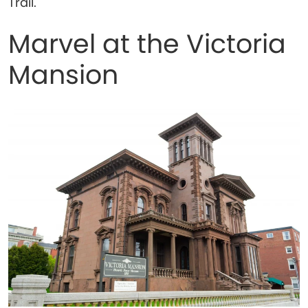
Trail.
Marvel at the Victoria
Mansion