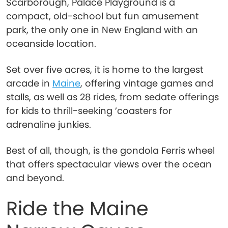
Scarborough, Palace Playground is a
compact, old-school but fun amusement
park, the only one in New England with an
oceanside location.
Set over five acres, it is home to the largest
arcade in
Maine
, offering vintage games and
stalls, as well as 28 rides, from sedate offerings
for kids to thrill-seeking ’coasters for
adrenaline junkies.
Best of all, though, is the gondola Ferris wheel
that offers spectacular views over the ocean
and beyond.
Ride the Maine