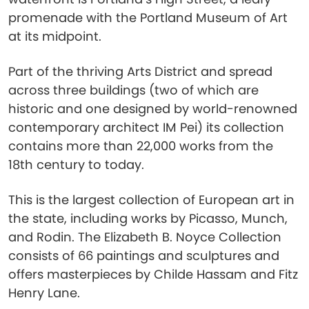
promenade with the Portland Museum of Art
at its midpoint.
Part of the thriving Arts District and spread
across three buildings (two of which are
historic and one designed by world-renowned
contemporary architect IM Pei) its collection
contains more than 22,000 works from the
18th century to today.
This is the largest collection of European art in
the state, including works by Picasso, Munch,
and Rodin. The Elizabeth B. Noyce Collection
consists of 66 paintings and sculptures and
offers masterpieces by Childe Hassam and Fitz
Henry Lane.