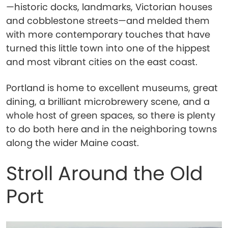
—historic docks, landmarks, Victorian houses
and cobblestone streets—and melded them
with more contemporary touches that have
turned this little town into one of the hippest
and most vibrant cities on the east coast.
Portland is home to excellent museums, great
dining, a brilliant microbrewery scene, and a
whole host of green spaces, so there is plenty
to do both here and in the neighboring towns
along the wider Maine coast.
Stroll Around the Old
Port