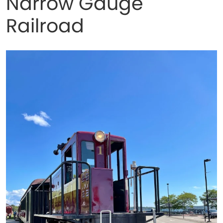
Narrow Gauge
Railroad