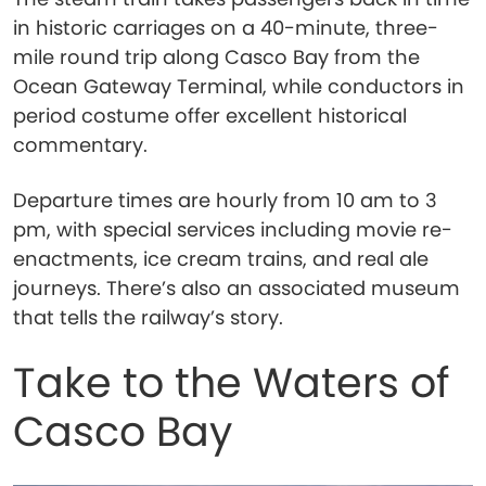
in historic carriages on a 40-minute, three-
mile round trip along Casco Bay from the
Ocean Gateway Terminal, while conductors in
period costume offer excellent historical
commentary.
Departure times are hourly from 10 am to 3
pm, with special services including movie re-
enactments, ice cream trains, and real ale
journeys. There’s also an associated museum
that tells the railway’s story.
Take to the Waters of
Casco Bay