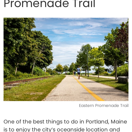
Promenade Trail
Eastern Promenade Trail
One of the best things to do in Portland, Maine
is to enjoy the city’s oceanside location and