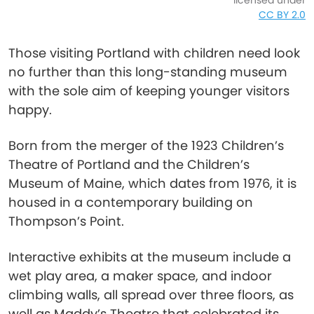
licensed under
CC BY 2.0
Those visiting Portland with children need look
no further than this long-standing museum
with the sole aim of keeping younger visitors
happy.
Born from the merger of the 1923 Children’s
Theatre of Portland and the Children’s
Museum of Maine, which dates from 1976, it is
housed in a contemporary building on
Thompson’s Point.
Interactive exhibits at the museum include a
wet play area, a maker space, and indoor
climbing walls, all spread over three floors, as
well as Maddy’s Theatre that celebrated its