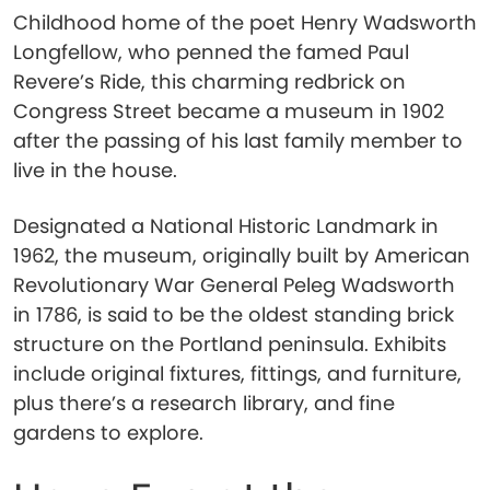
Childhood home of the poet Henry Wadsworth
Longfellow, who penned the famed Paul
Revere’s Ride, this charming redbrick on
Congress Street became a museum in 1902
after the passing of his last family member to
live in the house.
Designated a National Historic Landmark in
1962, the museum, originally built by American
Revolutionary War General Peleg Wadsworth
in 1786, is said to be the oldest standing brick
structure on the Portland peninsula. Exhibits
include original fixtures, fittings, and furniture,
plus there’s a research library, and fine
gardens to explore.