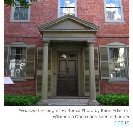
Wadsworth-Longfellow House Photo by Brian Adler on
Wikimedia Commons, licensed under
CC0 1.0