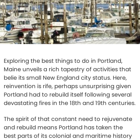
Exploring the best things to do in Portland,
Maine unveils a rich tapestry of activities that
belie its small New England city status. Here,
reinvention is rife, perhaps unsurprising given
Portland had to rebuild itself following several
devastating fires in the 18th and 19th centuries.
The spirit of that constant need to rejuvenate
and rebuild means Portland has taken the
best parts of its colonial and maritime history