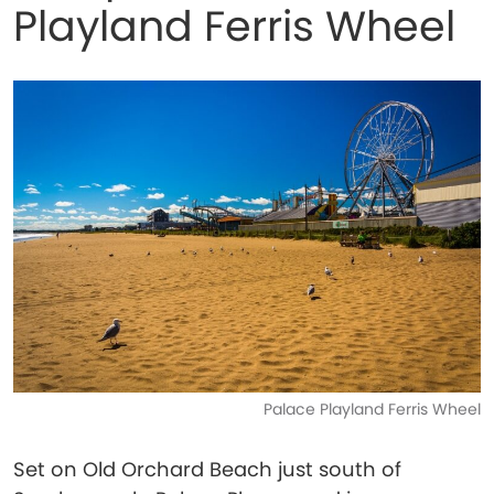
Playland Ferris Wheel
Palace Playland Ferris Wheel
Set on Old Orchard Beach just south of