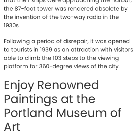
that their ships were approaching the harbor,
the 87-foot tower was rendered obsolete by
the invention of the two-way radio in the
1930s.
Following a period of disrepair, it was opened
to tourists in 1939 as an attraction with visitors
able to climb the 103 steps to the viewing
platform for 360-degree views of the city.
Enjoy Renowned
Paintings at the
Portland Museum of
Art