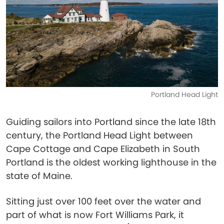
Portland Head Light
Guiding sailors into Portland since the late 18th
century, the Portland Head Light between
Cape Cottage and Cape Elizabeth in South
Portland is the oldest working lighthouse in the
state of Maine.
Sitting just over 100 feet over the water and
part of what is now Fort Williams Park, it