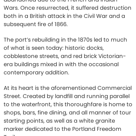
Wars. Once resurrected, it suffered destruction
both in a British attack in the Civil War and a
subsequent fire of 1866.
The port’s rebuilding in the 1870s led to much
of what is seen today: historic docks,
cobblestone streets, and red brick Victorian-
era buildings mixed in with the occasional
contemporary addition.
At its heart is the aforementioned Commercial
Street. Created by landfill and running parallel
to the waterfront, this thoroughfare is home to
shops, bars, fine dining, and all manner of tour
starting points, as well as a white granite
marker dedicated to the Portland Freedom