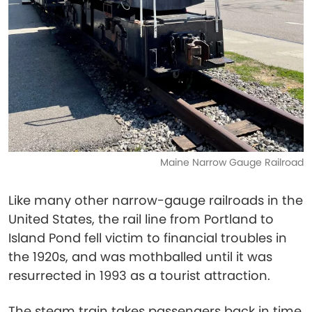
Maine Narrow Gauge Railroad
Like many other narrow-gauge railroads in the
United States, the rail line from Portland to
Island Pond fell victim to financial troubles in
the 1920s, and was mothballed until it was
resurrected in 1993 as a tourist attraction.
The steam train takes passengers back in time