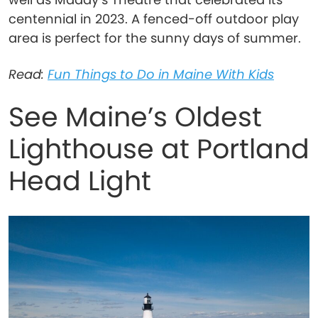
centennial in 2023. A fenced-off outdoor play
area is perfect for the sunny days of summer.
Read:
Fun Things to Do in Maine With Kids
See Maine’s Oldest
Lighthouse at Portland
Head Light