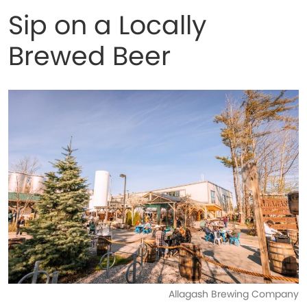
Sip on a Locally
Brewed Beer
Allagash Brewing Company