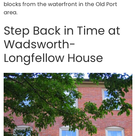
blocks from the waterfront in the Old Port
area.
Step Back in Time at
Wadsworth-
Longfellow House