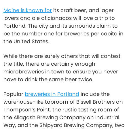
Maine is known for
its craft beer, and lager
lovers and ale aficionados will love a trip to
Portland. The city and its surrounds claim to
be the number one for breweries per capita in
the United States.
While there are surely others that will contest
the title, there are certainly enough
microbreweries in town to ensure you never
have to drink the same beer twice.
Popular
breweries in Portland
include the
warehouse-like taproom of Bissell Brothers on
Thompson’s Point, the rustic tasting room of
the Allagash Brewing Company on Industrial
Way, and the Shipyard Brewing Company, two