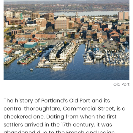
Old Port
The history of Portland’s Old Port and its
central thoroughfare, Commercial Street, is a
checkered one. Dating from when the first
settlers arrived in the 17th century, it was
abandoned due to the French and Indian