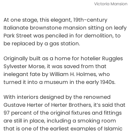
Victoria Mansion
At one stage, this elegant, 19th-century
Italianate brownstone mansion sitting on leafy
Park Street was penciled in for demolition, to
be replaced by a gas station.
Originally built as a home for hotelier Ruggles
Sylvester Morse, it was saved from that
inelegant fate by William H. Holmes, who
turned it into a museum in the early 1940s.
With interiors designed by the renowned
Gustave Herter of Herter Brothers, it’s said that
97 percent of the original fixtures and fittings
are still in place, including a smoking room
that is one of the earliest examples of Islamic